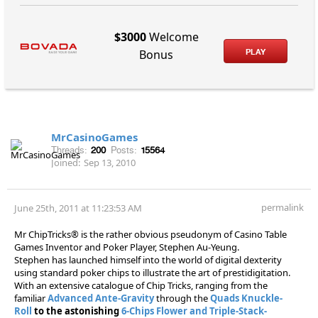
$3000
Welcome
PLAY
Bonus
MrCasinoGames
Threads:
200
Posts:
15564
Joined:
Sep 13, 2010
permalink
June 25th, 2011 at 11:23:53 AM
Mr ChipTricks® is the rather obvious pseudonym of Casino Table
Games Inventor and Poker Player, Stephen Au-Yeung.
Stephen has launched himself into the world of digital dexterity
using standard poker chips to illustrate the art of prestidigitation.
With an extensive catalogue of Chip Tricks, ranging from the
familiar
Advanced Ante-Gravity
through the
Quads Knuckle-
Roll
to the astonishing
6-Chips Flower and Triple-Stack-