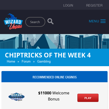
LOGIN
REGISTER
Search
MENU
CHIPTRICKS OF THE WEEK 4
»
»
Home
Forum
Gambling
RECOMMENDED ONLINE CASINOS
$11000
Welcome
PLAY
Bonus