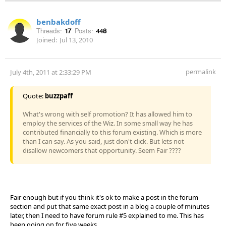
benbakdoff
Threads:
17
Posts:
448
Joined:
Jul 13, 2010
permalink
July 4th, 2011 at 2:33:29 PM
Quote:
buzzpaff
What's wrong with self promotion? It has allowed him to
employ the services of the Wiz. In some small way he has
contributed financially to this forum existing. Which is more
than I can say. As you said, just don't click. But lets not
disallow newcomers that opportunity. Seem Fair ????
Fair enough but if you think it's ok to make a post in the forum
section and put that same exact post in a blog a couple of minutes
later, then I need to have forum rule #5 explained to me. This has
been going on for five weeks.