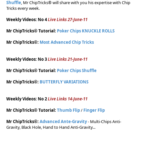
Shuffle
, Mr ChipTricks® will share with you his expertise with Chip
Tricks every week.
Weekly Videos: No 4
Live Links 27-June-11
Mr ChipTricks® Tutorial:
Poker Chips KNUCKLE ROLLS
Mr ChipTricks®:
Most Advanced Chip Tricks
Weekly Videos: No 3
Live Links 21-June-11
Mr ChipTricks® Tutorial:
Poker Chips Shuffle
Mr ChipTricks®:
BUTTERFLY VARIATIONS
Weekly Videos: No 2
Live Links 14-June-11
Mr ChipTricks® Tutorial:
Thumb Flip
/
Finger Flip
Mr ChipTricks®:
Advanced Ante-Gravity
- Multi-Chips Anti-
Gravity, Black Hole, Hand to Hand Anti-Gravity...