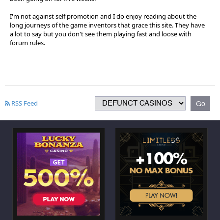
I'm not against self promotion and I do enjoy reading about the
long journeys of the game inventors that grace this site. They have
a lot to say but you don't see them playing fast and loose with
forum rules.
RSS Feed