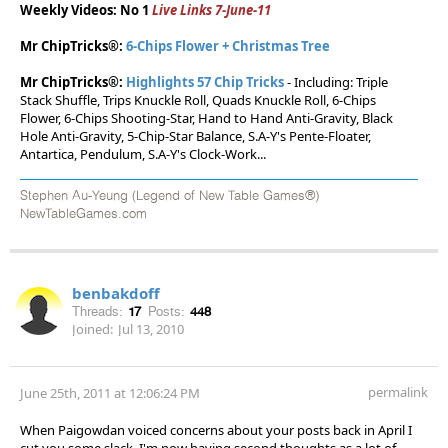
Weekly Videos: No 1
Live Links 7-June-11
Mr ChipTricks®:
6-Chips Flower + Christmas Tree
Mr ChipTricks®:
Highlights 57 Chip Tricks
- Including: Triple
Stack Shuffle, Trips Knuckle Roll, Quads Knuckle Roll, 6-Chips
Flower, 6-Chips Shooting-Star, Hand to Hand Anti-Gravity, Black
Hole Anti-Gravity, 5-Chip-Star Balance, S.A-Y's Pente-Floater,
Antartica, Pendulum, S.A-Y's Clock-Work...
Stephen Au-Yeung (Legend of New Table Games®)
NewTableGames.com
benbakdoff
Threads:
17
Posts:
448
Joined:
Jul 13, 2010
permalink
June 25th, 2011 at 12:06:24 PM
When Paigowdan voiced concerns about your posts back in April I
cut you some slack. I'm now having second thoughts as a lot of