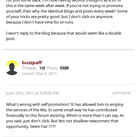
this is the same week after week. If you're not trying to promote
yourself, then why the identical blogs and posts every week? Some
of your tricks are pretty good ,but I don't click on anymore
because I don't have time for re-runs.
I won't reply to the blog because that would seem like a double
post.
buzzpaff
Threads:
112
Posts:
5328
Joined:
Mar 8, 2011
permalink
June 25th, 2011 at 9:09:36 PM
What's wrong with self promotion? It has allowed him to employ
the services of the Wiz. In some small way he has contributed
financially to this forum existing. Which is more than I can say. As
you said, just don't click. But lets not disallow newcomers that
opportunity. Seem Fair ????