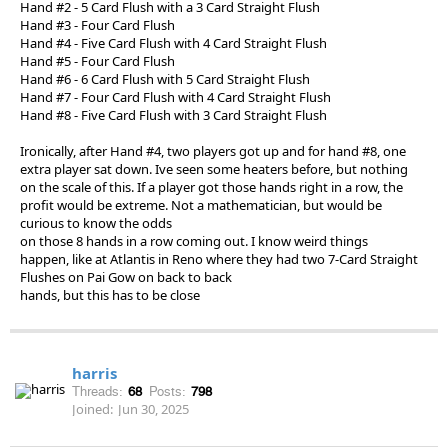
Hand #2 - 5 Card Flush with a 3 Card Straight Flush
Hand #3 - Four Card Flush
Hand #4 - Five Card Flush with 4 Card Straight Flush
Hand #5 - Four Card Flush
Hand #6 - 6 Card Flush with 5 Card Straight Flush
Hand #7 - Four Card Flush with 4 Card Straight Flush
Hand #8 - Five Card Flush with 3 Card Straight Flush
Ironically, after Hand #4, two players got up and for hand #8, one
extra player sat down. Ive seen some heaters before, but nothing
on the scale of this. If a player got those hands right in a row, the
profit would be extreme. Not a mathematician, but would be
curious to know the odds
on those 8 hands in a row coming out. I know weird things
happen, like at Atlantis in Reno where they had two 7-Card Straight
Flushes on Pai Gow on back to back
hands, but this has to be close
harris
Threads:
68
Posts:
798
Joined:
Jun 30, 2025