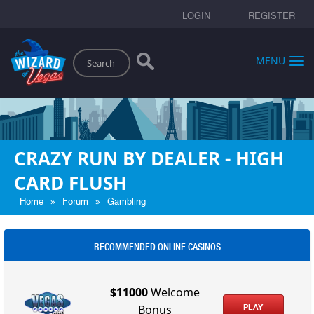
LOGIN
REGISTER
Search
MENU
CRAZY RUN BY DEALER - HIGH
CARD FLUSH
»
»
Home
Forum
Gambling
RECOMMENDED ONLINE CASINOS
$11000
Welcome
PLAY
Bonus