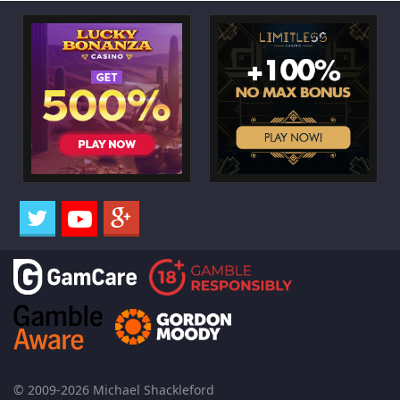
© 2009-2026 Michael Shackleford