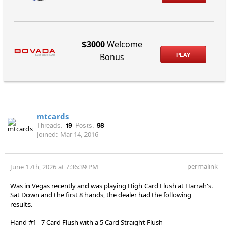
$3000
Welcome
PLAY
Bonus
mtcards
Threads:
19
Posts:
98
Joined:
Mar 14, 2016
permalink
June 17th, 2026 at 7:36:39 PM
Was in Vegas recently and was playing High Card Flush at Harrah's.
Sat Down and the first 8 hands, the dealer had the following
results.
Hand #1 - 7 Card Flush with a 5 Card Straight Flush