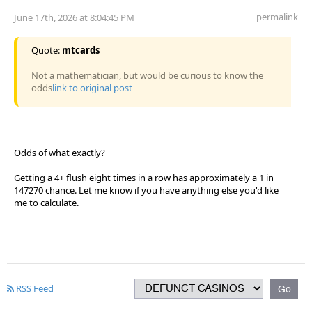
permalink
June 17th, 2026 at 8:04:45 PM
Quote:
mtcards
Not a mathematician, but would be curious to know the
odds
link to original post
Odds of what exactly?
Getting a 4+ flush eight times in a row has approximately a 1 in
147270 chance. Let me know if you have anything else you'd like
me to calculate.
RSS Feed