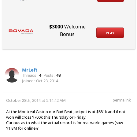
$3000
Welcome
PLAY
Bonus
MrLeft
Threads:
4
Posts:
43
Joined:
Oct 23, 2014
permalink
October 28th, 2014 at 5:14:42 AM
At the Montreal Casino our Bad Beat Jackpot is at $681k and if not
won will cross $700k this Thursday or Friday.
Curious as to what the actual record is for real world games (saw
$1.8M for online)?