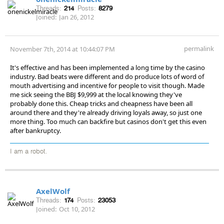
Threads:
214
Posts:
8279
Joined:
Jan 26, 2012
permalink
November 7th, 2014 at 10:44:07 PM
It's effective and has been implemented a long time by the casino
industry. Bad beats were different and do produce lots of word of
mouth advertising and incentive for people to visit though. Made
me sick seeing the BBJ $9,999 at the local knowing they've
probably done this. Cheap tricks and cheapness have been all
around there and they're already driving loyals away, so just one
more thing. Too much can backfire but casinos don't get this even
after bankruptcy.
I am a robot.
AxelWolf
Threads:
174
Posts:
23053
Joined:
Oct 10, 2012