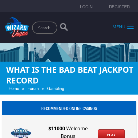
LOGIN
REGISTER
Search
MENU
WHAT IS THE BAD BEAT JACKPOT
RECORD
»
»
Home
Forum
Gambling
RECOMMENDED ONLINE CASINOS
$11000
Welcome
PLAY
Bonus