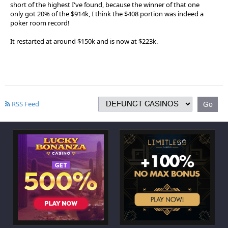
short of the highest I've found, because the winner of that one
only got 20% of the $914k, I think the $408 portion was indeed a
poker room record!
It restarted at around $150k and is now at $223k.
RSS Feed