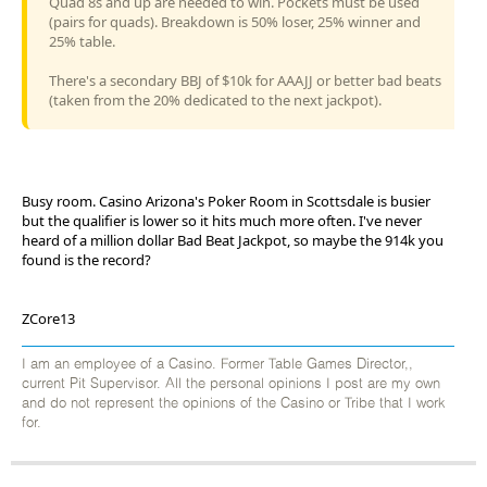
Quad 8s and up are needed to win. Pockets must be used
(pairs for quads). Breakdown is 50% loser, 25% winner and
25% table.
There's a secondary BBJ of $10k for AAAJJ or better bad beats
(taken from the 20% dedicated to the next jackpot).
Busy room. Casino Arizona's Poker Room in Scottsdale is busier
but the qualifier is lower so it hits much more often. I've never
heard of a million dollar Bad Beat Jackpot, so maybe the 914k you
found is the record?
ZCore13
I am an employee of a Casino. Former Table Games Director,,
current Pit Supervisor. All the personal opinions I post are my own
and do not represent the opinions of the Casino or Tribe that I work
for.