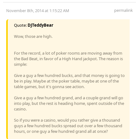
permalink
November 8th, 2014 at 1:15:22 AM
Quote:
DJTeddyBear
Wow, those are high.
For the record, a lot of poker rooms are moving away from
the Bad Beat, in favor of a High Hand jackpot. The reason is
simple:
Give a guy a few hundred bucks, and that money is going to
be in play. Maybe at the poker table, maybe at one of the
table games, but it's gonna see action.
Give a guy a few hundred grand, and a couple grand will go
into play, but the rest is heading home, spent outside of the
casino.
So if you were a casino, would you rather give a thousand
guys a few hundred bucks spread out over a few thousand
hours, or one guy a few hundred grand all at once?