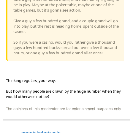
be in play. Maybe at the poker table, maybe at one of the
table games, but it's gonna see action.
Give a guy a few hundred grand, and a couple grand will go
into play, but the rest is heading home, spent outside of the
casino.
So if you were a casino, would you rather give a thousand
guys a few hundred bucks spread out over a few thousand
hours, or one guy a few hundred grand all at once?
Thinking regulars, your way.
But how many people are drawn by the huge number, when they
would otherwise not be?
The opinions of this moderator are for entertainment purposes only.
onenickelmiracle