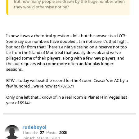
But how many people are drawn by the huge number, when
they would otherwise not be?
I know it was a rhetorical question .. lol .. but the answer is a LOT!
Some say our numbers have doubled .. I'm not sure it's that high ..
but not far from that! There's a native casino on a reserve not too
far from the Island of Montreal that usually does ok and we've
pillaged some of their players, along with a few new players, and
the our regulars who come more often and/or play longer
sessions.
BTW .. today we beat the record for the 4 room Ceasar's in AC by a
few hundred .. we're now at $787,671
Only one left that I know of in a real room is Planet H in Vegas last
year of $914k
rudeboyoi
Threads:
27
Posts:
2001
Joined:
Mar 28, 2010