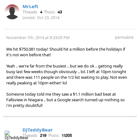
MrLeft
Threads:
4
Posts:
43
Joined:
Oct 23, 2014
permalink
November 7th, 2014 at 8:33:05 PM
We hit $750,081 today! Should hit a million before the holidays if
it's not won before that!
Yeah .. we're far from the busiest .. but we do ok .. getting really
busy last few weeks though obviously .. lol. I left at 10pm tonight
and there was 111 people on the 1/2 list waiting to play. Not even
really peaking at 10pm either! lol
Someone today told me they saw a $1.1 million bad beat at
Fallsview in Niagara .. but a Google search turned up nothing so
i'm pretty doubtful!
DJTeddyBear
Threads:
219
Posts:
11205