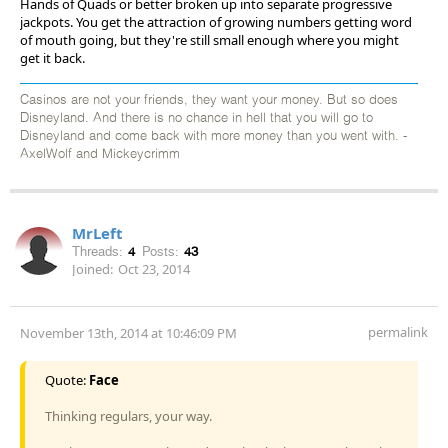
Hands of Quads or better broken up into separate progressive
jackpots. You get the attraction of growing numbers getting word
of mouth going, but they're still small enough where you might
get it back.
Casinos are not your friends, they want your money. But so does
Disneyland. And there is no chance in hell that you will go to
Disneyland and come back with more money than you went with. -
AxelWolf and Mickeycrimm
MrLeft
Threads:
4
Posts:
43
Joined:
Oct 23, 2014
permalink
November 13th, 2014 at 10:46:09 PM
Quote:
Face
Thinking regulars, your way.