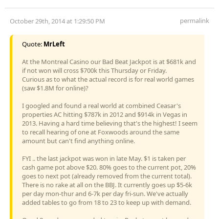
permalink
October 29th, 2014 at 1:29:50 PM
Quote:
MrLeft
At the Montreal Casino our Bad Beat Jackpot is at $681k and
if not won will cross $700k this Thursday or Friday.
Curious as to what the actual record is for real world games
(saw $1.8M for online)?
I googled and found a real world at combined Ceasar's
properties AC hitting $787k in 2012 and $914k in Vegas in
2013. Having a hard time believing that's the highest! I seem
to recall hearing of one at Foxwoods around the same
amount but can't find anything online.
FYI .. the last jackpot was won in late May. $1 is taken per
cash game pot above $20. 80% goes to the current pot, 20%
goes to next pot (already removed from the current total).
There is no rake at all on the BBJ. It currently goes up $5-6k
per day mon-thur and 6-7k per day fri-sun. We've actually
added tables to go from 18 to 23 to keep up with demand.