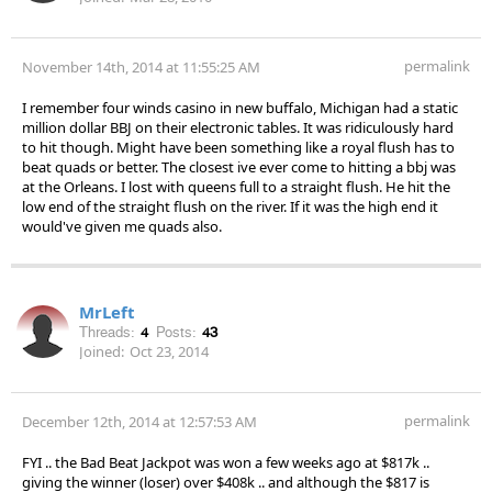
permalink
November 14th, 2014 at 11:55:25 AM
I remember four winds casino in new buffalo, Michigan had a static
million dollar BBJ on their electronic tables. It was ridiculously hard
to hit though. Might have been something like a royal flush has to
beat quads or better. The closest ive ever come to hitting a bbj was
at the Orleans. I lost with queens full to a straight flush. He hit the
low end of the straight flush on the river. If it was the high end it
would've given me quads also.
MrLeft
Threads:
4
Posts:
43
Joined:
Oct 23, 2014
permalink
December 12th, 2014 at 12:57:53 AM
FYI .. the Bad Beat Jackpot was won a few weeks ago at $817k ..
giving the winner (loser) over $408k .. and although the $817 is