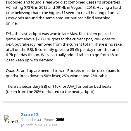
I googled and found a real world at combined Ceasar's properties
AC hitting $787k in 2012 and $914k in Vegas in 2013. Having a hard
time believing that's the highest! I seem to recall hearing of one at
Foxwoods around the same amount but can't find anything
online.
FYI .. the last jackpot was won in late May. $1 is taken per cash
game pot above $20. 80% goes to the current pot, 20% goes to
next pot (already removed from the current total). There is no rake
at all on the BBJ. It currently goes up $5-6k per day mon-thur and
6-7k per day fri-sun. We've actually added tables to go from 18 to
23 to keep up with demand.
Quad 8s and up are needed to win. Pockets must be used (pairs for
quads). Breakdown is 50% loser, 25% winner and 25% table.
There's a secondary BBJ of $10k for AAAJJ or better bad beats
(taken from the 20% dedicated to the next jackpot).
Zcore13
Threads:
41
Posts:
3858
Joined:
Nov 30, 2009