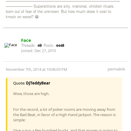
——————————————————————————————
——————— Superstitions are silly, irrational, childish rituals,
born out of fear of the unknown. But how much does it cost to
knock on wood? 😁
Face
Threads:
49
Posts:
4448
Joined:
Dec 27, 2010
permalink
November 7th, 2014 at 10:06:03 PM
Quote:
DJTeddyBear
Wow, those are high.
For the record, a lot of poker rooms are moving away from
the Bad Beat, in favor of a High Hand jackpot. The reason is
simple:
Give a guy a few hundred bucks, and that money is going to