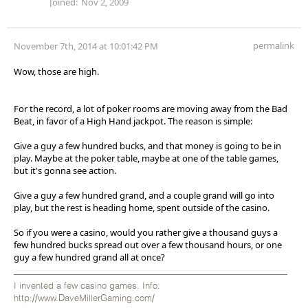
Joined:
Nov 2, 2009
permalink
November 7th, 2014 at 10:01:42 PM
Wow, those are high.
For the record, a lot of poker rooms are moving away from the Bad
Beat, in favor of a High Hand jackpot. The reason is simple:
Give a guy a few hundred bucks, and that money is going to be in
play. Maybe at the poker table, maybe at one of the table games,
but it's gonna see action.
Give a guy a few hundred grand, and a couple grand will go into
play, but the rest is heading home, spent outside of the casino.
So if you were a casino, would you rather give a thousand guys a
few hundred bucks spread out over a few thousand hours, or one
guy a few hundred grand all at once?
I invented a few casino games. Info:
http://www.DaveMillerGaming.com/