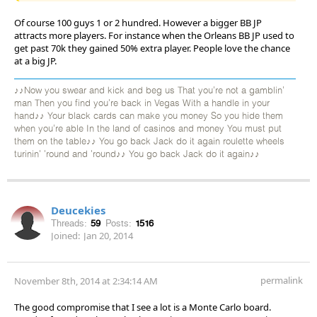
Of course 100 guys 1 or 2 hundred. However a bigger BB JP
attracts more players. For instance when the Orleans BB JP used to
get past 70k they gained 50% extra player. People love the chance
at a big JP.
♪♪Now you swear and kick and beg us That you're not a gamblin'
man Then you find you're back in Vegas With a handle in your
hand♪♪ Your black cards can make you money So you hide them
when you're able In the land of casinos and money You must put
them on the table♪♪ You go back Jack do it again roulette wheels
turinin' 'round and 'round♪♪ You go back Jack do it again♪♪
Deucekies
Threads:
59
Posts:
1516
Joined:
Jan 20, 2014
permalink
November 8th, 2014 at 2:34:14 AM
The good compromise that I see a lot is a Monte Carlo board.