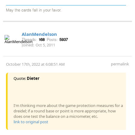
May the cards fall in your favor.
AlanMendelson
Threads:
168
Posts:
5937
Joined:
Oct 5, 2011
permalink
October 17th, 2022 at 6:08:51 AM
Quote:
Dieter
I'm thinking more about the game protection measures for a
dreidel; if a round base or point is more appropriate, how
does one test the balance on a micrometer, etc.
link to original post