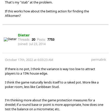
That's my "stab" at the problem.
If this works how about the betting action for finding the
Afikomen?
Dieter
Threads:
20
Posts:
7753
Joined:
Jul 23, 2014
permalink
October 17th, 2022 at 6:03:23 AM
If there is no pot, I think the variance is way too low to attract
players to a 15% house edge.
I think the game naturally lends itself to a raked pot. More like a
poker room, less like Caribbean Stud.
I'm thinking more about the game protection measures for a
dreidel; if a round base or point is more appropriate, how does one
test the balance on a micrometer, etc.