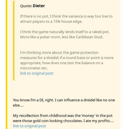
Quote:
Dieter
If there is no pot, I think the variance is way too low to
attract players to a 15% house edge.
I think the game naturally lends itself to a raked pot.
More like a poker room, less like Caribbean Stud.
I'm thinking more about the game protection
measures for a dreidel; if a round base or point is more
appropriate, how does one test the balance on a
micrometer, etc.
link to original post
You know I’m a DI, right. I can influence a dreidel like no one
else….
My recollection from childhood was the ‘money’ in the pot
were those gold coin looking chocolates. I ate my profits….
link to original post