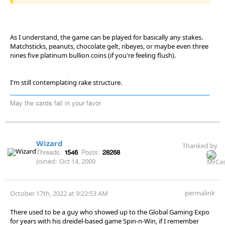
As I understand, the game can be played for basically any stakes.
Matchsticks, peanuts, chocolate gelt, ribeyes, or maybe even three
nines five platinum bullion coins (if you're feeling flush).
I'm still contemplating rake structure.
May the cards fall in your favor.
Wizard
Thanked by
Threads:
1546
Posts:
28268
Joined:
Oct 14, 2009
permalink
October 17th, 2022 at 9:22:53 AM
There used to be a guy who showed up to the Global Gaming Expo
for years with his dreidel-based game Spin-n-Win, if I remember