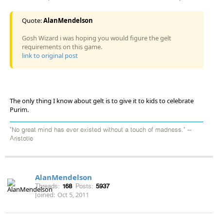
Quote:
AlanMendelson
Gosh Wizard i was hoping you would figure the gelt
requirements on this game.
link to original post
The only thing I know about gelt is to give it to kids to celebrate
Purim.
"No great mind has ever existed without a touch of madness." --
Aristotle
AlanMendelson
Threads:
168
Posts:
5937
Joined:
Oct 5, 2011