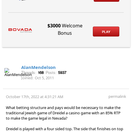
$3000
Welcome
PLAY
Bonus
AlanMendelson
Threads:
168
Posts:
5937
Joined:
Oct 5, 2011
permalink
October 17th, 2022 at 4:31:21 AM
What betting structure and pays would be necessary to make the
traditional Jewish game of Dreidel a casino game with an 85% RTP
to make the game legal in Nevada?
Dreidel is played with a four sided top. The side that finishes on top