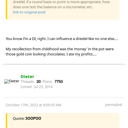
dreidel; if a round base or point is more appropriate, how
does one test the balance on a micrometer, etc.
link to original post
You know I’m a DI, right. I can influence a dreidel like no one else….
My recollection from childhood was the ‘money’ in the pot were
those gold coin looking chocolates. I ate my profits….
Dieter
Threads:
20
Posts:
7753
Joined:
Jul 23, 2014
permalink
October 17th, 2022 at 8:05:55 AM
Quote:
SOOPOO