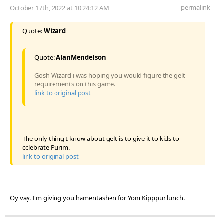
permalink
October 17th, 2022 at 10:24:12 AM
Quote:
Wizard
Quote:
AlanMendelson
Gosh Wizard i was hoping you would figure the gelt
requirements on this game.
link to original post
The only thing I know about gelt is to give it to kids to
celebrate Purim.
link to original post
Oy vay. I'm giving you hamentashen for Yom Kipppur lunch.