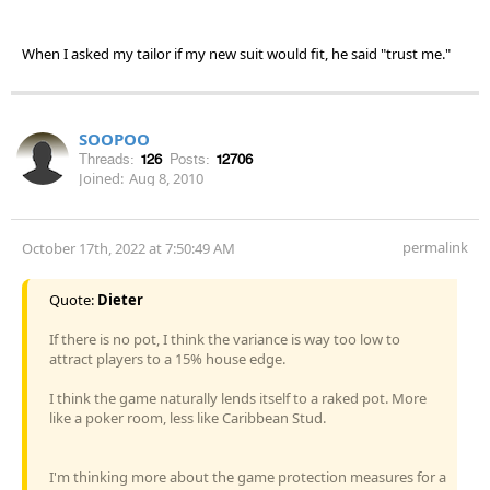
When I asked my tailor if my new suit would fit, he said "trust me."
SOOPOO
Threads:
126
Posts:
12706
Joined:
Aug 8, 2010
permalink
October 17th, 2022 at 7:50:49 AM
Quote:
Dieter
If there is no pot, I think the variance is way too low to
attract players to a 15% house edge.
I think the game naturally lends itself to a raked pot. More
like a poker room, less like Caribbean Stud.
I'm thinking more about the game protection measures for a