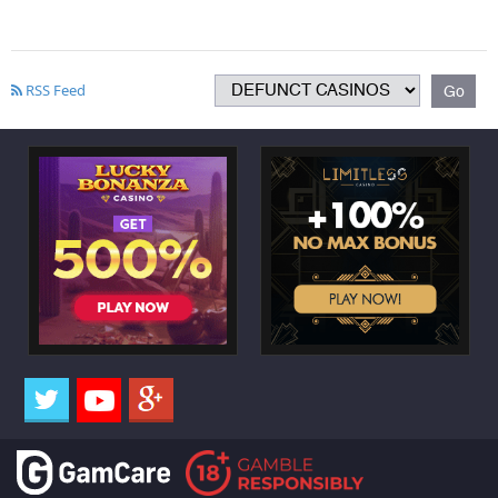
RSS Feed