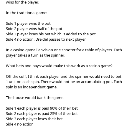
wins for the player.
In the traditional game:
Side 1 player wins the pot
Side 2 player wins half of the pot
Side 3 player loses his bet which is added to the pot
Side 4 no action, Dreidel passes to next player
In a casino game I envision one shooter for a table of players. Each
player takes a turn as the spinner.
What bets and pays would make this work as a casino game?
Off the cuff, I think each player and the spinner would need to bet
1 unit on each spin. There would not be an accumulating pot. Each
spin is an independent game.
The house would bank the game.
Side 1 each player is paid 90% of their bet
Side 2 each player is paid 25% of their bet
Side 3 each player loses their bet
Side 4 no action