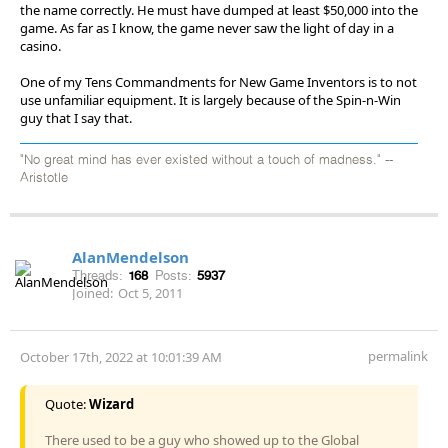
the name correctly. He must have dumped at least $50,000 into the
game. As far as I know, the game never saw the light of day in a
casino.
One of my Tens Commandments for New Game Inventors is to not
use unfamiliar equipment. It is largely because of the Spin-n-Win
guy that I say that.
"No great mind has ever existed without a touch of madness." --
Aristotle
AlanMendelson
Threads:
168
Posts:
5937
Joined:
Oct 5, 2011
permalink
October 17th, 2022 at 10:01:39 AM
Quote:
Wizard
There used to be a guy who showed up to the Global