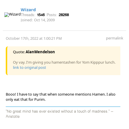
Wizard
Threads:
1546
Posts:
28268
Joined:
Oct 14, 2009
permalink
October 17th, 2022 at 1:00:21 PM
Quote:
AlanMendelson
Oy vay. I'm giving you hamentashen for Yom Kipppur lunch.
link to original post
Booo! I have to say that when someone mentions Hamen. I also
only eat that for Purim.
"No great mind has ever existed without a touch of madness." --
Aristotle