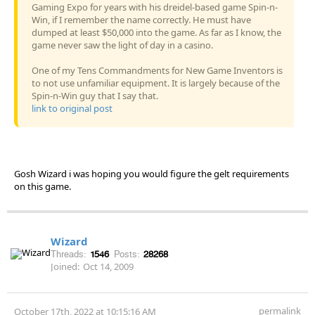
Gaming Expo for years with his dreidel-based game Spin-n-
Win, if I remember the name correctly. He must have
dumped at least $50,000 into the game. As far as I know, the
game never saw the light of day in a casino.
One of my Tens Commandments for New Game Inventors is
to not use unfamiliar equipment. It is largely because of the
Spin-n-Win guy that I say that.
link to original post
Gosh Wizard i was hoping you would figure the gelt requirements
on this game.
Wizard
Threads:
1546
Posts:
28268
Joined:
Oct 14, 2009
permalink
October 17th, 2022 at 10:15:16 AM