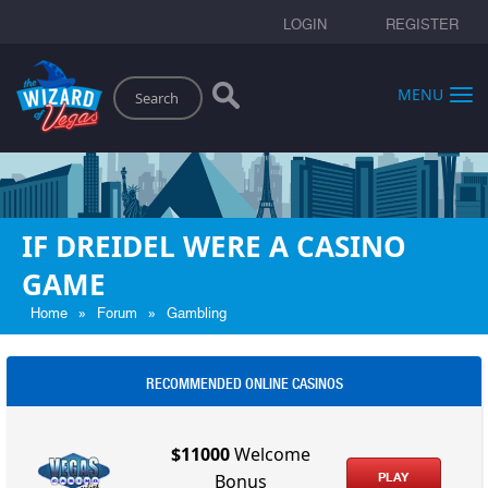
LOGIN
REGISTER
Search
MENU
IF DREIDEL WERE A CASINO
GAME
»
»
Home
Forum
Gambling
RECOMMENDED ONLINE CASINOS
$11000
Welcome
PLAY
Bonus