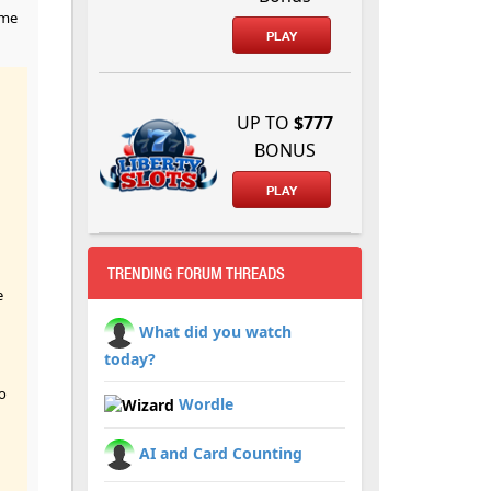
ome
PLAY
UP TO
$777
BONUS
PLAY
TRENDING FORUM THREADS
e
What did you watch
today?
o
Wordle
AI and Card Counting