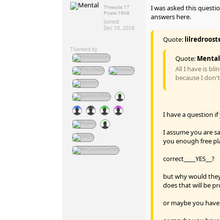
I was asked this questio
Threads:
17
Posts:
1608
answers here.
Joined:
Dec 10, 2018
Quote:
lilredroost
Thanked by
Quote:
Mental
All I have is b
because I don't
I have a question i
I assume you are sa
you enough free pla
correct____YES__?
but why would the
does that will be p
or maybe you have 