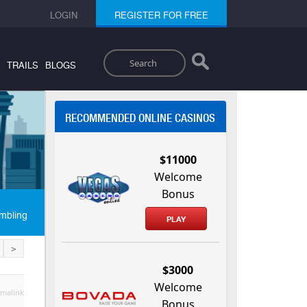
LOGIN
REGISTER FOR FREE
Search
TRAILS
BLOGS
RECOMMENDED ONLINE CASINOS
$11000
Welcome
Bonus
mbling
PLAY
>
$3000
Welcome
malink
Bonus