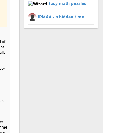
Easy math puzzles
IRMAA - a hidden time...
 of
hat
ally
how
ble
.
 You
er me
 was