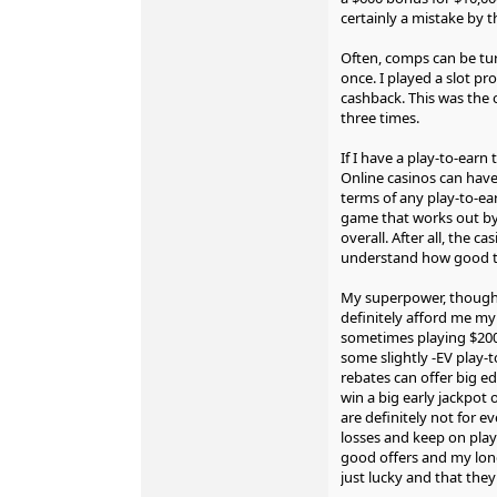
certainly a mistake by t
Often, comps can be tur
once. I played a slot pr
cashback. This was the o
three times.
If I have a play-to-earn
Online casinos can have
terms of any play-to-ea
game that works out by t
overall. After all, the c
understand how good th
My superpower, though, i
definitely afford me my
sometimes playing $200K 
some slightly -EV play-
rebates can offer big e
win a big early jackpot 
are definitely not for e
losses and keep on playi
good offers and my longe
just lucky and that the