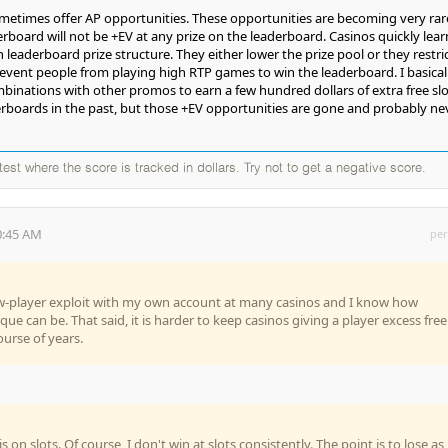
ometimes offer AP opportunities. These opportunities are becoming very rar
rboard will not be +EV at any prize on the leaderboard. Casinos quickly lear
 leaderboard prize structure. They either lower the prize pool or they restri
revent people from playing high RTP games to win the leaderboard. I basical
binations with other promos to earn a few hundred dollars of extra free slo
aderboards in the past, but those +EV opportunities are gone and probably ne
st where the score is tracked in dollars. Try not to get a negative score.
50:45 AM
per
w-player exploit with my own account at many casinos and I know how
ue can be. That said, it is harder to keep casinos giving a player excess free
ourse of years.
s on slots. Of course, I don't win at slots consistently. The point is to lose as