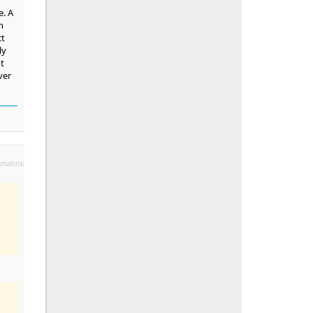
e. A
n
ct
ly
t
ver
malink