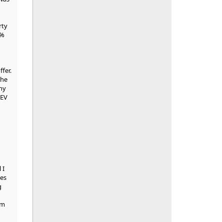
rty
0%
fer.
the
ny
-EV
 I
tes
g
am