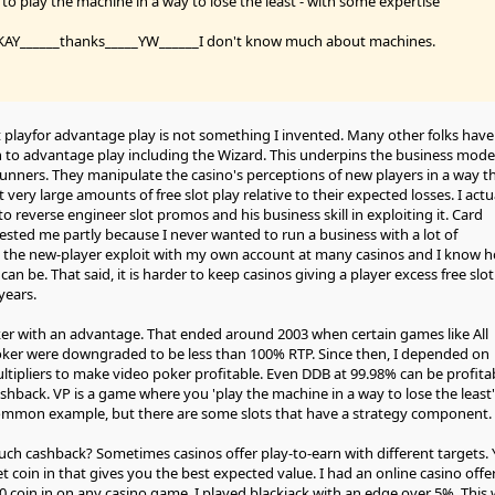
o play the machine in a way to lose the least - with some expertise
KAY______thanks_____YW______I don't know much about machines.
 playfor advantage play is not something I invented. Many other folks have
 to advantage play including the Wizard. This underpins the business model
unners. They manipulate the casino's perceptions of new players in a way t
 very large amounts of free slot play relative to their expected losses. I actu
 to reverse engineer slot promos and his business skill in exploiting it. Card
ested me partly because I never wanted to run a business with a lot of
 the new-player exploit with my own account at many casinos and I know 
an be. That said, it is harder to keep casinos giving a player excess free slot
years.
ker with an advantage. That ended around 2003 when certain games like All
ker were downgraded to be less than 100% RTP. Since then, I depended on
tipliers to make video poker profitable. Even DDB at 99.98% can be profita
shback. VP is a game where you 'play the machine in a way to lose the least'
 common example, but there are some slots that have a strategy component.
ch cashback? Sometimes casinos offer play-to-earn with different targets.
et coin in that gives you the best expected value. I had an online casino off
0 coin in on any casino game. I played blackjack with an edge over 5%. This