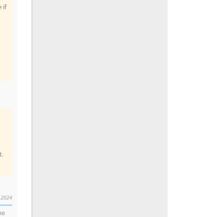
 if
t.
 2024
be