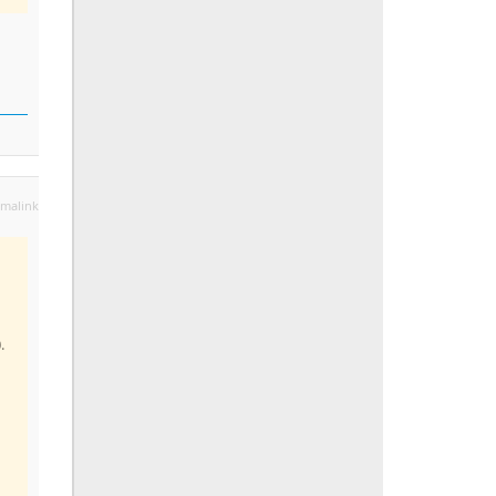
malink
.