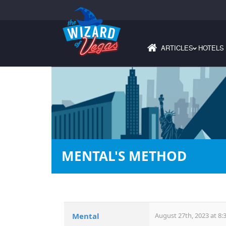
ARTICLES
HOTELS
›
MENTAL'S METHOD
Mental
August 27th, 2023 at 8: