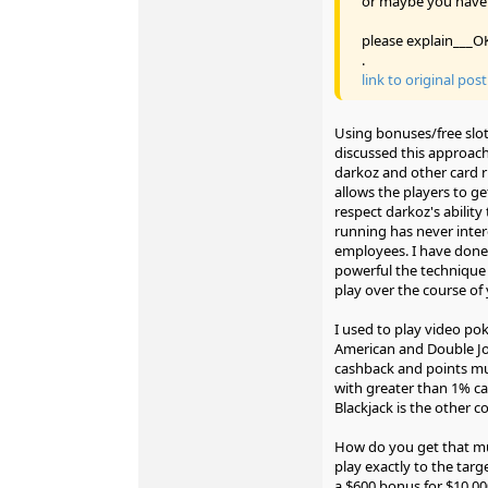
or maybe you have t
please explain___O
.
link to original post
Using bonuses/free slot
discussed this approach
darkoz and other card r
allows the players to get
respect darkoz's ability
running has never inter
employees. I have done
powerful the technique c
play over the course of 
I used to play video po
American and Double Jo
cashback and points mul
with greater than 1% ca
Blackjack is the other
How do you get that mu
play exactly to the targ
a $600 bonus for $10,00