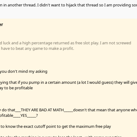
n in another thread. I didn't want to hijack that thread so I am providing s
er
lind luck and a high percentage returned as free slot play. I am not screwed
 have to beat any game to make a profit.
f you don't mind my asking
ying that if you pump in a certain amount (a lot I would guess) they will giv
y to be profitable
y do that___THEY ARE BAD AT MATH_____doesn't that mean that anyone wh
rofitable____YES_____?
to know the exact cutoff point to get the maximum free play