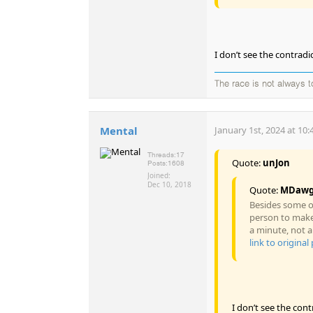
I don’t see the contradi
The race is not always to
Mental
January 1st, 2024 at 10
Threads:
17
Quote:
unJon
Posts:
1608
Joined:
Dec 10, 2018
Quote:
MDaw
Besides some of
person to make
a minute, not a
link to original
I don’t see the con