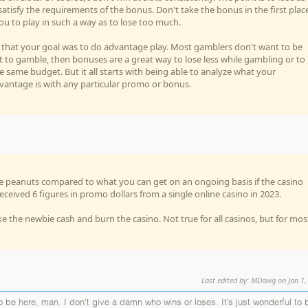
o satisfy the requirements of the bonus. Don't take the bonus in the first place
ou to play in such a way as to lose too much.
 that your goal was to do advantage play. Most gamblers don't want to be
nt to gamble, then bonuses are a great way to lose less while gambling or to
same budget. But it all starts with being able to analyze what your
vantage is with any particular promo or bonus.
e peanuts compared to what you can get on an ongoing basis if the casino
 received 6 figures in promo dollars from a single online casino in 2023.
ake the newbie cash and burn the casino. Not true for all casinos, but for mos
Last edited by: MDawg on Jan 1,
 to be here, man. I don’t give a damn who wins or loses. It’s just wonderful to 