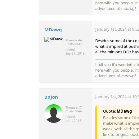
here with you people. h
adventures-of-mdawg/
MDawg
January 1st, 2024 at 9:
Besides some of the cont
Threads:
44
Posts:
9034
what is implied at push
Joined:
all the minions D.Oz ha
Sep 27, 2018
I tell you it’s wonderful
here with you people. h
adventures-of-mdawg/
unJon
January 1st, 2024 at 10
Threads:
17
Quote:
MDawg
Posts:
5044
Joined:
Besides some of the 
Jul 1, 2018
make what is impli
week, with all the 
link to original post