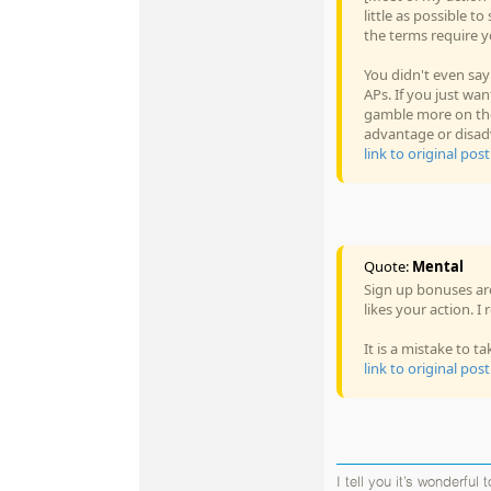
little as possible t
the terms require y
You didn't even say
APs. If you just wa
gamble more on the 
advantage or disad
link to original post
Quote:
Mental
Sign up bonuses ar
likes your action. I
It is a mistake to t
link to original post
I tell you it’s wonderful