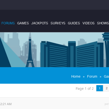
FORUMS
GAMES
JACKPOTS
SURVEYS
GUIDES
VIDEOS
SHOWS
»
»
Home
Forum
Ga
Page 1 of 2
1
2
32:21 AM
per