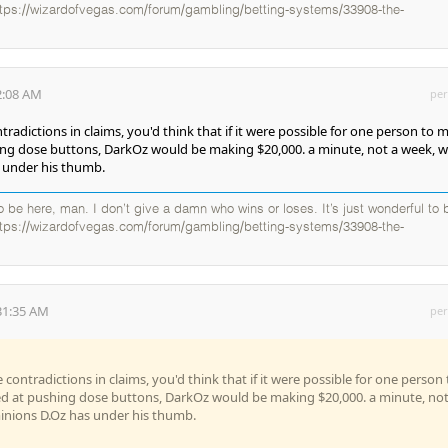
ttps://wizardofvegas.com/forum/gambling/betting-systems/33908-the-
52:08 AM
per
radictions in claims, you'd think that if it were possible for one person to 
ing dose buttons, DarkOz would be making $20,000. a minute, not a week, w
s under his thumb.
 to be here, man. I don’t give a damn who wins or loses. It’s just wonderful to 
ttps://wizardofvegas.com/forum/gambling/betting-systems/33908-the-
:31:35 AM
per
contradictions in claims, you'd think that if it were possible for one person 
ed at pushing dose buttons, DarkOz would be making $20,000. a minute, not
minions D.Oz has under his thumb.