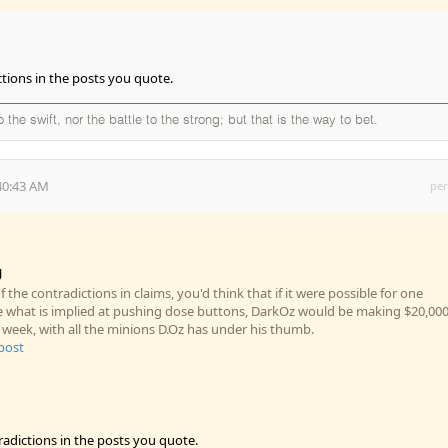
ctions in the posts you quote.
 the swift, nor the battle to the strong; but that is the way to bet.
:40:43 AM
per
g
 the contradictions in claims, you'd think that if it were possible for one
 what is implied at pushing dose buttons, DarkOz would be making $20,000
 week, with all the minions D.Oz has under his thumb.
 post
tradictions in the posts you quote.