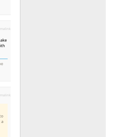
malink
make
ith
be
malink
to
 a