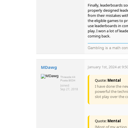
Finally, leaderboards s
properly designed leade
from their mistakes with
the eligible games to p
use leaderboards in com
play. I won a lot of le
coming back.
Gambling is a math conte
MDawg
January 1st, 2024 at 9:
Threads:
44
Quote:
Mental
Posts:
9034
Joined:
I have done the ne
Sep 27, 2018
powerful the techniq
slot play over the c
Quote:
Mental
[Most of my action i