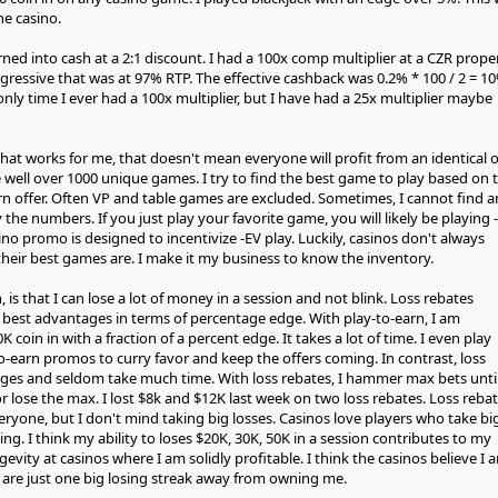
he casino.
ned into cash at a 2:1 discount. I had a 100x comp multiplier at a CZR prope
ogressive that was at 97% RTP. The effective cashback was 0.2% * 100 / 2 = 1
nly time I ever had a 100x multiplier, but I have had a 25x multiplier maybe
 that works for me, that doesn't mean everyone will profit from an identical of
 well over 1000 unique games. I try to find the best game to play based on 
rn offer. Often VP and table games are excluded. Sometimes, I cannot find a
he numbers. If you just play your favorite game, you will likely be playing 
asino promo is designed to incentivize -EV play. Luckily, casinos don't always
eir best games are. I make it my business to know the inventory.
s that I can lose a lot of money in a session and not blink. Loss rebates
 best advantages in terms of percentage edge. With play-to-earn, I am
coin in with a fraction of a percent edge. It takes a lot of time. I even play
to-earn promos to curry favor and keep the offers coming. In contrast, loss
dges and seldom take much time. With loss rebates, I hammer max bets until
or lose the max. I lost $8k and $12K last week on two loss rebates. Loss reba
veryone, but I don't mind taking big losses. Casinos love players who take bi
ng. I think my ability to loses $20K, 30K, 50K in a session contributes to my
vity at casinos where I am solidly profitable. I think the casinos believe I 
y are just one big losing streak away from owning me.