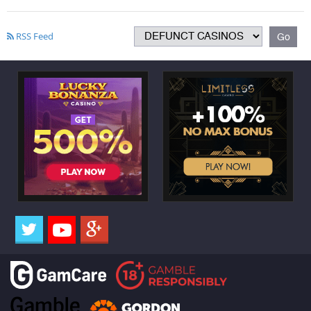
RSS Feed