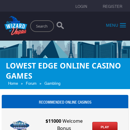
LOGIN
REGISTER
Search
MENU
LOWEST EDGE ONLINE CASINO
GAMES
»
»
Home
Forum
Gambling
RECOMMENDED ONLINE CASINOS
$11000
Welcome
PLAY
Bonus