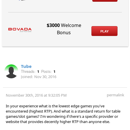
$3000
Welcome
PLAY
Bonus
Tube
Threads:
1
Posts:
1
Joined:
Nov 30, 2016
permalink
November 30th, 2016 at 9:32:05 PM
In your experience what is the lowest edge games you've
encountered (highest RTP). And what is a standard return for table
games/slot games? I'm wondering if there's a specific provider or
website that provides decently higher RTP than anyone else.