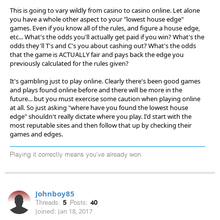
This is going to vary wildly from casino to casino online. Let alone
you have a whole other aspect to your "lowest house edge"
games. Even if you know all of the rules, and figure a house edge,
etc... What's the odds you'll actually get paid if you win? What's the
odds they'll T's and C's you about cashing out? What's the odds
that the game is ACTUALLY fair and pays back the edge you
previously calculated for the rules given?
It's gambling just to play online. Clearly there's been good games
and plays found online before and there will be more in the
future... but you must exercise some caution when playing online
at all. So just asking "where have you found the lowest house
edge" shouldn't really dictate where you play. I'd start with the
most reputable sites and then follow that up by checking their
games and edges.
Playing it correctly means you've already won.
Johnboy85
Threads:
5
Posts:
40
Joined:
Jan 18, 2017