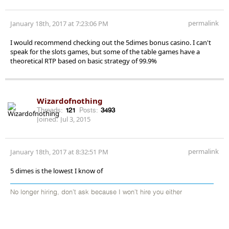
permalink
January 18th, 2017 at 7:23:06 PM
I would recommend checking out the 5dimes bonus casino. I can't
speak for the slots games, but some of the table games have a
theoretical RTP based on basic strategy of 99.9%
Wizardofnothing
Threads:
121
Posts:
3493
Joined:
Jul 3, 2015
permalink
January 18th, 2017 at 8:32:51 PM
5 dimes is the lowest I know of
No longer hiring, don’t ask because I won’t hire you either