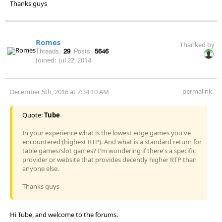
Thanks guys
Romes
Thanked by
Threads:
29
Posts:
5646
Joined:
Jul 22, 2014
permalink
December 5th, 2016 at 7:34:10 AM
Quote:
Tube
In your experience what is the lowest edge games you've
encountered (highest RTP). And what is a standard return for
table games/slot games? I'm wondering if there's a specific
provider or website that provides decently higher RTP than
anyone else.
Thanks guys
Hi Tube, and welcome to the forums.