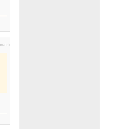
malink