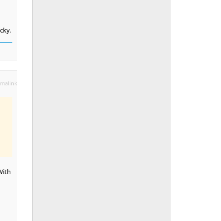
cky.
malink
With