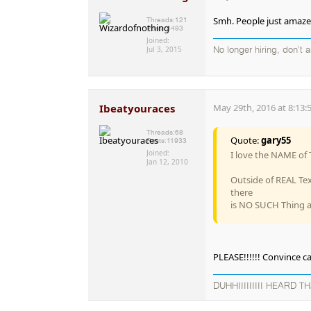
Smh. People just amaz
Threads:
121
Posts:
3493
Joined:
Jul 3, 2015
No longer hiring, don’t 
Ibeatyouraces
May 29th, 2016 at 8:13
Threads:
68
Quote:
gary55
Posts:
11933
Joined:
I love the NAME of
Jan 12, 2010
Outside of REAL Te
there
is NO SUCH Thing a
PLEASE!!!!!! Convince cas
DUHHIIIIIIIII HEARD TH