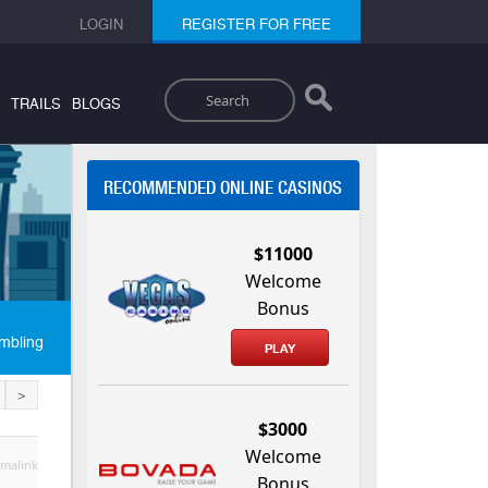
LOGIN
REGISTER FOR FREE
Search
TRAILS
BLOGS
RECOMMENDED ONLINE CASINOS
$11000
Welcome
Bonus
mbling
PLAY
>
$3000
Welcome
malink
Bonus