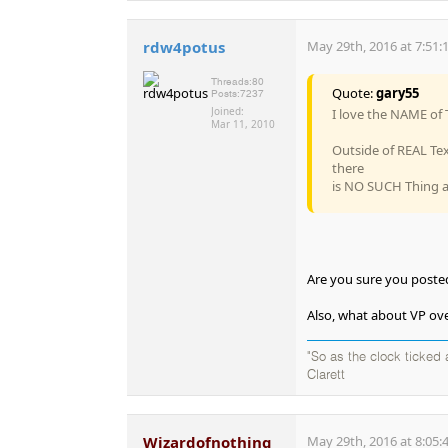
rdw4potus
May 29th, 2016 at 7:51
Threads:
80
Quote:
gary55
Posts:
7237
Joined:
I love the NAME of
Mar 11, 2010
Outside of REAL Te
there
is NO SUCH Thing a
Are you sure you posted
Also, what about VP ove
"So as the clock ticked
Clarett
Wizardofnothing
May 29th, 2016 at 8:05