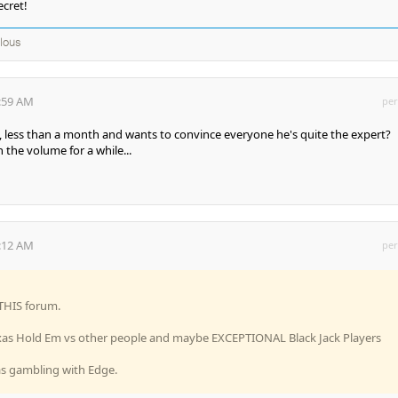
cret!
lous
2:59 AM
per
 less than a month and wants to convince everyone he's quite the expert?
the volume for a while...
2:12 AM
per
 THIS forum.
xas Hold Em vs other people and maybe EXCEPTIONAL Black Jack Players
s gambling with Edge.