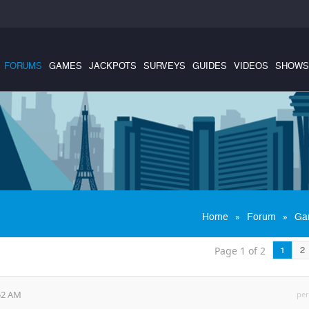
FORUMS
GAMES
JACKPOTS
SURVEYS
GUIDES
VIDEOS
SHOWS
»
»
Home
Forum
Ga
Page 1 of 2
1
2
:52 AM
per