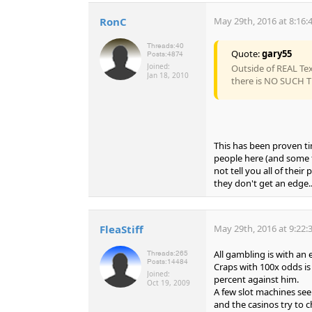
RonC
May 29th, 2016 at 8:16
Threads:
40
Quote:
gary55
Posts:
4874
Joined:
Outside of REAL Te
Jan 18, 2010
there is NO SUCH T
This has been proven ti
people here (and some f
not tell you all of thei
they don't get an edge..
FleaStiff
May 29th, 2016 at 9:22
All gambling is with an 
Threads:
265
Posts:
14484
Craps with 100x odds is
Joined:
percent against him.
Oct 19, 2009
A few slot machines see
and the casinos try to 