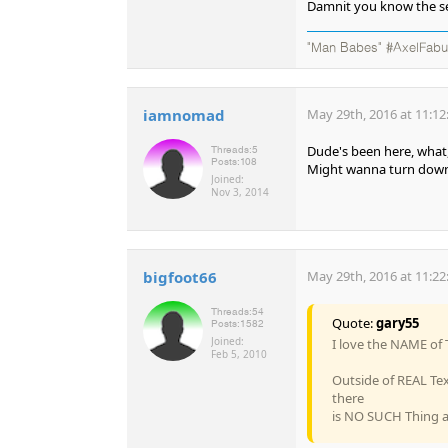
Damnit you know the se
"Man Babes" #AxelFabu
iamnomad
May 29th, 2016 at 11:1
Dude's been here, what,
Threads:
5
Posts:
108
Might wanna turn down 
Joined:
Nov 3, 2014
bigfoot66
May 29th, 2016 at 11:2
Threads:
54
Quote:
gary55
Posts:
1582
Joined:
I love the NAME of
Feb 5, 2010
Outside of REAL Te
there
is NO SUCH Thing a