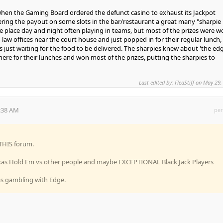
en the Gaming Board ordered the defunct casino to exhaust its Jackpot
tering the payout on some slots in the bar/restaurant a great many "sharpie
e place day and night often playing in teams, but most of the prizes were w
law offices near the court house and just popped in for their regular lunch, 
 just waiting for the food to be delivered. The sharpies knew about 'the edg
here for their lunches and won most of the prizes, putting the sharpies to
Last edited by: FleaStiff on May 29
7:38 AM
per
 THIS forum.
xas Hold Em vs other people and maybe EXCEPTIONAL Black Jack Players
s gambling with Edge.