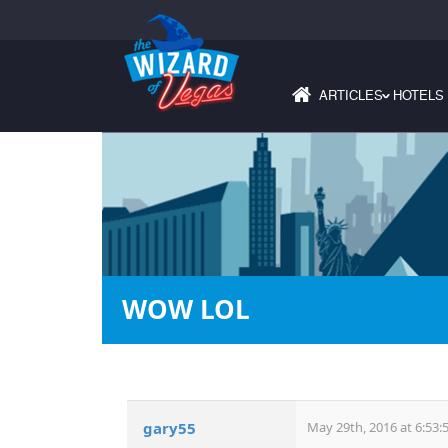
ARTICLES
HOTELS
›
WOW LOL
gary55
May 29th, 2016 at 6:53