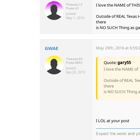
I love the NAME of THIS
Threads:
12
Posts:
45
Joined:
Outside of REAL Texas 
May 1, 2016
there
is NO SUCH Thing as ga
GWAE
May 29th, 2016 at 6:59
Threads:
93
Quote:
gary55
Posts:
9854
Joined:
I love the NAME of
Sep 20, 2013
Outside of REAL Te
there
is NO SUCH Thing a
I LOL at your post
Expect the worst and 