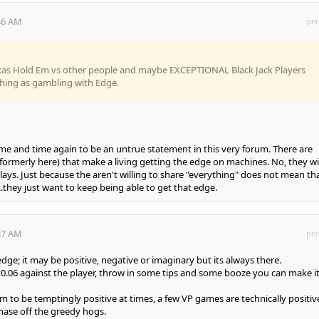
:46 AM
per
xas Hold Em vs other people and maybe EXCEPTIONAL Black Jack Players
hing as gambling with Edge.
me and time again to be an untrue statement in this very forum. There are
ormerly here) that make a living getting the edge on machines. No, they wil
r plays. Just because the aren't willing to share "everything" does not mean th
.they just want to keep being able to get that edge.
:37 AM
per
edge; it may be positive, negative or imaginary but its always there.
 0.06 against the player, throw in some tips and some booze you can make it
m to be temptingly positive at times, a few VP games are technically positiv
chase off the greedy hogs.