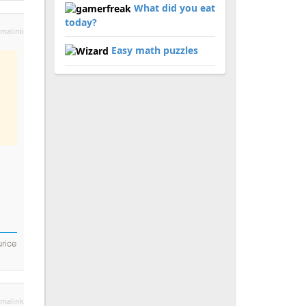
What did you eat
today?
malink
Easy math puzzles
rice
malink