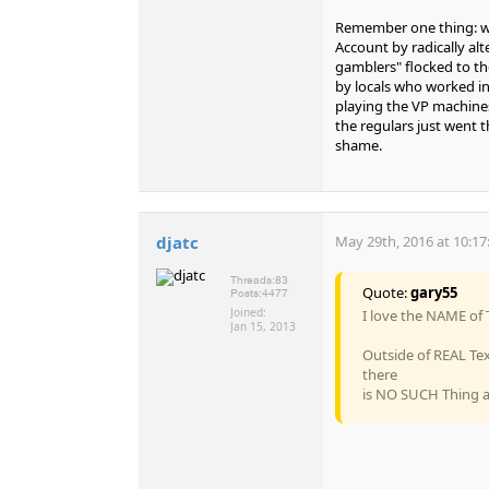
Remember one thing: wh
Account by radically al
gamblers" flocked to th
by locals who worked in 
playing the VP machines
the regulars just went t
shame.
djatc
May 29th, 2016 at 10:1
Threads:
83
Quote:
gary55
Posts:
4477
Joined:
I love the NAME of
Jan 15, 2013
Outside of REAL Te
there
is NO SUCH Thing a