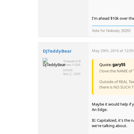
I'm ahead $10k over the 
Vote for Nobody 2020!
DJTeddyBear
May 29th, 2016 at 12:0
Threads:
219
Quote:
gary55
Posts:
11205
Joined:
I love the NAME of
Nov 2, 2009
Outside of REAL Te
there is NO SUCH T
Maybe it would help if 
An Edge.
IE: Capitalized, it's th
we're talking about.