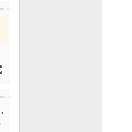
malink
l
at
malink
 1
e