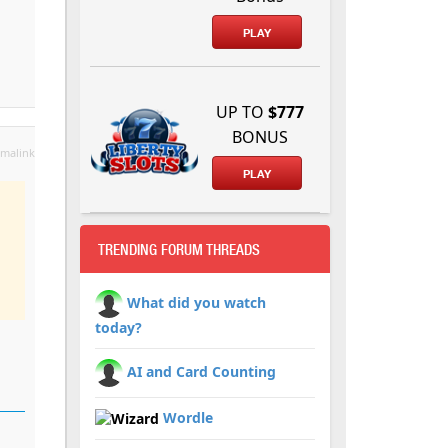
PLAY
UP TO
$777
BONUS
malink
PLAY
TRENDING FORUM THREADS
What did you watch
today?
AI and Card Counting
Wordle