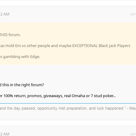
:12 AM
per
 THIS forum.
xas Hold Em vs other people and maybe EXCEPTIONAL Black Jack Players
s gambling with Edge.
 this in the right forum?
r 100% return, promos, giveaways, real Omaha or 7 stud poker...
 and the day passed, opportunity met preparation, and luck happened." - Mau
:42 AM
per