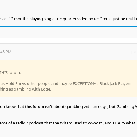
last 12 months playing single line quarter video poker. I must just be real lu
5:45 PM
per
 THIS forum.
xas Hold Em vs other people and maybe EXCEPTIONAL Black Jack Players
hing as gambling with Edge.
you knew that this forum isn't about gambling with an edge, but Gambling 
e name of a radio / podcast that the Wizard used to co-host., and THAT'S what