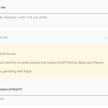
e me
ask because I won’t hire you either
:58 AM
per
 THIS forum.
xas Hold Em vs other people and maybe EXCEPTIONAL Black Jack Players
s gambling with Edge.
inos of this!!!!!
AT!