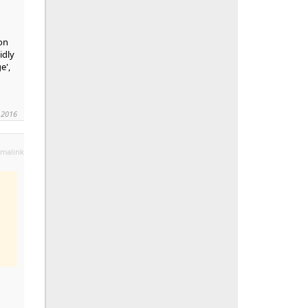
on
idly
e',
, 2016
malink