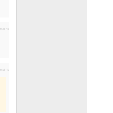
malink
malink