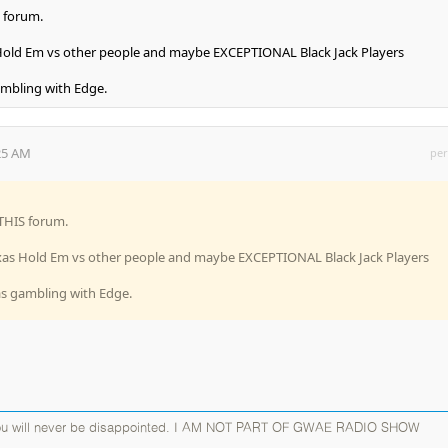
 forum.
Hold Em vs other people and maybe EXCEPTIONAL Black Jack Players
mbling with Edge.
:25 AM
per
 THIS forum.
xas Hold Em vs other people and maybe EXCEPTIONAL Black Jack Players
s gambling with Edge.
you will never be disappointed. I AM NOT PART OF GWAE RADIO SHOW