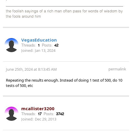
the foolish sayings of a rich man often pass for words of wisdom by
the fools around him
VegasEducation
Threads:
1
Posts:
42
Joined:
Jan 13, 2024
permalink
June 25th, 2024 at 8:13:45 AM
Repeating the results enough. Instead of doing 1 test of 500, do 10
tests of 500, etc
mcallister3200
Threads:
17
Posts:
3742
Joined:
Dec 29, 2013