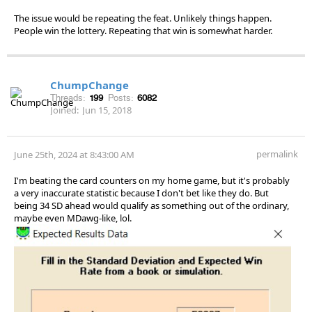
The issue would be repeating the feat. Unlikely things happen.
People win the lottery. Repeating that win is somewhat harder.
ChumpChange
Threads:
199
Posts:
6082
Joined:
Jun 15, 2018
permalink
June 25th, 2024 at 8:43:00 AM
I'm beating the card counters on my home game, but it's probably
a very inaccurate statistic because I don't bet like they do. But
being 34 SD ahead would qualify as something out of the ordinary,
maybe even MDawg-like, lol.