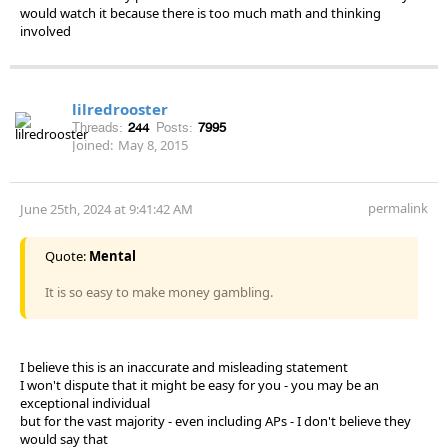
would watch it because there is too much math and thinking
involved
lilredrooster
Threads:
244
Posts:
7995
Joined:
May 8, 2015
permalink
June 25th, 2024 at 9:41:42 AM
Quote:
Mental
It is so easy to make money gambling.
I believe this is an inaccurate and misleading statement
I won't dispute that it might be easy for you - you may be an
exceptional individual
but for the vast majority - even including APs - I don't believe they
would say that