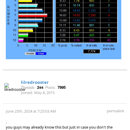
lilredrooster
Threads:
244
Posts:
7995
Joined:
May 8, 2015
permalink
June 25th, 2024 at 7:25:03 AM
.
you guys may already know this but just in case you don't the