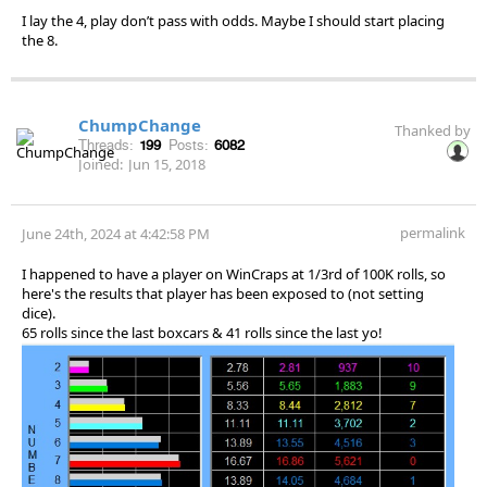
I lay the 4, play don’t pass with odds. Maybe I should start placing
the 8.
ChumpChange
Thanked by
Threads:
199
Posts:
6082
Joined:
Jun 15, 2018
permalink
June 24th, 2024 at 4:42:58 PM
I happened to have a player on WinCraps at 1/3rd of 100K rolls, so
here's the results that player has been exposed to (not setting
dice).
65 rolls since the last boxcars & 41 rolls since the last yo!