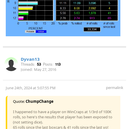
Dyvan13
Threads:
53
Posts:
113
Joined:
May 27, 2016
permalink
June 24th, 2024 at 5:07:55 PM
Quote:
ChumpChange
I happened to have a player on WinCraps at 1/3rd of 100K
rolls, so here's the results that player has been exposed to
(not setting dice).
65 rolls since the last boxcars & 41 rolls since the last yo!