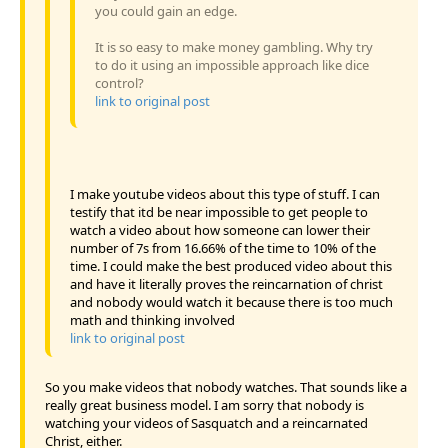
you could gain an edge.
It is so easy to make money gambling. Why try
to do it using an impossible approach like dice
control?
link to original post
I make youtube videos about this type of stuff. I can
testify that itd be near impossible to get people to
watch a video about how someone can lower their
number of 7s from 16.66% of the time to 10% of the
time. I could make the best produced video about this
and have it literally proves the reincarnation of christ
and nobody would watch it because there is too much
math and thinking involved
link to original post
So you make videos that nobody watches. That sounds like a
really great business model. I am sorry that nobody is
watching your videos of Sasquatch and a reincarnated
Christ, either.