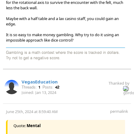
for the rotational axis to survive the encounter with the felt, much
less the back wall.
Maybe with a half table and a lax casino staff, you could gain an
edge.
It is so easy to make money gambling. Why try to do it using an
impossible approach like dice control?
Gambling is a math contest where the score is tracked in dollars.
Try not to get a negative score.
VegasEducation
Thanked by
Threads:
1
Posts:
42
Joined:
Jan 13, 2024
permalink
June 25th, 2024 at 8:59:40 AM
Quote:
Mental