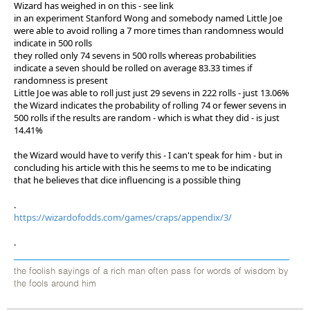
Wizard has weighed in on this - see link
in an experiment Stanford Wong and somebody named Little Joe
were able to avoid rolling a 7 more times than randomness would
indicate in 500 rolls
they rolled only 74 sevens in 500 rolls whereas probabilities
indicate a seven should be rolled on average 83.33 times if
randomness is present
Little Joe was able to roll just just 29 sevens in 222 rolls - just 13.06%
the Wizard indicates the probability of rolling 74 or fewer sevens in
500 rolls if the results are random - which is what they did - is just
14.41%
the Wizard would have to verify this - I can't speak for him - but in
concluding his article with this he seems to me to be indicating
that he believes that dice influencing is a possible thing
.
https://wizardofodds.com/games/craps/appendix/3/
.
the foolish sayings of a rich man often pass for words of wisdom by
the fools around him