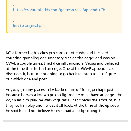
.
https://wizardofodds.com/games/craps/appendix/3/
.
link to original post
KC, a former high stakes pro card counter who did the card
counting gambling documentary “Inside the edge” and was on
GWAE a couple times, tried dice influencing in Vegas and believed
at the time that he had an edge. One of his GWAE appearances
discusses it, but I’m not going to go back to listen to it to figure
out which one and post.
Anyways, many places in LV backed him off for it, perhaps just
because he was a known pro so figured he must have an edge. The
Wynn let him play, he was 6 figures + I can’t recall the amount, but
they let him play and he lost it all back. At the time of the episode
he said he did not believe he ever had an edge doing it.