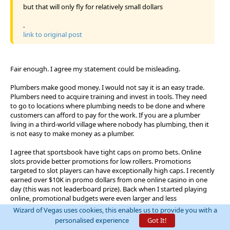
but that will only fly for relatively small dollars
.
link to original post
Fair enough. I agree my statement could be misleading.
Plumbers make good money. I would not say it is an easy trade.
Plumbers need to acquire training and invest in tools. They need
to go to locations where plumbing needs to be done and where
customers can afford to pay for the work. If you are a plumber
living in a third-world village where nobody has plumbing, then it
is not easy to make money as a plumber.
I agree that sportsbook have tight caps on promo bets. Online
slots provide better promotions for low rollers. Promotions
targeted to slot players can have exceptionally high caps. I recently
earned over $10K in promo dollars from one online casino in one
day (this was not leaderboard prize). Back when I started playing
online, promotional budgets were even larger and less
discriminating. The first online leaderboard that I participated in
Wizard of Vegas uses cookies, this enables us to provide you with a
had a half million dollar prize for first place.
personalised experience
Got It!