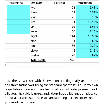
I use the “V Two” set, with the two’s on top diagonally, and the one
and three facing you, using the standard “par toss”. I built my own
craps table at home with authentic felt + vinyl underpayment and
alligator. The table is HARD, and I don’t have a big enough place to
house a full size craps table so I am standing 2-3 feet closer than
you would in a casino.