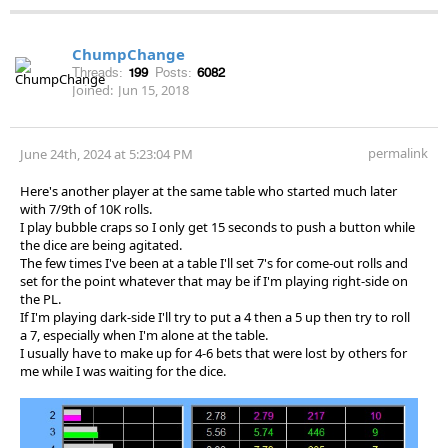
ChumpChange
Threads:
199
Posts:
6082
Joined:
Jun 15, 2018
permalink
June 24th, 2024 at 5:23:04 PM
Here's another player at the same table who started much later
with 7/9th of 10K rolls.
I play bubble craps so I only get 15 seconds to push a button while
the dice are being agitated.
The few times I've been at a table I'll set 7's for come-out rolls and
set for the point whatever that may be if I'm playing right-side on
the PL.
If I'm playing dark-side I'll try to put a 4 then a 5 up then try to roll
a 7, especially when I'm alone at the table.
I usually have to make up for 4-6 bets that were lost by others for
me while I was waiting for the dice.