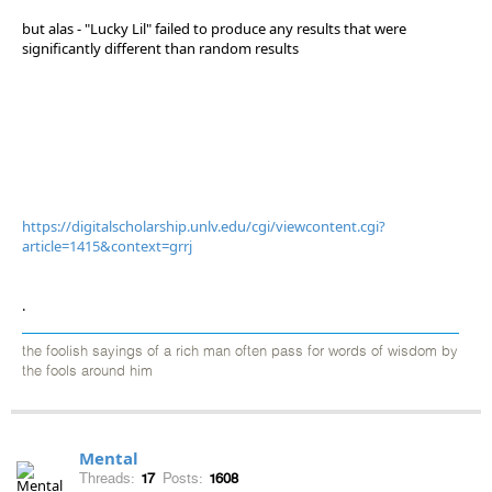
but alas - "Lucky Lil" failed to produce any results that were
significantly different than random results
https://digitalscholarship.unlv.edu/cgi/viewcontent.cgi?
article=1415&context=grrj
.
the foolish sayings of a rich man often pass for words of wisdom by
the fools around him
Mental
Threads:
17
Posts:
1608