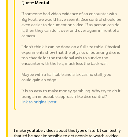
Quote:
Mental
If someone had video evidence of an encounter with
Big Foot, we would have seen it. Dice control should be
even easier to document on video. If as person can do
it, then they can do it over and over again in front of a
camera.
I don't think it can be done on a full size table. Physical
experiments show that the physics of bouncing dice is
too chaotic for the rotational axis to survive the
encounter with the felt, much less the back wall.
Maybe with a half table and a lax casino staff, you
could gain an edge.
It is so easy to make money gambling. Why try to do it
using an impossible approach like dice control?
link to original post
I make youtube videos about this type of stuff. I can testify
that itd be near impossible to get people to watch a video