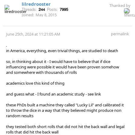
lilredrooster
Thanked by
Threads:
244
Posts:
7995
Joined:
May 8, 2015
permalink
June 25th, 2024 at 11:21:05 AM
.
in America, everything, even trivial things, are studied to death
so, in thinking about it - I would have to believe that if dice
influencing were possible it would have been proven somehow
and somewhere with thousands of rolls
academics love this kind of thing
and guess what - I found an academic study - see link
these PhDs built a machine they called "Lucky Lil" and calibrated it
to throw the dice in a way that they believed might produce non
random results
they tested both short rolls that did not hit the back wall and legal
rolls that did hit the back wall