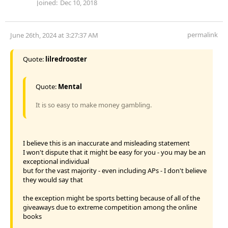
Joined:
Dec 10, 2018
permalink
June 26th, 2024 at 3:27:37 AM
Quote:
lilredrooster
Quote:
Mental
It is so easy to make money gambling.
I believe this is an inaccurate and misleading statement
I won't dispute that it might be easy for you - you may be an
exceptional individual
but for the vast majority - even including APs - I don't believe
they would say that
the exception might be sports betting because of all of the
giveaways due to extreme competition among the online
books