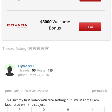
$3000
Welcome
PLAY
Bonus
Thread Rating:
Dyvan13
Threads:
53
Posts:
113
Joined:
May 27, 2016
permalink
June 24th, 2024 at 4:12:58 PM
This isn’t my first rodeo with dice setting; but I must admit I am
fascinated with the subject