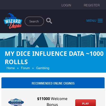
LOGIN
REGISTER
Search
MENU
MY DICE INFLUENCE DATA ~1000
ROLLLS
»
»
Home
Forum
Gambling
RECOMMENDED ONLINE CASINOS
$11000
Welcome
PLAY
Bonus