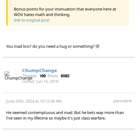
Bonus points for your insinuation that everyone here at
WOV hates math and thinking.
link to original post
You mad bro? do you need a hug or something? 🤣
ChumpChange
Threads:
199
Posts:
6082
Joined:
Jun 15, 2018
permalink
June 25th, 2024 at 10:12:39 AM
He seemed contemptuous and mad. But he bets way more than
I've seen in my lifetime so maybe it's just class warfare.