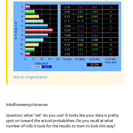
link to original post
Inb4fiveteenyo’sinarow
Question; what “set” do you use? It looks like your data is pretty
spot on toward the actual probabilities. Do you recall at what
number of rolls it took for the results to start to look this way?