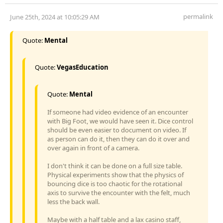
permalink
June 25th, 2024 at 10:05:29 AM
Quote:
Mental
Quote:
VegasEducation
Quote:
Mental
If someone had video evidence of an encounter
with Big Foot, we would have seen it. Dice control
should be even easier to document on video. If
as person can do it, then they can do it over and
over again in front of a camera.
I don't think it can be done on a full size table.
Physical experiments show that the physics of
bouncing dice is too chaotic for the rotational
axis to survive the encounter with the felt, much
less the back wall.
Maybe with a half table and a lax casino staff,