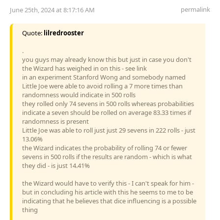
permalink
June 25th, 2024 at 8:17:16 AM
Quote:
lilredrooster
.
you guys may already know this but just in case you don't
the Wizard has weighed in on this - see link
in an experiment Stanford Wong and somebody named
Little Joe were able to avoid rolling a 7 more times than
randomness would indicate in 500 rolls
they rolled only 74 sevens in 500 rolls whereas probabilities
indicate a seven should be rolled on average 83.33 times if
randomness is present
Little Joe was able to roll just just 29 sevens in 222 rolls - just
13.06%
the Wizard indicates the probability of rolling 74 or fewer
sevens in 500 rolls if the results are random - which is what
they did - is just 14.41%
the Wizard would have to verify this - I can't speak for him -
but in concluding his article with this he seems to me to be
indicating that he believes that dice influencing is a possible
thing