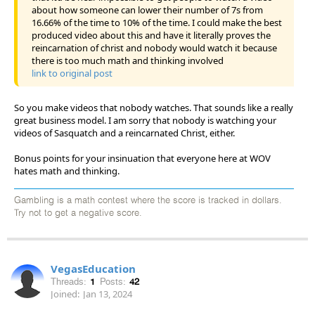
about how someone can lower their number of 7s from
16.66% of the time to 10% of the time. I could make the best
produced video about this and have it literally proves the
reincarnation of christ and nobody would watch it because
there is too much math and thinking involved
link to original post
So you make videos that nobody watches. That sounds like a really
great business model. I am sorry that nobody is watching your
videos of Sasquatch and a reincarnated Christ, either.
Bonus points for your insinuation that everyone here at WOV
hates math and thinking.
Gambling is a math contest where the score is tracked in dollars.
Try not to get a negative score.
VegasEducation
Threads:
1
Posts:
42
Joined:
Jan 13, 2024