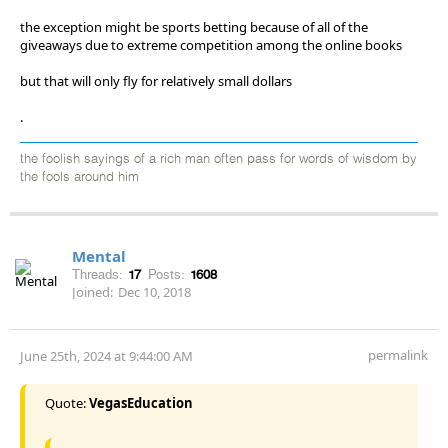
the exception might be sports betting because of all of the
giveaways due to extreme competition among the online books
but that will only fly for relatively small dollars
.
the foolish sayings of a rich man often pass for words of wisdom by
the fools around him
Mental
Threads:
17
Posts:
1608
Joined:
Dec 10, 2018
permalink
June 25th, 2024 at 9:44:00 AM
Quote:
VegasEducation