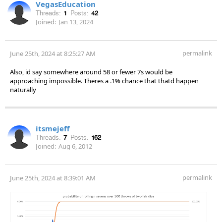
VegasEducation
Threads:
1
Posts:
42
Joined:
Jan 13, 2024
permalink
June 25th, 2024 at 8:25:27 AM
Also, id say somewhere around 58 or fewer 7s would be
approaching impossible. Theres a .1% chance that thatd happen
naturally
itsmejeff
Threads:
7
Posts:
162
Joined:
Aug 6, 2012
permalink
June 25th, 2024 at 8:39:01 AM