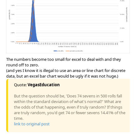
The numbers become too small for excel to deal with and they
round off to zero.
(and yes I know it is illegal to use an area or line chart for discrete
data, but an excel bar chart would be ugly if it was not huge.)
Quote:
VegasEducation
But the question should be, 'Does 74 sevens in 500 rolls fall
within the standard deviation of what's normal?' What are
the odds of that happening, even if truly random? If things
are truly random, you'd get 74 or fewer sevens 14.41% of the
time.
link to original post