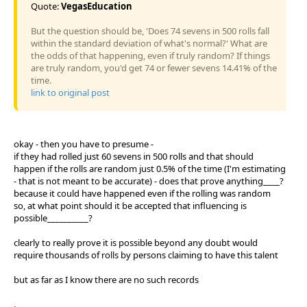
Quote:
VegasEducation
But the question should be, 'Does 74 sevens in 500 rolls fall
within the standard deviation of what's normal?' What are
the odds of that happening, even if truly random? If things
are truly random, you'd get 74 or fewer sevens 14.41% of the
time.
link to original post
okay - then you have to presume -
if they had rolled just 60 sevens in 500 rolls and that should
happen if the rolls are random just 0.5% of the time (I'm estimating
- that is not meant to be accurate) - does that prove anything____?
because it could have happened even if the rolling was random
so, at what point should it be accepted that influencing is
possible__________?
clearly to really prove it is possible beyond any doubt would
require thousands of rolls by persons claiming to have this talent
but as far as I know there are no such records
.