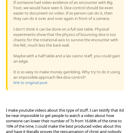
If someone had video evidence of an encounter with Big
Foot, we would have seen it. Dice control should be even
easier to document on video. If as person can do it, then
they can do it over and over again in front of a camera.
I don't think it can be done on a full size table. Physical
experiments show that the physics of bouncing dice is too
chaotic for the rotational axis to survive the encounter with
the felt, much less the back wall.
Maybe with a half table and a lax casino staff, you could gain
an edge.
It is so easy to make money gambling. Why try to do it using
an impossible approach like dice control?
link to original post
I make youtube videos about this type of stuff. I can testify that itd
be near impossible to get people to watch a video about how
someone can lower their number of 7s from 16.66% of the time to
10% of the time. I could make the best produced video about this
and have it literally proves the reincarnation of christ and nobody