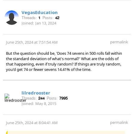
VegasEducation
Threads:
1
Posts:
42
Joined:
Jan 13, 2024
permalink
June 25th, 2024 at 7:51:54 AM
But the question should be, 'Does 74 sevens in 500 rolls fall within
the standard deviation of what's normal?' What are the odds of
that happening, even if truly random? If things are truly random,
you'd get 74 or fewer sevens 14.41% of the time.
lilredrooster
Threads:
244
Posts:
7995
Joined:
May 8, 2015
permalink
June 25th, 2024 at 8:04:41 AM