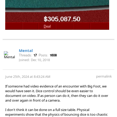
Mental
Threads:
17
Posts:
1608
Joined:
Dec 10, 2018
permalink
June 25th, 2024 at 8:43:24 AM
If someone had video evidence of an encounter with Big Foot, we
would have seen it. Dice control should be even easier to
document on video. If as person can do it, then they can do it over
and over again in front of a camera.
I don't think it can be done on a full size table. Physical
experiments show that the physics of bouncing dice is too chaotic