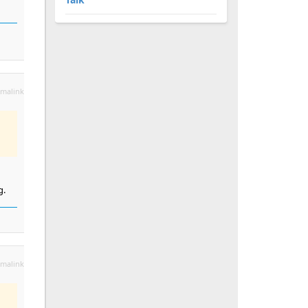
malink
g.
malink