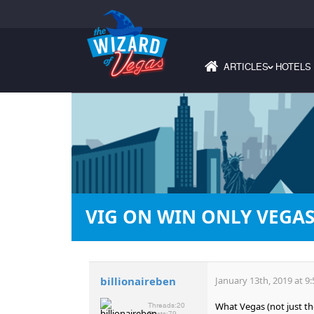
ARTICLES
HOTELS
›
VIG ON WIN ONLY VEGAS
billionaireben
January 13th, 2019 at 9
What Vegas (not just th
Threads:
20
Posts:
79