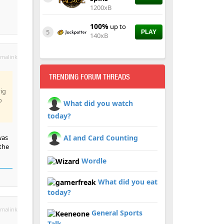
1200xB
100%
up to
5
PLAY
140xB
malink
TRENDING FORUM THREADS
ig
o
What did you watch
today?
was
AI and Card Counting
 the
Wordle
What did you eat
today?
malink
General Sports
Talk