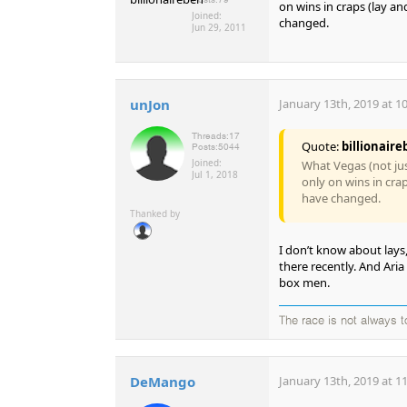
on wins in craps (lay a
Joined:
changed.
Jun 29, 2011
unJon
January 13th, 2019 at 1
Threads:
17
Quote:
billionair
Posts:
5044
Joined:
What Vegas (not jus
Jul 1, 2018
only on wins in cra
have changed.
Thanked by
I don’t know about lays
there recently. And Aria 
box men.
The race is not always to
DeMango
January 13th, 2019 at 1