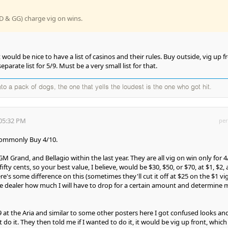
D & GG) charge vig on wins.
 would be nice to have a list of casinos and their rules. Buy outside, vig up f
parate list for 5/9. Must be a very small list for that.
to a pack of dogs, the one that yells the loudest is the one who got hit.
:05:32 PM
per
 commonly Buy 4/10.
GM Grand, and Bellagio within the last year. They are all vig on win only for 4
ty cents, so your best value, I believe, would be $30, $50, or $70, at $1, $2,
re's some difference on this (sometimes they'll cut it off at $25 on the $1 vig
 the dealer how much I will have to drop for a certain amount and determine 
9 at the Aria and similar to some other posters here I got confused looks and
 do it. They then told me if I wanted to do it, it would be vig up front, which