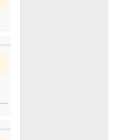
malink
malink