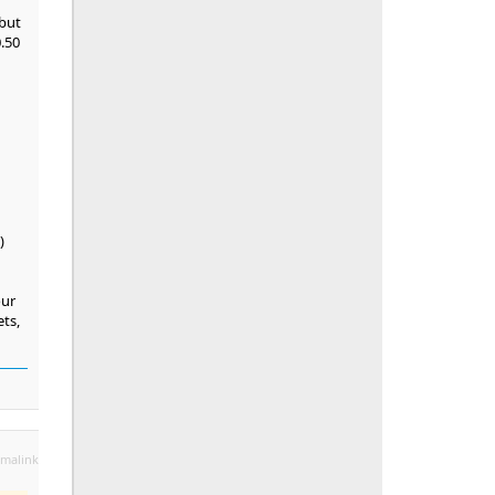
 but
0.50
)
our
ets,
malink