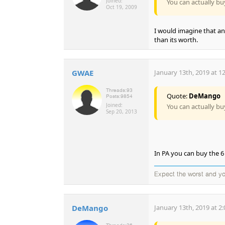
Joined:
You can actually bu
Oct 19, 2009
I would imagine that a
than its worth.
GWAE
January 13th, 2019 at 1
Threads:
93
Quote:
DeMango
Posts:
9854
Joined:
You can actually bu
Sep 20, 2013
In PA you can buy the 6 
Expect the worst and 
DeMango
January 13th, 2019 at 2