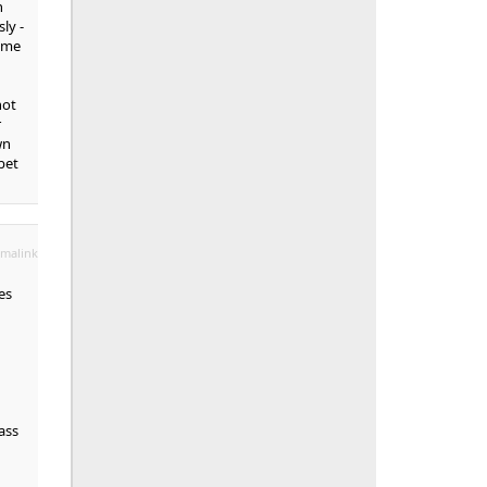
n
ly -
some
not
r
wn
bet
malink
es
ass