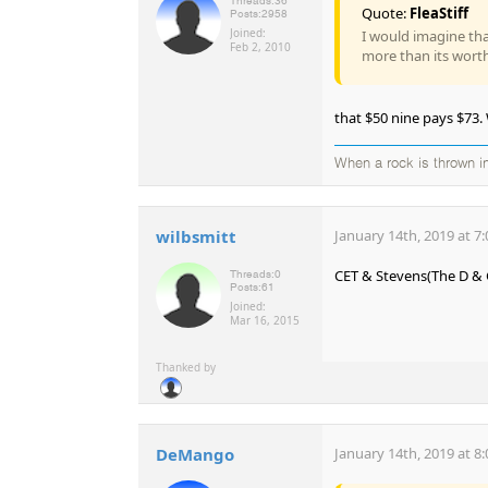
Threads:
36
Quote:
FleaStiff
Posts:
2958
Joined:
I would imagine th
Feb 2, 2010
more than its worth
that $50 nine pays $73. 
When a rock is thrown in
wilbsmitt
January 14th, 2019 at 7
CET & Stevens(The D & 
Threads:
0
Posts:
61
Joined:
Mar 16, 2015
Thanked by
DeMango
January 14th, 2019 at 8