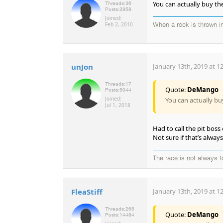
You can actually buy the
Threads:
36
Posts:
2958
Joined:
Feb 2, 2010
When a rock is thrown in
unJon
January 13th, 2019 at 1
Threads:
17
Quote:
DeMango
Posts:
5044
Joined:
You can actually bu
Jul 1, 2018
Had to call the pit boss
Not sure if that’s always
The race is not always to
FleaStiff
January 13th, 2019 at 1
Threads:
265
Quote:
DeMango
Posts:
14484