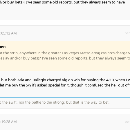
nd/or buy bets)? I've seen some old reports, but they always seem to have
0:05:13 AM
per
eben
t the strip, anywhere in the greater Las Vegas Metro area) casino's charge v
ps (lay and/or buy bets)? I've seen some old reports, but they always seem t
, but both Aria and Ballegio charged vig on win for buying the 4/10, when I 
let me buy the 5/9 if I asked special for it, though it confused the hell out of
 the swift, nor the battle to the strong; but that is the way to bet.
1:19:28 AM
per