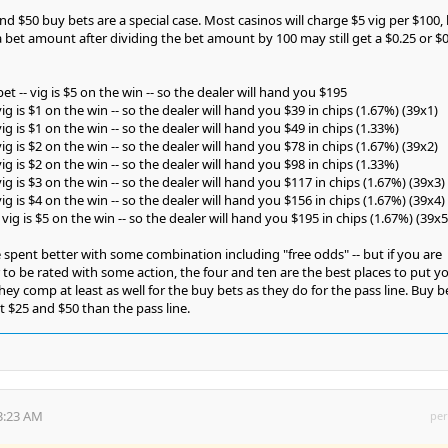
d $50 buy bets are a special case. Most casinos will charge $5 vig per $100,
a bet amount after dividing the bet amount by 100 may still get a $0.25 or $
t -- vig is $5 on the win -- so the dealer will hand you $195
ig is $1 on the win -- so the dealer will hand you $39 in chips (1.67%) (39x1)
ig is $1 on the win -- so the dealer will hand you $49 in chips (1.33%)
ig is $2 on the win -- so the dealer will hand you $78 in chips (1.67%) (39x2)
ig is $2 on the win -- so the dealer will hand you $98 in chips (1.33%)
ig is $3 on the win -- so the dealer will hand you $117 in chips (1.67%) (39x3)
ig is $4 on the win -- so the dealer will hand you $156 in chips (1.67%) (39x4)
vig is $5 on the win -- so the dealer will hand you $195 in chips (1.67%) (39x5
e spent better with some combination including "free odds" -- but if you are
 to be rated with some action, the four and ten are the best places to put y
y comp at least as well for the buy bets as they do for the pass line. Buy b
at $25 and $50 than the pass line.
3:23 AM
per