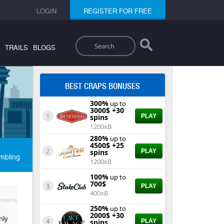
LOGIN
REGISTER FOR FREE
Search
TRAILS
BLOGS
BEST CRAPS BONUSES
300%
up to
3000$ +30
1
spins
PLAY
1200xB
280%
up to
4500$ +25
2
spins
PLAY
mbling
1200xB
100%
up to
700$
3
PLAY
400xB
malink
250%
up to
2000$ +30
nly
4
spins
PLAY