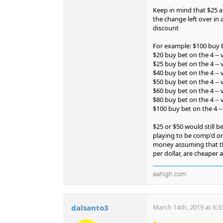
Keep in mind that $25 an
the change left over in 
discount
For example: $100 buy be
$20 buy bet on the 4 -- v
$25 buy bet on the 4 -- v
$40 buy bet on the 4 -- v
$50 buy bet on the 4 -- v
$60 buy bet on the 4 -- v
$80 buy bet on the 4 -- v
$100 buy bet on the 4 -- 
$25 or $50 would still b
playing to be comp'd or
money assuming that the
per dollar, are cheaper 
aahigh.com
dalsanto3
March 14th, 2019 at 6:3