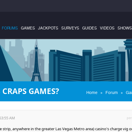
FORUMS
GAMES
JACKPOTS
SURVEYS
GUIDES
VIDEOS
SHOWS
 CRAPS GAMES?
»
»
Home
Forum
Ga
:53:55 AM
per
e strip, anywhere in the greater Las Vegas Metro area) casino's charge vig o