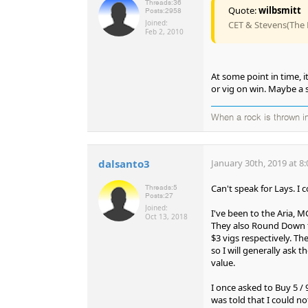
Threads:
36
Quote:
wilbsmitt
Posts:
2958
Joined:
CET & Stevens(The 
Feb 2, 2010
At some point in time, it
or vig on win. Maybe a se
When a rock is thrown in
dalsanto3
January 30th, 2019 at 8
Can't speak for Lays. I
Threads:
5
Posts:
27
Joined:
I've been to the Aria, M
Oct 13, 2018
They also Round Down fif
$3 vigs respectively. The
so I will generally ask
value.
I once asked to Buy 5 / 
was told that I could not