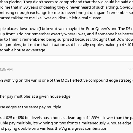
than placing. They didn't seem to comprehend that the vig could be paid o
old me that in 30 years of dealing they'd never heard of such a thing. Obvious
 confusing enough exchange for me to never bring it up again. I remember 
rted talking to me like I was an idiot - it left a real cluster.
uple places downtown (I believe it was maybe the Four Queen's and The D? 
 up front. I do not remember exactly where I was, and if someone has bette
fer to them. I remembered being surprised because I thought that Downto
to gamblers, but not in that situation as it basically cripples making a 4 / 10 
reasonable house advantage.
8:36 AM
per
en with vig on the win is one of the MOST effective compound edge strategi
her pay multiples at a given house edge.
use edges at the same pay multiple.
 at $25 or $50 bet levels has a house advantage of 1.33% -- lower than the p
double pay multiple, it's winning on two fronts simultaneously. A house edge
nd paying double on a win less the Vig is a great combination.