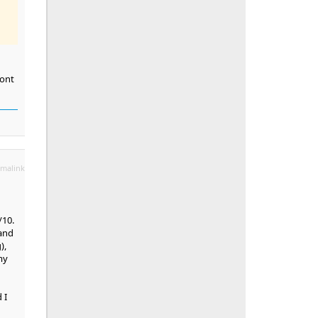
ront
malink
/10.
 and
),
my
 I