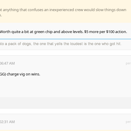
at anything that confuses an inexperienced crew would slow things down
.
Worth quite a bit at green chip and above levels. $5 more per $100 action.
to a pack of dogs, the one that yells the loudest is the one who got hit.
:06:47 AM
per
GG) charge vig on wins.
:02:31 AM
per