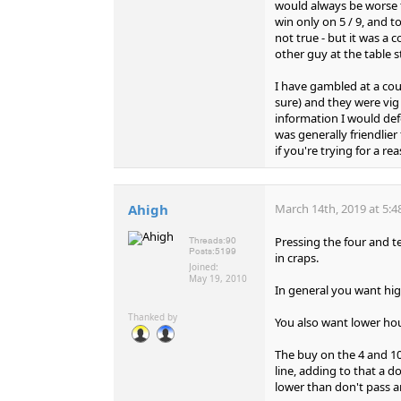
would always be worse 
win only on 5 / 9, and t
not true - but it was a
other guy at the table sta
I have gambled at a co
sure) and they were vig
information I would de
was generally friendlier 
if you're trying for a 
Ahigh
March 14th, 2019 at 5:4
Pressing the four and t
Threads:
90
Posts:
5199
in craps.
Joined:
May 19, 2010
In general you want hig
Thanked by
You also want lower ho
The buy on the 4 and 10
line, adding to that a 
lower than don't pass a