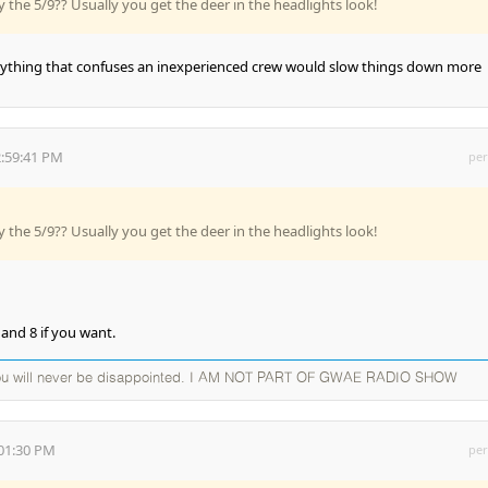
y the 5/9?? Usually you get the deer in the headlights look!
nything that confuses an inexperienced crew would slow things down more
2:59:41 PM
per
y the 5/9?? Usually you get the deer in the headlights look!
and 8 if you want.
you will never be disappointed. I AM NOT PART OF GWAE RADIO SHOW
:01:30 PM
per