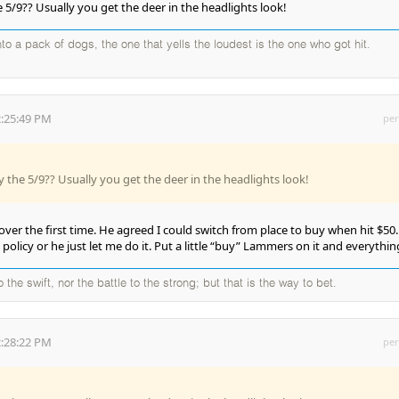
 5/9?? Usually you get the deer in the headlights look!
to a pack of dogs, the one that yells the loudest is the one who got hit.
2:25:49 PM
per
y the 5/9?? Usually you get the deer in the headlights look!
 over the first time. He agreed I could switch from place to buy when hit $50.
 policy or he just let me do it. Put a little “buy” Lammers on it and everythin
 the swift, nor the battle to the strong; but that is the way to bet.
2:28:22 PM
per