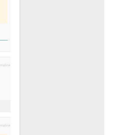
malink
malink