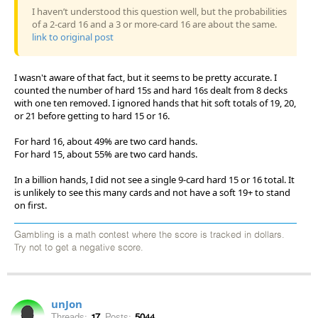
I haven’t understood this question well, but the probabilities
of a 2-card 16 and a 3 or more-card 16 are about the same.
link to original post
I wasn't aware of that fact, but it seems to be pretty accurate. I
counted the number of hard 15s and hard 16s dealt from 8 decks
with one ten removed. I ignored hands that hit soft totals of 19, 20,
or 21 before getting to hard 15 or 16.
For hard 16, about 49% are two card hands.
For hard 15, about 55% are two card hands.
In a billion hands, I did not see a single 9-card hard 15 or 16 total. It
is unlikely to see this many cards and not have a soft 19+ to stand
on first.
Gambling is a math contest where the score is tracked in dollars.
Try not to get a negative score.
unJon
Threads:
17
Posts:
5044