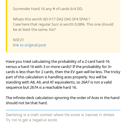
Surrender Hard 16 any # of cards b/4 DD.
Whats this worth 6D H17 DA2 DAS SP4 SPA4 ?
I see here that regular Surr. is worth 0.08%. This one should
be at least the same. No?
NSF21
link to original post
Have you tried calculating the probability of a 2-card hard-16
versus a hard-16 with 3 or more cards? If the probability for 3+
cards is less than for 2 cards, then the EV gain will be less. The tricky
part of this calculation is handling aces properly. You will be
standing with A8, A9, and AT equivalents, so 26A7 is not a valid
sequence but 267A is a reachable hard 16.
The infinite-deck calculation ignoring the order of Aces in the hand
should not be that hard.
Gambling is a math contest where the score is tracked in dollars.
Try not to get a negative score.