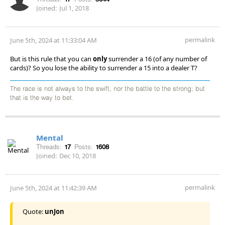
Joined:
Jul 1, 2018
permalink
June 5th, 2024 at 11:33:04 AM
But is this rule that you can
only
surrender a 16 (of any number of
cards)? So you lose the ability to surrender a 15 into a dealer T?
The race is not always to the swift, nor the battle to the strong; but
that is the way to bet.
Mental
Threads:
17
Posts:
1608
Joined:
Dec 10, 2018
permalink
June 5th, 2024 at 11:42:39 AM
Quote:
unJon