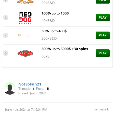
90xB&D
100%
1000
up to
3
PLAY
40xB&D
50%
400$
up to
4
PLAY
200xB&D
300%
3000$ +30 spins
up to
5
PLAY
60xB
NotSoFun21
Threads:
1
Posts:
6
Joined:
Jun 4, 2024
permalink
June 4th, 2024 at 7:46:04 PM