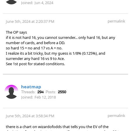
Joined:
Jun 4, 2024
permalink
June 5th, 2024 at 2:20:37 PM
The OP says
if it is not hard 16, you cannot surrender... only hard 16, but any
number of cards, and before a DD.
so hard 15 = no and 17 vs A = no.
I realize its a bit tricky, but my guess is 1/8% (0.125%), and
surrender any hard 16 vs 9 to Ace.
See 1st post for stated conditions.
heatmap
Threads:
294
Posts:
2550
Joined:
Feb 12, 2018
permalink
June 5th, 2024 at 3:58:34 PM
there is a chart on wizardofodds that tells you the EV of the