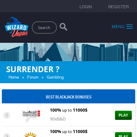
LOGIN
REGISTER
Search
MENU
SURRENDER ?
»
»
Home
Forum
Gambling
BEST BLACKJACK BONUSES
100%
11000$
up to
1
PLAY
90xB&D
100%
11000$
up to
2
PLAY