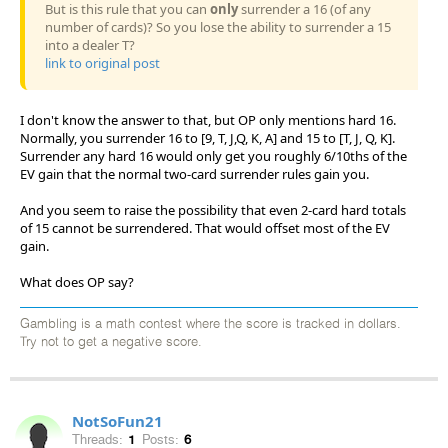
But is this rule that you can
only
surrender a 16 (of any
number of cards)? So you lose the ability to surrender a 15
into a dealer T?
link to original post
I don't know the answer to that, but OP only mentions hard 16.
Normally, you surrender 16 to [9, T, J,Q, K, A] and 15 to [T, J, Q, K].
Surrender any hard 16 would only get you roughly 6/10ths of the
EV gain that the normal two-card surrender rules gain you.
And you seem to raise the possibility that even 2-card hard totals
of 15 cannot be surrendered. That would offset most of the EV
gain.
What does OP say?
Gambling is a math contest where the score is tracked in dollars.
Try not to get a negative score.
NotSoFun21
Threads:
1
Posts:
6