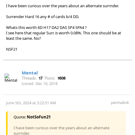
I have been curious over the years about an alternate surrnder.
Surrender Hard 16 any # of cards b/4 DD.
Whats this worth 6D H17 DA2 DAS SP4 SPA4 ?
I see here that regular Surr. is worth 0.08%. This one should be at
least the same. No?
NSF21
Mental
Threads:
17
Posts:
1608
Joined:
Dec 10, 2018
permalink
June 5th, 2024 at 3:22:51 AM
Quote:
NotSoFun21
I have been curious over the years about an alternate
surrnder.