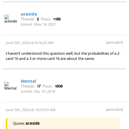
aceside
Threads:
2
Posts:
1166
Joined:
May 14, 2021
permalink
June 5th, 2024 at 8:16:20 AM
I haven’t understood this question well, but the probabilities of a 2-
card 16 and a 3 or more-card 16 are about the same.
Mental
Threads:
17
Posts:
1608
Joined:
Dec 10, 2018
permalink
June 5th, 2024 at 10:53:57 AM
Quote:
aceside