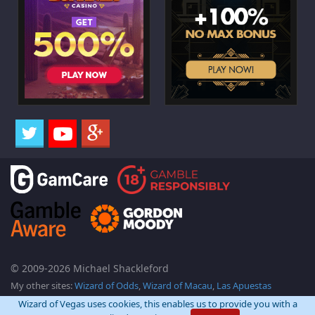
© 2009-2026 Michael Shackleford
My other sites:
Wizard of Odds
,
Wizard of Macau
,
Las Apuestas
Wizard of Vegas uses cookies, this enables us to provide you with a