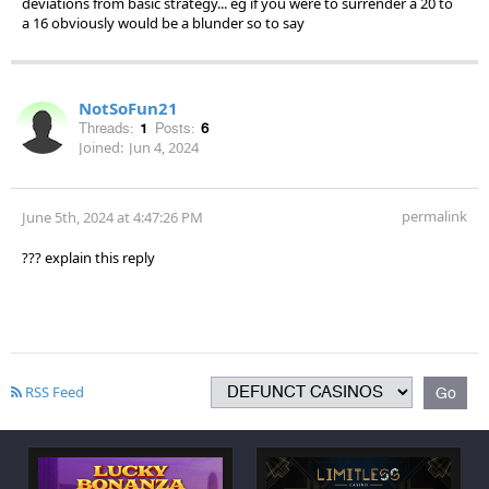
deviations from basic strategy... eg if you were to surrender a 20 to
a 16 obviously would be a blunder so to say
NotSoFun21
Threads:
1
Posts:
6
Joined:
Jun 4, 2024
permalink
June 5th, 2024 at 4:47:26 PM
??? explain this reply
RSS Feed