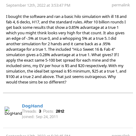
permalink
September 12th, 2022 at 3:53:47 PM
I bought the software and ran a basic hilo simulation with ill 18 and
fab 4, 6 decks, H17, and the standard rules. After 10 billion rounds I
get back some results that show a 0.85% advantage at a true 1
which you might think looks very high for that count. It also gives
an edge of -.5% at true 0, and a whopping 5% at a true 5. I did
another simulation for 2 hands and it came back as a .95%
advantage for a true 1. The included "HiLo Sweet 16 & Fab 4"
simulation gives a 0.28% advantage at a true 1. What gives? If I
apply the exact same 5-100 bet spread for each mine and the
included sims, my EV per hour is $5 and $20 respectively. With my
simulation, the ideal bet spread is $5 minimum, $25 at a true 1, and
$100 at a true 2 and above. That just seems outrageous. Why
would these sims be so different?
DogHand
Threads:
3
Posts:
2812
Joined:
Sep 24, 2011
permalink
September 12th, 2022 at 5:36:45 PM