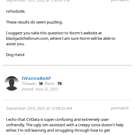
richodude,
These results do seem puzzling.
I suggest you take this question to Norm's website at
blackjacktheforum.com, where I am sure Norm will be able to
assist you.
Dog Hand
IWannaBeAP
Threads:
18
Posts:
78
Joined:
Aug 22, 2022
permalink
September 23rd, 2022 at 12:58:32 AM
I echo that CVData is super confusing and extremely user-
unfriendly. The ugly sim assistant with a creepy voice doesn't help
either. I'm still learning and struggling through how to get