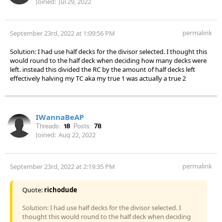
Joined:
Jul 29, 2022
permalink
September 23rd, 2022 at 1:09:56 PM
Solution: I had use half decks for the divisor selected. I thought this
would round to the half deck when deciding how many decks were
left. instead this divided the RC by the amount of half decks left
effectively halving my TC aka my true 1 was actually a true 2
IWannaBeAP
Threads:
18
Posts:
78
Joined:
Aug 22, 2022
permalink
September 23rd, 2022 at 2:19:35 PM
Quote:
richodude
Solution: I had use half decks for the divisor selected. I
thought this would round to the half deck when deciding