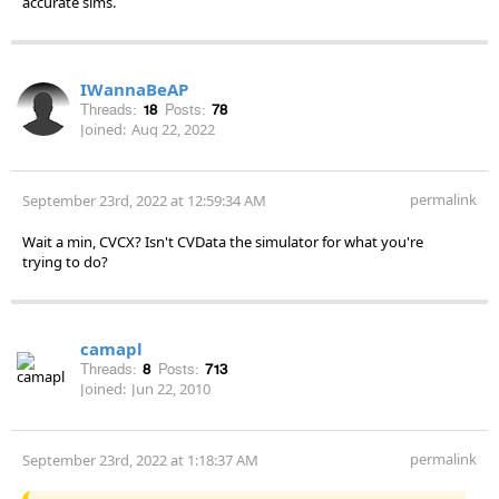
accurate sims.
IWannaBeAP
Threads:
18
Posts:
78
Joined:
Aug 22, 2022
permalink
September 23rd, 2022 at 12:59:34 AM
Wait a min, CVCX? Isn't CVData the simulator for what you're
trying to do?
camapl
Threads:
8
Posts:
713
Joined:
Jun 22, 2010
permalink
September 23rd, 2022 at 1:18:37 AM