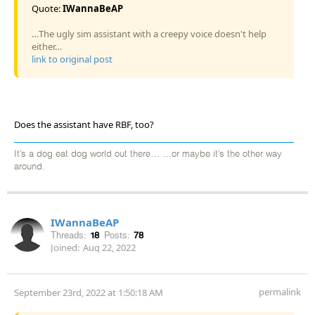
Quote:
IWannaBeAP
…The ugly sim assistant with a creepy voice doesn't help
either…
link to original post
Does the assistant have RBF, too?
It’s a dog eat dog world out there… …or maybe it’s the other way
around.
IWannaBeAP
Threads:
18
Posts:
78
Joined:
Aug 22, 2022
permalink
September 23rd, 2022 at 1:50:18 AM