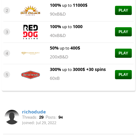
100%
11000$
up to
2
PLAY
90xB&D
100%
1000
up to
3
PLAY
40xB&D
50%
400$
up to
4
PLAY
200xB&D
300%
3000$ +30 spins
up to
5
PLAY
60xB
richodude
Threads:
29
Posts:
94
Joined:
Jul 29, 2022