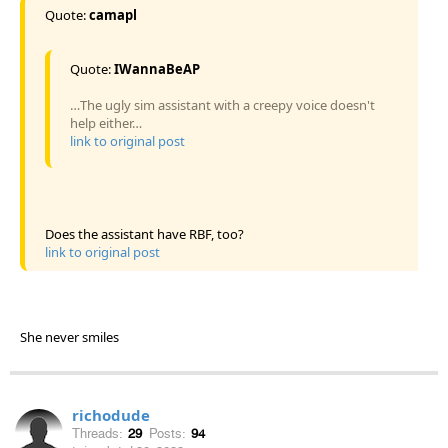
Quote:
camapl
Quote:
IWannaBeAP
…The ugly sim assistant with a creepy voice doesn't
help either…
link to original post
Does the assistant have RBF, too?
link to original post
She never smiles
richodude
Threads:
29
Posts:
94