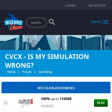
LOGIN
REGISTER
Search
MENU
CVCX - IS MY SIMULATION
WRONG?
»
»
Home
Forum
Gambling
BEST BLACKJACK BONUSES
100%
11000$
up to
1
PLAY
90xB&D