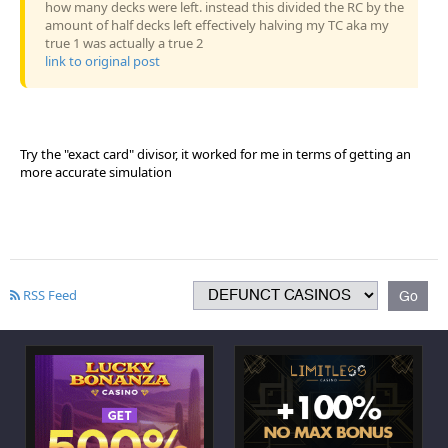
how many decks were left. instead this divided the RC by the
amount of half decks left effectively halving my TC aka my
true 1 was actually a true 2
link to original post
Try the "exact card" divisor, it worked for me in terms of getting an
more accurate simulation
RSS Feed