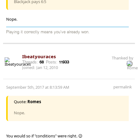
Blackjack pays 6:5
Nope.
Playing it correctly means you've already won.
Ibeatyouraces
Thanked by
Threads:
68
Posts:
11933
Joined:
Jan 12, 2010
permalink
September 5th, 2017 at 8:13:59 AM
Quote:
Romes
Nope.
You would so if "conditions" were right. 😉