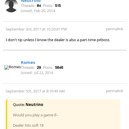
Neutrino
Threads:
84
Posts:
515
Joined:
Feb 20, 2014
permalink
September 3rd, 2017 at 10:20:41 PM
I don't tip unless I know the dealer is also a part-time pitboss
Romes
Threads:
29
Posts:
5646
Joined:
Jul 22, 2014
permalink
September 5th, 2017 at 8:10:49 AM
Quote:
Neutrino
Would you play a game if--
Dealer hits soft 18