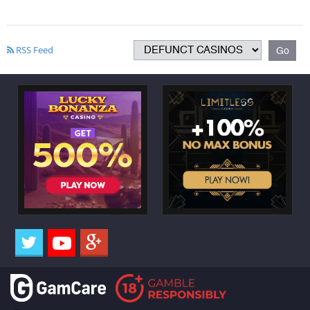
RSS Feed