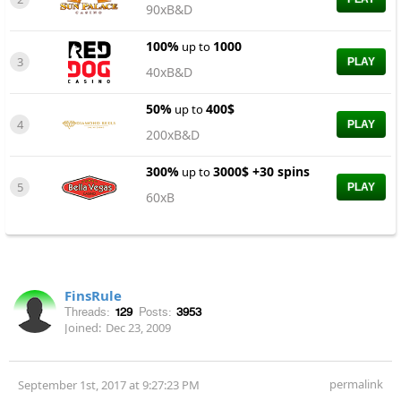
90xB&D
100%
1000
up to
3
PLAY
40xB&D
50%
400$
up to
4
PLAY
200xB&D
300%
3000$ +30 spins
up to
5
PLAY
60xB
FinsRule
Threads:
129
Posts:
3953
Joined:
Dec 23, 2009
permalink
September 1st, 2017 at 9:27:23 PM