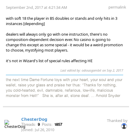
permalink
September 2nd, 2017 at 4:21:34 AM
with soft 18 the player in BS doubles or stands and only hits in 3
instances [depending]
dealers will always only go with one instruction, there's no
composition-dependent decision ever. No casino is going to
change this except as some special - it would be a weird promotion
to choose, mystifying most players.
it's not in Wizard's list of special rules affecting HE
Last edited by: odiousgambit on Sep 2, 2017
the next time Dame Fortune toys with your heart, your soul and your
wallet, raise your glass and praise her thus: “Thanks for nothing,
you cold-hearted, evil, damnable, nefarious, low-life, malicious
monster from Hell!” She is, after all, stone deaf. ... Arnold Snyder
ChesterDog
Thanked by
Threads:
9
Posts:
1857
Joined:
Jul 26, 2010