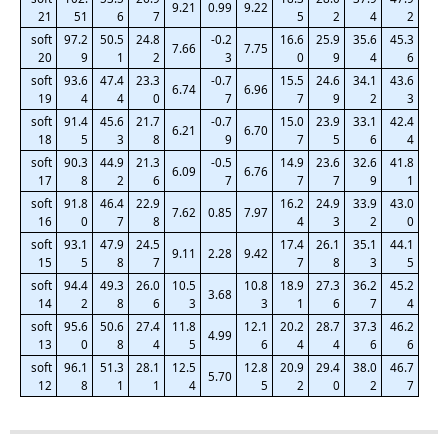
9.21
0.99
9.22
21
51
6
7
5
2
4
2
soft
97.2
50.5
24.8
-0.2
16.6
25.9
35.6
45.3
7.66
7.75
20
9
1
2
3
0
9
4
6
soft
93.6
47.4
23.3
-0.7
15.5
24.6
34.1
43.6
6.74
6.96
19
4
4
0
7
7
9
2
3
soft
91.4
45.6
21.7
-0.7
15.0
23.9
33.1
42.4
6.21
6.70
18
5
3
8
9
7
5
6
4
soft
90.3
44.9
21.3
-0.5
14.9
23.6
32.6
41.8
6.09
6.76
17
8
2
6
7
7
7
9
1
soft
91.8
46.4
22.9
16.2
24.9
33.9
43.0
7.62
0.85
7.97
16
0
7
8
4
3
2
0
soft
93.1
47.9
24.5
17.4
26.1
35.1
44.1
9.11
2.28
9.42
15
5
8
7
7
8
3
5
soft
94.4
49.3
26.0
10.5
10.8
18.9
27.3
36.2
45.2
3.68
14
2
8
6
3
3
1
6
7
4
soft
95.6
50.6
27.4
11.8
12.1
20.2
28.7
37.3
46.2
4.99
13
0
8
4
5
6
4
4
6
6
soft
96.1
51.3
28.1
12.5
12.8
20.9
29.4
38.0
46.7
5.70
12
8
1
1
4
5
2
0
2
7