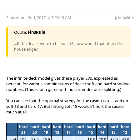
permalink
September 2nd, 2017 at 7:05:19 AM
Quote:
FinsRule
...If the dealer were to hit soft 18, how would that affect the
house edge?
The infinite-deck model gives these player EVs, expressed as
percent, for various combinations of dealer soft and hard standing
numbers. (This is for a game with no surrender or re-splitting.)
You can see that the optimal strategy for the casino is to stand on
soft 18 and hard 17. But hitting soft 18 wouldn't hurt the casino
much at all.
hard
hard
hard
hard
hard
hard
hard
hard
hard
hard
21
20
19
18
17
16
15
14
13
12
soft
102.
53.5
26.9
18.3
28.0
37.9
47.9