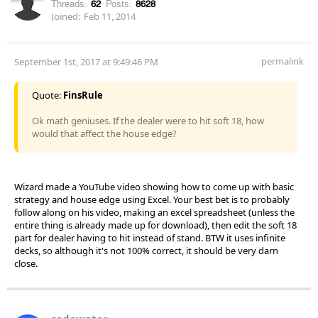
Threads:
62
Posts:
8628
Joined:
Feb 11, 2014
permalink
September 1st, 2017 at 9:49:46 PM
Quote:
FinsRule
Ok math geniuses. If the dealer were to hit soft 18, how
would that affect the house edge?
Wizard made a YouTube video showing how to come up with basic
strategy and house edge using Excel. Your best bet is to probably
follow along on his video, making an excel spreadsheet (unless the
entire thing is already made up for download), then edit the soft 18
part for dealer having to hit instead of stand. BTW it uses infinite
decks, so although it's not 100% correct, it should be very darn
close.