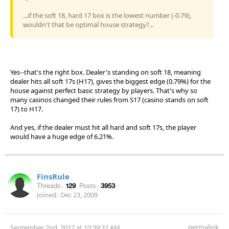
...if the soft 18, hard 17 box is the lowest number (-0.79),
wouldn't that be optimal house strategy?...
Yes--that's the right box. Dealer's standing on soft 18, meaning
dealer hits all soft 17s (H17), gives the biggest edge (0.79%) for the
house against perfect basic strategy by players. That's why so
many casinos changed their rules from S17 (casino stands on soft
17) to H17.
And yes, if the dealer must hit all hard and soft 17s, the player
would have a huge edge of 6.21%.
FinsRule
Threads:
129
Posts:
3953
Joined:
Dec 23, 2009
permalink
September 2nd, 2017 at 10:39:32 AM