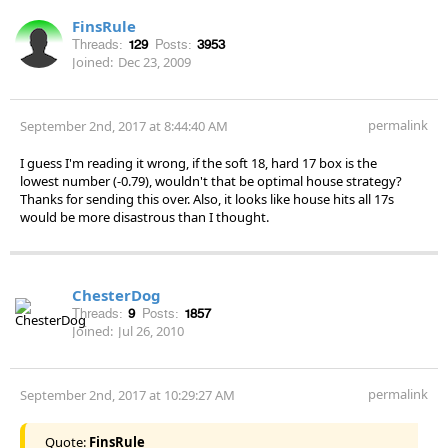
FinsRule
Threads:
129
Posts:
3953
Joined:
Dec 23, 2009
permalink
September 2nd, 2017 at 8:44:40 AM
I guess I'm reading it wrong, if the soft 18, hard 17 box is the
lowest number (-0.79), wouldn't that be optimal house strategy?
Thanks for sending this over. Also, it looks like house hits all 17s
would be more disastrous than I thought.
ChesterDog
Threads:
9
Posts:
1857
Joined:
Jul 26, 2010
permalink
September 2nd, 2017 at 10:29:27 AM
Quote:
FinsRule