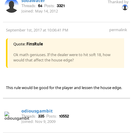
sodawater
Thanked by
Threads:
64
Posts:
3321
Joined:
May 14, 2012
permalink
September 1st, 2017 at 10:06:41 PM
Quote:
FinsRule
Ok math geniuses. If the dealer were to hit soft 18, how
would that affect the house edge?
This rule would be good for the player and lessen the house edge.
odiousgambit
Threads:
335
Posts:
10552
Joined:
Nov 9, 2009