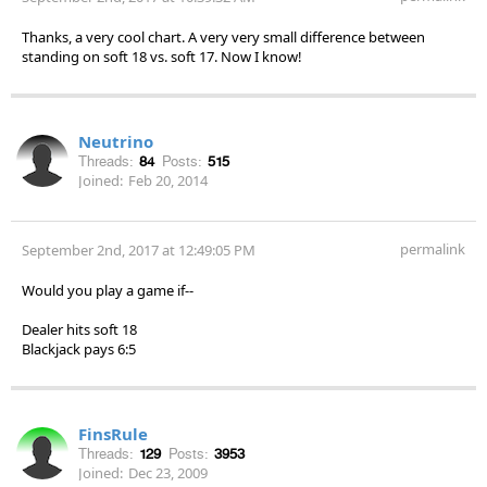
Thanks, a very cool chart. A very very small difference between
standing on soft 18 vs. soft 17. Now I know!
Neutrino
Threads:
84
Posts:
515
Joined:
Feb 20, 2014
permalink
September 2nd, 2017 at 12:49:05 PM
Would you play a game if--
Dealer hits soft 18
Blackjack pays 6:5
FinsRule
Threads:
129
Posts:
3953
Joined:
Dec 23, 2009