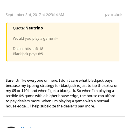
permalink
September 3rd, 2017 at 2:23:14 AM
Quote:
Neutrino
Would you play a game if--
Dealer hits soft 18
Blackjack pays 6:5
Sure! Unlike everyone on here, I don't care what blackjack pays
because my tipping strategy for blackjack is just to tip the extra on
my $5 or $10 hand when I get a blackjack. So when I'm playing a
terrible 6:5 game with a higher house edge, the house can afford
to pay dealers more. When I'm playing a game with a normal
house edge, I'll help subsidize the dealer's pay more.