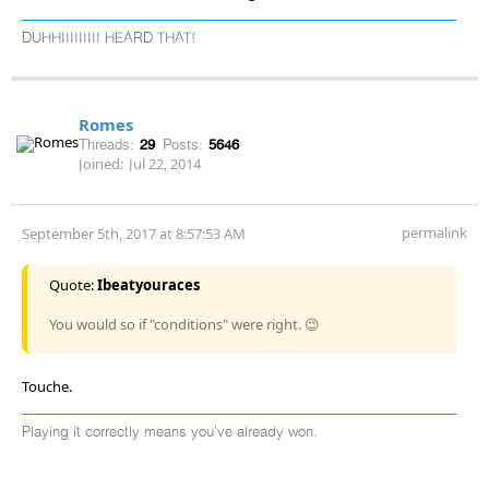
DUHHIIIIIIIII HEARD THAT!
Romes
Threads:
29
Posts:
5646
Joined:
Jul 22, 2014
permalink
September 5th, 2017 at 8:57:53 AM
Quote:
Ibeatyouraces
You would so if "conditions" were right. 😉
Touche.
Playing it correctly means you've already won.