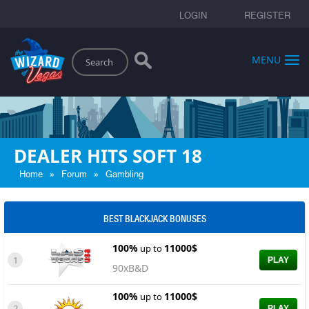
LOGIN
REGISTER
Search
MENU
DEALER HITS SOFT 18
»
»
Home
Forum
Gambling
BEST BLACKJACK BONUSES
100%
11000$
up to
1
PLAY
90xB&D
100%
11000$
up to
2
PLAY