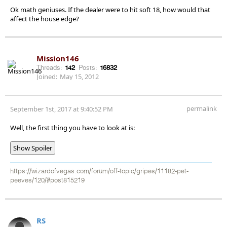
Ok math geniuses. If the dealer were to hit soft 18, how would that
affect the house edge?
Mission146
Threads:
142
Posts:
16832
Joined:
May 15, 2012
permalink
September 1st, 2017 at 9:40:52 PM
Well, the first thing you have to look at is:
Show Spoiler
https://wizardofvegas.com/forum/off-topic/gripes/11182-pet-
peeves/120/#post815219
RS