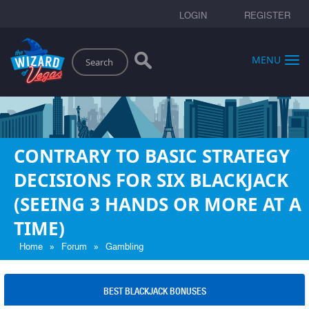
LOGIN
REGISTER
Search
MENU
CONTRARY TO BASIC STRATEGY
DECISIONS FOR SIX BLACKJACK
(SEEING 3 HANDS OR MORE AT A
TIME)
»
»
Home
Forum
Gambling
BEST BLACKJACK BONUSES