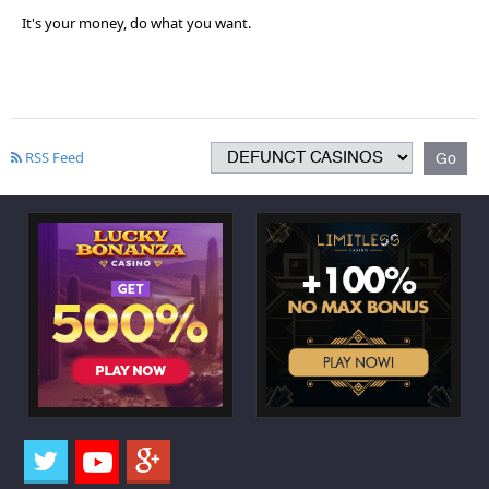
It's your money, do what you want.
RSS Feed