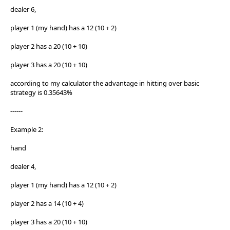
dealer 6,
player 1 (my hand) has a 12 (10 + 2)
player 2 has a 20 (10 + 10)
player 3 has a 20 (10 + 10)
according to my calculator the advantage in hitting over basic
strategy is 0.35643%
------
Example 2:
hand
dealer 4,
player 1 (my hand) has a 12 (10 + 2)
player 2 has a 14 (10 + 4)
player 3 has a 20 (10 + 10)