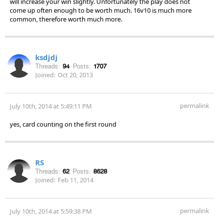
will increase your win slightly. Unfortunately the play does not
come up often enough to be worth much. 16v10 is much more
common, therefore worth much more.
ksdjdj
Threads:
94
Posts:
1707
Joined:
Oct 20, 2013
permalink
July 10th, 2014 at 5:49:11 PM
yes, card counting on the first round
RS
Threads:
62
Posts:
8628
Joined:
Feb 11, 2014
permalink
July 10th, 2014 at 5:59:38 PM