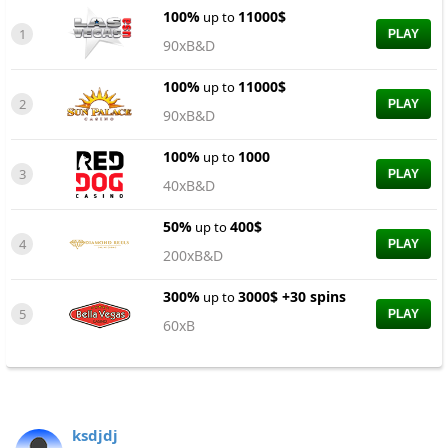
100%
11000$
up to
1
PLAY
90xB&D
100%
11000$
up to
2
PLAY
90xB&D
100%
1000
up to
3
PLAY
40xB&D
50%
400$
up to
4
PLAY
200xB&D
300%
3000$ +30 spins
up to
5
PLAY
60xB
ksdjdj