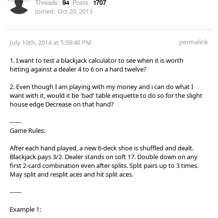
Threads:
94
Posts:
1707
Joined:
Oct 20, 2013
permalink
July 10th, 2014 at 5:39:46 PM
1. I want to test a blackjack calculator to see when it is worth
hitting against a dealer 4 to 6 on a hard twelve?
2. Even though I am playing with my money and i can do what I
want with it, would it be 'bad' table etiquette to do so for the slight
house edge Decrease on that hand?
------
Game Rules:
After each hand played, a new 6-deck shoe is shuffled and dealt.
Blackjack pays 3/2. Dealer stands on soft 17. Double down on any
first 2-card combination even after splits. Split pairs up to 3 times.
May split and resplit aces and hit split aces.
------
Example 1: