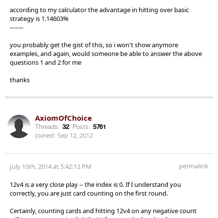
according to my calculator the advantage in hitting over basic
strategy is 1.14603%
-------
you probably get the gist of this, so i won't show anymore
examples, and again, would someone be able to answer the above
questions 1 and 2 for me
thanks
AxiomOfChoice
Threads:
32
Posts:
5761
Joined:
Sep 12, 2012
permalink
July 10th, 2014 at 5:42:12 PM
12v4 is a very close play -- the index is 0. If I understand you
correctly, you are just card counting on the first round.
Certainly, counting cards and hitting 12v4 on any negative count