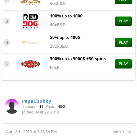
90xB&D
100%
1000
up to
3
PLAY
40xB&D
50%
400$
up to
4
PLAY
200xB&D
300%
3000$ +30 spins
up to
5
PLAY
60xB
PapaChubby
Threads:
11
Posts:
496
Joined:
Mar 29, 2010
permalink
April 8th, 2010 at 3:18:54 PM