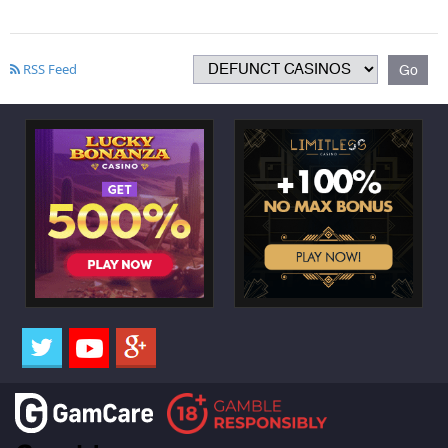
RSS Feed