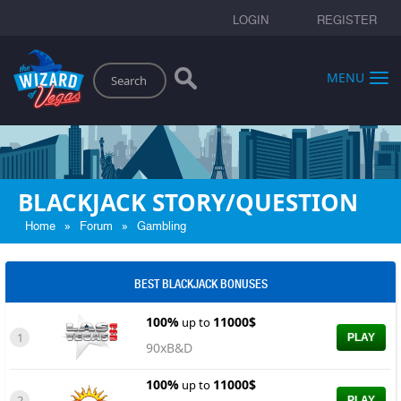
LOGIN
REGISTER
Search
MENU
BLACKJACK STORY/QUESTION
»
»
Home
Forum
Gambling
BEST BLACKJACK BONUSES
100%
11000$
up to
1
PLAY
90xB&D
100%
11000$
up to
2
PLAY