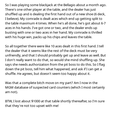
So I was playing some blackjack at the Bellagio about a month ago.
There's one other player at the table, and the dealer has just
shuffled up and is dealing the first hand out of a new shoe (6 deck,
I believe). My comrade is dealt aces which end up getting split to
the table maximum 4 times. When he's all done, he's got about 6-7
aces in his hands. I've got one or two, and the dealer ends up
busting with one or two aces in her hand. My comrade is thrilled
with his huge win, packs up his chips and leaves the table.
So all together there were like 10 aces dealt in this first hand. I tell
the dealer that it seems like the rest of the deck must be very
unfriendly, and that I should probably get up and leave as well. But
I don't really want to do that, so would she mind shuffling up. She
says she needs authorization from the pit boss to do this. So I flag
down the pit boss, tell him what happened, and ask if I can get a
shuffle. He agrees, but doesn't seem too happy about it.
Was that a complete bitch move on my part? Am I now in the
MGM database of suspected card counters (which I most certainly
am not).
BTW, I lost about $1000 at that table shortly thereafter, so I'm sure
that they're not too upset with me!