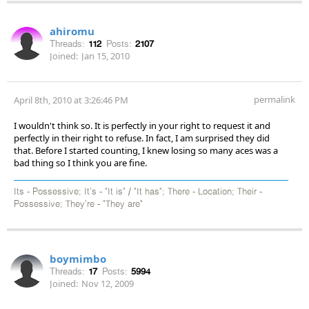
ahiromu
Threads:
112
Posts:
2107
Joined:
Jan 15, 2010
permalink
April 8th, 2010 at 3:26:46 PM
I wouldn't think so. It is perfectly in your right to request it and
perfectly in their right to refuse. In fact, I am surprised they did
that. Before I started counting, I knew losing so many aces was a
bad thing so I think you are fine.
Its - Possessive; It's - "It is" / "It has"; There - Location; Their -
Possessive; They're - "They are"
boymimbo
Threads:
17
Posts:
5994
Joined:
Nov 12, 2009