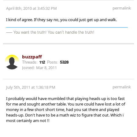
permalink
April 8th, 2010 at 3:45:32 PM
I kind of agree. If they say no, you could just get up and walk.
----- You want the truth! You can't handle the truth!
buzzpaff
Threads:
112
Posts:
5328
Joined:
Mar 8, 2011
permalink
July 5th, 2011 at 1:36:18 PM
I probably would have mumbled that playing heads up is too fast
for me and sought another table. You sure could have lost a lot of
money in a few short short time, had you sat there and played
heads-up. Don't have to be a math wiz to figure that out. Which i
most certainly am not !!