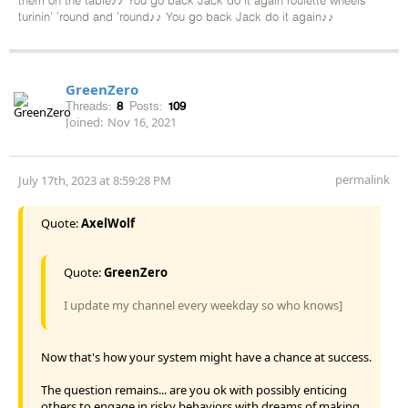
them on the table♪♪ You go back Jack do it again roulette wheels
turinin' 'round and 'round♪♪ You go back Jack do it again♪♪
GreenZero
Threads:
8
Posts:
109
Joined:
Nov 16, 2021
permalink
July 17th, 2023 at 8:59:28 PM
Quote:
AxelWolf
Quote:
GreenZero
I update my channel every weekday so who knows]
Now that's how your system might have a chance at success.
The question remains... are you ok with possibly enticing
others to engage in risky behaviors with dreams of making