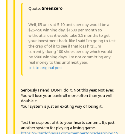
Quote:
GreenZero
Well, $5 units at 5-10 units per day would be a
$25-$50 winning day. $1500 per month so
without a loss it would take 3.5 months to get
your investment back. like I said I'm going to test
the crap of of it to see if that loss hits. I'm
currently doing 100 shoes per day which would
be $500 winning days. I'm not committing any
real money to this until next year.
link to original post
Seriously Friend. DON'T do it. Not this year. Not ever.
You will lose your bankroll more often than you will
double it.
Your system is just an exciting way of losing it.
Test the crap out of it to your hearts content. It;s just
another system for playing a losing game.
https://wizardofvegas.com/member/oncedear/blog/7/