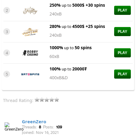
250%
5000$ +30 spins
up to
2
PLAY
240xB
280%
4500$ +25 spins
up to
3
PLAY
240xB
1000%
50 spins
up to
4
PLAY
60xB
100%
20000₮
up to
5
PLAY
400xB&D
Thread Rating:
GreenZero
Threads:
8
Posts:
109
Joined:
Nov 16, 2021