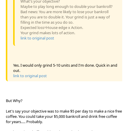
What's your objective?
Maybe to play long enough to double your bankroll?
Bad news: You are more likely to lose your bankroll
than you are to double it. Your grind is just a way of
filling in the time as you do so.
Expected loss=House edge x Action.
Your grind makes lots of action.
link to original post
Yes. I would only grind 5-10 units and I'm done. Quick in and
out.
link to original post
But Why?
Let's say your objective was to make $5 per day to make a nice free
coffee. You could take your $5,000 bankroll and drink free coffee
for years..... Probably.