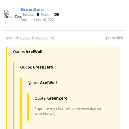
GreenZero
Threads:
8
Posts:
109
Joined:
Nov 16, 2021
permalink
July 17th, 2023 at 9:25:05 PM
Quote:
AxelWolf
Quote:
GreenZero
Quote:
AxelWolf
Quote:
GreenZero
I update my channel every weekday so
who knows]