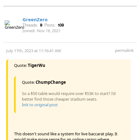
GreenZero
Threads:
8
Posts:
109
Joined:
Nov 16, 2021
permalink
July 17th, 2023 at 11:16:41 AM
Quote:
TigerWu
Quote:
ChumpChange
So a $50 table would require over $53K to start? I'd
better find those cheaper stadium seats.
link to original post
This doesn't sound like a system for live baccarat play. It
would make more sense for an online casino where