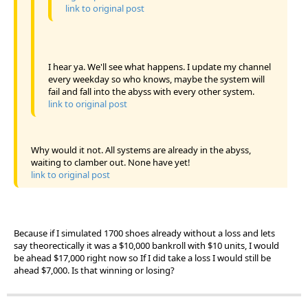
link to original post
I hear ya. We'll see what happens. I update my channel
every weekday so who knows, maybe the system will
fail and fall into the abyss with every other system.
link to original post
Why would it not. All systems are already in the abyss,
waiting to clamber out. None have yet!
link to original post
Because if I simulated 1700 shoes already without a loss and lets
say theorectically it was a $10,000 bankroll with $10 units, I would
be ahead $17,000 right now so If I did take a loss I would still be
ahead $7,000. Is that winning or losing?