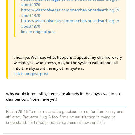
#post1370
https://wizardofvegas.com/member/oncedear/blog/7/
#post1370
https://wizardofvegas.com/member/oncedear/blog/7/
#post1370
link to original post
I hear ya. We'll see what happens. I update my channel every
weekday so who knows, maybe the system will fail and fall
into the abyss with every other system.
link to original post
Why would it not. All systems are already in the abyss, waiting to
clamber out. None have yet!
Psalm 25:16 Turn to me and be gracious to me, for I am lonely and
afflicted. Proverbs 18:2 A fool finds no satisfaction in trying to
understand, for he would rather express his own opinion.