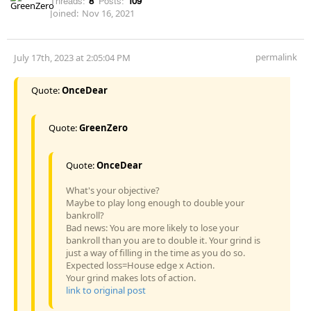
Threads:
8
Posts:
109
Joined:
Nov 16, 2021
permalink
July 17th, 2023 at 2:05:04 PM
Quote:
OnceDear
Quote:
GreenZero
Quote:
OnceDear
What's your objective?
Maybe to play long enough to double your
bankroll?
Bad news: You are more likely to lose your
bankroll than you are to double it. Your grind is
just a way of filling in the time as you do so.
Expected loss=House edge x Action.
Your grind makes lots of action.
link to original post