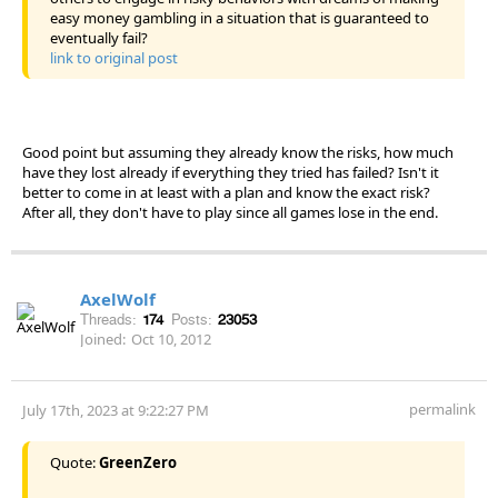
easy money gambling in a situation that is guaranteed to
eventually fail?
link to original post
Good point but assuming they already know the risks, how much
have they lost already if everything they tried has failed? Isn't it
better to come in at least with a plan and know the exact risk?
After all, they don't have to play since all games lose in the end.
AxelWolf
Threads:
174
Posts:
23053
Joined:
Oct 10, 2012
permalink
July 17th, 2023 at 9:22:27 PM
Quote:
GreenZero