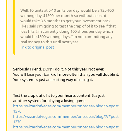
Well, $5 units at 5-10 units per day would be a $25-$50
winning day. $1500 per month so without a loss it
would take 3.5 months to get your investment back.
like I said I'm going to test the crap of of it to see if that
loss hits. I'm currently doing 100 shoes per day which
would be $500 winning days. I'm not committing any
real money to this until next year.
link to original post
Seriously Friend. DON'T do it. Not this year. Not ever.
You will lose your bankroll more often than you will double it.
Your system is just an exciting way of losing it.
Test the crap out of it to your hearts content. It;s just
another system for playing a losing game.
https://wizardofvegas.com/member/oncedear/blog/7/#post
1370
https://wizardofvegas.com/member/oncedear/blog/7/#post
1370
https://wizardofvegas.com/member/oncedear/blog/7/#post