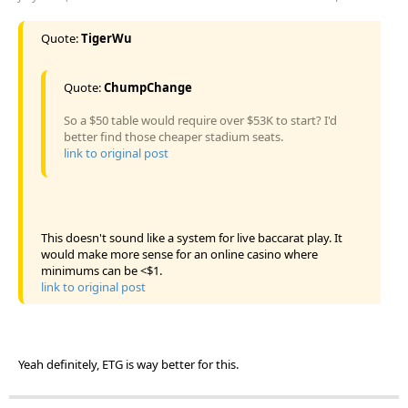
Quote:
TigerWu
Quote:
ChumpChange
So a $50 table would require over $53K to start? I'd
better find those cheaper stadium seats.
link to original post
This doesn't sound like a system for live baccarat play. It
would make more sense for an online casino where
minimums can be <$1.
link to original post
Yeah definitely, ETG is way better for this.