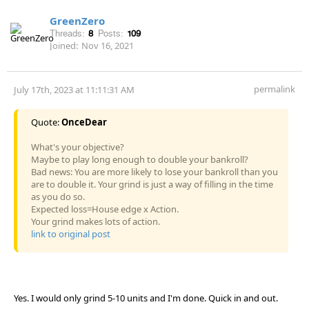
GreenZero
Threads:
8
Posts:
109
Joined:
Nov 16, 2021
permalink
July 17th, 2023 at 11:11:31 AM
Quote:
OnceDear
What's your objective?
Maybe to play long enough to double your bankroll?
Bad news: You are more likely to lose your bankroll than you
are to double it. Your grind is just a way of filling in the time
as you do so.
Expected loss=House edge x Action.
Your grind makes lots of action.
link to original post
Yes. I would only grind 5-10 units and I'm done. Quick in and out.