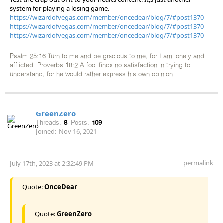
system for playing a losing game.
https://wizardofvegas.com/member/oncedear/blog/7/#post1370
https://wizardofvegas.com/member/oncedear/blog/7/#post1370
https://wizardofvegas.com/member/oncedear/blog/7/#post1370
Psalm 25:16 Turn to me and be gracious to me, for I am lonely and
afflicted. Proverbs 18:2 A fool finds no satisfaction in trying to
understand, for he would rather express his own opinion.
GreenZero
Threads:
8
Posts:
109
Joined:
Nov 16, 2021
permalink
July 17th, 2023 at 2:32:49 PM
Quote:
OnceDear
Quote:
GreenZero