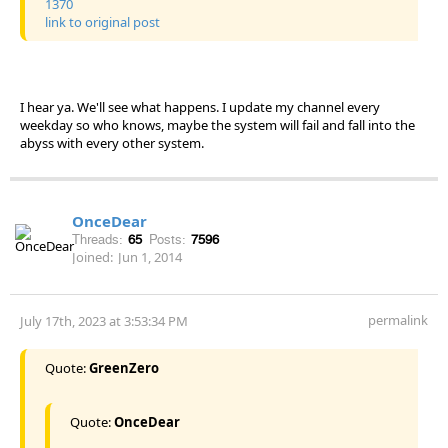
1370
link to original post
I hear ya. We'll see what happens. I update my channel every
weekday so who knows, maybe the system will fail and fall into the
abyss with every other system.
OnceDear
Threads:
65
Posts:
7596
Joined:
Jun 1, 2014
permalink
July 17th, 2023 at 3:53:34 PM
Quote:
GreenZero
Quote:
OnceDear