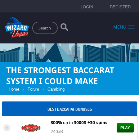
LOGIN
REGISTER
Search
MENU
THE STRONGEST BACCARAT
SYSTEM I COULD MAKE
»
»
Home
Forum
Gambling
BEST BACCARAT BONUSES
300%
3000$ +30 spins
up to
1
PLAY
240xB