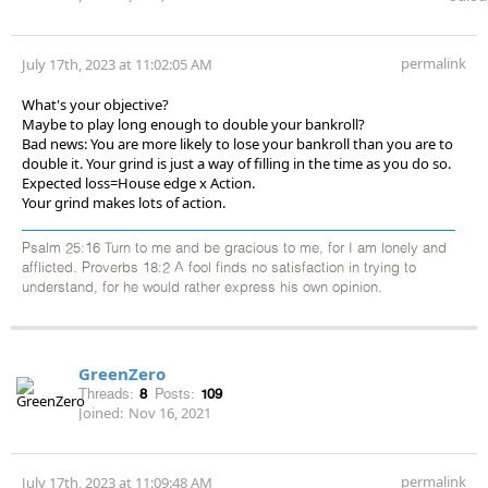
permalink
July 17th, 2023 at 11:02:05 AM
What's your objective?
Maybe to play long enough to double your bankroll?
Bad news: You are more likely to lose your bankroll than you are to
double it. Your grind is just a way of filling in the time as you do so.
Expected loss=House edge x Action.
Your grind makes lots of action.
Psalm 25:16 Turn to me and be gracious to me, for I am lonely and
afflicted. Proverbs 18:2 A fool finds no satisfaction in trying to
understand, for he would rather express his own opinion.
GreenZero
Threads:
8
Posts:
109
Joined:
Nov 16, 2021
permalink
July 17th, 2023 at 11:09:48 AM