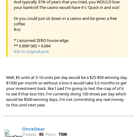
And typically 31% of years that you tried, you WOULD lose
your bankroll The casino would have it's 'Quick in and out!
Or you could just sit down in a casino and be given a free
coffee
$:o)
* I assumed ZERO house edge
** 0.999^365 = 0.694
link to original post
Well, $5 units at 5-10 units per day would be a $25-$50 winning day.
$1500 per month so without a loss it would take 3.5 months to get
your investment back. like I said I'm going to test the crap of of it
to see if that loss hits. I'm currently doing 100 shoes per day which
would be $500 winning days. I'm not committing any real money
to this until next year.
OnceDear
Threads:
65
Posts:
7596