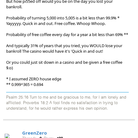
But how pi55ed off would you be on the day you lost your
bankroll.
Probability of turning 5,000 into 5,005 is a bit less than 99.9% *
Yayyyyy. Quick in and out. Free coffee. Whoop Whoop.
Probability of free coffee every day for a year a bit less than 69% **
And typically 31% of years that you tried, you WOULD lose your
bankroll The casino would have it's 'Quick in and out!
Or you could just sit down in a casino and be given a free coffee
$:o)
* I assumed ZERO house edge
** 0.999^365 = 0.694
Psalm 25:16 Turn to me and be gracious to me, for I am lonely and
afflicted. Proverbs 18:2 A fool finds no satisfaction in trying to
understand, for he would rather express his own opinion.
GreenZero