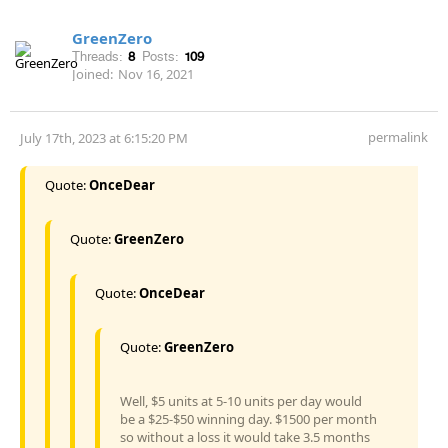
GreenZero
Threads:
8
Posts:
109
Joined:
Nov 16, 2021
permalink
July 17th, 2023 at 6:15:20 PM
Quote:
OnceDear
Quote:
GreenZero
Quote:
OnceDear
Quote:
GreenZero
Well, $5 units at 5-10 units per day would
be a $25-$50 winning day. $1500 per month
so without a loss it would take 3.5 months