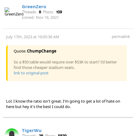
GreenZero
Threads:
8
Posts:
109
Joined:
Nov 16, 2021
permalink
July 17th, 2023 at 10:05:36 AM
Quote:
ChumpChange
So a $50 table would require over $53K to start? I'd better
find those cheaper stadium seats.
link to original post
Lol. I know the ratio isn't great. I'm going to get a lot of hate on
here but hey it's the best I could do.
TigerWu
Threads:
26
Posts:
5839