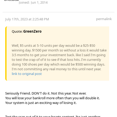
Joined:
Jun 1, 2014
permalink
July 17th, 2023 at 2:25:48 PM
Quote:
GreenZero
Well, $5 units at 5-10 units per day would be a $25-$50
winning day. $1500 per month so without a loss it would take
3.5 months to get your investment back. like I said I'm going
to test the crap of of it to see if that loss hits. I'm currently
doing 100 shoes per day which would be $500 winning days.
I'm not committing any real money to this until next year.
link to original post
Seriously Friend. DON'T do it. Not this year. Not ever.
You will lose your bankroll more often than you will double it.
Your system is just an exciting way of losing it.
Test the crap out of it to your hearts content. It;s just another