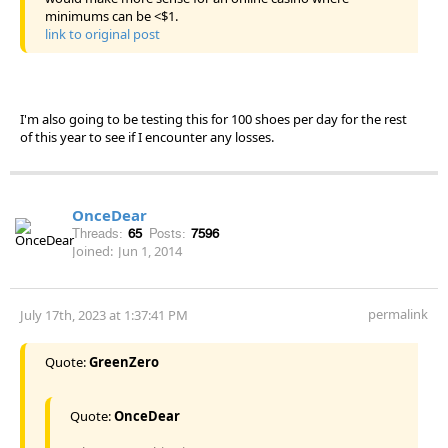
minimums can be <$1.
link to original post
I'm also going to be testing this for 100 shoes per day for the rest
of this year to see if I encounter any losses.
OnceDear
Threads:
65
Posts:
7596
Joined:
Jun 1, 2014
permalink
July 17th, 2023 at 1:37:41 PM
Quote:
GreenZero
Quote:
OnceDear