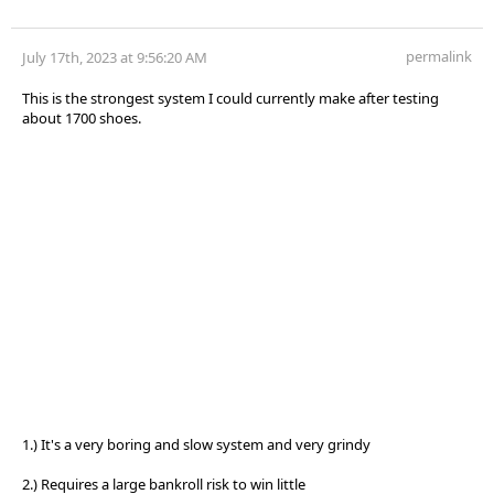
permalink
July 17th, 2023 at 9:56:20 AM
This is the strongest system I could currently make after testing
about 1700 shoes.
1.) It's a very boring and slow system and very grindy
2.) Requires a large bankroll risk to win little