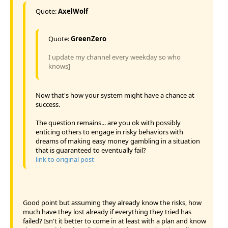
Quote:
AxelWolf
Quote:
GreenZero
I update my channel every weekday so who
knows]
Now that's how your system might have a chance at
success.
The question remains... are you ok with possibly
enticing others to engage in risky behaviors with
dreams of making easy money gambling in a situation
that is guaranteed to eventually fail?
link to original post
Good point but assuming they already know the risks, how
much have they lost already if everything they tried has
failed? Isn't it better to come in at least with a plan and know