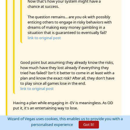
Now that's how your system might have a
chance at success.
The question remains... are you ok with possibly
enticing others to engage in risky behaviors with
dreams of making easy money gambling in a
situation that is guaranteed to eventually fail?
link to original post
Good point but assuming they already know the risks,
how much have they lost already if everything they
tried has failed? Isn't it better to come in at least with a
plan and know the exact risk? After all, they don't have
to play since all games lose in the end.
link to original post
Having a plan while engaging in -EV is meaningless. As OD
put it, it's an entertaining way to lose.
I'm not making a judgment regarding your experiment
Wizard of Vegas uses cookies, this enables us to provide you with a
especially if you know it's not a legitimate way to beat the
personalised experience
Got It!
game in the long run. I think if you're continually being