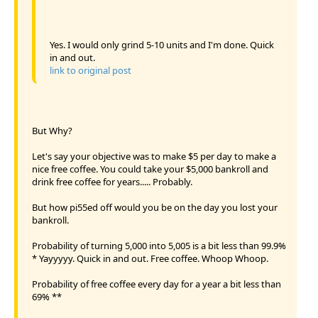
Yes. I would only grind 5-10 units and I'm done. Quick
in and out.
link to original post
But Why?
Let's say your objective was to make $5 per day to make a
nice free coffee. You could take your $5,000 bankroll and
drink free coffee for years..... Probably.
But how pi55ed off would you be on the day you lost your
bankroll.
Probability of turning 5,000 into 5,005 is a bit less than 99.9%
* Yayyyyy. Quick in and out. Free coffee. Whoop Whoop.
Probability of free coffee every day for a year a bit less than
69% **