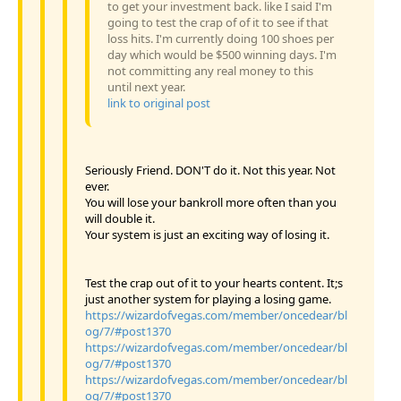
to get your investment back. like I said I'm
going to test the crap of of it to see if that
loss hits. I'm currently doing 100 shoes per
day which would be $500 winning days. I'm
not committing any real money to this
until next year.
link to original post
Seriously Friend. DON'T do it. Not this year. Not
ever.
You will lose your bankroll more often than you
will double it.
Your system is just an exciting way of losing it.
Test the crap out of it to your hearts content. It;s
just another system for playing a losing game.
https://wizardofvegas.com/member/oncedear/bl
og/7/#post1370
https://wizardofvegas.com/member/oncedear/bl
og/7/#post1370
https://wizardofvegas.com/member/oncedear/bl
og/7/#post1370