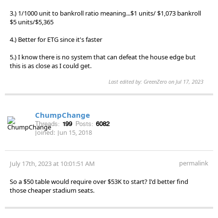
3.) 1/1000 unit to bankroll ratio meaning...$1 units/ $1,073 bankroll
$5 units/$5,365
4.) Better for ETG since it's faster
5.) I know there is no system that can defeat the house edge but
this is as close as I could get.
Last edited by: GreenZero on Jul 17, 2023
ChumpChange
Threads:
199
Posts:
6082
Joined:
Jun 15, 2018
permalink
July 17th, 2023 at 10:01:51 AM
So a $50 table would require over $53K to start? I'd better find
those cheaper stadium seats.