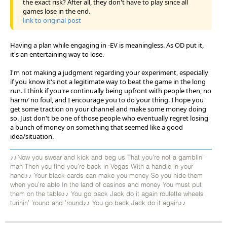
the exact risk? After all, they don't have to play since all
games lose in the end.
link to original post
Having a plan while engaging in -EV is meaningless. As OD put it,
it's an entertaining way to lose.
I'm not making a judgment regarding your experiment, especially
if you know it's not a legitimate way to beat the game in the long
run. I think if you're continually being upfront with people then, no
harm/ no foul, and I encourage you to do your thing. I hope you
get some traction on your channel and make some money doing
so. Just don't be one of those people who eventually regret losing
a bunch of money on something that seemed like a good
idea/situation.
♪♪Now you swear and kick and beg us That you're not a gamblin'
man Then you find you're back in Vegas With a handle in your
hand♪♪ Your black cards can make you money So you hide them
when you're able In the land of casinos and money You must put
them on the table♪♪ You go back Jack do it again roulette wheels
turinin' 'round and 'round♪♪ You go back Jack do it again♪♪