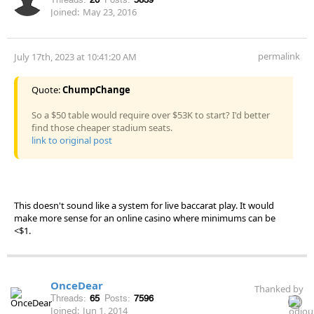
Joined:
May 23, 2016
permalink
July 17th, 2023 at 10:41:20 AM
Quote:
ChumpChange
So a $50 table would require over $53K to start? I'd better
find those cheaper stadium seats.
link to original post
This doesn't sound like a system for live baccarat play. It would
make more sense for an online casino where minimums can be
<$1.
OnceDear
Thanked by
Threads:
65
Posts:
7596
Joined:
Jun 1, 2014