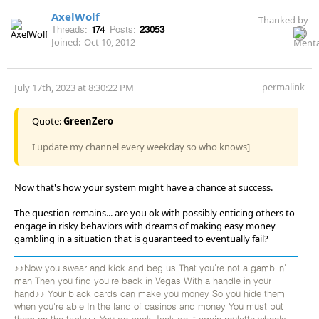
AxelWolf
Thanked by
Threads:
174
Posts:
23053
Joined:
Oct 10, 2012
permalink
July 17th, 2023 at 8:30:22 PM
Quote:
GreenZero
I update my channel every weekday so who knows]
Now that's how your system might have a chance at success.
The question remains... are you ok with possibly enticing others to
engage in risky behaviors with dreams of making easy money
gambling in a situation that is guaranteed to eventually fail?
♪♪Now you swear and kick and beg us That you're not a gamblin'
man Then you find you're back in Vegas With a handle in your
hand♪♪ Your black cards can make you money So you hide them
when you're able In the land of casinos and money You must put