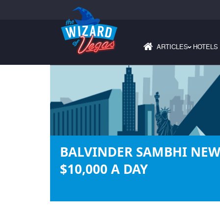
ARTICLES
HOTELS
›
BALVINDER SAMBHI NEW 
$10,000 A DAY