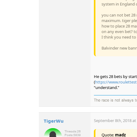
system in England c
you can not bet 28 
maximum. tiger ple
how to place 28 mar
on any even bet? to 
I think you need to
Balvinder new banne
He gets 28 bets by start
(
https://www.roulettes
“understand.”
The race is not always to
TigerWu
September 8th, 2018 at
Threads:
26
Quote:
madz
Posts:
5839