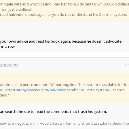
tingale bets and which casino i can bet from 5 dollars to 671,088,640 dollars
win just 5 dollars?
 read balvinders book again as you do not understand his 2 corner system.
 your own advice and read his book again, because he doesn't advocate
in a row.
 2:46:06 PM
per
tarting at 10 pence and not full martingaling. The system is available for fre
oulettestrategyreviews.com/balvinder-sambhi-roulette-system/).
There’s
tand.”
 can search the site to read the comments that trash his system.
 saw to a negotiation.” - Robert Jordan, former U.S. ambassador to Saudi Ara