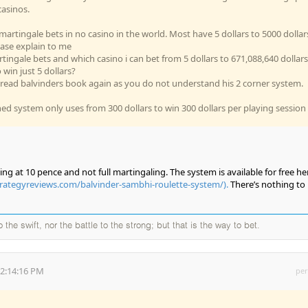
asinos.
martingale bets in no casino in the world. Most have 5 dollars to 5000 dollar
ase explain to me
tingale bets and which casino i can bet from 5 dollars to 671,088,640 dollars
win just 5 dollars?
 read balvinders book again as you do not understand his 2 corner system.
d system only uses from 300 dollars to win 300 dollars per playing session
ing at 10 pence and not full martingaling. The system is available for free he
trategyreviews.com/balvinder-sambhi-roulette-system/).
There’s nothing to
 the swift, nor the battle to the strong; but that is the way to bet.
 2:14:16 PM
per