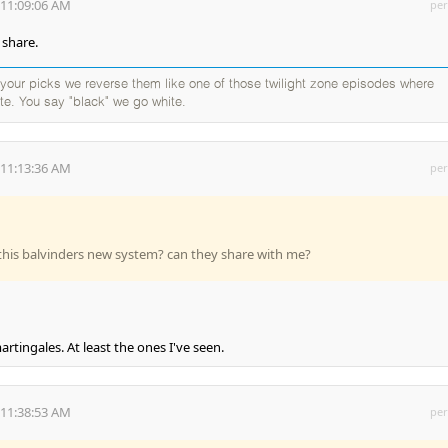
 11:09:06 AM
per
r share.
l your picks we reverse them like one of those twilight zone episodes where
te. You say "black" we go white.
 11:13:36 AM
per
his balvinders new system? can they share with me?
artingales. At least the ones I've seen.
 11:38:53 AM
per