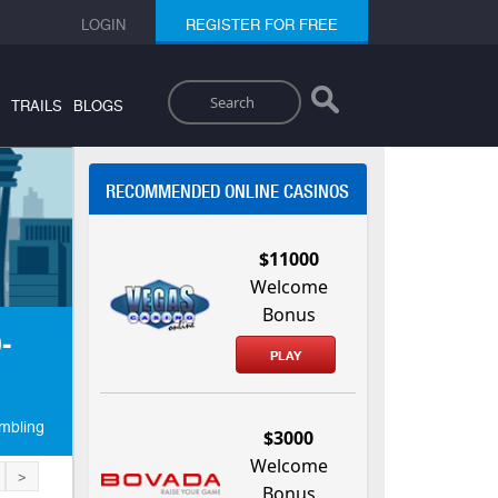
LOGIN
REGISTER FOR FREE
Search
TRAILS
BLOGS
RECOMMENDED ONLINE CASINOS
$11000
Welcome
Bonus
-
PLAY
mbling
$3000
Welcome
>
Bonus