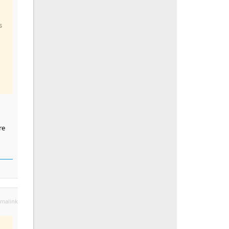
s
re
malink