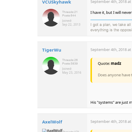
VCUSkyhawk
September 4th, 2018 at
I have it, but I will neve
Threads:
21
Posts:
644
Joined:
Sep 22, 2013
I got a plan, we take al
everything is the opposi
TigerWu
September 4th, 2018 at
Threads:
26
Quote:
madz
Posts:
5839
Joined:
May 23, 2016
Does anyone have t
His "systems" are just m
AxelWolf
September 4th, 2018 at
Threads:
174