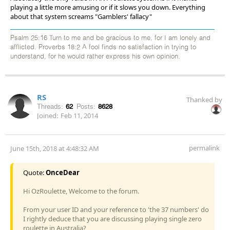
playing a little more amusing or if it slows you down. Everything
about that system screams "Gamblers' fallacy"
Psalm 25:16 Turn to me and be gracious to me, for I am lonely and
afflicted. Proverbs 18:2 A fool finds no satisfaction in trying to
understand, for he would rather express his own opinion.
RS
Thanked by
Threads:
62
Posts:
8628
Joined:
Feb 11, 2014
permalink
June 15th, 2018 at 4:48:32 AM
Quote:
OnceDear
Hi OzRoulette, Welcome to the forum.
From your user ID and your reference to 'the 37 numbers' do
I rightly deduce that you are discussing playing single zero
roulette in Australia?