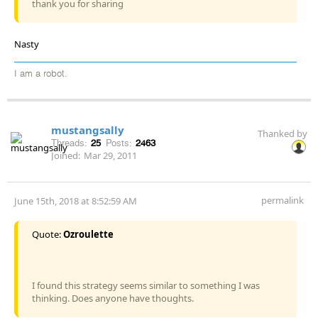
thank you for sharing
Nasty
I am a robot.
mustangsally
Thanked by
Threads:
25
Posts:
2463
Joined:
Mar 29, 2011
permalink
June 15th, 2018 at 8:52:59 AM
Quote:
Ozroulette
I found this strategy seems similar to something I was
thinking. Does anyone have thoughts.