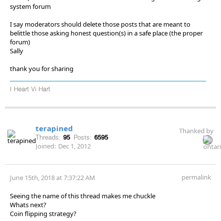
system forum
I say moderators should delete those posts that are meant to
belittle those asking honest question(s) in a safe place (the proper
forum)
Sally
thank you for sharing
I Heart Vi Hart
terapined
Thanked by
Threads:
95
Posts:
6595
Joined:
Dec 1, 2012
permalink
June 15th, 2018 at 7:37:22 AM
Seeing the name of this thread makes me chuckle
Whats next?
Coin flipping strategy?