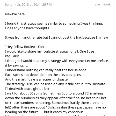
permalink
June 14th, 2018 at 10:44:26 PM
Newbie here
I found this strategy seems similar to something I was thinking.
Does anyone have thoughts.
It was from another site but I cannot post the link because I'm new
"Hey Fellow Roulette Fans
I would like to share my roulette strategy for all. One I use
regularly.
I thought I would share my strategy with everyone. Let me preface
it by saying…...
I understand nothing can really beat the house edge
Each spin is not dependent on the previous spins
And the martingale is a recipe for disaster
The strategy I use, can be used on any inside bet, but to illustrate
I’ll deal with a straight up bet.
I wait for about 50 spins (sometimes I go to around 75) marking
down the numbers as they appear. After the final no bet spin I bet
on those numbers remaining. Sometimes (rarely there are none
left) often there are about 10ish. I realise these past spins have no
bearing on the future…....but it eases my conscious.