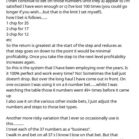
I then continue to bet on those numbers until they a) appear b) I’m
satisfied I have won enough or c) I’ve lost 100 times (you could go
longer if you wish….but that is the limit I set myself).
how I bet is follows…...
1 chip for 35
2 chip for 17
3 chip for 12
etc
So the return is greatest at the start of the step and reduces as
that step goes on down to the point it would be minimal
profitability. Once you take the step to the next level profitability
increases again.
So this is the system that I have been employing over the years. Is
it 100% perfect and work every time? No! Sometimes the ball just
doesn’t drop. But over the long haul I have come out in front. On
one occasion I was using it on a 6 number bet…...whilst I was
watching the table those 6 numbers went 49+ times before it came
up
I also use it on the various other inside bets, I just adjust the
numbers and steps to those bet types.
Another more risky variation that I ever so occasionally use is
this…........
I treat each of the 37 numbers as a “business”.
I walk in and bet on all 37 s I know I lose on that bet. But that