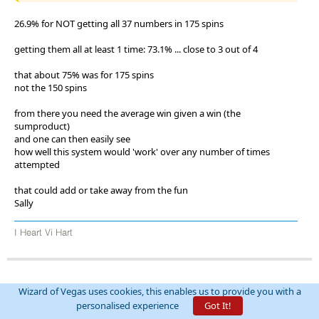
26.9% for NOT getting all 37 numbers in 175 spins
getting them all at least 1 time: 73.1% ... close to 3 out of 4
that about 75% was for 175 spins
not the 150 spins
from there you need the average win given a win (the
sumproduct)
and one can then easily see
how well this system would 'work' over any number of times
attempted
that could add or take away from the fun
Sally
I Heart Vi Hart
RS
Wizard of Vegas uses cookies, this enables us to provide you with a
Threads:
62
Posts:
8628
personalised experience
Got It!
Joined:
Feb 11, 2014