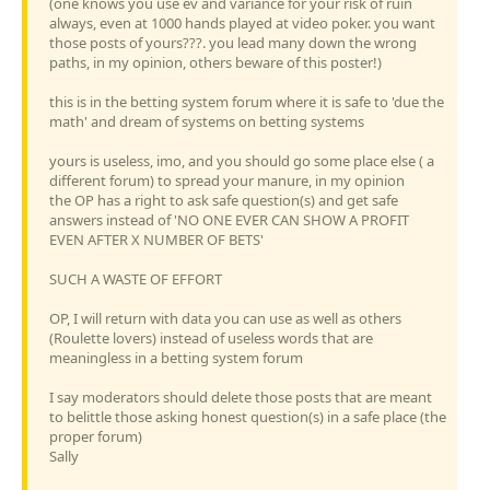
(one knows you use ev and variance for your risk of ruin
always, even at 1000 hands played at video poker. you want
those posts of yours???. you lead many down the wrong
paths, in my opinion, others beware of this poster!)
this is in the betting system forum where it is safe to 'due the
math' and dream of systems on betting systems
yours is useless, imo, and you should go some place else ( a
different forum) to spread your manure, in my opinion
the OP has a right to ask safe question(s) and get safe
answers instead of 'NO ONE EVER CAN SHOW A PROFIT
EVEN AFTER X NUMBER OF BETS'
SUCH A WASTE OF EFFORT
OP, I will return with data you can use as well as others
(Roulette lovers) instead of useless words that are
meaningless in a betting system forum
I say moderators should delete those posts that are meant
to belittle those asking honest question(s) in a safe place (the
proper forum)
Sally