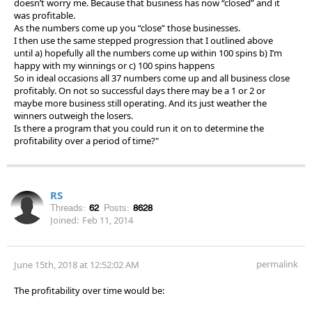
doesn’t worry me. Because that business has now “closed” and it
was profitable.
As the numbers come up you “close” those businesses.
I then use the same stepped progression that I outlined above
until a) hopefully all the numbers come up within 100 spins b) I’m
happy with my winnings or c) 100 spins happens
So in ideal occasions all 37 numbers come up and all business close
profitably. On not so successful days there may be a 1 or 2 or
maybe more business still operating. And its just weather the
winners outweigh the losers.
Is there a program that you could run it on to determine the
profitability over a period of time?"
RS
Threads:
62
Posts:
8628
Joined:
Feb 11, 2014
permalink
June 15th, 2018 at 12:52:02 AM
The profitability over time would be: