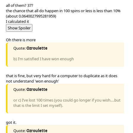
all of them? 37?
the chance that all do happen in 100 spins or less is less than 10%
(about 0.0640027995281959)
I calculated it
Show Spoiler
Oh there is more
Quote:
Ozroulette
b) I’m satisfied I have won enough
that is fine, but very hard for a computer to duplicate as it does
not understand 'won enough'
Quote:
Ozroulette
or c) I’ve lost 100 times (you could go longer if you wish….but
that is the limit I set myself).
got it.
Quote:
Ozroulette