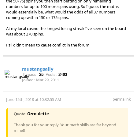
the 50 (75) spins you then start betting on only remaining
numbers for up to 100 more spins using. So I guess the maths
would essentially be, what would the odds of all 37 numbers
coming up within 150 or 175 spins.
At my local casino the longest losing streak I've seen on the board
was about 270 spins.
Ps i didn't mean to cause conflict in the forum
mustangsally
Threads:
25
Posts:
2463
Joined:
Mar 29, 2011
permalink
June 15th, 2018 at 10:32:55 AM
Quote:
Ozroulette
Thank you for your reply. Your math skills are far beyond
mine!!!