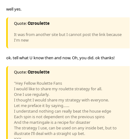
well yes.
Quote:
Ozroulette
It was from another site but I cannot post the link because
I'm new
ok. tell what U know then and now. Oh, you did. ok thanks!
Quote:
Ozroulette
"Hey Fellow Roulette Fans
I would like to share my roulette strategy for all.
One I use regularly.
I thought I would share my strategy with everyone.
Let me preface it by saying…...
I understand nothing can really beat the house edge
Each spin is not dependent on the previous spins
And the martingale is a recipe for disaster
The strategy I use, can be used on any inside bet, but to
illustrate I’ll deal with a straight up bet.
XXX