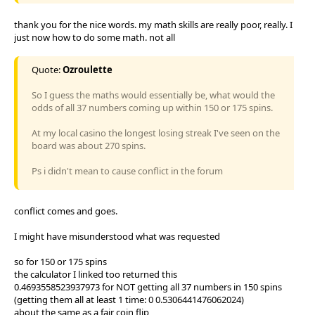
thank you for the nice words. my math skills are really poor, really. I
just now how to do some math. not all
Quote:
Ozroulette
So I guess the maths would essentially be, what would the
odds of all 37 numbers coming up within 150 or 175 spins.
At my local casino the longest losing streak I've seen on the
board was about 270 spins.
Ps i didn't mean to cause conflict in the forum
conflict comes and goes.
I might have misunderstood what was requested
so for 150 or 175 spins
the calculator I linked too returned this
0.4693558523937973 for NOT getting all 37 numbers in 150 spins
(getting them all at least 1 time: 0 0.5306441476062024)
about the same as a fair coin flip