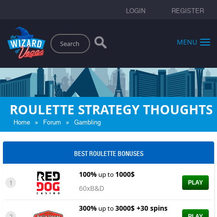
LOGIN
REGISTER
Search
MENU
ROULETTE STRATEGY THOUGHTS
»
»
Home
Forum
Gambling
BEST ROULETTE BONUSES
100%
1000$
up to
1
PLAY
60xB&D
300%
3000$ +30 spins
up to
2
PLAY