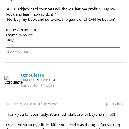
"ALL Blackjack card counters will show a lifetime profit." "Buy my
book and learn how to do it!"
"No, buy my book and software. the game of 21 CAN be beaten"
It goes on and on
I agree "NASTY"
Sally
I Heart Vi Hart
Ozroulette
Threads:
1
Posts:
3
Joined:
Jun 14, 2018
permalink
June 15th, 2018 at 10:16:25 AM
Thank you for your reply. Your math skills are far beyond mine!!!
I read the strategy a little different. I read it as though after waiting