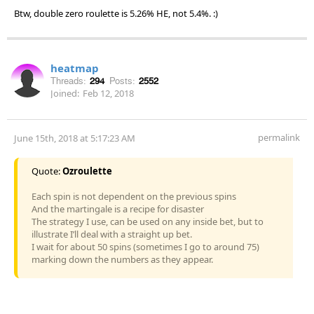
Btw, double zero roulette is 5.26% HE, not 5.4%. :)
heatmap
Threads:
294
Posts:
2552
Joined:
Feb 12, 2018
permalink
June 15th, 2018 at 5:17:23 AM
Quote:
Ozroulette
Each spin is not dependent on the previous spins
And the martingale is a recipe for disaster
The strategy I use, can be used on any inside bet, but to
illustrate I’ll deal with a straight up bet.
I wait for about 50 spins (sometimes I go to around 75)
marking down the numbers as they appear.