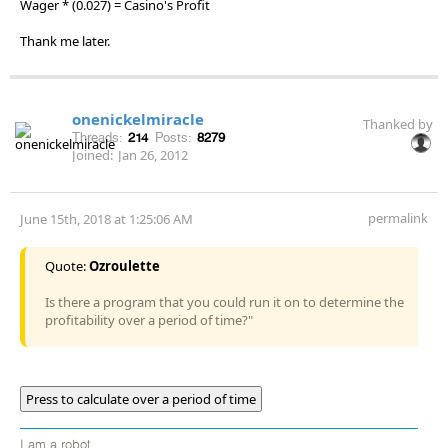
Wager * (0.027) = Casino's Profit
Thank me later.
onenickelmiracle
Thanked by
Threads:
214
Posts:
8279
Joined:
Jan 26, 2012
permalink
June 15th, 2018 at 1:25:06 AM
Quote:
Ozroulette
Is there a program that you could run it on to determine the
profitability over a period of time?"
Press to calculate over a period of time
I am a robot.