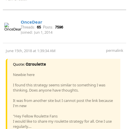
OnceDear
Threads:
65
Posts:
7596
Joined:
Jun 1, 2014
permalink
June 15th, 2018 at 1:39:34 AM
Quote:
Ozroulette
Newbie here
I found this strategy seems similar to something I was
thinking. Does anyone have thoughts.
It was from another site but I cannot post the link because
I'm new
"Hey Fellow Roulette Fans
I would like to share my roulette strategy for all. One I use
regularly....