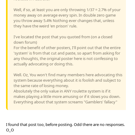
Well, if so, at least you are only throwing 1/37 = 2.7% of your
money away on average every spin. In double zero game
you throw away 5.4% Nothing ever changes that, unless
they have the weird 'en prison' rule.
I've located the post that you quoted from (on a closed
down forum)
For the benefit of other posters, I'll point out that the entire
'system' is from that cut and paste, so apart from asking for
any thoughts, the original poster here is not confessing to
actually advocating or doing this.
Well. Oz, You won't find many members here advocating this
system because everything about it is foolish and subject to
the same rate of losing money.
Absolutely the only value in ANY roulette system is if it
makes playing a little more amusing or if it slows you down.
Everything about that system screams "Gamblers' fallacy"
I found that post too, before posting. Odd there are no responses.
O_O