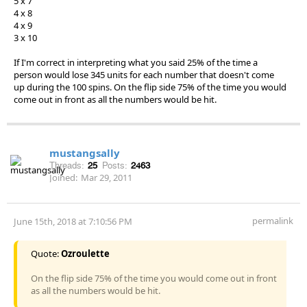
5 x 7
4 x 8
4 x 9
3 x 10
If I'm correct in interpreting what you said 25% of the time a
person would lose 345 units for each number that doesn't come
up during the 100 spins. On the flip side 75% of the time you would
come out in front as all the numbers would be hit.
mustangsally
Threads:
25
Posts:
2463
Joined:
Mar 29, 2011
permalink
June 15th, 2018 at 7:10:56 PM
Quote:
Ozroulette
On the flip side 75% of the time you would come out in front
as all the numbers would be hit.