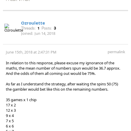
Ozroulette
Threads:
1
Posts:
3
Joined:
Jun 14, 2018
permalink
June 15th, 2018 at 2:47:31 PM
In relation to this response, please excuse my ignorance of the
maths, the mean number of numbers spun would be 36.7 approx.
And the odds of them all coming out would be 75%.
As far as I understand the strategy, after waiting the spins 50 (75)
the gambler would bet like this on the remaining numbers.
35 games x 1 chip
17 x 2
12 x 3
9 x 4
7 x 5
6 x 6