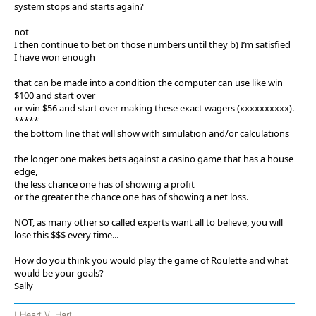
system stops and starts again?
not
I then continue to bet on those numbers until they b) I’m satisfied
I have won enough
that can be made into a condition the computer can use like win
$100 and start over
or win $56 and start over making these exact wagers (xxxxxxxxxx).
*****
the bottom line that will show with simulation and/or calculations
the longer one makes bets against a casino game that has a house
edge,
the less chance one has of showing a profit
or the greater the chance one has of showing a net loss.
NOT, as many other so called experts want all to believe, you will
lose this $$$ every time...
How do you think you would play the game of Roulette and what
would be your goals?
Sally
I Heart Vi Hart