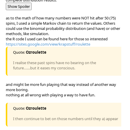
Show Spoiler
as to the math of how many numbers were NOT hit after 50 (75)
spins, I used a simple Markov chain to return the values. Others
could use the binomial probability distribution (and have) or other
methods, like simulation.
the R code I used can be found here for those so interested
https://sites.google.com/view/krapstuff/roulette
Quote:
Ozroulette
I realise these past spins have no bearing on the
future…....but it eases my conscious.
and might be more fun playing that way instead of another way
more boring.
nothing at all wrong with playing a way to have fun.
Quote:
Ozroulette
I then continue to bet on those numbers until they a) appear