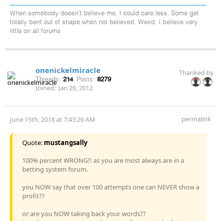
When somebody doesn't believe me, I could care less. Some get
totally bent out of shape when not believed. Weird. I believe very
little on all forums
onenickelmiracle
Thanked by
Threads:
214
Posts:
8279
Joined:
Jan 26, 2012
permalink
June 15th, 2018 at 7:43:26 AM
Quote:
mustangsally
100% percent WRONG!! as you are most always are in a
betting system forum.
you NOW say that over 100 attempts one can NEVER show a
profit??
or are you NOW taking back your words??