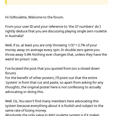
Hi OzRoulette, Welcome to the forum.
From your user ID and your reference to 'the 37 numbers' do I
rightly deduce that you are discussing playing single zero roulette
in Australia?
Well, if so, at least you are only throwing 1/37 = 2.7% of your
money away on average every spin. In double zero game you
throw away 5.4% Nothing ever changes that, unless they have the
weird 'en prison' rule.
I've located the post that you quoted from (on a closed down
forum)
For the benefit of other posters, I'll point out that the entire
'system' is from that cut and paste, so apart from asking for any
thoughts, the original poster here is not confessing to actually
advocating or doing this.
Well. Oz, You won't find many members here advocating this
system because everything about it is foolish and subject to the
same rate of losing money.
Absolutely the only value in ANY roulette system is if it makes