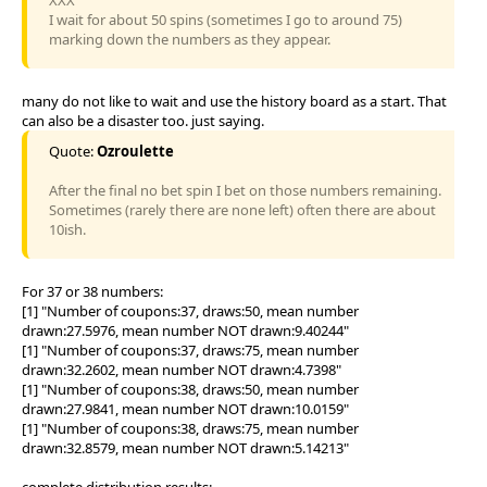
I wait for about 50 spins (sometimes I go to around 75)
marking down the numbers as they appear.
many do not like to wait and use the history board as a start. That
can also be a disaster too. just saying.
Quote:
Ozroulette
After the final no bet spin I bet on those numbers remaining.
Sometimes (rarely there are none left) often there are about
10ish.
For 37 or 38 numbers:
[1] "Number of coupons:37, draws:50, mean number
drawn:27.5976, mean number NOT drawn:9.40244"
[1] "Number of coupons:37, draws:75, mean number
drawn:32.2602, mean number NOT drawn:4.7398"
[1] "Number of coupons:38, draws:50, mean number
drawn:27.9841, mean number NOT drawn:10.0159"
[1] "Number of coupons:38, draws:75, mean number
drawn:32.8579, mean number NOT drawn:5.14213"
complete distribution results: