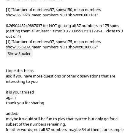
[1] "Number of numbers:37, spins:150, mean numbers
show:36.3928, mean numbers NOT shown:0.607181"
0.2690448249887037 for NOT getting all 37 numbers in 175 spins
(getting them all at least 1 time: 0 0.7309551750112959 ... close to 3
out of 4)
[1] "Number of numbers:37, spins:175, mean numbers
show:36.6939, mean numbers NOT shown:0.306082"
Show Spoiler
Hope this helps
ask if you have more questions or other observations that are
interesting to you
it is your thread
again
thank you for sharing
added:
maybe it would still be fun to play that system but only go for a
subset of the numbers remaining.
In other words, not all 37 numbers, maybe 34 of them, for example