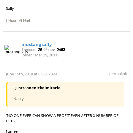
Sally
I Heart Vi Hart
mustangsally
Threads:
25
Posts:
2463
Joined:
Mar 29, 2011
permalink
June 15th, 2018 at 8:56:07 AM
Quote:
onenickelmiracle
Nasty
'NO ONE EVER CAN SHOW A PROFIT EVEN AFTER X NUMBER OF
BETS'
I agree