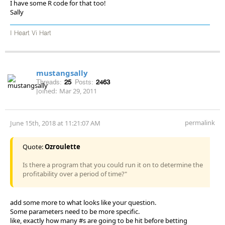
I have some R code for that too!
Sally
I Heart Vi Hart
mustangsally
Threads:
25
Posts:
2463
Joined:
Mar 29, 2011
permalink
June 15th, 2018 at 11:21:07 AM
Quote:
Ozroulette
Is there a program that you could run it on to determine the
profitability over a period of time?"
add some more to what looks like your question.
Some parameters need to be more specific.
like, exactly how many #s are going to be hit before betting