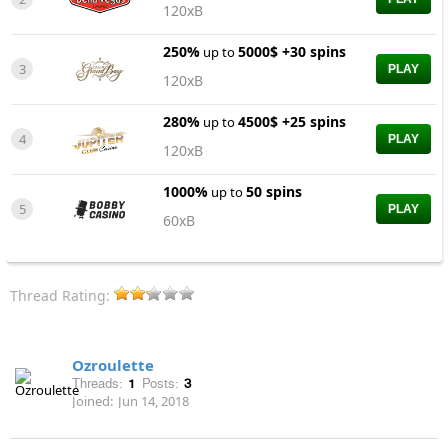
120xB
250%
5000$ +30 spins
up to
3
PLAY
120xB
280%
4500$ +25 spins
up to
4
PLAY
120xB
1000%
50 spins
up to
5
PLAY
60xB
Thread Rating:
Ozroulette
Threads:
1
Posts:
3
Joined:
Jun 14, 2018