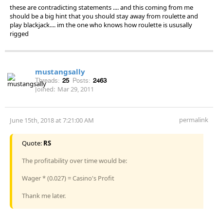
these are contradicting statements .... and this coming from me
should be a big hint that you should stay away from roulette and
play blackjack.... im the one who knows how roulette is ususally
rigged
mustangsally
Threads:
25
Posts:
2463
Joined:
Mar 29, 2011
permalink
June 15th, 2018 at 7:21:00 AM
Quote:
RS
The profitability over time would be:
Wager * (0.027) = Casino's Profit
Thank me later.