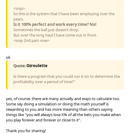
<snip>
So this is the system that I have been employing over the
years.
Is it 100% perfect and work every time? No!
Sometimes the ball just doesn’t drop.
But over the long haul I have come out in front.
<snip 2nd part now>
ok
Quote:
Ozroulette
Is there a program that you could run it on to determine the
profitability over a period of time?"
yes, of course. there are many actually and ways to calculate too.
Some say doing a simulation or doing the math yourself is
rewarding to you and has more meaning than others saying
things like "you will always lose X% of all the bets you make when
you play forever and forever or close to it".
Thank you for sharing!