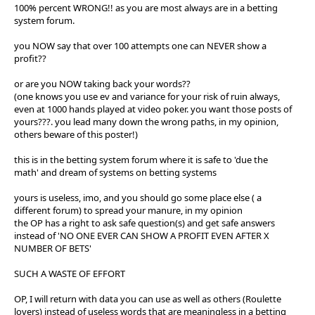
100% percent WRONG!! as you are most always are in a betting
system forum.
you NOW say that over 100 attempts one can NEVER show a
profit??
or are you NOW taking back your words??
(one knows you use ev and variance for your risk of ruin always,
even at 1000 hands played at video poker. you want those posts of
yours???. you lead many down the wrong paths, in my opinion,
others beware of this poster!)
this is in the betting system forum where it is safe to 'due the
math' and dream of systems on betting systems
yours is useless, imo, and you should go some place else ( a
different forum) to spread your manure, in my opinion
the OP has a right to ask safe question(s) and get safe answers
instead of 'NO ONE EVER CAN SHOW A PROFIT EVEN AFTER X
NUMBER OF BETS'
SUCH A WASTE OF EFFORT
OP, I will return with data you can use as well as others (Roulette
lovers) instead of useless words that are meaningless in a betting