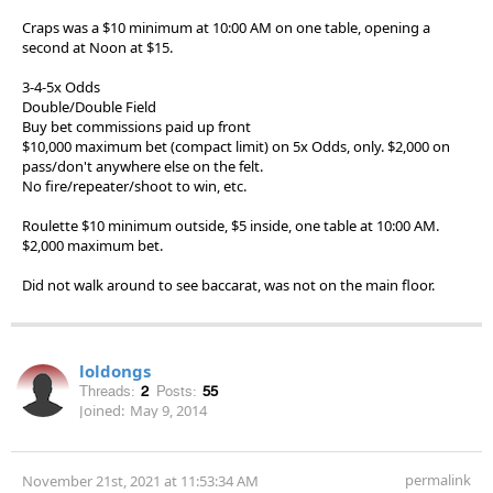
Craps was a $10 minimum at 10:00 AM on one table, opening a
second at Noon at $15.
3-4-5x Odds
Double/Double Field
Buy bet commissions paid up front
$10,000 maximum bet (compact limit) on 5x Odds, only. $2,000 on
pass/don't anywhere else on the felt.
No fire/repeater/shoot to win, etc.
Roulette $10 minimum outside, $5 inside, one table at 10:00 AM.
$2,000 maximum bet.
Did not walk around to see baccarat, was not on the main floor.
loldongs
Threads:
2
Posts:
55
Joined:
May 9, 2014
permalink
November 21st, 2021 at 11:53:34 AM