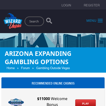
LOGIN
REGISTER
Search
MENU
ARIZONA EXPANDING
GAMBLING OPTIONS
»
»
Home
Forum
Gambling Outside Vegas
RECOMMENDED ONLINE CASINOS
$11000
Welcome
PLAY
Bonus