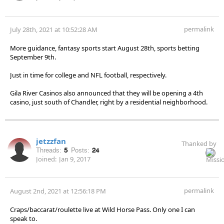
permalink
July 28th, 2021 at 10:52:28 AM
More guidance, fantasy sports start August 28th, sports betting
September 9th.
Just in time for college and NFL football, respectively.
Gila River Casinos also announced that they will be opening a 4th
casino, just south of Chandler, right by a residential neighborhood.
jetzzfan
Thanked by
Threads:
5
Posts:
24
Joined:
Jan 9, 2017
permalink
August 2nd, 2021 at 12:56:18 PM
Craps/baccarat/roulette live at Wild Horse Pass. Only one I can
speak to.