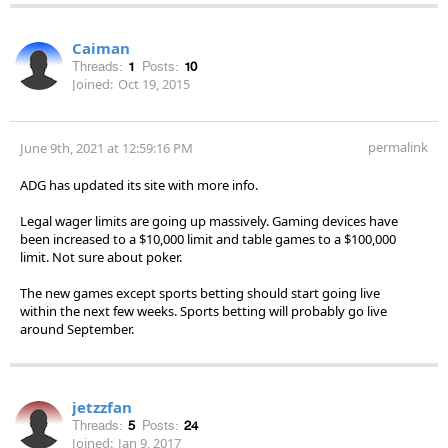
Caiman
Threads:
1
Posts:
10
Joined:
Oct 19, 2015
permalink
June 9th, 2021 at 12:59:16 PM
ADG has updated its site with more info.
Legal wager limits are going up massively. Gaming devices have
been increased to a $10,000 limit and table games to a $100,000
limit. Not sure about poker.
The new games except sports betting should start going live
within the next few weeks. Sports betting will probably go live
around September.
jetzzfan
Threads:
5
Posts:
24
Joined:
Jan 9, 2017