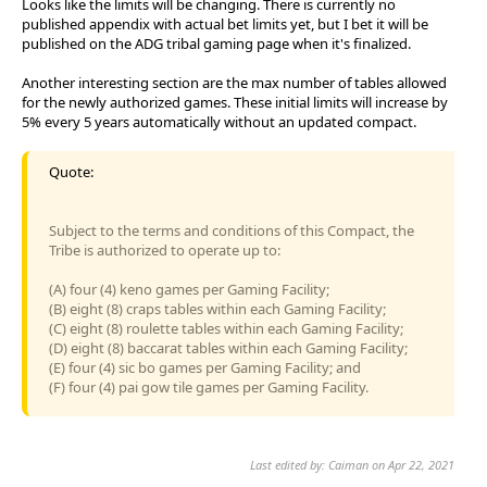
Looks like the limits will be changing. There is currently no
published appendix with actual bet limits yet, but I bet it will be
published on the ADG tribal gaming page when it's finalized.
Another interesting section are the max number of tables allowed
for the newly authorized games. These initial limits will increase by
5% every 5 years automatically without an updated compact.
Quote:
Subject to the terms and conditions of this Compact, the
Tribe is authorized to operate up to:
(A) four (4) keno games per Gaming Facility;
(B) eight (8) craps tables within each Gaming Facility;
(C) eight (8) roulette tables within each Gaming Facility;
(D) eight (8) baccarat tables within each Gaming Facility;
(E) four (4) sic bo games per Gaming Facility; and
(F) four (4) pai gow tile games per Gaming Facility.
Last edited by: Caiman on Apr 22, 2021