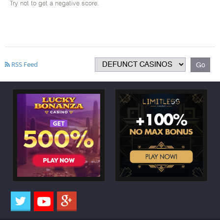
Try not to get a negative score.
RSS Feed