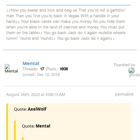
♪♪Now you swear and kick and beg us That you're not a gamblin'
man Then you find you're back in Vegas With a handle in your
hand♪♪ Your black cards can make you money So you hide them
when you're able In the land of casinos and money You must put
them on the table♪♪ You go back Jack do it again roulette wheels
turinin' 'round and 'round♪♪ You go back Jack do it again♪♪
Mental
Thanked by
Threads:
17
Posts:
1608
Joined:
Dec 10, 2018
permalink
August 26th, 2023 at 3:08:13 AM
Quote:
AxelWolf
Quote:
Mental