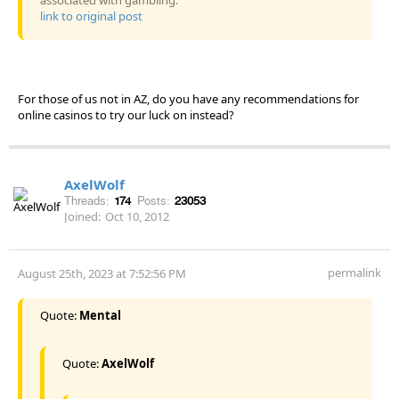
link to original post
For those of us not in AZ, do you have any recommendations for
online casinos to try our luck on instead?
AxelWolf
Threads:
174
Posts:
23053
Joined:
Oct 10, 2012
permalink
August 25th, 2023 at 7:52:56 PM
Quote:
Mental
Quote:
AxelWolf