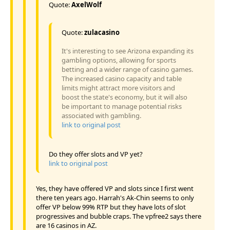
Quote:
AxelWolf
Quote:
zulacasino
It's interesting to see Arizona expanding its
gambling options, allowing for sports
betting and a wider range of casino games.
The increased casino capacity and table
limits might attract more visitors and
boost the state's economy, but it will also
be important to manage potential risks
associated with gambling.
link to original post
Do they offer slots and VP yet?
link to original post
Yes, they have offered VP and slots since I first went
there ten years ago. Harrah's Ak-Chin seems to only
offer VP below 99% RTP but they have lots of slot
progressives and bubble craps. The vpfree2 says there
are 16 casinos in AZ.