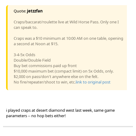
Quote:
jetzzfan
Craps/baccarat/roulette live at Wild Horse Pass. Only one I
can speak to.
Craps was a $10 minimum at 10:00 AM on one table, opening
a second at Noon at $15.
3-4-5x Odds
Double/Double Field
Buy bet commissions paid up front
$10,000 maximum bet (compact limit) on 5x Odds, only.
$2,000 on pass/don't anywhere else on the felt.
No fire/repeater/shoot to win, etc.
link to original post
i played craps at desert diamond west last week, same game
parameters -- no hop bets either!