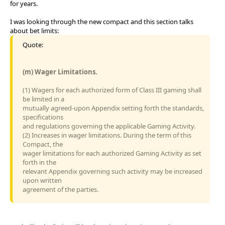
for years.
I was looking through the new compact and this section talks
about bet limits:
Quote:
(m) Wager Limitations.
(1) Wagers for each authorized form of Class III gaming shall
be limited in a
mutually agreed-upon Appendix setting forth the standards,
specifications
and regulations governing the applicable Gaming Activity.
(2) Increases in wager limitations. During the term of this
Compact, the
wager limitations for each authorized Gaming Activity as set
forth in the
relevant Appendix governing such activity may be increased
upon written
agreement of the parties.