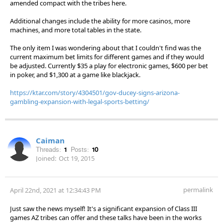
amended compact with the tribes here.
Additional changes include the ability for more casinos, more
machines, and more total tables in the state.
The only item I was wondering about that I couldn't find was the
current maximum bet limits for different games and if they would
be adjusted. Currently $35 a play for electronic games, $600 per bet
in poker, and $1,300 at a game like blackjack.
https://ktar.com/story/4304501/gov-ducey-signs-arizona-
gambling-expansion-with-legal-sports-betting/
Caiman
Threads:
1
Posts:
10
Joined:
Oct 19, 2015
permalink
April 22nd, 2021 at 12:34:43 PM
Just saw the news myself! It's a significant expansion of Class III
games AZ tribes can offer and these talks have been in the works