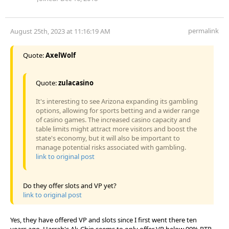
permalink
August 25th, 2023 at 11:16:19 AM
Quote:
AxelWolf
Quote:
zulacasino
It's interesting to see Arizona expanding its gambling
options, allowing for sports betting and a wider range
of casino games. The increased casino capacity and
table limits might attract more visitors and boost the
state's economy, but it will also be important to
manage potential risks associated with gambling.
link to original post
Do they offer slots and VP yet?
link to original post
Yes, they have offered VP and slots since I first went there ten
years ago. Harrah's Ak-Chin seems to only offer VP below 99% RTP