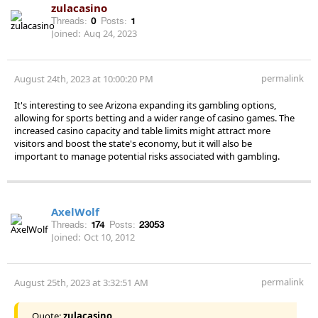
zulacasino
Threads:
0
Posts:
1
Joined:
Aug 24, 2023
permalink
August 24th, 2023 at 10:00:20 PM
It's interesting to see Arizona expanding its gambling options,
allowing for sports betting and a wider range of casino games. The
increased casino capacity and table limits might attract more
visitors and boost the state's economy, but it will also be
important to manage potential risks associated with gambling.
AxelWolf
Threads:
174
Posts:
23053
Joined:
Oct 10, 2012
permalink
August 25th, 2023 at 3:32:51 AM
Quote:
zulacasino