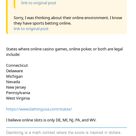
link to original post
Sorry, I was thinking about their online environment. I know
they have sports betting online.
link to original post
States where online casino games, online poker, or both are legal
include:
Connecticut
Delaware
Michigan
Nevada
New Jersey
Pennsylvania
West Virginia
https://www.bettingusa.com/states/
I believe online slots is only DE, MI, NJ, PA, and WV.
Gambling is a math contest where the score is tracked in dollars.