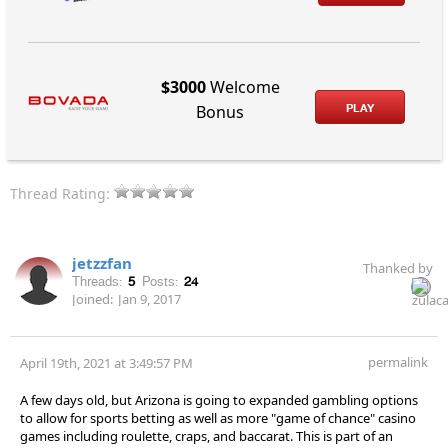
$3000
Welcome
PLAY
Bonus
Thread Rating:
jetzzfan
Thanked by
Threads:
5
Posts:
24
Joined:
Jan 9, 2017
permalink
April 19th, 2021 at 3:49:57 PM
A few days old, but Arizona is going to expanded gambling options
to allow for sports betting as well as more "game of chance" casino
games including roulette, craps, and baccarat. This is part of an