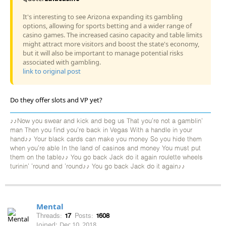
It's interesting to see Arizona expanding its gambling
options, allowing for sports betting and a wider range of
casino games. The increased casino capacity and table limits
might attract more visitors and boost the state's economy,
but it will also be important to manage potential risks
associated with gambling.
link to original post
Do they offer slots and VP yet?
♪♪Now you swear and kick and beg us That you're not a gamblin'
man Then you find you're back in Vegas With a handle in your
hand♪♪ Your black cards can make you money So you hide them
when you're able In the land of casinos and money You must put
them on the table♪♪ You go back Jack do it again roulette wheels
turinin' 'round and 'round♪♪ You go back Jack do it again♪♪
Mental
Threads:
17
Posts:
1608
Joined:
Dec 10, 2018