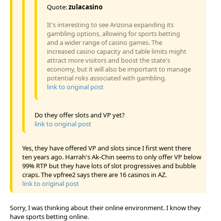
Quote:
zulacasino
It's interesting to see Arizona expanding its
gambling options, allowing for sports betting
and a wider range of casino games. The
increased casino capacity and table limits might
attract more visitors and boost the state's
economy, but it will also be important to manage
potential risks associated with gambling.
link to original post
Do they offer slots and VP yet?
link to original post
Yes, they have offered VP and slots since I first went there
ten years ago. Harrah's Ak-Chin seems to only offer VP below
99% RTP but they have lots of slot progressives and bubble
craps. The vpfree2 says there are 16 casinos in AZ.
link to original post
Sorry, I was thinking about their online environment. I know they
have sports betting online.