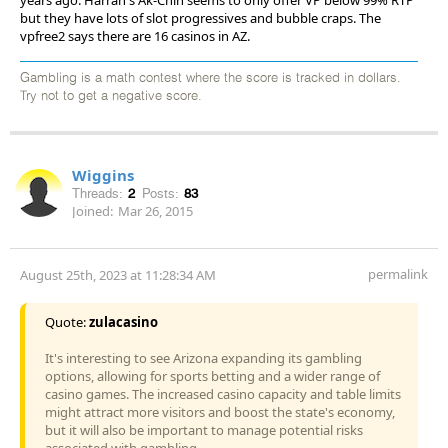
but they have lots of slot progressives and bubble craps. The
vpfree2 says there are 16 casinos in AZ.
Gambling is a math contest where the score is tracked in dollars.
Try not to get a negative score.
Wiggins
Threads:
2
Posts:
83
Joined:
Mar 26, 2015
permalink
August 25th, 2023 at 11:28:34 AM
Quote:
zulacasino
It's interesting to see Arizona expanding its gambling
options, allowing for sports betting and a wider range of
casino games. The increased casino capacity and table limits
might attract more visitors and boost the state's economy,
but it will also be important to manage potential risks
associated with gambling.