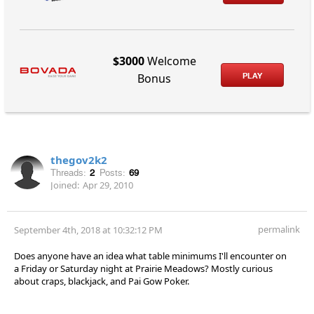
$3000
Welcome
PLAY
Bonus
thegov2k2
Threads:
2
Posts:
69
Joined:
Apr 29, 2010
permalink
September 4th, 2018 at 10:32:12 PM
Does anyone have an idea what table minimums I'll encounter on
a Friday or Saturday night at Prairie Meadows? Mostly curious
about craps, blackjack, and Pai Gow Poker.