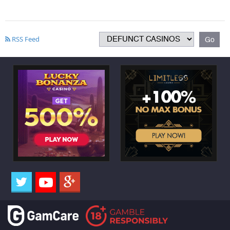
RSS Feed