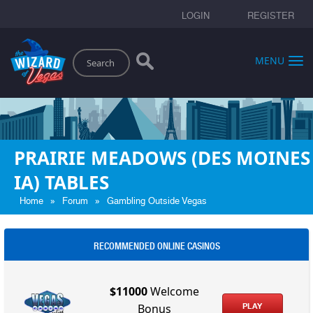
LOGIN
REGISTER
Search
MENU
PRAIRIE MEADOWS (DES MOINES
IA) TABLES
»
»
Home
Forum
Gambling Outside Vegas
RECOMMENDED ONLINE CASINOS
$11000
Welcome
PLAY
Bonus