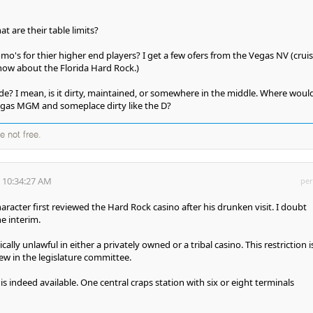
t are their table limits?
mo's for thier higher end players? I get a few ofers from the Vegas NV (crui
now about the Florida Hard Rock.)
nside? I mean, is it dirty, maintained, or somewhere in the middle. Where would
Vegas MGM and someplace dirty like the D?
e not free.
 10:34:27 AM
per
aracter first reviewed the Hard Rock casino after his drunken visit. I doubt
e interim.
ically unlawful in either a privately owned or a tribal casino. This restriction i
ew in the legislature committee.
is indeed available. One central craps station with six or eight terminals