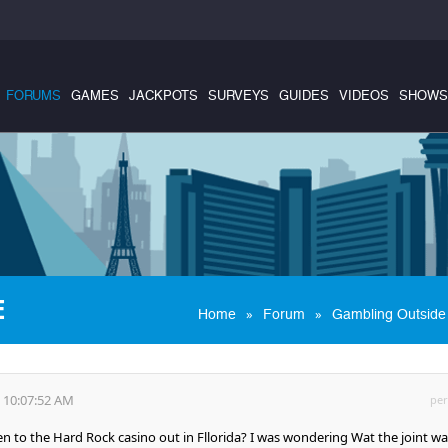
FORUMS
GAMES
JACKPOTS
SURVEYS
GUIDES
VIDEOS
SHOWS
E
»
»
Home
Forum
Gambling Outside
 10:07:52 AM
per
n to the Hard Rock casino out in Fllorida? I was wondering Wat the joint wa