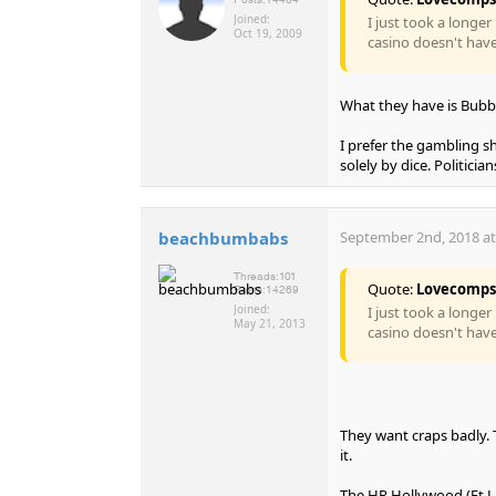
Joined:
I just took a longer
Oct 19, 2009
casino doesn't have
What they have is Bubble
I prefer the gambling sh
solely by dice. Politici
beachbumbabs
September 2nd, 2018 at
Threads:
101
Quote:
Lovecomps
Posts:
14269
Joined:
I just took a longer
May 21, 2013
casino doesn't have
They want craps badly. 
it.
The HR Hollywood (Ft Lau