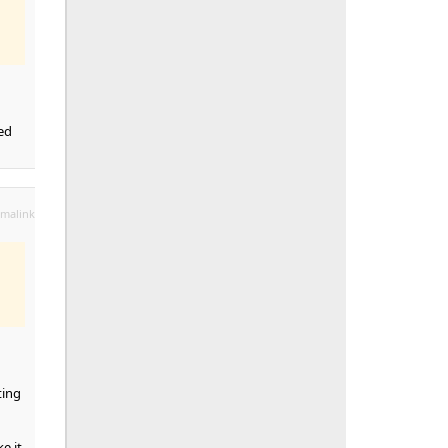
ned
malink
ting
e it