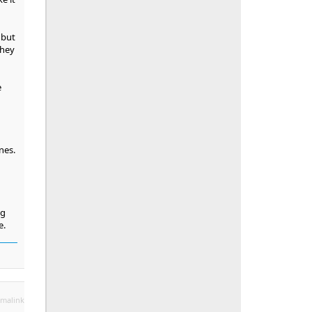
 but
They
e
nes.
ng
e.
malink