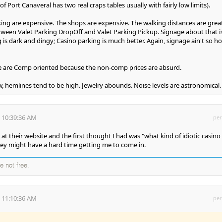
f Port Canaveral has two real craps tables usually with fairly low limits).
ng are expensive. The shops are expensive. The walking distances are great
etween Valet Parking DropOff and Valet Parking Pickup. Signage about that i
 is dark and dingy; Casino parking is much better. Again, signage ain't so h
ke are Comp oriented because the non-comp prices are absurd.
w, hemlines tend to be high. Jewelry abounds. Noise levels are astronomical.
 10:39:36 AM
per
k at their website and the first thought I had was "what kind of idiotic casino
ey might have a hard time getting me to come in.
e not free.
 11:10:36 AM
per