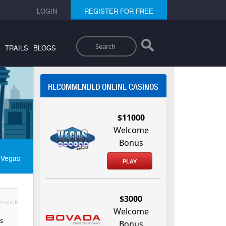
LOGIN
REGISTER FOR FREE
Search
TRAILS
BLOGS
RECOMMENDED ONLINE CASINOS
$11000
Welcome
Bonus
 Vegas
PLAY
$3000
malink
Welcome
s
Bonus