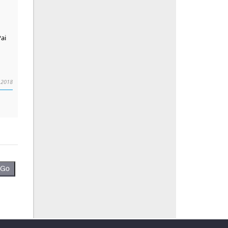
ai
, 2018