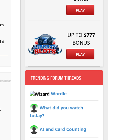
PLAY
ses
UP TO
$777
 it
BONUS
PLAY
TRENDING FORUM THREADS
malink
Wordle
What did you watch
s
today?
AI and Card Counting