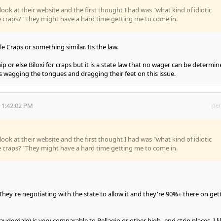
 look at their website and the first thought I had was "what kind of idiotic
 craps?" They might have a hard time getting me to come in.
 Craps or something similar. Its the law.
ip or else Biloxi for craps but it is a state law that no wager can be determi
ans wagging the tongues and dragging their feet on this issue.
 1:42:02 PM
per
 look at their website and the first thought I had was "what kind of idiotic
 craps?" They might have a hard time getting me to come in.
They're negotiating with the state to allow it and they're 90%+ there on get
derdale) is very comparable to Bellagio or other high -end strip places. I lik