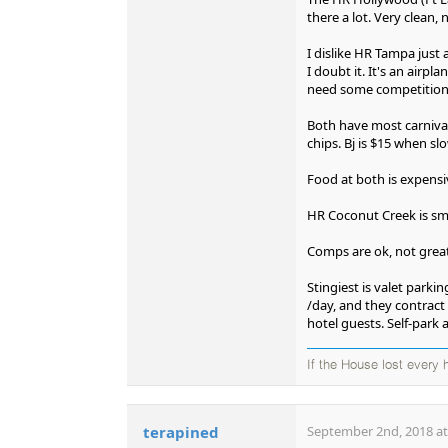
there a lot. Very clean, 
I dislike HR Tampa just 
I doubt it. It's an airp
need some competition
Both have most carnival
chips. Bj is $15 when sl
Food at both is expensi
HR Coconut Creek is sma
Comps are ok, not great
Stingiest is valet parki
/day, and they contract 
hotel guests. Self-park 
If the House lost every
terapined
September 2nd, 2018 at