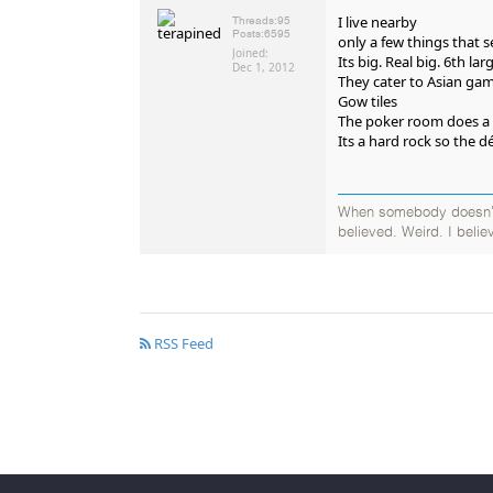
I live nearby
Threads:
95
Posts:
6595
only a few things that s
Joined:
Its big. Real big. 6th l
Dec 1, 2012
They cater to Asian gam
Gow tiles
The poker room does a to
Its a hard rock so the dé
When somebody doesn't b
believed. Weird. I believ
RSS Feed