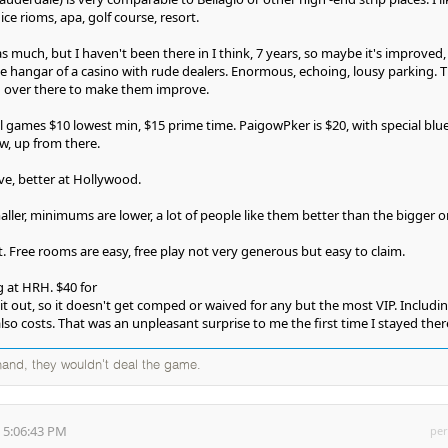
nice rioms, apa, golf course, resort.
as much, but I haven't been there in I think, 7 years, so maybe it's improved,
lane hangar of a casino with rude dealers. Enormous, echoing, lousy parking. 
 over there to make them improve.
 games $10 lowest min, $15 prime time. PaigowPker is $20, with special blu
ow, up from there.
ve, better at Hollywood.
ller, minimums are lower, a lot of people like them better than the bigger o
. Free rooms are easy, free play not very generous but easy to claim.
ng at HRH. $40 for
it out, so it doesn't get comped or waived for any but the most VIP. Includi
also costs. That was an unpleasant surprise to me the first time I stayed ther
 hand, they wouldn't deal the game.
 5:06:43 PM
per