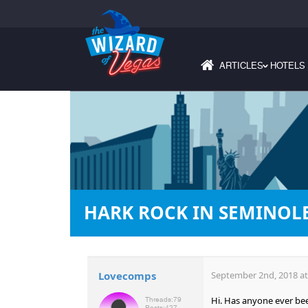
ARTICLES
HOTELS
›
HARK ROCK IN SEMINOL
Lovecomps
September 2nd, 2018 at
Hi. Has anyone ever bee
Threads:
79
Posts:
427