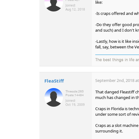
like:
Joined:
Aug 12, 2018
-Is craps offered and wha
-Do they offer good pro
and such) and I don't k
-Lastly, how is it like i
fall, say, between the 
The best things in life ar
FleaStiff
September 2nd, 2018 at
That danged Fleastiff ch
Threads:
265
Posts:
14484
much has changed in th
Joined:
Oct 19, 2009
Craps in Florida is techn
under some sort of revi
Craps as a slot machine 
surrounding it.