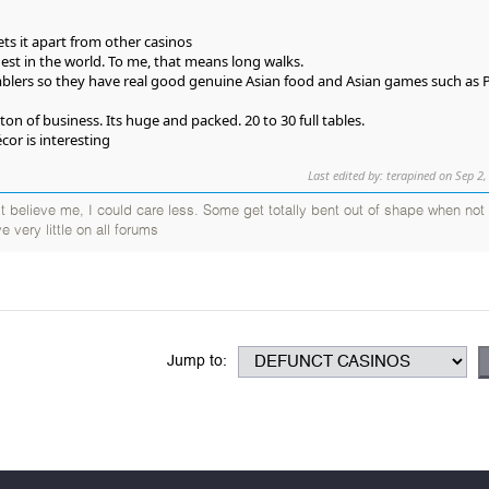
ets it apart from other casinos
argest in the world. To me, that means long walks.
blers so they have real good genuine Asian food and Asian games such as P
n of business. Its huge and packed. 20 to 30 full tables.
cor is interesting
Last edited by: terapined on Sep 2
elieve me, I could care less. Some get totally bent out of shape when not
e very little on all forums
Jump to: