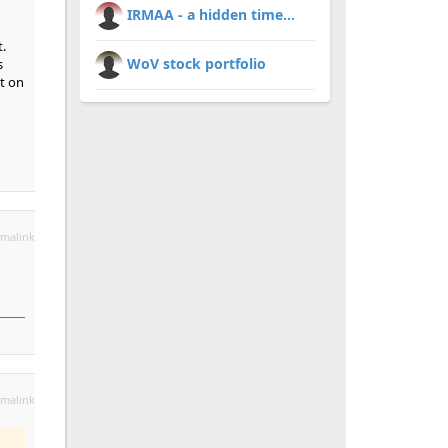
IRMAA - a hidden time...
.
WoV stock portfolio
s
ot on
malink
malink