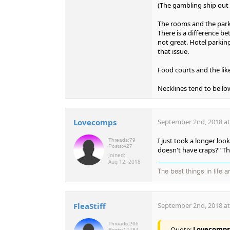
(The gambling ship out o
The rooms and the parki
There is a difference b
not great. Hotel parking
that issue.
Food courts and the li
Necklines tend to be lo
Lovecomps
September 2nd, 2018 at
I just took a longer loo
Threads:
79
Posts:
427
doesn't have craps?" Th
Joined:
Aug 12, 2018
The best things in life ar
FleaStiff
September 2nd, 2018 at
Threads:
265
Quote:
Lovecomps
Posts:
14484