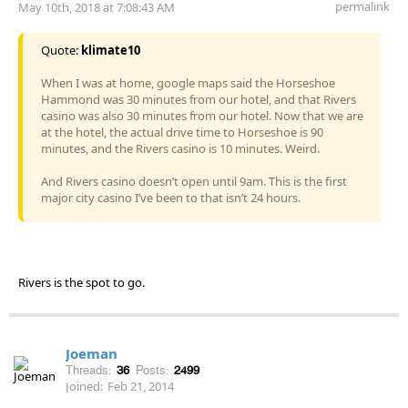
permalink
May 10th, 2018 at 7:08:43 AM
Quote:
klimate10
When I was at home, google maps said the Horseshoe
Hammond was 30 minutes from our hotel, and that Rivers
casino was also 30 minutes from our hotel. Now that we are
at the hotel, the actual drive time to Horseshoe is 90
minutes, and the Rivers casino is 10 minutes. Weird.
And Rivers casino doesn’t open until 9am. This is the first
major city casino I’ve been to that isn’t 24 hours.
Rivers is the spot to go.
Joeman
Threads:
36
Posts:
2499
Joined:
Feb 21, 2014