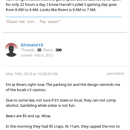
for only 22 hours a day. I know Harrah's Joliet's gaming day goes
from 8 AM to 6 AM. Looks like Rivers is 9 AM to 7 AM.
"Dealer has 'rock'... Pay 'paper!'"
klimate10
Threads:
35
Posts:
396
Joined:
Feb 6, 2012
permalink
May 10th, 2018 at 10:34:20 AM
I’m at Rivers right now. The parking lot and the design reminds me
of the locals LV casinos.
Due to some law, not sure if it’s state or local, they can not comp
alcohol. Gambling while sober is not fun.
Beers are $5 and up. Wow.
In the morning they had $5 craps. At 11am, they upped the min to