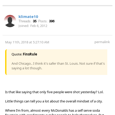
klimate10
Threads:
35
Posts:
396
Joined:
Feb 6, 2012
permalink
May 11th, 2018 at 5:27:10 AM
Quote:
FinsRule
And Chicago.. I think it's safer than St. Louis. Not sure if that's
saying a lot though.
Is that like saying that only five people were shot yesterday? Lol.
Little things can tell you a lot about the overall mindset of a city.
Where I’m from, almost every McDonalds has a self serve soda
fountain with condiments out for people to help themselves. But