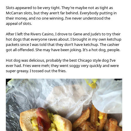
Slots appeared to be very tight. They’re maybe not as tight as
McCarran slots, but they aren’t far behind. Everybody putting in
their money, and no one winning. I’ve never understood the
appeal of slots.
After I left the Rivers Casino, I drove to Gene and Jude’s to try their
hot dogs that everyone raves about. I brought in my own ketchup
packets since I was told that they don’t have ketchup. The cashier
got all offended. She may have been joking. It’s a hot dog, people.
Hot dog was delicious, probably the best Chicago style dog I’ve
ever had. Fries were meh; they went soggy very quickly and were
super greasy. I tossed out the fries.