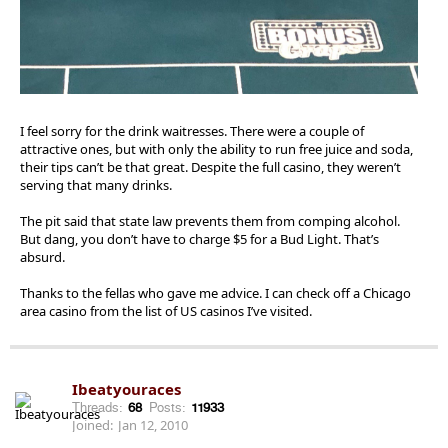
I feel sorry for the drink waitresses. There were a couple of
attractive ones, but with only the ability to run free juice and soda,
their tips can’t be that great. Despite the full casino, they weren’t
serving that many drinks.
The pit said that state law prevents them from comping alcohol.
But dang, you don’t have to charge $5 for a Bud Light. That’s
absurd.
Thanks to the fellas who gave me advice. I can check off a Chicago
area casino from the list of US casinos I’ve visited.
Ibeatyouraces
Threads:
68
Posts:
11933
Joined:
Jan 12, 2010