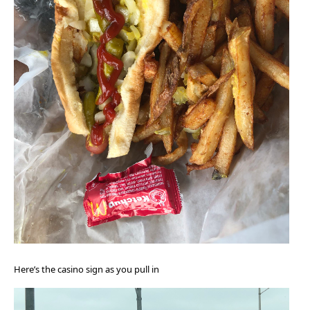
Here’s the casino sign as you pull in