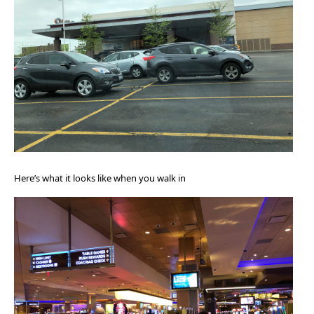
Here’s what it looks like when you walk in