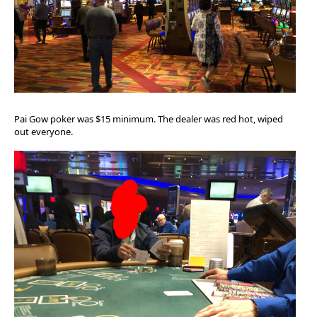
Pai Gow poker was $15 minimum. The dealer was red hot, wiped
out everyone.