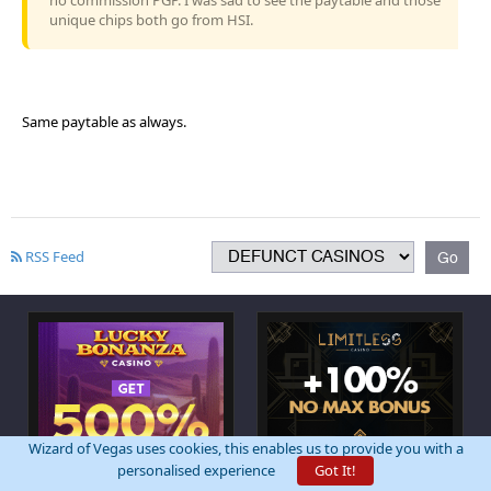
unique chips both go from HSI.
Same paytable as always.
RSS Feed
Wizard of Vegas uses cookies, this enables us to provide you with a
personalised experience
Got It!