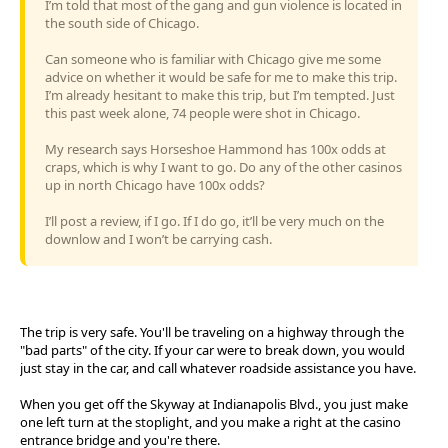
I’m told that most of the gang and gun violence is located in
the south side of Chicago.
Can someone who is familiar with Chicago give me some
advice on whether it would be safe for me to make this trip.
I’m already hesitant to make this trip, but I’m tempted. Just
this past week alone, 74 people were shot in Chicago.
My research says Horseshoe Hammond has 100x odds at
craps, which is why I want to go. Do any of the other casinos
up in north Chicago have 100x odds?
I’ll post a review, if I go. If I do go, it’ll be very much on the
downlow and I won’t be carrying cash.
The trip is very safe. You'll be traveling on a highway through the
"bad parts" of the city. If your car were to break down, you would
just stay in the car, and call whatever roadside assistance you have.
When you get off the Skyway at Indianapolis Blvd., you just make
one left turn at the stoplight, and you make a right at the casino
entrance bridge and you're there.