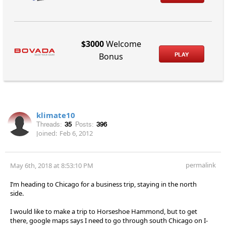
$3000
Welcome
PLAY
Bonus
klimate10
Threads:
35
Posts:
396
Joined:
Feb 6, 2012
permalink
May 6th, 2018 at 8:53:10 PM
I’m heading to Chicago for a business trip, staying in the north
side.
I would like to make a trip to Horseshoe Hammond, but to get
there, google maps says I need to go through south Chicago on I-