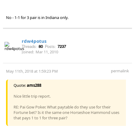
No - 1-1 for 3 pair is in Indiana only.
rdw4potus
Threads:
80
Posts:
7237
Joined:
Mar 11, 2010
permalink
May 11th, 2018 at 1:59:23 PM
Quote:
ams288
Nice little trip report.
RE: Pai Gow Poker. What paytable do they use for their
Fortune bet? Is it the same one Horseshoe Hammond uses
that pays 1 to 1 for three pair?