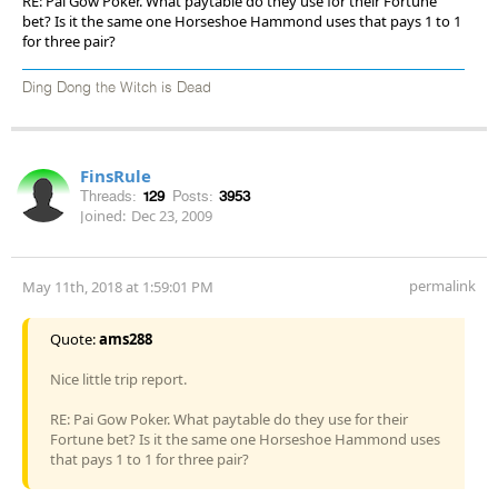
RE: Pai Gow Poker. What paytable do they use for their Fortune
bet? Is it the same one Horseshoe Hammond uses that pays 1 to 1
for three pair?
Ding Dong the Witch is Dead
FinsRule
Threads:
129
Posts:
3953
Joined:
Dec 23, 2009
permalink
May 11th, 2018 at 1:59:01 PM
Quote:
ams288
Nice little trip report.
RE: Pai Gow Poker. What paytable do they use for their
Fortune bet? Is it the same one Horseshoe Hammond uses
that pays 1 to 1 for three pair?