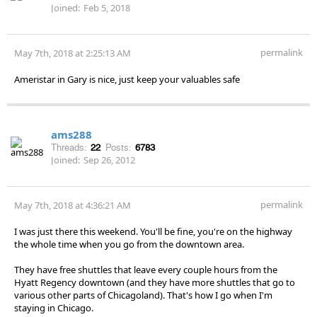
Joined:
Feb 5, 2018
permalink
May 7th, 2018 at 2:25:13 AM
Ameristar in Gary is nice, just keep your valuables safe
ams288
Threads:
22
Posts:
6783
Joined:
Sep 26, 2012
permalink
May 7th, 2018 at 4:36:21 AM
I was just there this weekend. You'll be fine, you're on the highway
the whole time when you go from the downtown area.
They have free shuttles that leave every couple hours from the
Hyatt Regency downtown (and they have more shuttles that go to
various other parts of Chicagoland). That's how I go when I'm
staying in Chicago.