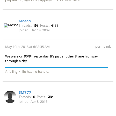
preparation, and luck happened." - Maurice Clarett
Mosca
Threads:
191
Posts:
4141
Joined:
Dec 14, 2009
permalink
May 10th, 2018 at 6:33:35 AM
We were on 90/94 yesterday. It’s just another 8 lane highway
through a city.
A falling knife has no handle.
SM777
Threads:
6
Posts:
762
Joined:
Apr 8, 2016