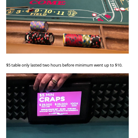
$5 table only lasted two hours before minimum went up to $10.