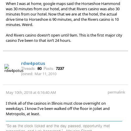
When I was at home, google maps said the Horseshoe Hammond
was 30 minutes from our hotel, and that Rivers casino was also 30
minutes from our hotel. Now that we are at the hotel, the actual
drive time to Horseshoe is 90 minutes, and the Rivers casino is 10
minutes. Weird.
And Rivers casino doesn’t open until 9am. This is the first major city
casino I’ve been to that isn’t 24 hours.
rdw4potus
Threads:
80
Posts:
7237
Joined:
Mar 11, 2010
permalink
May 10th, 2018 at 6:16:40 AM
I think all of the casinos in Illinois must close overnight on
weekdays. I know I've been walked off the floor in Joliet and
Metropolis, at least.
"So as the clock ticked and the day passed, opportunity met