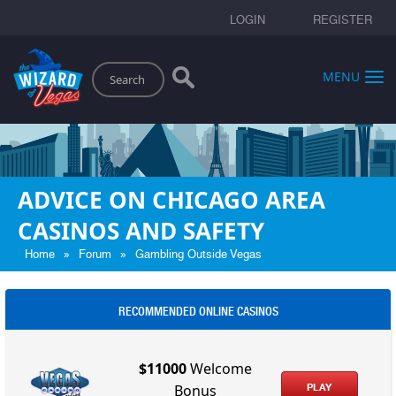
LOGIN
REGISTER
Search
MENU
ADVICE ON CHICAGO AREA
CASINOS AND SAFETY
»
»
Home
Forum
Gambling Outside Vegas
RECOMMENDED ONLINE CASINOS
$11000
Welcome
PLAY
Bonus