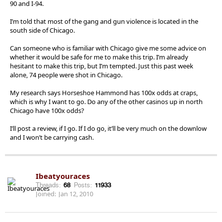
90 and I-94.
I’m told that most of the gang and gun violence is located in the
south side of Chicago.
Can someone who is familiar with Chicago give me some advice on
whether it would be safe for me to make this trip. I’m already
hesitant to make this trip, but I’m tempted. Just this past week
alone, 74 people were shot in Chicago.
My research says Horseshoe Hammond has 100x odds at craps,
which is why I want to go. Do any of the other casinos up in north
Chicago have 100x odds?
I’ll post a review, if I go. If I do go, it’ll be very much on the downlow
and I won’t be carrying cash.
Ibeatyouraces
Threads:
68
Posts:
11933
Joined:
Jan 12, 2010