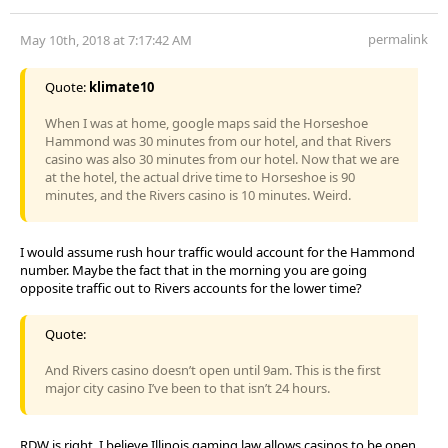
permalink
May 10th, 2018 at 7:17:42 AM
Quote:
klimate10
When I was at home, google maps said the Horseshoe
Hammond was 30 minutes from our hotel, and that Rivers
casino was also 30 minutes from our hotel. Now that we are
at the hotel, the actual drive time to Horseshoe is 90
minutes, and the Rivers casino is 10 minutes. Weird.
I would assume rush hour traffic would account for the Hammond
number. Maybe the fact that in the morning you are going
opposite traffic out to Rivers accounts for the lower time?
Quote:
And Rivers casino doesn’t open until 9am. This is the first
major city casino I’ve been to that isn’t 24 hours.
RDW is right. I believe Illinois gaming law allows casinos to be open