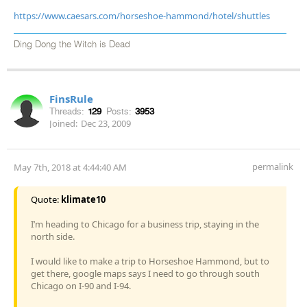
https://www.caesars.com/horseshoe-hammond/hotel/shuttles
Ding Dong the Witch is Dead
FinsRule
Threads:
129
Posts:
3953
Joined:
Dec 23, 2009
permalink
May 7th, 2018 at 4:44:40 AM
Quote:
klimate10
I’m heading to Chicago for a business trip, staying in the
north side.
I would like to make a trip to Horseshoe Hammond, but to
get there, google maps says I need to go through south
Chicago on I-90 and I-94.