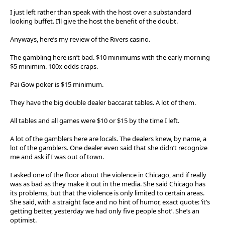
I just left rather than speak with the host over a substandard
looking buffet. I’ll give the host the benefit of the doubt.
Anyways, here’s my review of the Rivers casino.
The gambling here isn’t bad. $10 minimums with the early morning
$5 minimim. 100x odds craps.
Pai Gow poker is $15 minimum.
They have the big double dealer baccarat tables. A lot of them.
All tables and all games were $10 or $15 by the time I left.
A lot of the gamblers here are locals. The dealers knew, by name, a
lot of the gamblers. One dealer even said that she didn’t recognize
me and ask if I was out of town.
I asked one of the floor about the violence in Chicago, and if really
was as bad as they make it out in the media. She said Chicago has
its problems, but that the violence is only limited to certain areas.
She said, with a straight face and no hint of humor, exact quote: ‘it’s
getting better, yesterday we had only five people shot’. She’s an
optimist.