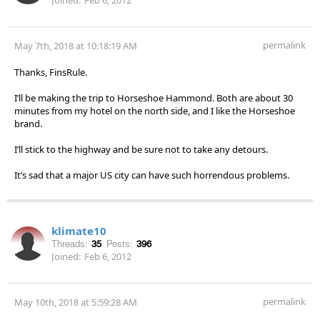
permalink
May 7th, 2018 at 10:18:19 AM
Thanks, FinsRule.
I’ll be making the trip to Horseshoe Hammond. Both are about 30
minutes from my hotel on the north side, and I like the Horseshoe
brand.
I’ll stick to the highway and be sure not to take any detours.
It’s sad that a major US city can have such horrendous problems.
klimate10
Threads:
35
Posts:
396
Joined:
Feb 6, 2012
permalink
May 10th, 2018 at 5:59:28 AM