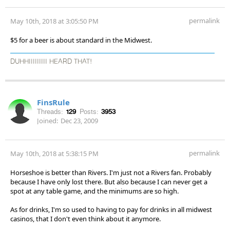
permalink
May 10th, 2018 at 3:05:50 PM
$5 for a beer is about standard in the Midwest.
DUHHIIIIIIIII HEARD THAT!
FinsRule
Threads:
129
Posts:
3953
Joined:
Dec 23, 2009
permalink
May 10th, 2018 at 5:38:15 PM
Horseshoe is better than Rivers. I'm just not a Rivers fan. Probably
because I have only lost there. But also because I can never get a
spot at any table game, and the minimums are so high.
As for drinks, I'm so used to having to pay for drinks in all midwest
casinos, that I don't even think about it anymore.