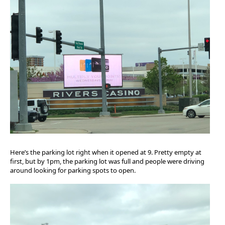
Here’s the parking lot right when it opened at 9. Pretty empty at
first, but by 1pm, the parking lot was full and people were driving
around looking for parking spots to open.