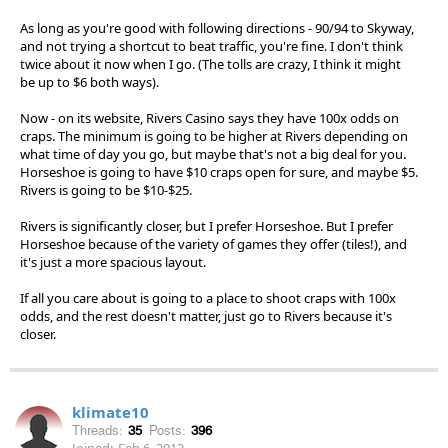
As long as you're good with following directions - 90/94 to Skyway,
and not trying a shortcut to beat traffic, you're fine. I don't think
twice about it now when I go. (The tolls are crazy, I think it might
be up to $6 both ways).
Now - on its website, Rivers Casino says they have 100x odds on
craps. The minimum is going to be higher at Rivers depending on
what time of day you go, but maybe that's not a big deal for you.
Horseshoe is going to have $10 craps open for sure, and maybe $5.
Rivers is going to be $10-$25.
Rivers is significantly closer, but I prefer Horseshoe. But I prefer
Horseshoe because of the variety of games they offer (tiles!), and
it's just a more spacious layout.
If all you care about is going to a place to shoot craps with 100x
odds, and the rest doesn't matter, just go to Rivers because it's
closer.
klimate10
Threads:
35
Posts:
396
Joined:
Feb 6, 2012