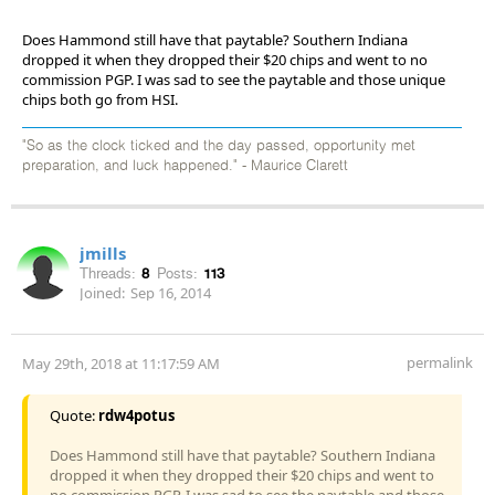
Does Hammond still have that paytable? Southern Indiana
dropped it when they dropped their $20 chips and went to no
commission PGP. I was sad to see the paytable and those unique
chips both go from HSI.
"So as the clock ticked and the day passed, opportunity met
preparation, and luck happened." - Maurice Clarett
jmills
Threads:
8
Posts:
113
Joined:
Sep 16, 2014
permalink
May 29th, 2018 at 11:17:59 AM
Quote:
rdw4potus
Does Hammond still have that paytable? Southern Indiana
dropped it when they dropped their $20 chips and went to
no commission PGP. I was sad to see the paytable and those