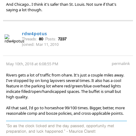
And Chicago.. I think it's safer than St. Louis. Not sure if that's
saying a lot though.
rdw4potus
Threads:
80
Posts:
7237
Joined:
Mar 11, 2010
permalink
May 10th, 2018 at 6:08:55 PM
Rivers gets a lot of traffic from ohare. It's just a couple miles away.
I've stopped by on long layovers several times. It also has a cool
feature in the parking lot where red/green/blue overhead lights
indicate filled/open/handicapped spaces. The buffet is small but
high quality.
All that said, I'd go to horseshoe 99/100 times. Bigger, better, more
reasonable comp and booze policies, and cross-applicable points.
"So as the clock ticked and the day passed, opportunity met
preparation, and luck happened." - Maurice Clarett