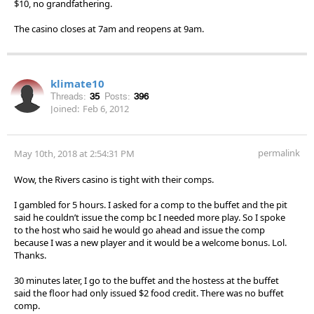
$10, no grandfathering.
The casino closes at 7am and reopens at 9am.
klimate10
Threads:
35
Posts:
396
Joined:
Feb 6, 2012
permalink
May 10th, 2018 at 2:54:31 PM
Wow, the Rivers casino is tight with their comps.
I gambled for 5 hours. I asked for a comp to the buffet and the pit
said he couldn’t issue the comp bc I needed more play. So I spoke
to the host who said he would go ahead and issue the comp
because I was a new player and it would be a welcome bonus. Lol.
Thanks.
30 minutes later, I go to the buffet and the hostess at the buffet
said the floor had only issued $2 food credit. There was no buffet
comp.