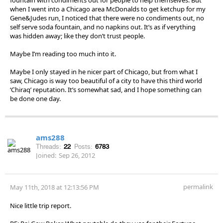
when I went into a Chicago area McDonalds to get ketchup for my
Gene&Judes run, I noticed that there were no condiments out, no
self serve soda fountain, and no napkins out. It’s as if verything
was hidden away; like they don’t trust people.
Maybe I’m reading too much into it.
Maybe I only stayed in he nicer part of Chicago, but from what I
saw, Chicago is way too beautiful of a city to have this third world
‘Chiraq’ reputation. It’s somewhat sad, and I hope something can
be done one day.
ams288
Threads:
22
Posts:
6783
Joined:
Sep 26, 2012
permalink
May 11th, 2018 at 12:13:56 PM
Nice little trip report.