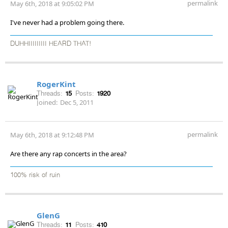
permalink
May 6th, 2018 at 9:05:02 PM
I've never had a problem going there.
DUHHIIIIIIIII HEARD THAT!
RogerKint
Threads:
15
Posts:
1920
Joined:
Dec 5, 2011
permalink
May 6th, 2018 at 9:12:48 PM
Are there any rap concerts in the area?
100% risk of ruin
GlenG
Threads:
11
Posts:
410