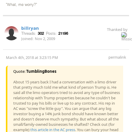
"What, me worry?"
billryan
Thanked by
Threads:
302
Posts:
21196
Joined:
Nov 2, 2009
permalink
March 4th, 2018 at 3:23:15 PM
Quote:
TumblingBones
About 15 years back I had a conversation with a limo driver
that pretty much told me what kind of person Trump is. He
said all the limo operators tried to avoid any type of business
relationship with Trump properties because he couldn't be
trusted to pay his bills or live up to any contract. His rep in
AC was "screw the little guy". You can argue that any big
investor buying a 14% junk bond should have known better
and doesn't deserve much sympathy. But what about all the
small/family-owned businesses he shafted? Check out (for
example)
this article in the AC press
. You can bury your head