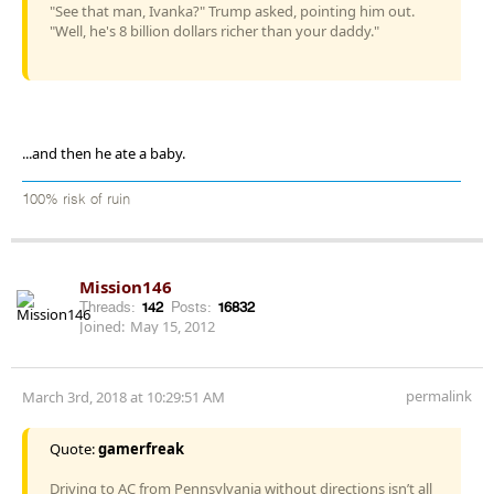
"See that man, Ivanka?" Trump asked, pointing him out.
"Well, he's 8 billion dollars richer than your daddy."
...and then he ate a baby.
100% risk of ruin
Mission146
Threads:
142
Posts:
16832
Joined:
May 15, 2012
permalink
March 3rd, 2018 at 10:29:51 AM
Quote:
gamerfreak
Driving to AC from Pennsylvania without directions isn’t all