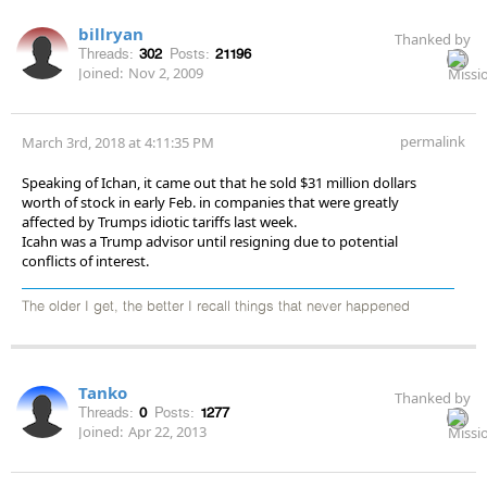
billryan
Thanked by
Threads:
302
Posts:
21196
Joined:
Nov 2, 2009
permalink
March 3rd, 2018 at 4:11:35 PM
Speaking of Ichan, it came out that he sold $31 million dollars
worth of stock in early Feb. in companies that were greatly
affected by Trumps idiotic tariffs last week.
Icahn was a Trump advisor until resigning due to potential
conflicts of interest.
The older I get, the better I recall things that never happened
Tanko
Thanked by
Threads:
0
Posts:
1277
Joined:
Apr 22, 2013