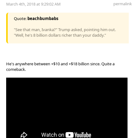
permalink
March 4th, 2018 at 9:29:02 AM
Quote:
beachbumbabs
"See that man, Ivanka?" Trump asked, pointing him out.
"Well, he's 8 billion dollars richer than your daddy."
He's anywhere between +$10 and +$18 billion since. Quite a
comeback.