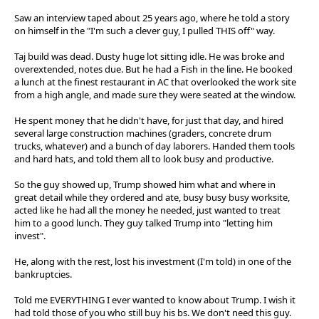
Saw an interview taped about 25 years ago, where he told a story
on himself in the "I'm such a clever guy, I pulled THIS off" way.
Taj build was dead. Dusty huge lot sitting idle. He was broke and
overextended, notes due. But he had a Fish in the line. He booked
a lunch at the finest restaurant in AC that overlooked the work site
from a high angle, and made sure they were seated at the window.
He spent money that he didn't have, for just that day, and hired
several large construction machines (graders, concrete drum
trucks, whatever) and a bunch of day laborers. Handed them tools
and hard hats, and told them all to look busy and productive.
So the guy showed up, Trump showed him what and where in
great detail while they ordered and ate, busy busy busy worksite,
acted like he had all the money he needed, just wanted to treat
him to a good lunch. They guy talked Trump into "letting him
invest".
He, along with the rest, lost his investment (I'm told) in one of the
bankruptcies.
Told me EVERYTHING I ever wanted to know about Trump. I wish it
had told those of you who still buy his bs. We don't need this guy.