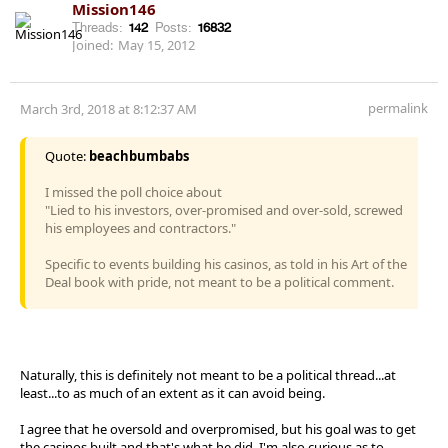
Mission146
Threads:
142
Posts:
16832
Joined:
May 15, 2012
permalink
March 3rd, 2018 at 8:12:37 AM
Quote:
beachbumbabs
I missed the poll choice about
"Lied to his investors, over-promised and over-sold, screwed
his employees and contractors."
Specific to events building his casinos, as told in his Art of the
Deal book with pride, not meant to be a political comment.
Naturally, this is definitely not meant to be a political thread...at
least...to as much of an extent as it can avoid being.
I agree that he oversold and overpromised, but his goal was to get
the casinos built and that's what he did. I'm also curious as to