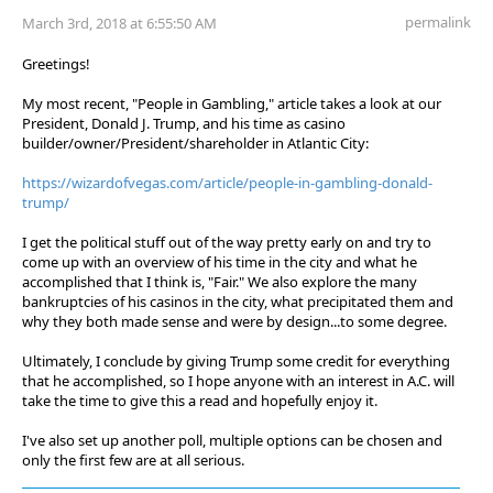
permalink
March 3rd, 2018 at 6:55:50 AM
Greetings!
My most recent, "People in Gambling," article takes a look at our
President, Donald J. Trump, and his time as casino
builder/owner/President/shareholder in Atlantic City:
https://wizardofvegas.com/article/people-in-gambling-donald-
trump/
I get the political stuff out of the way pretty early on and try to
come up with an overview of his time in the city and what he
accomplished that I think is, "Fair." We also explore the many
bankruptcies of his casinos in the city, what precipitated them and
why they both made sense and were by design...to some degree.
Ultimately, I conclude by giving Trump some credit for everything
that he accomplished, so I hope anyone with an interest in A.C. will
take the time to give this a read and hopefully enjoy it.
I've also set up another poll, multiple options can be chosen and
only the first few are at all serious.