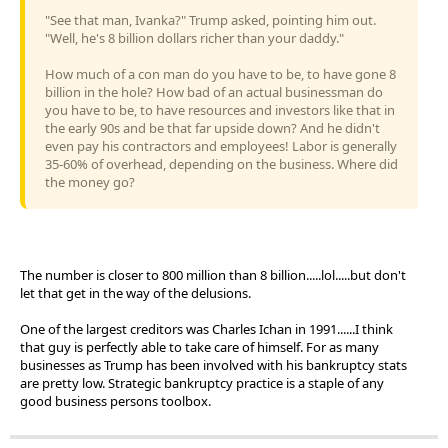
"See that man, Ivanka?" Trump asked, pointing him out.
"Well, he's 8 billion dollars richer than your daddy."
How much of a con man do you have to be, to have gone 8
billion in the hole? How bad of an actual businessman do
you have to be, to have resources and investors like that in
the early 90s and be that far upside down? And he didn't
even pay his contractors and employees! Labor is generally
35-60% of overhead, depending on the business. Where did
the money go?
The number is closer to 800 million than 8 billion.....lol.....but don't
let that get in the way of the delusions.
One of the largest creditors was Charles Ichan in 1991......I think
that guy is perfectly able to take care of himself. For as many
businesses as Trump has been involved with his bankruptcy stats
are pretty low. Strategic bankruptcy practice is a staple of any
good business persons toolbox.