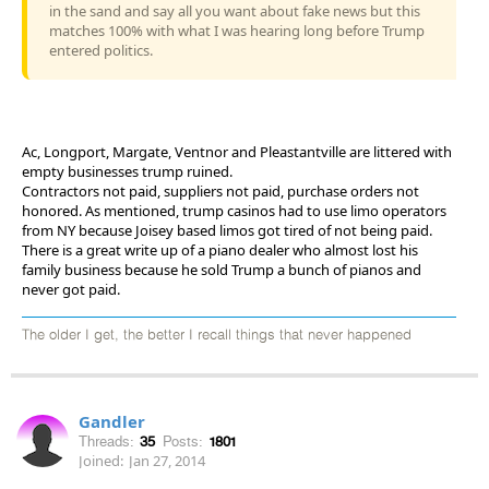
in the sand and say all you want about fake news but this
matches 100% with what I was hearing long before Trump
entered politics.
Ac, Longport, Margate, Ventnor and Pleastantville are littered with
empty businesses trump ruined.
Contractors not paid, suppliers not paid, purchase orders not
honored. As mentioned, trump casinos had to use limo operators
from NY because Joisey based limos got tired of not being paid.
There is a great write up of a piano dealer who almost lost his
family business because he sold Trump a bunch of pianos and
never got paid.
The older I get, the better I recall things that never happened
Gandler
Threads:
35
Posts:
1801
Joined:
Jan 27, 2014