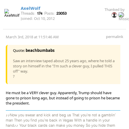
AxelWolf
Thanked by
Threads:
174
Posts:
23053
Joined:
Oct 10, 2012
permalink
March 3rd, 2018 at 11:51:46 AM
Quote:
beachbumbabs
Saw an interview taped about 25 years ago, where he told a
story on himself in the "I'm such a clever guy, I pulled THIS
off" way.
?
He must be a VERY clever guy. Apparently, Trump should have
gone to prison long ago, but instead of going to prison he became
the president.
♪♪Now you swear and kick and beg us That you're not a gamblin'
man Then you find you're back in Vegas With a handle in your
hand♪♪ Your black cards can make you money So you hide them