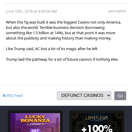
permalink
June 10th, 2018 at 4:39:58 AM
When the Taj was built it was the biggest Casino not only America,
but also the world. Terrible business decision (borrowing
something like 1.5 billion at 14%), but at that point it was more
about the publicity and making history than making money.
Like Trump said, AC lost a lot of its magic after he left.
Trump laid the pathway for a lot of future casinos if nothing else.
RSS Feed