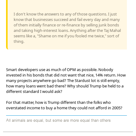
I don't know the answers to any of those questions. I just
know that businesses succeed and fail every day and many
of them initially finance or re-finance by selling junk bonds
and taking high-interest loans. Anything after the Taj Mahal
seems like a, "Shame on me if you fooled me twice," sort of
thing.
Smart developers use as much of OPM as possible. Nobody
invested in his bonds that did not want that nice, 14% return. How
many projects anywhere go bad? The Stardust lot is still empty,
how many loans went bad there? Why should Trump be held to a
different standard I would ask?
For that matter, how is Trump different than the folks who
overstated income to buy a home they could not afford in 2005?
All animals are equal, but some are more equal than others