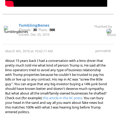
TumblingBones
Thanked by
Threads:
30
Posts:
566
Joined:
Dec 25, 2016
permalink
March 4th, 2018 at 10:42:17 AM
About 15 years back I had a conversation with a limo driver that
pretty much told me what kind of person Trump is. He said all the
limo operators tried to avoid any type of business relationship
with Trump properties because he couldn't be trusted to pay his
bills or live up to any contract. His rep in AC was "screw the little
guy". You can argue that any big investor buying a 14% junk bond
should have known better and doesn't deserve much sympathy.
But what about all the small/family-owned businesses he shafted?
Check out (for example)
this article in the AC press
. You can bury
your head in the sand and say all you want about fake news but
this matches 100% with what I was hearing long before Trump
entered politics.