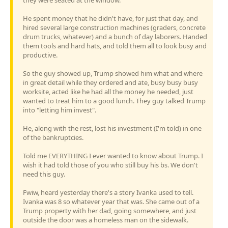
He spent money that he didn't have, for just that day, and
hired several large construction machines (graders, concrete
drum trucks, whatever) and a bunch of day laborers. Handed
them tools and hard hats, and told them all to look busy and
productive.
So the guy showed up, Trump showed him what and where
in great detail while they ordered and ate, busy busy busy
worksite, acted like he had all the money he needed, just
wanted to treat him to a good lunch. They guy talked Trump
into "letting him invest".
He, along with the rest, lost his investment (I'm told) in one
of the bankruptcies.
Told me EVERYTHING I ever wanted to know about Trump. I
wish it had told those of you who still buy his bs. We don't
need this guy.
Fwiw, heard yesterday there's a story Ivanka used to tell.
Ivanka was 8 so whatever year that was. She came out of a
Trump property with her dad, going somewhere, and just
outside the door was a homeless man on the sidewalk.