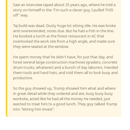
Saw an interview taped about 25 years ago, where he told a
story on himself in the "I'm such a clever guy, I pulled THIS
off" way.
Taj build was dead. Dusty huge lot sitting idle. He was broke
and overextended, notes due. But he had a Fish in the line.
He booked a lunch at the finest restaurant in AC that
overlooked the work site from a high angle, and made sure
they were seated at the window.
He spent money that he didn't have, for just that day, and
hired several large construction machines (graders, concrete
drum trucks, whatever) and a bunch of day laborers. Handed
them tools and hard hats, and told them all to look busy and
productive.
So the guy showed up, Trump showed him what and where
in great detail while they ordered and ate, busy busy busy
worksite, acted like he had all the money he needed, just
wanted to treat him to a good lunch. They guy talked Trump
into "letting him invest".