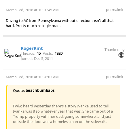
permalink
March 3rd, 2018 at 10:20:45 AM
Driving to AC from Pennsylvania without directions isn’t all that
hard. Pretty much a single road.
RogerKint
Thanked by
Threads:
15
Posts:
1920
Joined:
Dec 5, 2011
permalink
March 3rd, 2018 at 10:26:03 AM
Quote:
beachbumbabs
Fwiw, heard yesterday there's a story Ivanka used to tell.
Ivanka was 8 so whatever year that was. She came out of a
Trump property with her dad, going somewhere, and just
outside the door was a homeless man on the sidewalk.