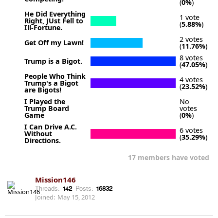
(
0%
)
He Did Everything
1 vote
Right, JUst Fell to
(
5.88%
)
Ill-Fortune.
2 votes
Get Off my Lawn!
(
11.76%
)
8 votes
Trump is a Bigot.
(
47.05%
)
People Who Think
4 votes
Trump's a Bigot
(
23.52%
)
are Bigots!
I Played the
No
Trump Board
votes
Game
(
0%
)
I Can Drive A.C.
6 votes
Without
(
35.29%
)
Directions.
17 members have voted
Mission146
Threads:
142
Posts:
16832
Joined:
May 15, 2012