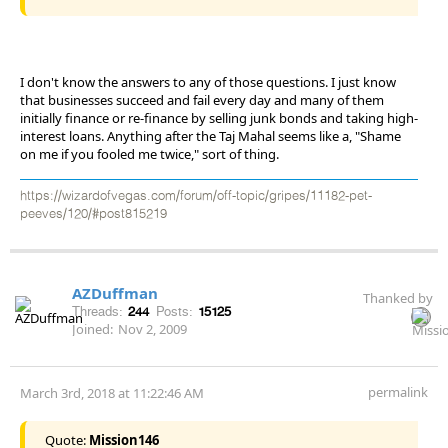
I don't know the answers to any of those questions. I just know
that businesses succeed and fail every day and many of them
initially finance or re-finance by selling junk bonds and taking high-
interest loans. Anything after the Taj Mahal seems like a, "Shame
on me if you fooled me twice," sort of thing.
https://wizardofvegas.com/forum/off-topic/gripes/11182-pet-
peeves/120/#post815219
AZDuffman
Thanked by
Threads:
244
Posts:
15125
Joined:
Nov 2, 2009
permalink
March 3rd, 2018 at 11:22:46 AM
Quote:
Mission146