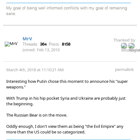
My goal of being well informed conflicts with my goal of remaining
sane.
MrV
Thanked by
Threads:
364
Posts:
8158
Joined:
Feb 13, 2010
permalink
March 4th, 2018 at 11:10:21 AM
Interesting how Putin chose this moment to announce his "super
weapons."
With Trump in his hip pocket Syria and Ukraine are probably just
the beginning.
The Russian Bear is on the move.
Oddly enough, I don't view them as being "the Evil Empire" any
more than the US could be so categorized.