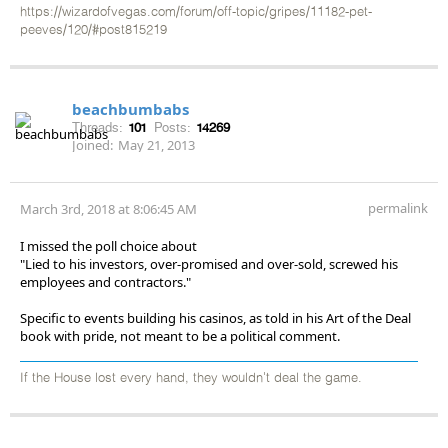
https://wizardofvegas.com/forum/off-topic/gripes/11182-pet-
peeves/120/#post815219
beachbumbabs
Threads:
101
Posts:
14269
Joined:
May 21, 2013
permalink
March 3rd, 2018 at 8:06:45 AM
I missed the poll choice about
"Lied to his investors, over-promised and over-sold, screwed his
employees and contractors."
Specific to events building his casinos, as told in his Art of the Deal
book with pride, not meant to be a political comment.
If the House lost every hand, they wouldn't deal the game.