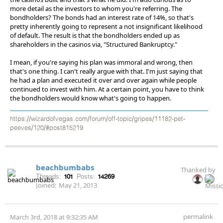
more detail as the investors to whom you're referring. The
bondholders? The bonds had an interest rate of 14%, so that's
pretty inherently going to represent a not insignificant likelihood
of default. The result is that the bondholders ended up as
shareholders in the casinos via, "Structured Bankruptcy."
I mean, if you're saying his plan was immoral and wrong, then
that's one thing. I can't really argue with that. I'm just saying that
he had a plan and executed it over and over again while people
continued to invest with him. At a certain point, you have to think
the bondholders would know what's going to happen.
https://wizardofvegas.com/forum/off-topic/gripes/11182-pet-
peeves/120/#post815219
beachbumbabs
Thanked by
Threads:
101
Posts:
14269
Joined:
May 21, 2013
permalink
March 3rd, 2018 at 9:32:35 AM