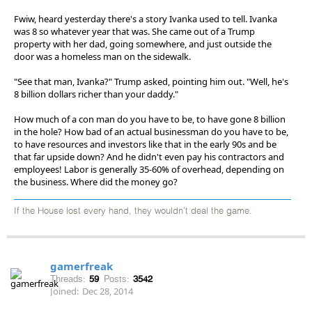
Fwiw, heard yesterday there's a story Ivanka used to tell. Ivanka
was 8 so whatever year that was. She came out of a Trump
property with her dad, going somewhere, and just outside the
door was a homeless man on the sidewalk.
"See that man, Ivanka?" Trump asked, pointing him out. "Well, he's
8 billion dollars richer than your daddy."
How much of a con man do you have to be, to have gone 8 billion
in the hole? How bad of an actual businessman do you have to be,
to have resources and investors like that in the early 90s and be
that far upside down? And he didn't even pay his contractors and
employees! Labor is generally 35-60% of overhead, depending on
the business. Where did the money go?
If the House lost every hand, they wouldn't deal the game.
gamerfreak
Threads:
59
Posts:
3542
Joined:
Dec 28, 2014