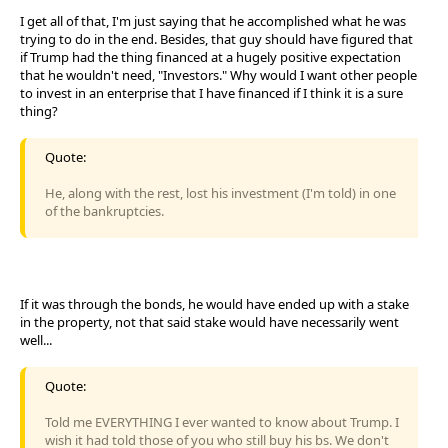
I get all of that, I'm just saying that he accomplished what he was
trying to do in the end. Besides, that guy should have figured that
if Trump had the thing financed at a hugely positive expectation
that he wouldn't need, "Investors." Why would I want other people
to invest in an enterprise that I have financed if I think it is a sure
thing?
Quote:
He, along with the rest, lost his investment (I'm told) in one
of the bankruptcies.
If it was through the bonds, he would have ended up with a stake
in the property, not that said stake would have necessarily went
well...
Quote:
Told me EVERYTHING I ever wanted to know about Trump. I
wish it had told those of you who still buy his bs. We don't