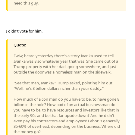
need this guy.
I didn't vote for him.
Quote:
Fwiw, heard yesterday there's a story Ivanka used to tell.
Ivanka was 8 so whatever year that was. She came out of a
Trump property with her dad, going somewhere, and just
outside the door was a homeless man on the sidewalk.
"See that man, Ivanka?" Trump asked, pointing him out.
"Well, he's 8 billion dollars richer than your daddy."
How much of a con man do you have to be, to have gone 8
billion in the hole? How bad of an actual businessman do
you have to be, to have resources and investors like that in
the early 90s and be that far upside down? And he didn't
even pay his contractors and employees! Labor is generally
35-60% of overhead, depending on the business. Where did
the money go?