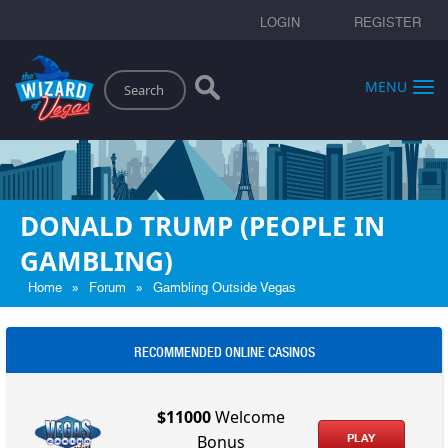
LOGIN
REGISTER
Search
MENU
DONALD TRUMP (PEOPLE IN
GAMBLING)
»
»
Home
Forum
Gambling Outside Vegas
RECOMMENDED ONLINE CASINOS
$11000
Welcome
PLAY
Bonus