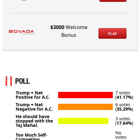
$3000
Welcome
PLAY
Bonus
POLL
Trump = Net
7 votes
Positive for A.C.
(
41.17%
)
Trump = Net
6 votes
Negative for A.C.
(
35.29%
)
He should have
3 votes
stopped with the
(
17.64%
)
Taj Mahal.
No
Too Much Self-
votes
Competing.