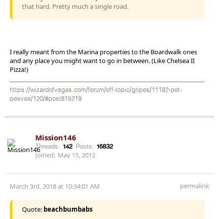
that hard. Pretty much a single road.
I really meant from the Marina properties to the Boardwalk ones
and any place you might want to go in between. (Like Chelsea II
Pizza!)
https://wizardofvegas.com/forum/off-topic/gripes/11182-pet-
peeves/120/#post815219
Mission146
Threads:
142
Posts:
16832
Joined:
May 15, 2012
permalink
March 3rd, 2018 at 10:34:01 AM
Quote:
beachbumbabs