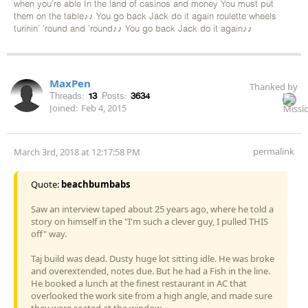
when you're able In the land of casinos and money You must put
them on the table♪♪ You go back Jack do it again roulette wheels
turinin' 'round and 'round♪♪ You go back Jack do it again♪♪
MaxPen
Thanked by
Threads:
13
Posts:
3634
Joined:
Feb 4, 2015
permalink
March 3rd, 2018 at 12:17:58 PM
Quote:
beachbumbabs
Saw an interview taped about 25 years ago, where he told a
story on himself in the "I'm such a clever guy, I pulled THIS
off" way.
Taj build was dead. Dusty huge lot sitting idle. He was broke
and overextended, notes due. But he had a Fish in the line.
He booked a lunch at the finest restaurant in AC that
overlooked the work site from a high angle, and made sure
they were seated at the window.