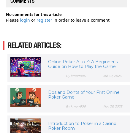
COMMENTS
No comments for this article
Please
login
or
register
in order to leave a comment
RELATED ARTICLES:
Online Poker A to Z: A Beginner's
Guide on How to Play the Game
By kmorr906
Jul 30, 2024
Dos and Donts of Your First Online
Poker Game
By kmorr906
Nov 26, 2025
Introduction to Poker in a Casino
Poker Room