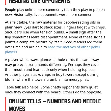
READING LIVE OPPONENTS
People play online more commonly than they play in person
now. Historically, live opponents were more common.
At a felt table, the raw material for people-reading sits in
plain view. Eyes dart to stack sizes. Fingers fidget with chips.
Shoulders rise when tension builds. A small sigh after the
flop sometimes leaks disappointment. None of these signals
paints a complete picture by itself. Good readers log them
over time and are able to
read the motives of other poker
players
.
A player who always glances at hole cards the same way
may protect strong hands differently. Perhaps they cover
their mouth and lean back only when holding top pair.
Another player stacks chips in tidy towers except during
bluffs, where the towers crumble into messy piles.
Table talk also helps. Some chatty opponents turn quiet
once they connect with the board. Others do the opposite.
ONLINE TELLS – NUMBERS AND NEEDLE
MOVES