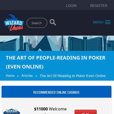
LOGIN
REGISTER
Search
MENU
THE ART OF PEOPLE-READING IN POKER
(EVEN ONLINE)
»
»
Home
Articles
The Art Of Reading In Poker Even Online
RECOMMENDED ONLINE CASINOS
$11000
Welcome