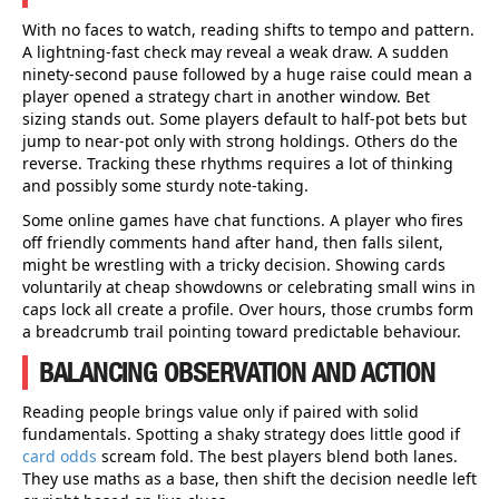
With no faces to watch, reading shifts to tempo and pattern.
A lightning-fast check may reveal a weak draw. A sudden
ninety-second pause followed by a huge raise could mean a
player opened a strategy chart in another window. Bet
sizing stands out. Some players default to half-pot bets but
jump to near-pot only with strong holdings. Others do the
reverse. Tracking these rhythms requires a lot of thinking
and possibly some sturdy note-taking.
Some online games have chat functions. A player who fires
off friendly comments hand after hand, then falls silent,
might be wrestling with a tricky decision. Showing cards
voluntarily at cheap showdowns or celebrating small wins in
caps lock all create a profile. Over hours, those crumbs form
a breadcrumb trail pointing toward predictable behaviour.
BALANCING OBSERVATION AND ACTION
Reading people brings value only if paired with solid
fundamentals. Spotting a shaky strategy does little good if
card odds
scream fold. The best players blend both lanes.
They use maths as a base, then shift the decision needle left