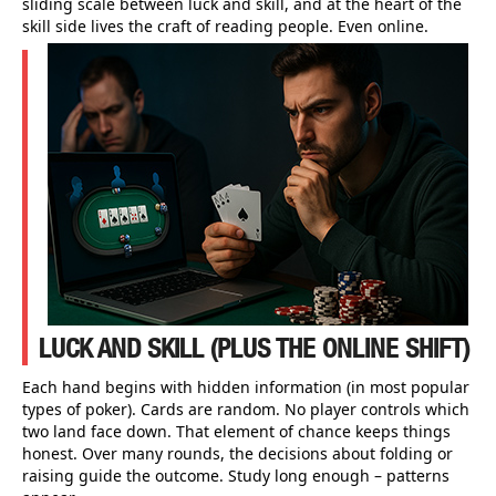
sliding scale between luck and skill, and at the heart of the
skill side lives the craft of reading people. Even online.
LUCK AND SKILL (PLUS THE ONLINE SHIFT)
Each hand begins with hidden information (in most popular
types of poker). Cards are random. No player controls which
two land face down. That element of chance keeps things
honest. Over many rounds, the decisions about folding or
raising guide the outcome. Study long enough – patterns