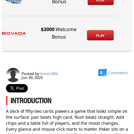
PLAY
Bonus
$3000
Welcome
PLAY
Bonus
0
Comments
Posted by
kmorr906
Jun 30, 2025
INTRODUCTION
A deck of fifty-two cards powers a game that looks simple on
the surface: pair beats high card, flush beats straight. Add
chips and a table full of players, and the mood changes.
Every glance and mouse click starts to matter. Poker sits on a