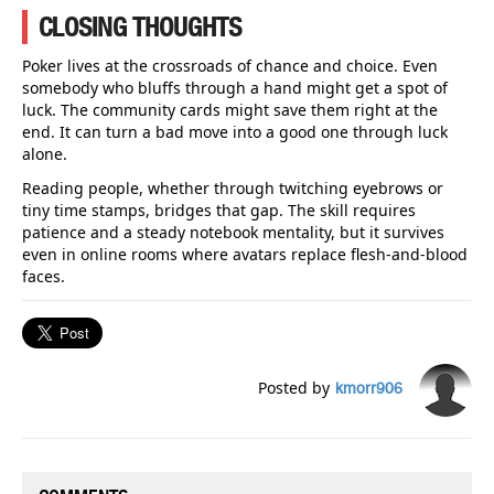
CLOSING THOUGHTS
Poker lives at the crossroads of chance and choice. Even
somebody who bluffs through a hand might get a spot of
luck. The community cards might save them right at the
end. It can turn a bad move into a good one through luck
alone.
Reading people, whether through twitching eyebrows or
tiny time stamps, bridges that gap. The skill requires
patience and a steady notebook mentality, but it survives
even in online rooms where avatars replace flesh-and-blood
faces.
Posted by
kmorr906