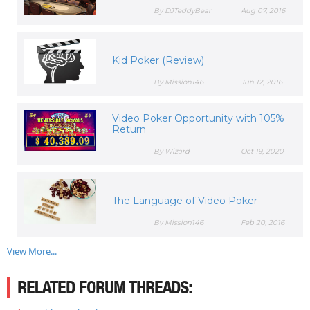
By DJTeddyBear
Aug 07, 2016
Kid Poker (Review)
By Mission146
Jun 12, 2016
Video Poker Opportunity with 105%
Return
By Wizard
Oct 19, 2020
The Language of Video Poker
By Mission146
Feb 20, 2016
View More...
RELATED FORUM THREADS: