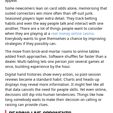
appear.
Some newcomers lean on card odds alone, memorising that
suited connectors win more often than off-suit junk.
Seasoned players layer extra detail. They track betting
habits and even the way people talk and interact with one
another. There are a lot of things people want to consider
when they are playing at a
real money online casino
.
Everybody wants to give themselves a chance by improving
strategies if they possibly can.
The move from brick-and-mortar rooms to online tables
added fresh approaches. Software shuffles far faster than a
dealer. Multi-tabling lets one person join several games at
once, building experience by the hour.
Digital hand histories show every action, so post-session
reviews became a standard habit. Charts and heads-up
displays may reveal more information. It might feel like all
that data cancels the need for people skills. Yet even online,
decisions still dip into human tendencies. Things like how
long somebody waits to make their decision on calling or
raising can provide clues.