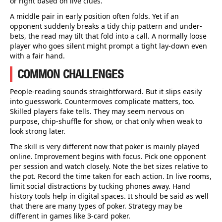
or right based on live clues.
A middle pair in early position often folds. Yet if an
opponent suddenly breaks a tidy chip pattern and under-
bets, the read may tilt that fold into a call. A normally loose
player who goes silent might prompt a tight lay-down even
with a fair hand.
COMMON CHALLENGES
People-reading sounds straightforward. But it slips easily
into guesswork. Countermoves complicate matters, too.
Skilled players fake tells. They may seem nervous on
purpose, chip-shuffle for show, or chat only when weak to
look strong later.
The skill is very different now that poker is mainly played
online. Improvement begins with focus. Pick one opponent
per session and watch closely. Note the bet sizes relative to
the pot. Record the time taken for each action. In live rooms,
limit social distractions by tucking phones away. Hand
history tools help in digital spaces. It should be said as well
that there are many types of poker. Strategy may be
different in games like 3-card poker.