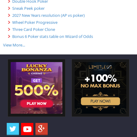
Double Hook Poker
Sneak Peek poker
2027 New Years resolution (AP vs poker)
Wheel Poker Progressive
Three Card Poker Clone
Bonus 6 Poker stats table on Wizard of Odds
View More...