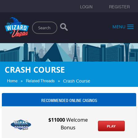
LOGIN
REGISTER
Search
MENU
CRASH COURSE
»
»
Home
Related Threads
Crash Course
RECOMMENDED ONLINE CASINOS
$11000
Welcome
PLAY
Bonus