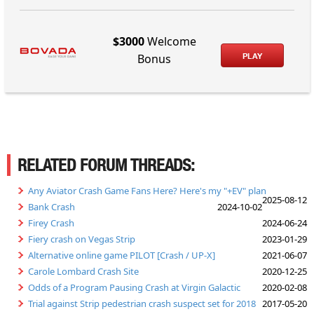
$3000
Welcome
PLAY
Bonus
RELATED FORUM THREADS:
Any Aviator Crash Game Fans Here? Here's my "+EV" plan
2025-08-12
Bank Crash
2024-10-02
Firey Crash
2024-06-24
Fiery crash on Vegas Strip
2023-01-29
Alternative online game PILOT [Crash / UP-X]
2021-06-07
Carole Lombard Crash Site
2020-12-25
Odds of a Program Pausing Crash at Virgin Galactic
2020-02-08
Trial against Strip pedestrian crash suspect set for 2018
2017-05-20