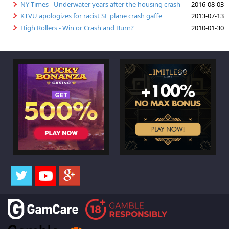
NY Times - Underwater years after the housing crash
2016-08-03
KTVU apologizes for racist SF plane crash gaffe
2013-07-13
High Rollers - Win or Crash and Burn?
2010-01-30