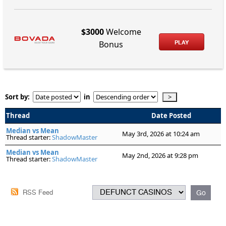
$3000
Welcome
PLAY
Bonus
Sort by:
in
Thread
Date Posted
Median vs Mean
May 3rd, 2026 at 10:24 am
Thread starter:
ShadowMaster
Median vs Mean
May 2nd, 2026 at 9:28 pm
Thread starter:
ShadowMaster
RSS Feed