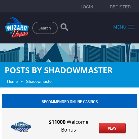
LOGIN
REGISTER
Search
MENU
POSTS BY SHADOWMASTER
»
Home
Shadowmaster
RECOMMENDED ONLINE CASINOS
$11000
Welcome
PLAY
Bonus