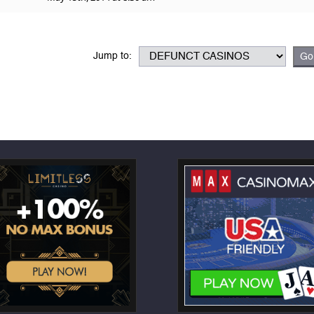
Jump to: