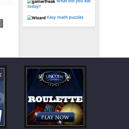
What did you eat
today?
Easy math puzzles