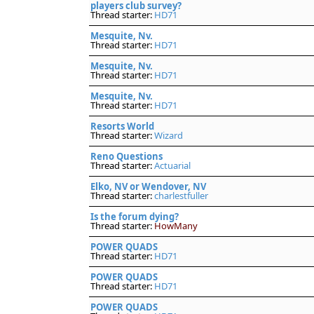
players club survey?
Thread starter:
HD71
Mesquite, Nv.
Thread starter:
HD71
Mesquite, Nv.
Thread starter:
HD71
Mesquite, Nv.
Thread starter:
HD71
Resorts World
Thread starter:
Wizard
Reno Questions
Thread starter:
Actuarial
Elko, NV or Wendover, NV
Thread starter:
charlestfuller
Is the forum dying?
Thread starter:
HowMany
POWER QUADS
Thread starter:
HD71
POWER QUADS
Thread starter:
HD71
POWER QUADS