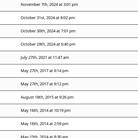
November 7th, 2024 at 3:01 pm
October 31st, 2024 at 8:02 pm
October 30th, 2024 at 7:01 pm
October 29th, 2024 at 6:40 pm
July 27th, 2021 at 11:47 am
May 27th, 2017 at 9:14 pm
May 27th, 2017 at 9:12 pm
August 18th, 2015 at 9:26 pm
May 16th, 2014 at 10:19 pm
May 16th, 2014 at 2:59 pm
May 15th, 2014 at 8:30 am