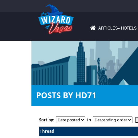
ARTICLES
HOTELS
›
POSTS BY HD71
Sort by:
in
Thread