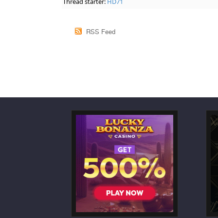
Thread starter:
HD71
RSS Feed