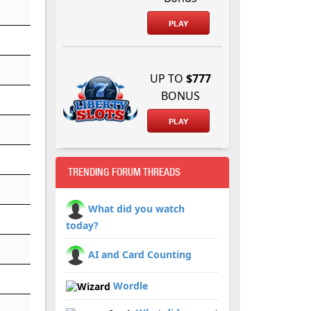
PLAY
UP TO
$777
BONUS
PLAY
TRENDING FORUM THREADS
What did you watch
today?
AI and Card Counting
Wordle