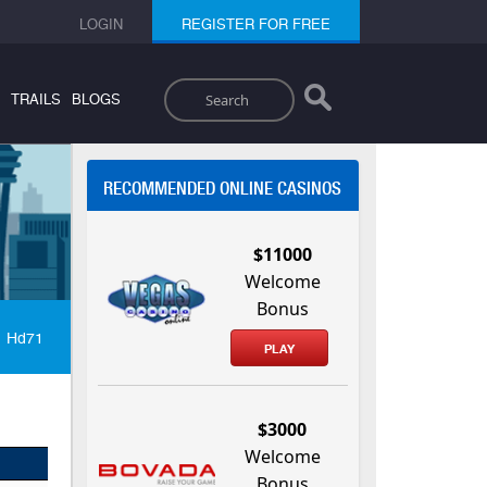
LOGIN
REGISTER FOR FREE
Search
TRAILS
BLOGS
RECOMMENDED ONLINE CASINOS
$11000
Welcome
Bonus
Hd71
PLAY
$3000
Welcome
Bonus