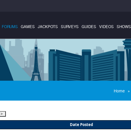
FORUMS
GAMES
JACKPOTS
SURVEYS
GUIDES
VIDEOS
SHOWS
»
Home
Date Posted