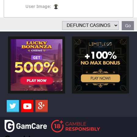
User Image: