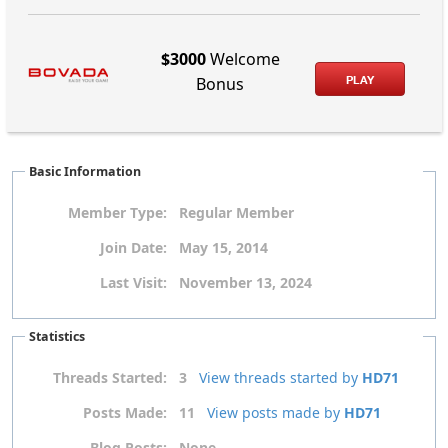
$3000
Welcome
PLAY
Bonus
Basic Information
Member Type:
Regular Member
Join Date:
May 15, 2014
Last Visit:
November 13, 2024
Statistics
Threads Started:
3
View threads started by
HD71
Posts Made:
11
View posts made by
HD71
Blog Posts:
None