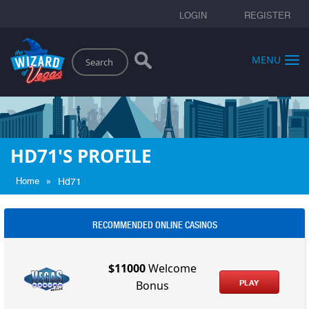
LOGIN
REGISTER
Search
MENU
HD71'S PROFILE
»
Home
Hd71
RECOMMENDED ONLINE CASINOS
$11000
Welcome
PLAY
Bonus