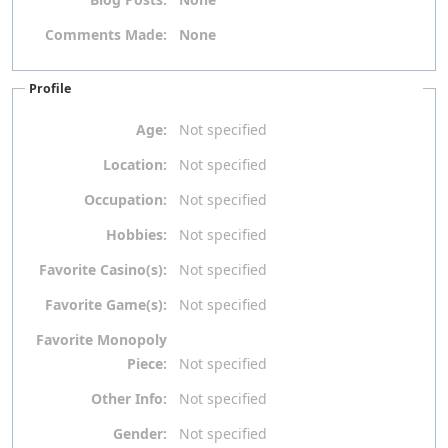
Comments Made:
None
Profile
Age:
Not specified
Location:
Not specified
Occupation:
Not specified
Hobbies:
Not specified
Favorite Casino(s):
Not specified
Favorite Game(s):
Not specified
Favorite Monopoly
Piece:
Not specified
Other Info:
Not specified
Gender:
Not specified