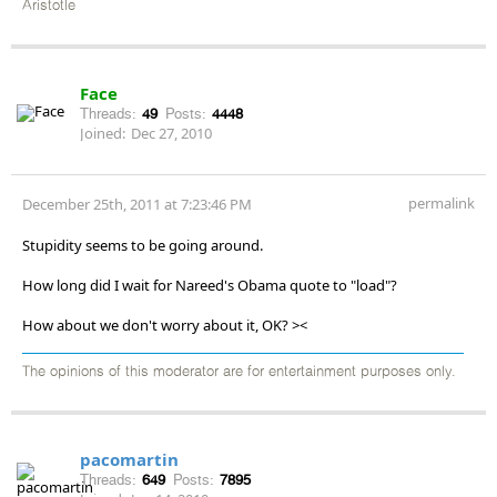
Aristotle
Face
Threads:
49
Posts:
4448
Joined:
Dec 27, 2010
permalink
December 25th, 2011 at 7:23:46 PM
Stupidity seems to be going around.
How long did I wait for Nareed's Obama quote to "load"?
How about we don't worry about it, OK? ><
The opinions of this moderator are for entertainment purposes only.
pacomartin
Threads:
649
Posts:
7895