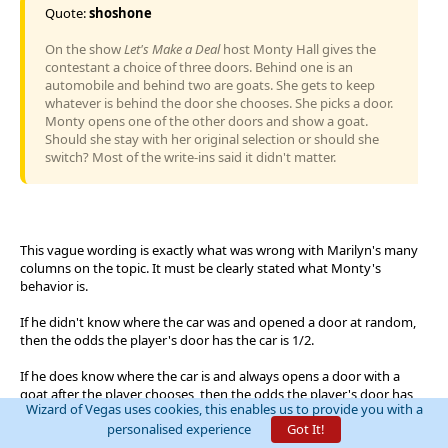
Quote:
shoshone
On the show
Let's Make a Deal
host Monty Hall gives the
contestant a choice of three doors. Behind one is an
automobile and behind two are goats. She gets to keep
whatever is behind the door she chooses. She picks a door.
Monty opens one of the other doors and show a goat.
Should she stay with her original selection or should she
switch? Most of the write-ins said it didn't matter.
This vague wording is exactly what was wrong with Marilyn's many
columns on the topic. It must be clearly stated what Monty's
behavior is.
If he didn't know where the car was and opened a door at random,
then the odds the player's door has the car is 1/2.
If he does know where the car is and always opens a door with a
goat after the player chooses, then the odds the player's door has
Wizard of Vegas uses cookies, this enables us to provide you with a
the car is 1/3.
personalised experience
Got It!