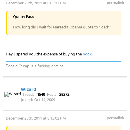
permalink
December 25th, 2011 at 8:03:17 PM
Quote:
Face
How long did I wait for Nareed's Obama quote to "load"?
Hey, I spared you the expense of buying the
book
.
Donald Trump is a fucking criminal
Wizard
Threads:
1546
Posts:
28272
Joined:
Oct 14, 2009
permalink
December 25th, 2011 at 8:13:02 PM