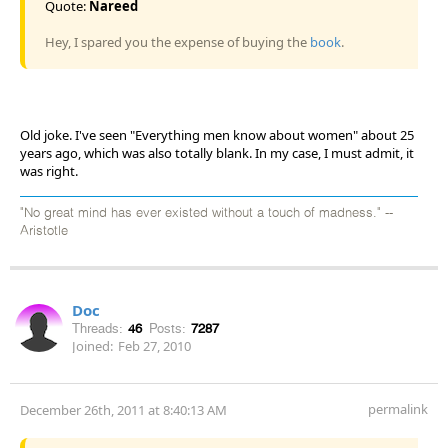
Quote:
Nareed
Hey, I spared you the expense of buying the
book
.
Old joke. I've seen "Everything men know about women" about 25
years ago, which was also totally blank. In my case, I must admit, it
was right.
"No great mind has ever existed without a touch of madness." --
Aristotle
Doc
Threads:
46
Posts:
7287
Joined:
Feb 27, 2010
permalink
December 26th, 2011 at 8:40:13 AM