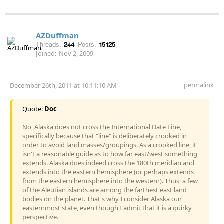
AZDuffman
Threads:
244
Posts:
15125
Joined:
Nov 2, 2009
permalink
December 26th, 2011 at 10:11:10 AM
Quote:
Doc
No, Alaska does not cross the International Date Line,
specifically because that "line" is deliberately crooked in
order to avoid land masses/groupings. As a crooked line, it
isn't a reasonable guide as to how far east/west something
extends. Alaska does indeed cross the 180th meridian and
extends into the eastern hemisphere (or perhaps extends
from the eastern hemisphere into the western). Thus, a few
of the Aleutian islands are among the farthest east land
bodies on the planet. That's why I consider Alaska our
easternmost state, even though I admit that it is a quirky
perspective.