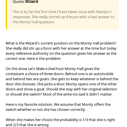
Quote:
Wizard
This is by far the first time I have taken issue with Marilyn's
responses. She really stirred up the pot with a bad answer to
the Monty Hall question.
What is the Wizard's current position on the Monty Hall problem?
She really did stir up a furor with her answer at the time but today
every reference authority on the question gives her answer as the
correct one. Here is the problem:
On the show
Let's Make a Deal
host Monty Hall gives the
contestant a choice of three doors. Behind one is an automobile
and behind two are goats. She gets to keep whatever is behind the
door she chooses. She picks a door. Monty opens one of the other
doors and show a goat. Should she stay with her original selection
or should she switch? Most of the write-ins said it didn't matter.
Here is my favorite solution. We assume that Monty offers the
switch whether or not she has chosen correctly.
When she makes her choice the probability is 1/3 that she is right
and 2/3 that she is wrong.