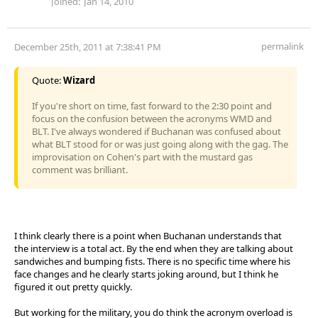
Joined:
Jan 14, 2010
permalink
December 25th, 2011 at 7:38:41 PM
Quote:
Wizard
If you're short on time, fast forward to the 2:30 point and
focus on the confusion between the acronyms WMD and
BLT. I've always wondered if Buchanan was confused about
what BLT stood for or was just going along with the gag. The
improvisation on Cohen's part with the mustard gas
comment was brilliant.
I think clearly there is a point when Buchanan understands that
the interview is a total act. By the end when they are talking about
sandwiches and bumping fists. There is no specific time where his
face changes and he clearly starts joking around, but I think he
figured it out pretty quickly.
But working for the military, you do think the acronym overload is