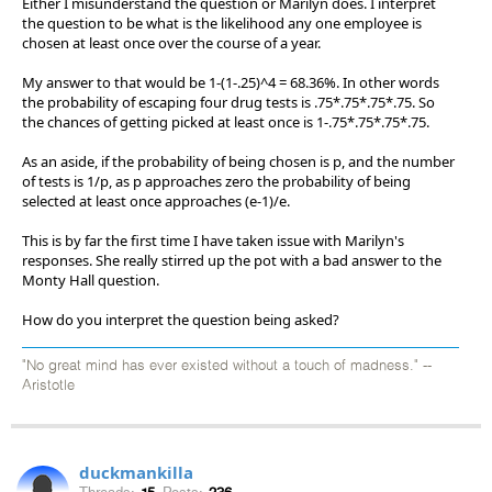
Either I misunderstand the question or Marilyn does. I interpret
the question to be what is the likelihood any one employee is
chosen at least once over the course of a year.
My answer to that would be 1-(1-.25)^4 = 68.36%. In other words
the probability of escaping four drug tests is .75*.75*.75*.75. So
the chances of getting picked at least once is 1-.75*.75*.75*.75.
As an aside, if the probability of being chosen is p, and the number
of tests is 1/p, as p approaches zero the probability of being
selected at least once approaches (e-1)/e.
This is by far the first time I have taken issue with Marilyn's
responses. She really stirred up the pot with a bad answer to the
Monty Hall question.
How do you interpret the question being asked?
"No great mind has ever existed without a touch of madness." --
Aristotle
duckmankilla