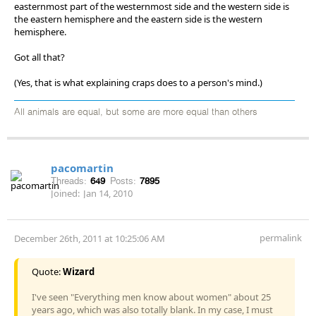
easternmost part of the westernmost side and the western side is
the eastern hemisphere and the eastern side is the western
hemisphere.
Got all that?
(Yes, that is what explaining craps does to a person's mind.)
All animals are equal, but some are more equal than others
pacomartin
Threads:
649
Posts:
7895
Joined:
Jan 14, 2010
permalink
December 26th, 2011 at 10:25:06 AM
Quote:
Wizard
I've seen "Everything men know about women" about 25
years ago, which was also totally blank. In my case, I must