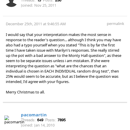
Threads:
15
Posts:
236
Joined:
Nov 25, 2011
permalink
December 25th, 2011 at 9:46:55 AM
I would say that your interpretation makes the most sense in
response to the reader's question... although I think you may have
also had a typo yourself when you stated "This is by far the first
time I have taken issue with Marilyn's responses. She really stirred
up the pot with a bad answer to the Monty Hall question", as these
seem to be separate issues unless i am mistaken. If she were
interpreting the question as "what are the chances that an
individual is chosen in EACH INDIVIDUAL random drug test", then
25% would seem to be accurate, but as I believe the question was
intended, I'd agree with your figures.
Merry Christmas to all.
pacomartin
Threads:
649
Posts:
7895
Joined:
Jan 14, 2010