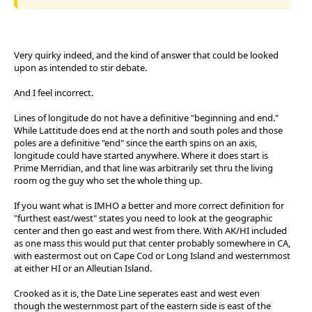
Very quirky indeed, and the kind of answer that could be looked
upon as intended to stir debate.
And I feel incorrect.
Lines of longitude do not have a definitive "beginning and end."
While Lattitude does end at the north and south poles and those
poles are a definitive "end" since the earth spins on an axis,
longitude could have started anywhere. Where it does start is
Prime Merridian, and that line was arbitrarily set thru the living
room og the guy who set the whole thing up.
If you want what is IMHO a better and more correct definition for
"furthest east/west" states you need to look at the geographic
center and then go east and west from there. With AK/HI included
as one mass this would put that center probably somewhere in CA,
with eastermost out on Cape Cod or Long Island and westernmost
at either HI or an Alleutian Island.
Crooked as it is, the Date Line seperates east and west even
though the westernmost part of the eastern side is east of the