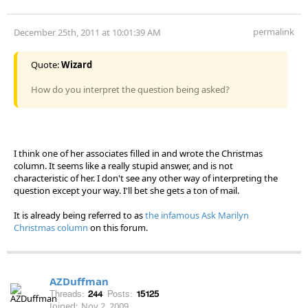
permalink
December 25th, 2011 at 10:01:39 AM
Quote:
Wizard
How do you interpret the question being asked?
I think one of her associates filled in and wrote the Christmas
column. It seems like a really stupid answer, and is not
characteristic of her. I don't see any other way of interpreting the
question except your way. I'll bet she gets a ton of mail.
It is already being referred to as
the infamous Ask Marilyn
Christmas column
on this forum.
AZDuffman
Threads:
244
Posts:
15125
Joined:
Nov 2, 2009