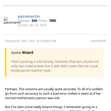
pacomartin
Threads:
649
Posts:
7895
Joined:
Jan 14, 2010
permalink
December 25th, 2011 at 6:34:03 PM
Quote:
Wizard
That is putting it a bit strong. However, that last column not
only was a bad answer but it also didn't seem like her usual
kindergarten-teacher style.
Perhaps. The columns are usually quite accurate. To all of a sudden
go from such accuracy to such a bad error makes it seem as if her
normal mathematics person was sick.
But I've seen some really bizarre things. I remember going to a