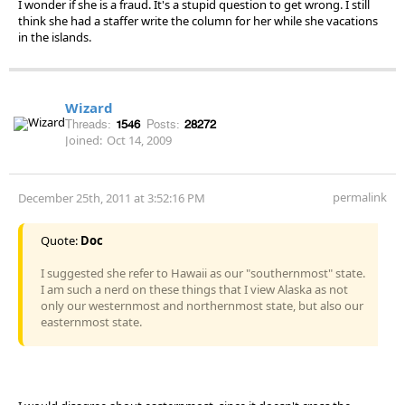
I wonder if she is a fraud. It's a stupid question to get wrong. I still
think she had a staffer write the column for her while she vacations
in the islands.
Wizard
Threads:
1546
Posts:
28272
Joined:
Oct 14, 2009
permalink
December 25th, 2011 at 3:52:16 PM
Quote:
Doc
I suggested she refer to Hawaii as our "southernmost" state.
I am such a nerd on these things that I view Alaska as not
only our westernmost and northernmost state, but also our
easternmost state.