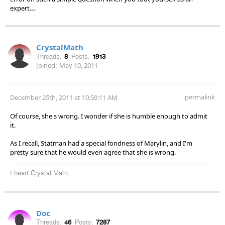
expert....
CrystalMath
Threads:
8
Posts:
1913
Joined:
May 10, 2011
permalink
December 25th, 2011 at 10:59:11 AM
Of course, she's wrong. I wonder if she is humble enough to admit
it.
As I recall, Statman had a special fondness of Marylin, and I'm
pretty sure that he would even agree that she is wrong.
I heart Crystal Math.
Doc
Threads:
46
Posts:
7287