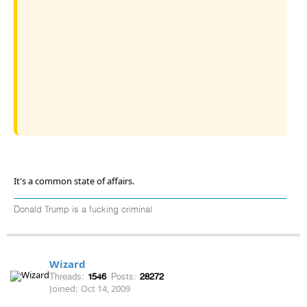
It's a common state of affairs.
Donald Trump is a fucking criminal
Wizard
Threads:
1546
Posts:
28272
Joined:
Oct 14, 2009