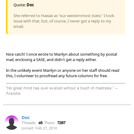
Quote:
Doc
She referred to Hawaii as "our westernmost state." I took
issue with that, but, of course, I never got a reply to my
email.
Nice catch! I once wrote to Marilyn about something by postal
mail, enclosing a SASE, and didn't get a reply either.
In the unlikely event Marilyn or anyone on her staff should read
this, I volunteer to proofread any future columns for free.
"No great mind has ever existed without a touch of madness." --
Aristotle
Doc
Threads:
46
Posts:
7287
Joined:
Feb 27, 2010