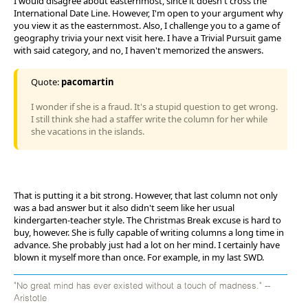
I would disagree about easternmost, since it doesn't cross the
International Date Line. However, I'm open to your argument why
you view it as the easternmost. Also, I challenge you to a game of
geography trivia your next visit here. I have a Trivial Pursuit game
with said category, and no, I haven't memorized the answers.
Quote:
pacomartin
I wonder if she is a fraud. It's a stupid question to get wrong.
I still think she had a staffer write the column for her while
she vacations in the islands.
That is putting it a bit strong. However, that last column not only
was a bad answer but it also didn't seem like her usual
kindergarten-teacher style. The Christmas Break excuse is hard to
buy, however. She is fully capable of writing columns a long time in
advance. She probably just had a lot on her mind. I certainly have
blown it myself more than once. For example, in my last SWD.
"No great mind has ever existed without a touch of madness." --
Aristotle