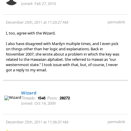
Joined:
Feb 27, 2010
permalink
December 25th, 2011 at 11:20:27 AM
I, too, agree with the Wizard.
I also have disagreed with Marilyn multiple times, and I even pick
on things other than her logic and explanations. Back in
November 2007, she wrote about a problem in which the key was
related to the Hawaiian alphabet. She referred to Hawaii as "our
westernmost state." I took issue with that, but, of course, I never
got a reply to my email.
Wizard
Threads:
1546
Posts:
28272
Joined:
Oct 14, 2009
permalink
December 25th, 2011 at 11:36:37 AM