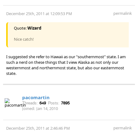
permalink
December 25th, 2011 at 12:09:53 PM
Quote:
Wizard
Nice catch!
I suggested she refer to Hawaii as our "southernmost" state. I am
such a nerd on these things that I view Alaska as not only our
westernmost and northernmost state, but also our easternmost
state.
pacomartin
Threads:
649
Posts:
7895
Joined:
Jan 14, 2010
permalink
December 25th, 2011 at 2:46:46 PM