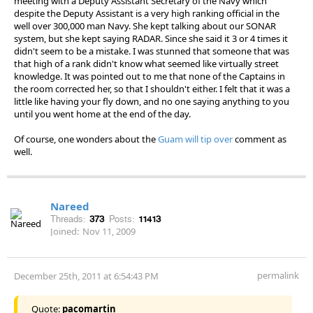
meeting with a Deputy Assistant Secretary of the Navy which
despite the Deputy Assistant is a very high ranking official in the
well over 300,000 man Navy. She kept talking about our SONAR
system, but she kept saying RADAR. Since she said it 3 or 4 times it
didn't seem to be a mistake. I was stunned that someone that was
that high of a rank didn't know what seemed like virtually street
knowledge. It was pointed out to me that none of the Captains in
the room corrected her, so that I shouldn't either. I felt that it was a
little like having your fly down, and no one saying anything to you
until you went home at the end of the day.
Of course, one wonders about the
Guam will tip over
comment as
well.
Nareed
Threads:
373
Posts:
11413
Joined:
Nov 11, 2009
permalink
December 25th, 2011 at 6:54:43 PM
Quote:
pacomartin