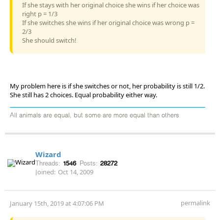
If she stays with her original choice she wins if her choice was
right p = 1/3
If she switches she wins if her original choice was wrong p =
2/3
She should switch!
My problem here is if she switches or not, her probability is still 1/2.
She still has 2 choices. Equal probability either way.
All animals are equal, but some are more equal than others
Wizard
Threads:
1546
Posts:
28272
Joined:
Oct 14, 2009
permalink
January 15th, 2019 at 4:07:06 PM