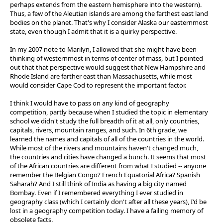
perhaps extends from the eastern hemisphere into the western).
Thus, a few of the Aleutian islands are among the farthest east land
bodies on the planet. That's why I consider Alaska our easternmost
state, even though I admit that it is a quirky perspective.
In my 2007 note to Marilyn, I allowed that she might have been
thinking of westernmost in terms of center of mass, but I pointed
out that that perspective would suggest that New Hampshire and
Rhode Island are farther east than Massachusetts, while most
would consider Cape Cod to represent the important factor.
I think I would have to pass on any kind of geography
competition, partly because when I studied the topic in elementary
school we didn't study the full breadth of it at all, only countries,
capitals, rivers, mountain ranges, and such. In 6th grade, we
learned the names and capitals of all of the countries in the world.
While most of the rivers and mountains haven't changed much,
the countries and cities have changed a bunch. It seems that most
of the African countries are different from what I studied -- anyone
remember the Belgian Congo? French Equatorial Africa? Spanish
Saharah? And I still think of India as having a big city named
Bombay. Even if I remembered everything I ever studied in
geography class (which I certainly don't after all these years), I'd be
lost in a geography competition today. I have a failing memory of
obsolete facts.