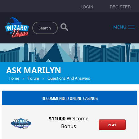
LOGIN
REGISTER
Search
MENU
ASK MARILYN
»
»
Home
Forum
Questions And Answers
RECOMMENDED ONLINE CASINOS
$11000
Welcome
PLAY
Bonus