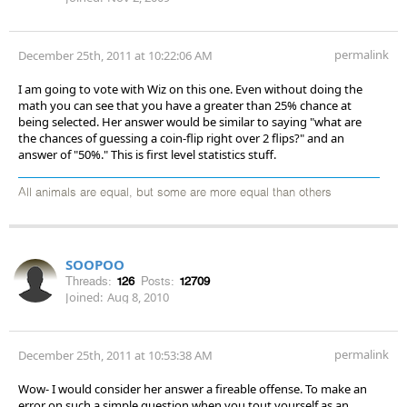
permalink
December 25th, 2011 at 10:22:06 AM
I am going to vote with Wiz on this one. Even without doing the
math you can see that you have a greater than 25% chance at
being selected. Her answer would be similar to saying "what are
the chances of guessing a coin-flip right over 2 flips?" and an
answer of "50%." This is first level statistics stuff.
All animals are equal, but some are more equal than others
SOOPOO
Threads:
126
Posts:
12709
Joined:
Aug 8, 2010
permalink
December 25th, 2011 at 10:53:38 AM
Wow- I would consider her answer a fireable offense. To make an
error on such a simple question when you tout yourself as an