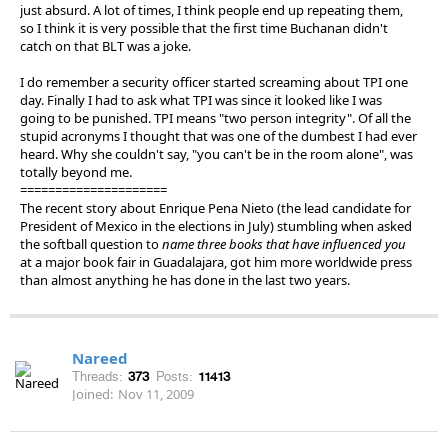
just absurd. A lot of times, I think people end up repeating them,
so I think it is very possible that the first time Buchanan didn't
catch on that BLT was a joke.
I do remember a security officer started screaming about TPI one
day. Finally I had to ask what TPI was since it looked like I was
going to be punished. TPI means "two person integrity". Of all the
stupid acronyms I thought that was one of the dumbest I had ever
heard. Why she couldn't say, "you can't be in the room alone", was
totally beyond me.
=====================
The recent story about Enrique Pena Nieto (the lead candidate for
President of Mexico in the elections in July) stumbling when asked
the softball question to
name three books that have influenced you
at a major book fair in Guadalajara, got him more worldwide press
than almost anything he has done in the last two years.
Nareed
Threads:
373
Posts:
11413
Joined:
Nov 11, 2009