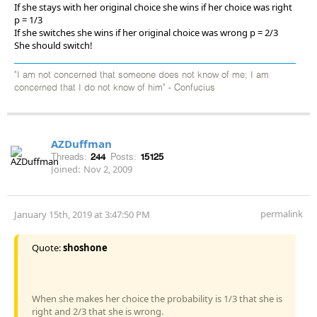
If she stays with her original choice she wins if her choice was right
p = 1/3
If she switches she wins if her original choice was wrong p = 2/3
She should switch!
"I am not concerned that someone does not know of me; I am
concerned that I do not know of him" - Confucius
AZDuffman
Threads:
244
Posts:
15125
Joined:
Nov 2, 2009
permalink
January 15th, 2019 at 3:47:50 PM
Quote:
shoshone
When she makes her choice the probability is 1/3 that she is
right and 2/3 that she is wrong.