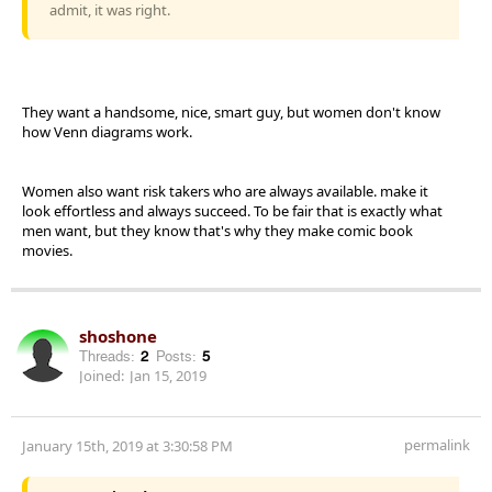
admit, it was right.
They want a handsome, nice, smart guy, but women don't know
how Venn diagrams work.
Women also want risk takers who are always available. make it
look effortless and always succeed. To be fair that is exactly what
men want, but they know that's why they make comic book
movies.
shoshone
Threads:
2
Posts:
5
Joined:
Jan 15, 2019
permalink
January 15th, 2019 at 3:30:58 PM