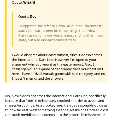
Quote:
Wizard
Quote:
Doc
I suggested she refer to Hawaii as our "southernmost"
state. I am such a nerd on these things that I view
Alaska as not only our westernmost and northernmost
state, but also our easternmost state.
I would disagree about easternmost, since it doesn't cross
the International Date Line. However, I'm open to your
argument why you view it as the easternmost. Also, I
challenge you to a game of geography trivia your next visit
here. I have a Trivial Pursuit game with said category, and no,
I haven't memorized the answers.
No, Alaska does not cross the International Date Line, specifically
because that "line" is deliberately crooked in order to avoid land
masses/groupings. As a crooked line, it isn't a reasonable guide as
to how far east/west something extends. Alaska does indeed cross
the 180th meridian and extends into the eastern hemisphere (or