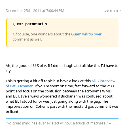
permalink
December 25th, 2011 at 7:00:44 PM
Quote:
pacomartin
Of course, one wonders about the
Guam will tip over
comment as well.
Ah, the good ol' U S of A. If I didn't laugh at stuff like this I'd have to
cry.
This is getting a bit off topic but have a look at this
Ali G interview
of Pat Buchanan
. If you're short on time, fast forward to the 2:30
point and focus on the confusion between the acronyms WMD
and BLT. I've always wondered if Buchanan was confused about
what BLT stood for or was just going along with the gag. The
improvisation on Cohen's part with the mustard gas comment was
brilliant.
"No great mind has ever existed without a touch of madness." --