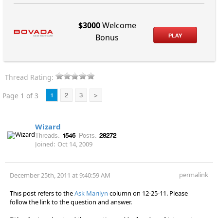
$3000
Welcome
PLAY
Bonus
Thread Rating:
Page 1 of 3
1
2
3
>
Wizard
Threads:
1546
Posts:
28272
Joined:
Oct 14, 2009
permalink
December 25th, 2011 at 9:40:59 AM
This post refers to the
Ask Marilyn
column on 12-25-11. Please
follow the link to the question and answer.