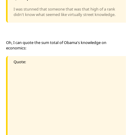
I was stunned that someone that was that high of a rank
didn't know what seemed like virtually street knowledge.
Oh, I can quote the sum total of Obama's knowledge on
economics:
Quote: