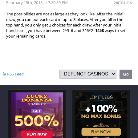
permalink
February 19th, 2013 at 7:20:39 PM
The possibilities are not as large as they look like. After the initial
draw, you can put each card in up to 3 places. After you fill in the
top hand, you only get 2 choices for each draw. After your initial
hand is set, you have between 2^3=
6
and 3^6*2=
1458
ways to set
your remaining cards.
RSS Feed