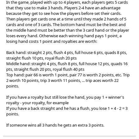
In the game, played with up to 4 players, each players gets 5 cards
that they use to make 3 hands. Players 2-4 have an advantage
because they get to see how the players before set their cards.
Then players get cards one at a time until they made 2 hands of 5
cards and one of 3 cards. The bottom hand must be the best and
the middle hand must be better than the 3 card hand or the player
loses every hand. Otherwise each winning hand pays 1 point, a
losing hand costs 1 point and royalties are worth:
Back hand: straight 2 pts, flush 4 pts, full house 6 pts, quads 8 pts,
straight flush 10 pts, royal flush 20 pts
Middle hand: straight 4 pts, flush 8 pts, full house 12 pts, quads 16
pts, straight flush 20 pts, royal flush 40 pts
Top hand: pair 66 is worth 1 point, pair 77 is worth 2 points, etc. Trip
2 worth 10 points, trip 3 worth 11 points, ... trip aces worth 22
points.
If you have a royalty but still lose the hand, you pay 1 + winner's
royalty - your royalty, for example
If you have a back straight and he has a flush, you lose 1 + 4 - 2 = 3
points.
If someone wins all 3 hands he gets an extra 3 points.