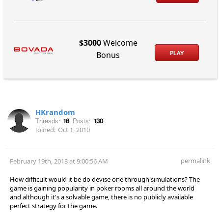
$3000
Welcome
PLAY
Bonus
HKrandom
Threads:
18
Posts:
130
Joined:
Oct 1, 2010
permalink
February 19th, 2013 at 9:00:56 AM
How difficult would it be do devise one through simulations? The
game is gaining popularity in poker rooms all around the world
and although it's a solvable game, there is no publicly available
perfect strategy for the game.