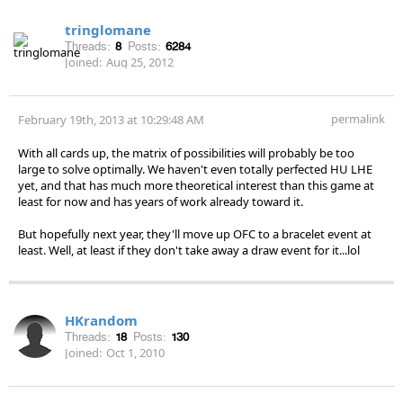
tringlomane
Threads:
8
Posts:
6284
Joined:
Aug 25, 2012
permalink
February 19th, 2013 at 10:29:48 AM
With all cards up, the matrix of possibilities will probably be too
large to solve optimally. We haven't even totally perfected HU LHE
yet, and that has much more theoretical interest than this game at
least for now and has years of work already toward it.
But hopefully next year, they'll move up OFC to a bracelet event at
least. Well, at least if they don't take away a draw event for it...lol
HKrandom
Threads:
18
Posts:
130
Joined:
Oct 1, 2010