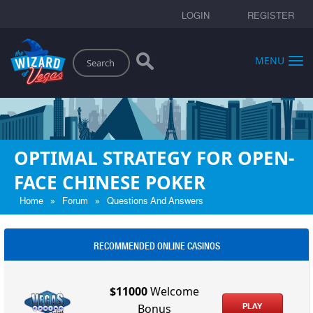
LOGIN
REGISTER
Search
MENU
OPTIMAL STRATEGY FOR OPEN-
FACE CHINESE POKER
»
»
Home
Forum
Questions And Answers
RECOMMENDED ONLINE CASINOS
$11000
Welcome
PLAY
Bonus