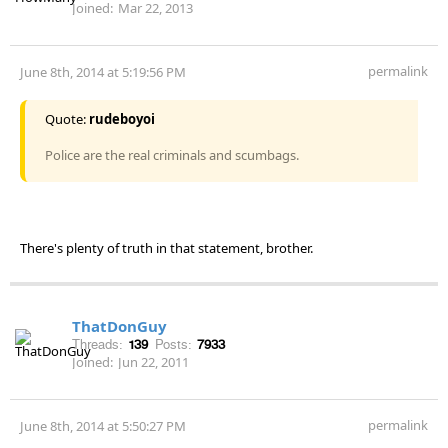
Joined:
Mar 22, 2013
permalink
June 8th, 2014 at 5:19:56 PM
Quote:
rudeboyoi
Police are the real criminals and scumbags.
There's plenty of truth in that statement, brother.
ThatDonGuy
Threads:
139
Posts:
7933
Joined:
Jun 22, 2011
permalink
June 8th, 2014 at 5:50:27 PM