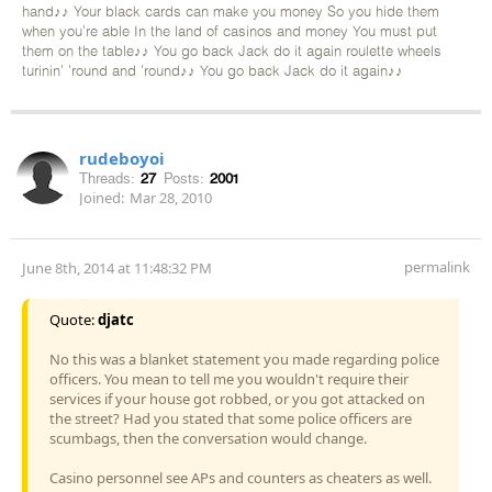
hand♪♪ Your black cards can make you money So you hide them
when you're able In the land of casinos and money You must put
them on the table♪♪ You go back Jack do it again roulette wheels
turinin' 'round and 'round♪♪ You go back Jack do it again♪♪
rudeboyoi
Threads:
27
Posts:
2001
Joined:
Mar 28, 2010
permalink
June 8th, 2014 at 11:48:32 PM
Quote:
djatc
No this was a blanket statement you made regarding police
officers. You mean to tell me you wouldn't require their
services if your house got robbed, or you got attacked on
the street? Had you stated that some police officers are
scumbags, then the conversation would change.
Casino personnel see APs and counters as cheaters as well.