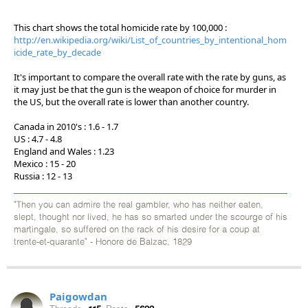
This chart shows the total homicide rate by 100,000 :
http://en.wikipedia.org/wiki/List_of_countries_by_intentional_hom
icide_rate_by_decade
It's important to compare the overall rate with the rate by guns, as
it may just be that the gun is the weapon of choice for murder in
the US, but the overall rate is lower than another country.
Canada in 2010's : 1.6 - 1.7
US : 4.7 - 4.8
England and Wales : 1.23
Mexico : 15 - 20
Russia : 12 - 13
"Then you can admire the real gambler, who has neither eaten,
slept, thought nor lived, he has so smarted under the scourge of his
martingale, so suffered on the rack of his desire for a coup at
trente-et-quarante" - Honore de Balzac, 1829
Paigowdan