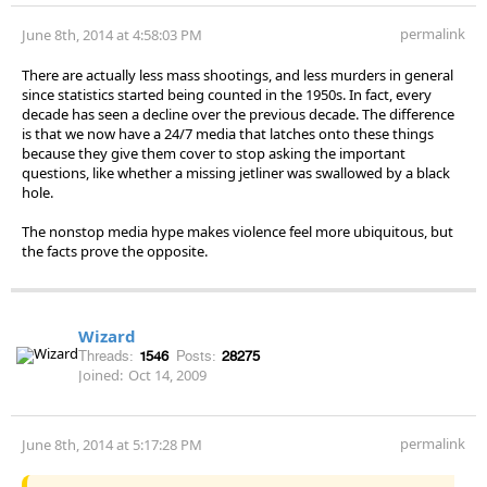
permalink
June 8th, 2014 at 4:58:03 PM
There are actually less mass shootings, and less murders in general
since statistics started being counted in the 1950s. In fact, every
decade has seen a decline over the previous decade. The difference
is that we now have a 24/7 media that latches onto these things
because they give them cover to stop asking the important
questions, like whether a missing jetliner was swallowed by a black
hole.
The nonstop media hype makes violence feel more ubiquitous, but
the facts prove the opposite.
Wizard
Threads:
1546
Posts:
28275
Joined:
Oct 14, 2009
permalink
June 8th, 2014 at 5:17:28 PM