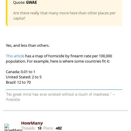
Quote:
GWAE
Are there really that many more here than other places per
capita?
Yes, and less than others.
This article
has a map of homicide by firearm rate per 100,000
population. For example, here is where some countries fit it:
Canada: 0.01 to 1
United Stated: 2 to 5
Brazil: 12 to 70
"No great mind has ever existed without a touch of madness." --
Aristotle
HowMany
Threads:
13
Posts:
482