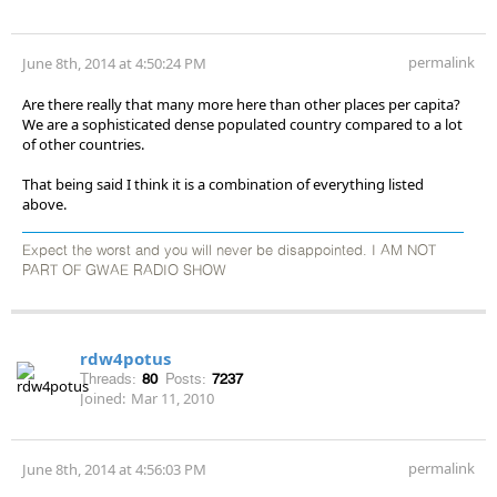
permalink
June 8th, 2014 at 4:50:24 PM
Are there really that many more here than other places per capita?
We are a sophisticated dense populated country compared to a lot
of other countries.
That being said I think it is a combination of everything listed
above.
Expect the worst and you will never be disappointed. I AM NOT
PART OF GWAE RADIO SHOW
rdw4potus
Threads:
80
Posts:
7237
Joined:
Mar 11, 2010
permalink
June 8th, 2014 at 4:56:03 PM