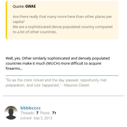
Quote:
GWAE
Are there really that many more here than other places per
capita?
We are a sophisticated dense populated country compared
to a lot of other countries.
Well, yes. Other similarly sophisticated and densely populated
countries make it much (MUCH) more difficult to acquire
firearms...
"So as the clock ticked and the day passed, opportunity met
preparation, and luck happened." - Maurice Clarett
bbbbcccc
Threads:
7
Posts:
71
Joined:
Sep 5, 2013