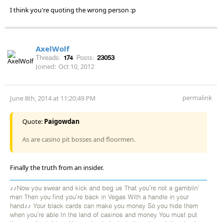
I think you're quoting the wrong person :p
AxelWolf
Threads:
174
Posts:
23053
Joined:
Oct 10, 2012
permalink
June 8th, 2014 at 11:20:49 PM
Quote:
Paigowdan
As are casino pit bosses and floormen.
Finally the truth from an insider.
♪♪Now you swear and kick and beg us That you're not a gamblin'
man Then you find you're back in Vegas With a handle in your
hand♪♪ Your black cards can make you money So you hide them
when you're able In the land of casinos and money You must put