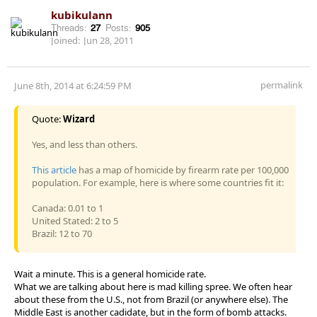
kubikulann
Threads:
27
Posts:
905
Joined:
Jun 28, 2011
permalink
June 8th, 2014 at 6:24:59 PM
Quote:
Wizard
Yes, and less than others.
This article
has a map of homicide by firearm rate per 100,000
population. For example, here is where some countries fit it:
Canada: 0.01 to 1
United Stated: 2 to 5
Brazil: 12 to 70
Wait a minute. This is a general homicide rate.
What we are talking about here is mad killing spree. We often hear
about these from the U.S., not from Brazil (or anywhere else). The
Middle East is another cadidate, but in the form of bomb attacks.