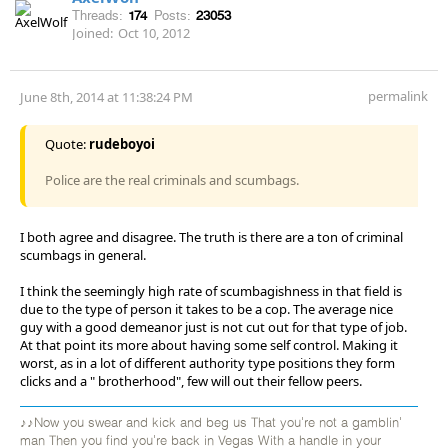
Threads:
174
Posts:
23053
Joined:
Oct 10, 2012
permalink
June 8th, 2014 at 11:38:24 PM
Quote:
rudeboyoi
Police are the real criminals and scumbags.
I both agree and disagree. The truth is there are a ton of criminal
scumbags in general.
I think the seemingly high rate of scumbagishness in that field is
due to the type of person it takes to be a cop. The average nice
guy with a good demeanor just is not cut out for that type of job.
At that point its more about having some self control. Making it
worst, as in a lot of different authority type positions they form
clicks and a " brotherhood", few will out their fellow peers.
♪♪Now you swear and kick and beg us That you're not a gamblin'
man Then you find you're back in Vegas With a handle in your