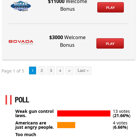
$11000
Welcome
PLAY
Bonus
$3000
Welcome
PLAY
Bonus
Page 1 of 5
1
2
3
4
>
Last »
POLL
Weak gun control
13 votes
laws.
(
21.66%
)
Americans are
4 votes
just angry people.
(
6.66%
)
Too much