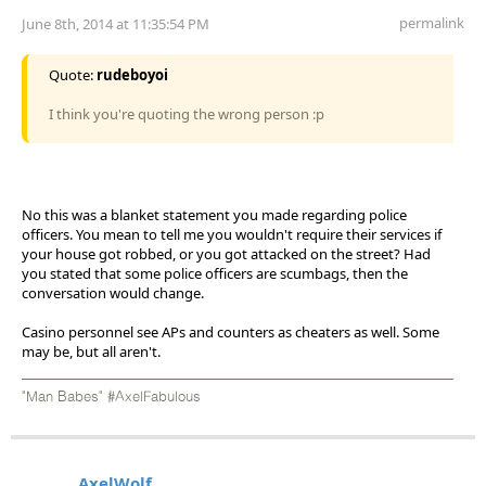
permalink
June 8th, 2014 at 11:35:54 PM
Quote:
rudeboyoi
I think you're quoting the wrong person :p
No this was a blanket statement you made regarding police
officers. You mean to tell me you wouldn't require their services if
your house got robbed, or you got attacked on the street? Had
you stated that some police officers are scumbags, then the
conversation would change.
Casino personnel see APs and counters as cheaters as well. Some
may be, but all aren't.
"Man Babes" #AxelFabulous
AxelWolf