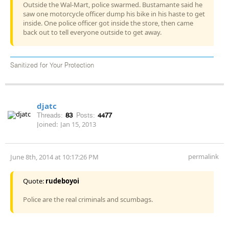
Outside the Wal-Mart, police swarmed. Bustamante said he
saw one motorcycle officer dump his bike in his haste to get
inside. One police officer got inside the store, then came
back out to tell everyone outside to get away.
Sanitized for Your Protection
djatc
Threads:
83
Posts:
4477
Joined:
Jan 15, 2013
permalink
June 8th, 2014 at 10:17:26 PM
Quote:
rudeboyoi
Police are the real criminals and scumbags.