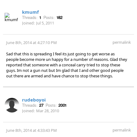
kmumf
Threads:
1
Posts:
182
Joined:
Jul 5, 2011
permalink
June 8th, 2014 at 4:27:10 PM
Sad that this is spreading I feel its just going to get worse as
people become more un happy for a number of reasons. Glad they
reported that someone with a conceal carry tried to stop these
guys. Im not a gun nut but Im glad that I and other good people
out there are armed and have chance to stop these things.
rudeboyoi
Threads:
27
Posts:
2001
Joined:
Mar 28, 2010
permalink
June 8th, 2014 at 4:33:43 PM