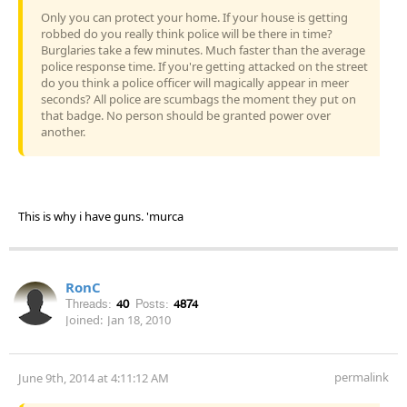
Only you can protect your home. If your house is getting
robbed do you really think police will be there in time?
Burglaries take a few minutes. Much faster than the average
police response time. If you're getting attacked on the street
do you think a police officer will magically appear in meer
seconds? All police are scumbags the moment they put on
that badge. No person should be granted power over
another.
This is why i have guns. 'murca
RonC
Threads:
40
Posts:
4874
Joined:
Jan 18, 2010
permalink
June 9th, 2014 at 4:11:12 AM