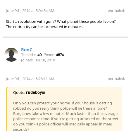
permalink
June 9th, 2014 at 5:04:54 AM
Start a revolution with guns? What planet these people live on?
The entire city can be incinerated in minutes.
RonC
Threads:
40
Posts:
4874
Joined:
Jan 18, 2010
permalink
June 9th, 2014 at 5:28:11 AM
Quote:
rudeboyoi
Only you can protect your home. If your house is getting
robbed do you really think police will be there in time?
Burglaries take a few minutes. Much faster than the average
police response time. If you're getting attacked on the street
do you think a police officer will magically appear in meer
seconds?