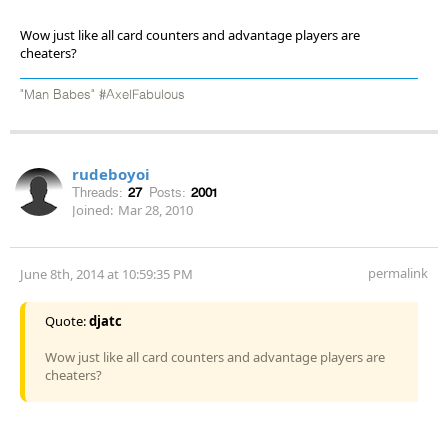
Wow just like all card counters and advantage players are
cheaters?
"Man Babes" #AxelFabulous
rudeboyoi
Threads:
27
Posts:
2001
Joined:
Mar 28, 2010
permalink
June 8th, 2014 at 10:59:35 PM
Quote:
djatc
Wow just like all card counters and advantage players are
cheaters?