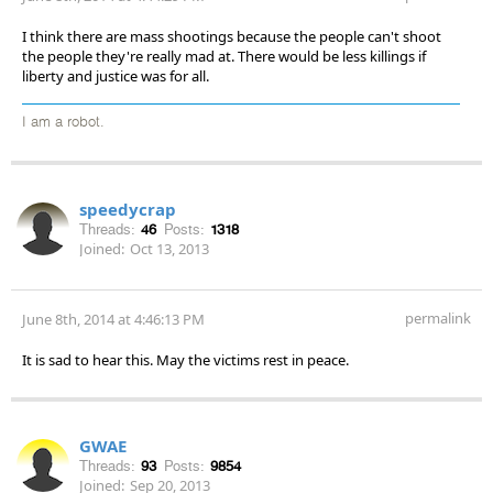
I think there are mass shootings because the people can't shoot
the people they're really mad at. There would be less killings if
liberty and justice was for all.
I am a robot.
speedycrap
Threads:
46
Posts:
1318
Joined:
Oct 13, 2013
permalink
June 8th, 2014 at 4:46:13 PM
It is sad to hear this. May the victims rest in peace.
GWAE
Threads:
93
Posts:
9854
Joined:
Sep 20, 2013