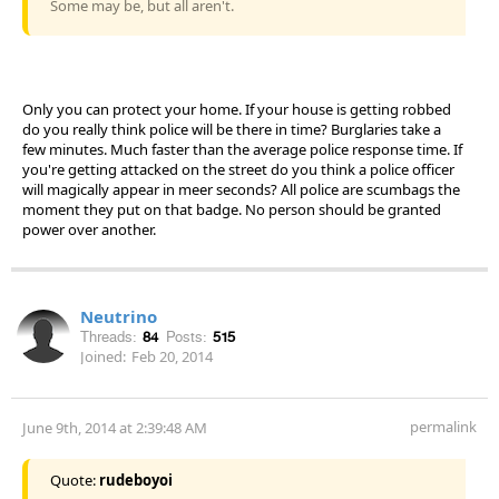
Some may be, but all aren't.
Only you can protect your home. If your house is getting robbed
do you really think police will be there in time? Burglaries take a
few minutes. Much faster than the average police response time. If
you're getting attacked on the street do you think a police officer
will magically appear in meer seconds? All police are scumbags the
moment they put on that badge. No person should be granted
power over another.
Neutrino
Threads:
84
Posts:
515
Joined:
Feb 20, 2014
permalink
June 9th, 2014 at 2:39:48 AM
Quote:
rudeboyoi