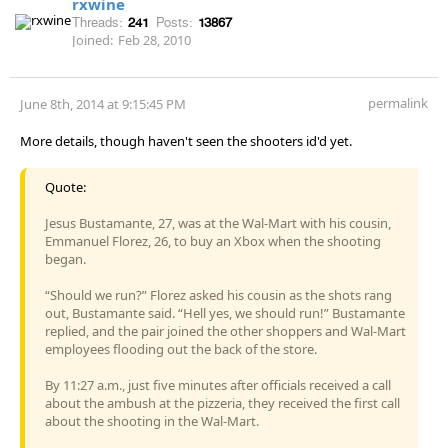
rxwine
Threads:
241
Posts:
13867
Joined:
Feb 28, 2010
permalink
June 8th, 2014 at 9:15:45 PM
More details, though haven't seen the shooters id'd yet.
Quote:
Jesus Bustamante, 27, was at the Wal-Mart with his cousin,
Emmanuel Florez, 26, to buy an Xbox when the shooting
began.
“Should we run?” Florez asked his cousin as the shots rang
out, Bustamante said. “Hell yes, we should run!” Bustamante
replied, and the pair joined the other shoppers and Wal-Mart
employees flooding out the back of the store.
By 11:27 a.m., just five minutes after officials received a call
about the ambush at the pizzeria, they received the first call
about the shooting in the Wal-Mart.