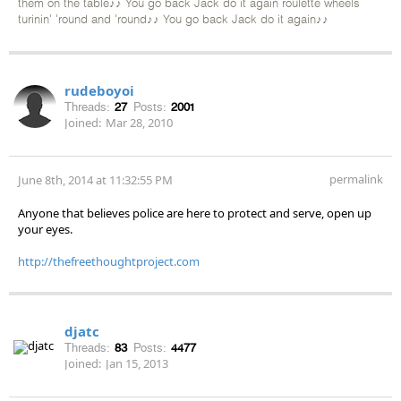
them on the table♪♪ You go back Jack do it again roulette wheels
turinin' 'round and 'round♪♪ You go back Jack do it again♪♪
rudeboyoi
Threads:
27
Posts:
2001
Joined:
Mar 28, 2010
permalink
June 8th, 2014 at 11:32:55 PM
Anyone that believes police are here to protect and serve, open up
your eyes.
http://thefreethoughtproject.com
djatc
Threads:
83
Posts:
4477
Joined:
Jan 15, 2013