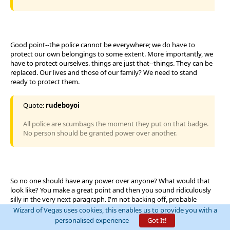
Good point--the police cannot be everywhere; we do have to
protect our own belongings to some extent. More importantly, we
have to protect ourselves. things are just that--things. They can be
replaced. Our lives and those of our family? We need to stand
ready to protect them.
Quote:
rudeboyoi
All police are scumbags the moment they put on that badge.
No person should be granted power over another.
So no one should have any power over anyone? What would that
look like? You make a great point and then you sound ridiculously
silly in the very next paragraph. I'm not backing off, probable
suspension or not--your statement that all police are scumbags is
Wizard of Vegas uses cookies, this enables us to provide you with a
ridiculous and uncalled for. We should find every corrupt police
personalised experience
Got It!
officer and toss them in the slammer but that doesn't make all of