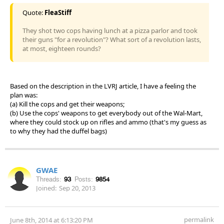
Quote:
FleaStiff
They shot two cops having lunch at a pizza parlor and took
their guns "for a revolution"? What sort of a revolution lasts,
at most, eighteen rounds?
Based on the description in the LVRJ article, I have a feeling the
plan was:
(a) Kill the cops and get their weapons;
(b) Use the cops' weapons to get everybody out of the Wal-Mart,
where they could stock up on rifles and ammo (that's my guess as
to why they had the duffel bags)
GWAE
Threads:
93
Posts:
9854
Joined:
Sep 20, 2013
permalink
June 8th, 2014 at 6:13:20 PM