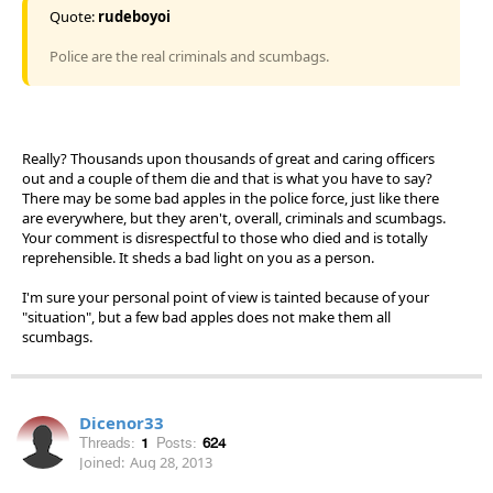
Quote:
rudeboyoi
Police are the real criminals and scumbags.
Really? Thousands upon thousands of great and caring officers
out and a couple of them die and that is what you have to say?
There may be some bad apples in the police force, just like there
are everywhere, but they aren't, overall, criminals and scumbags.
Your comment is disrespectful to those who died and is totally
reprehensible. It sheds a bad light on you as a person.
I'm sure your personal point of view is tainted because of your
"situation", but a few bad apples does not make them all
scumbags.
Dicenor33
Threads:
1
Posts:
624
Joined:
Aug 28, 2013