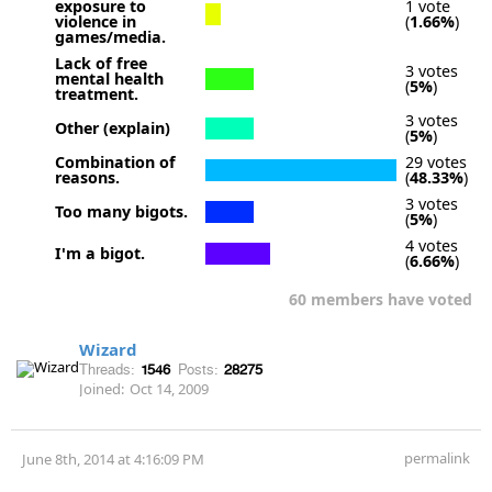
exposure to
1 vote
violence in
(
1.66%
)
games/media.
Lack of free
3 votes
mental health
(
5%
)
treatment.
3 votes
Other (explain)
(
5%
)
Combination of
29 votes
reasons.
(
48.33%
)
3 votes
Too many bigots.
(
5%
)
4 votes
I'm a bigot.
(
6.66%
)
60 members have voted
Wizard
Threads:
1546
Posts:
28275
Joined:
Oct 14, 2009
permalink
June 8th, 2014 at 4:16:09 PM