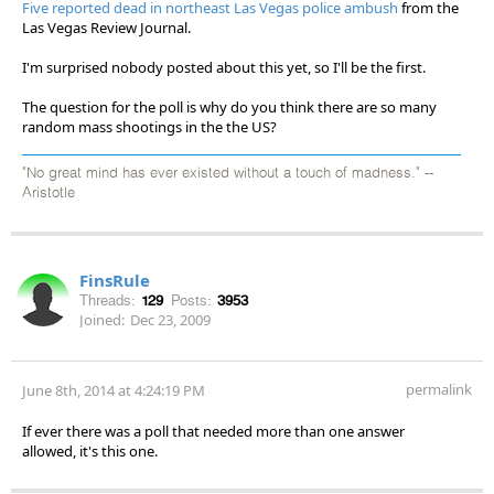
Five reported dead in northeast Las Vegas police ambush
from the
Las Vegas Review Journal.
I'm surprised nobody posted about this yet, so I'll be the first.
The question for the poll is why do you think there are so many
random mass shootings in the the US?
"No great mind has ever existed without a touch of madness." --
Aristotle
FinsRule
Threads:
129
Posts:
3953
Joined:
Dec 23, 2009
permalink
June 8th, 2014 at 4:24:19 PM
If ever there was a poll that needed more than one answer
allowed, it's this one.