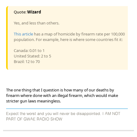
Quote:
Wizard
Yes, and less than others.
This article
has a map of homicide by firearm rate per 100,000
population. For example, here is where some countries fit it:
Canada: 0.01 to 1
United Stated: 2 to 5
Brazil: 12 to 70
The one thing that I question is how many of our deaths by
firearm where done with an illegal firearm, which would make
stricter gun laws meaningless.
Expect the worst and you will never be disappointed. I AM NOT
PART OF GWAE RADIO SHOW