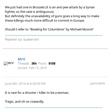
We just had one in Brussels (it is an anti-Jew attack by a Syrian
fighter, so the case is ambiguous).
But definitely the unavailability of guns goes a long way to make
these killings much more difficult to commit in Europe.
Should I refer to "Bowling for Columbine" by Michael Moore?
Reperiet qui quaesiverit
MrV
Threads:
364
Posts:
8158
Joined:
Feb 13, 2010
permalink
June 8th, 2014 at 6:28:54 PM
It is rare for a shooter / killer to be a woman.
Tragic, and oh so cowardly.