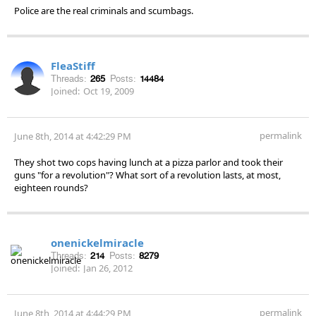
Police are the real criminals and scumbags.
FleaStiff
Threads:
265
Posts:
14484
Joined:
Oct 19, 2009
permalink
June 8th, 2014 at 4:42:29 PM
They shot two cops having lunch at a pizza parlor and took their
guns "for a revolution"? What sort of a revolution lasts, at most,
eighteen rounds?
onenickelmiracle
Threads:
214
Posts:
8279
Joined:
Jan 26, 2012
permalink
June 8th, 2014 at 4:44:29 PM