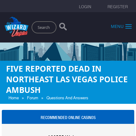
LOGIN
REGISTER
Search
MENU
FIVE REPORTED DEAD IN
NORTHEAST LAS VEGAS POLICE
AMBUSH
»
»
Home
Forum
Questions And Answers
RECOMMENDED ONLINE CASINOS