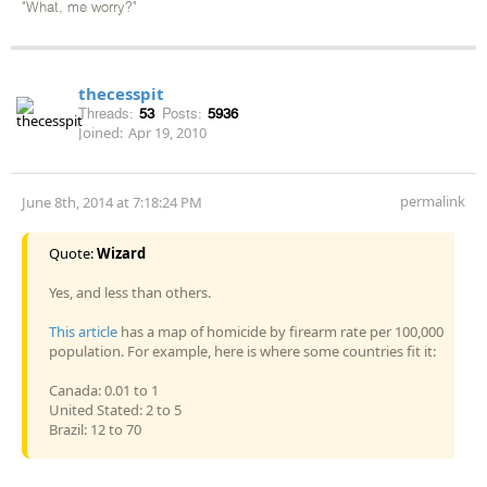
"What, me worry?"
thecesspit
Threads:
53
Posts:
5936
Joined:
Apr 19, 2010
permalink
June 8th, 2014 at 7:18:24 PM
Quote:
Wizard
Yes, and less than others.
This article
has a map of homicide by firearm rate per 100,000
population. For example, here is where some countries fit it:
Canada: 0.01 to 1
United Stated: 2 to 5
Brazil: 12 to 70