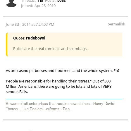
Threads:
115
Posts:
5692
Joined:
Apr 28, 2010
permalink
June 8th, 2014 at 7:24:07 PM
Quote:
rudeboyoi
Police are the real criminals and scumbags.
As are casino pit bosses and floormen. and the whole system. Eh?
People are responsible for handling their "stress." Out of 300
Million Americans, there are going to be lots and lots of VERY
serious Fails.
Beware of all enterprises that require new clothes - Henry David
Thoreau. Like Dealers' uniforms - Dan.