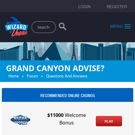
LOGIN
REGISTER
Search
MENU
GRAND CANYON ADVISE?
»
»
Home
Forum
Questions And Answers
RECOMMENDED ONLINE CASINOS
$11000
Welcome
PLAY
Bonus