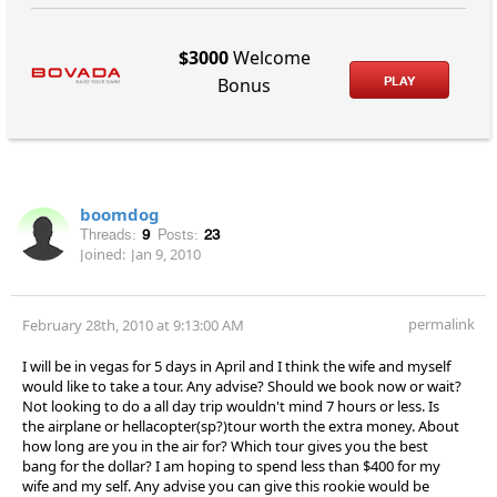
$3000
Welcome
PLAY
Bonus
boomdog
Threads:
9
Posts:
23
Joined:
Jan 9, 2010
permalink
February 28th, 2010 at 9:13:00 AM
I will be in vegas for 5 days in April and I think the wife and myself
would like to take a tour. Any advise? Should we book now or wait?
Not looking to do a all day trip wouldn't mind 7 hours or less. Is
the airplane or hellacopter(sp?)tour worth the extra money. About
how long are you in the air for? Which tour gives you the best
bang for the dollar? I am hoping to spend less than $400 for my
wife and my self. Any advise you can give this rookie would be