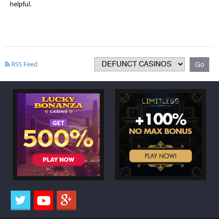
helpful.
RSS Feed