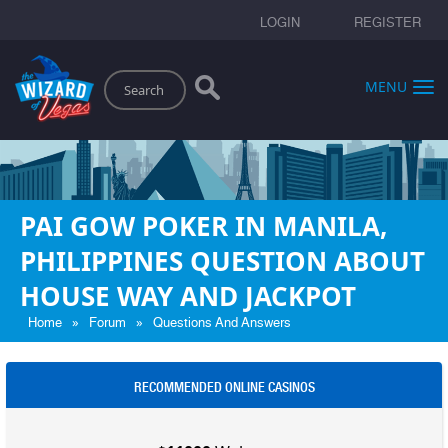
LOGIN
REGISTER
Search
MENU
PAI GOW POKER IN MANILA,
PHILIPPINES QUESTION ABOUT
HOUSE WAY AND JACKPOT
»
»
Home
Forum
Questions And Answers
RECOMMENDED ONLINE CASINOS