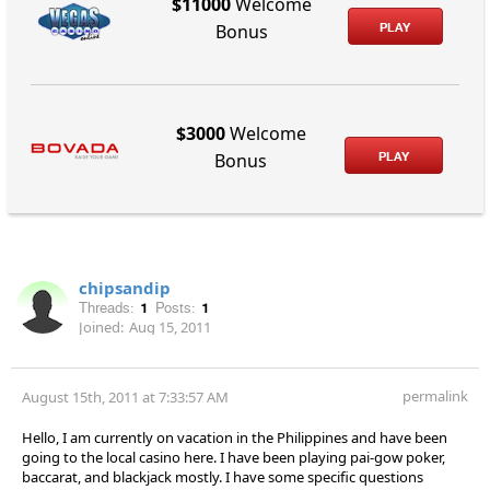
$11000
Welcome
PLAY
Bonus
$3000
Welcome
PLAY
Bonus
chipsandip
Threads:
1
Posts:
1
Joined:
Aug 15, 2011
permalink
August 15th, 2011 at 7:33:57 AM
Hello, I am currently on vacation in the Philippines and have been
going to the local casino here. I have been playing pai-gow poker,
baccarat, and blackjack mostly. I have some specific questions