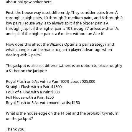
about pai-gow poker here.
First, the house way is set differently..They consider pairs from A
through J: high pairs, 10 through 7: medium pairs, and 6 through 2:
low pairs. House way is to always split if the bigger pair is A
through J, split if the higher pair is 10 through 7 unless with an A,
and split if the higher pair is a 6 or less without an A or K.
How does this affect the Wizards Optimal 2 pair strategy? and
what changes can be made to gain a player advantage when
dealing with 2 pairs?
The jackpot is also set different..there is an option to place roughly
a $1 bet on the jackpot:
Royal Flush or 5 A's with a Pair: 100% about $25,000
Straight Flush with a Pair: $1500
Four of a Kind with a Pair: $500
Full House with a Pair: $250
Royal Flush or 5 A's with mixed cards: $150
What is the house edge on the $1 bet and the probability/return
on the jackpot?
Thank you