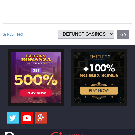
RSS Feed