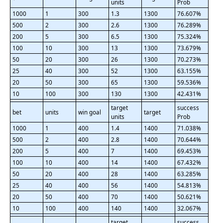
units
Prob
1000
1
300
1.3
1300
76.607%
500
2
300
2.6
1300
76.289%
200
5
300
6.5
1300
75.324%
100
10
300
13
1300
73.679%
50
20
300
26
1300
70.273%
25
40
300
52
1300
63.155%
20
50
300
65
1300
59.536%
10
100
300
130
1300
42.431%
target
success
bet
units
win goal
target
units
Prob
1000
1
400
1.4
1400
71.038%
500
2
400
2.8
1400
70.644%
200
5
400
7
1400
69.453%
100
10
400
14
1400
67.432%
50
20
400
28
1400
63.285%
25
40
400
56
1400
54.813%
20
50
400
70
1400
50.621%
10
100
400
140
1400
32.067%
target
success