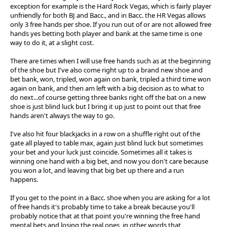
exception for example is the Hard Rock Vegas, which is fairly player
unfriendly for both BJ and Bacc., and in Bacc. the HR Vegas allows
only 3 free hands per shoe. If you run out of or are not allowed free
hands yes betting both player and bank at the same time is one
way to do it, at a slight cost.
There are times when I will use free hands such as at the beginning
of the shoe but I've also come right up to a brand new shoe and
bet bank, won, tripled, won again on bank, tripled a third time won
again on bank, and then am left with a big decision as to what to
do next...of course getting three banks right off the bat on a new
shoe is just blind luck but I bring it up just to point out that free
hands aren't always the way to go.
I've also hit four blackjacks in a row on a shuffle right out of the
gate all played to table max, again just blind luck but sometimes
your bet and your luck just coincide. Sometimes all it takes is
winning one hand with a big bet, and now you don't care because
you won a lot, and leaving that big bet up there and a run
happens.
If you get to the point in a Bacc. shoe when you are asking for a lot
of free hands it's probably time to take a break because you'll
probably notice that at that point you're winning the free hand
mental bets and losing the real ones, in other words that