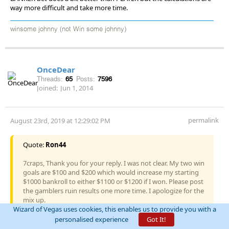
way more difficult and take more time.
winsome johnny (not Win some johnny)
OnceDear
Threads:
65
Posts:
7596
Joined:
Jun 1, 2014
permalink
August 23rd, 2019 at 12:29:02 PM
Quote:
Ron44
7craps, Thank you for your reply. I was not clear. My two win
goals are $100 and $200 which would increase my starting
$1000 bankroll to either $1100 or $1200 if I won. Please post
the gamblers ruin results one more time. I apologize for the
mix up.
Wizard of Vegas uses cookies, this enables us to provide you with a
personalised experience
Got It!