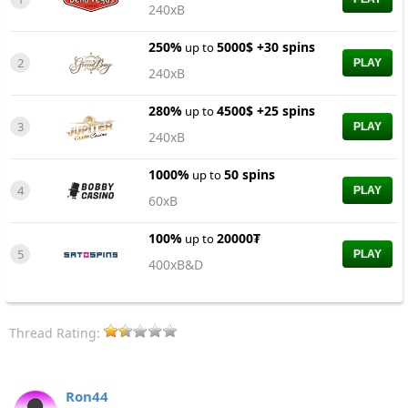
240xB
250%
5000$ +30 spins
up to
2
PLAY
240xB
280%
4500$ +25 spins
up to
3
PLAY
240xB
1000%
50 spins
up to
4
PLAY
60xB
100%
20000₮
up to
5
PLAY
400xB&D
Thread Rating:
Ron44