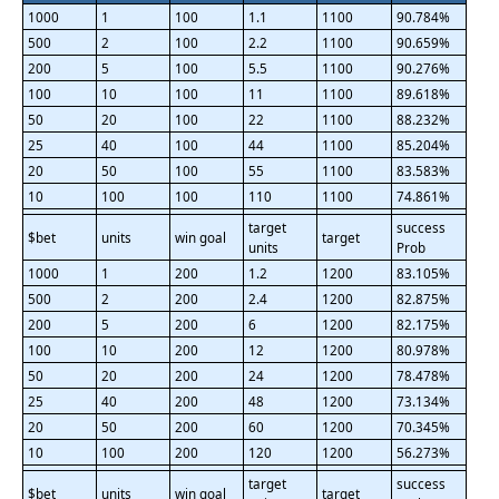
1000
1
100
1.1
1100
90.784%
500
2
100
2.2
1100
90.659%
200
5
100
5.5
1100
90.276%
100
10
100
11
1100
89.618%
50
20
100
22
1100
88.232%
25
40
100
44
1100
85.204%
20
50
100
55
1100
83.583%
10
100
100
110
1100
74.861%
target
success
$bet
units
win goal
target
units
Prob
1000
1
200
1.2
1200
83.105%
500
2
200
2.4
1200
82.875%
200
5
200
6
1200
82.175%
100
10
200
12
1200
80.978%
50
20
200
24
1200
78.478%
25
40
200
48
1200
73.134%
20
50
200
60
1200
70.345%
10
100
200
120
1200
56.273%
target
success
$bet
units
win goal
target