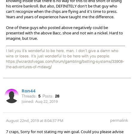
knowing inside that there is no way for this to end short of losing
his entire bankroll. But also, DEFINITELY don't be that guy who
can't recognize when the chips are flying and it's time to press.
Years and years of experience have taught me the difference.
One of these guys who posted above negatively could be
presented with the above Bacc. shoe and not win a nickel. Hard to
imagine, but true.
I tell you it’s wonderful to be here, man. I don’t give a damn who
wins or loses. It’s just wonderful to be here with you people.
https://wizardofvegas.com/forum/gambling/betting-systems/33908-
the-adventures-of-mdawg/
Ron44
Threads:
5
Posts:
28
Joined:
Aug 22, 2019
permalink
August 22nd, 2019 at 8:04:37 PM
7 craps, Sorry for not stating my win goal. Could you please advise