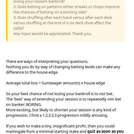
losing your session bankroll?
2. Does betting on patterns either streaks or chops improve
the chances of betting on a winning side?
3. Does shuffling after each hand versus after each deck
versus shuffling at the end of a six deck shoe affect the
odds?
Any input would be appreciated. Thank you.
There are ways of interpreting your questions.
Nothing you do by way of changing betting levels can make any
difference to the house edge.
Average total loss = Sum(wager amounts) x house edge
So your best chance of not losing your bankroll is to not bet.
The 'best' way of extending your session is to repeatedly min bet
on banker: BORING.
More exciting, but likely to shorten your session is any kind of
progression. I find a 1,2,3,3,3 progression mildly amusing.
If you wish to make a tiny, insignificant profit, then you could
martingale from a minimal starting stake and
quit as soon as you