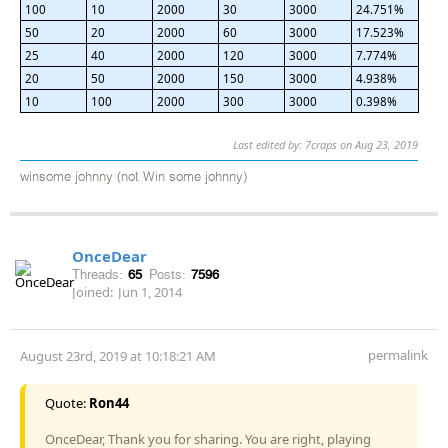
100
10
2000
30
3000
24.751%
50
20
2000
60
3000
17.523%
25
40
2000
120
3000
7.774%
20
50
2000
150
3000
4.938%
10
100
2000
300
3000
0.398%
Last edited by: 7craps on Aug 23, 2019
winsome johnny (not Win some johnny)
OnceDear
Threads:
65
Posts:
7596
Joined:
Jun 1, 2014
permalink
August 23rd, 2019 at 10:18:21 AM
Quote:
Ron44
OnceDear, Thank you for sharing. You are right, playing