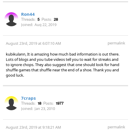
Ron44
Threads:
5
Posts:
28
Joined:
Aug 22, 2019
permalink
August 23rd, 2019 at 6:07:10 AM
kubikulann, It is amazing how much bad information is out there.
Lots of blogs and you tube videos tell you to wait for streaks and
to ignore chops. They also suggest that one should look for hand
shuffle games that shuffle near the end of a shoe. Thank you and
good luck.
7craps
Threads:
18
Posts:
1977
Joined:
Jan 23, 2010
permalink
August 23rd, 2019 at 9:18:21 AM