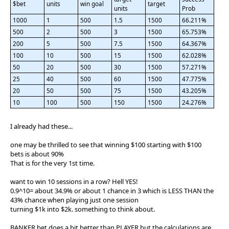
$bet
units
win goal
target
units
Prob
1000
1
500
1.5
1500
66.211%
500
2
500
3
1500
65.753%
200
5
500
7.5
1500
64.367%
100
10
500
15
1500
62.028%
50
20
500
30
1500
57.271%
25
40
500
60
1500
47.775%
20
50
500
75
1500
43.205%
10
100
500
150
1500
24.276%
I already had these...
one may be thrilled to see that winning $100 starting with $100
bets is about 90%
That is for the very 1st time.
want to win 10 sessions in a row? Hell YES!
0.9^10= about 34.9% or about 1 chance in 3 which is LESS THAN the
43% chance when playing just one session
turning $1k into $2k. something to think about.
BANKER bet does a bit better than PLAYER but the calculations are