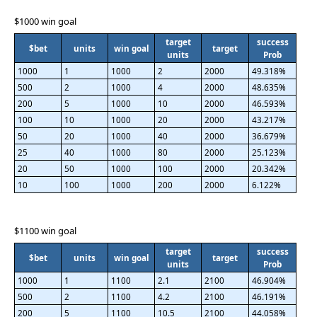
$1000 win goal
target
success
$bet
units
win goal
target
units
Prob
1000
1
1000
2
2000
49.318%
500
2
1000
4
2000
48.635%
200
5
1000
10
2000
46.593%
100
10
1000
20
2000
43.217%
50
20
1000
40
2000
36.679%
25
40
1000
80
2000
25.123%
20
50
1000
100
2000
20.342%
10
100
1000
200
2000
6.122%
$1100 win goal
target
success
$bet
units
win goal
target
units
Prob
1000
1
1100
2.1
2100
46.904%
500
2
1100
4.2
2100
46.191%
200
5
1100
10.5
2100
44.058%