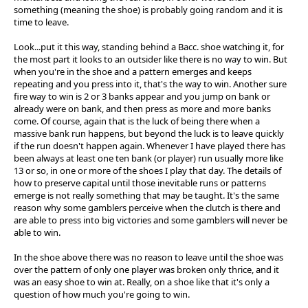
something (meaning the shoe) is probably going random and it is
time to leave.
Look...put it this way, standing behind a Bacc. shoe watching it, for
the most part it looks to an outsider like there is no way to win. But
when you're in the shoe and a pattern emerges and keeps
repeating and you press into it, that's the way to win. Another sure
fire way to win is 2 or 3 banks appear and you jump on bank or
already were on bank, and then press as more and more banks
come. Of course, again that is the luck of being there when a
massive bank run happens, but beyond the luck is to leave quickly
if the run doesn't happen again. Whenever I have played there has
been always at least one ten bank (or player) run usually more like
13 or so, in one or more of the shoes I play that day. The details of
how to preserve capital until those inevitable runs or patterns
emerge is not really something that may be taught. It's the same
reason why some gamblers perceive when the clutch is there and
are able to press into big victories and some gamblers will never be
able to win.
In the shoe above there was no reason to leave until the shoe was
over the pattern of only one player was broken only thrice, and it
was an easy shoe to win at. Really, on a shoe like that it's only a
question of how much you're going to win.