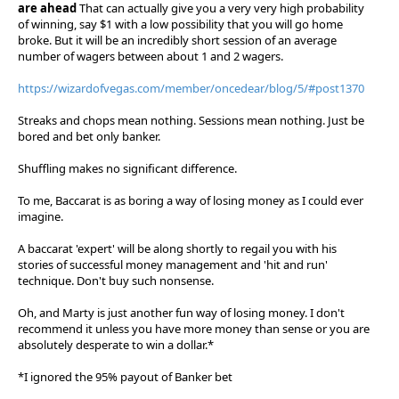
are ahead
That can actually give you a very very high probability
of winning, say $1 with a low possibility that you will go home
broke. But it will be an incredibly short session of an average
number of wagers between about 1 and 2 wagers.
https://wizardofvegas.com/member/oncedear/blog/5/#post1370
Streaks and chops mean nothing. Sessions mean nothing. Just be
bored and bet only banker.
Shuffling makes no significant difference.
To me, Baccarat is as boring a way of losing money as I could ever
imagine.
A baccarat 'expert' will be along shortly to regail you with his
stories of successful money management and 'hit and run'
technique. Don't buy such nonsense.
Oh, and Marty is just another fun way of losing money. I don't
recommend it unless you have more money than sense or you are
absolutely desperate to win a dollar.*
*I ignored the 95% payout of Banker bet