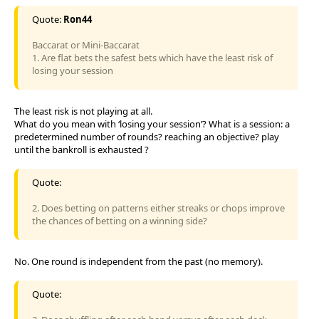
Quote:
Ron44
Baccarat or Mini-Baccarat
1. Are flat bets the safest bets which have the least risk of
losing your session
The least risk is not playing at all.
What do you mean with ‘losing your session’? What is a session: a
predetermined number of rounds? reaching an objective? play
until the bankroll is exhausted ?
Quote:
2. Does betting on patterns either streaks or chops improve
the chances of betting on a winning side?
No. One round is independent from the past (no memory).
Quote: