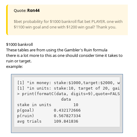
Quote:
Ron44
$bet probability for $1000 bankroll flat bet PLAYER. one with
$1100 win goal and one with $1200 win goal? Thank you.
$1000 bankroll
These tables are from using the Gambler's Ruin formula
there is a lot more to this as one should consider time it takes to
ruin or target.
example:
[1] "in money: stake:$1000,target:$2000, wanted g
[1] "in units: stake:10, target of 20, gain of 10
> print(formatC(data, digits=9),quote=FALSE)
                  data    
stake in units         10 
p(goal)        0.432172666
p(ruin)        0.567827334
avg trials     109.841836