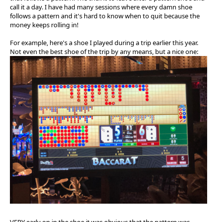
call it a day. I have had many sessions where every damn shoe
follows a pattern and it's hard to know when to quit because the
money keeps rolling in!
For example, here's a shoe I played during a trip earlier this year.
Not even the best shoe of the trip by any means, but a nice one: