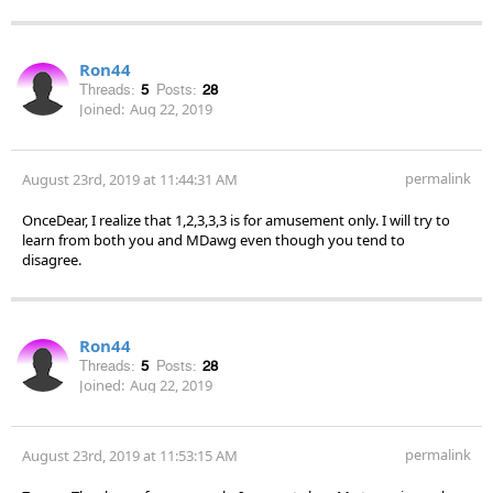
Ron44
Threads:
5
Posts:
28
Joined:
Aug 22, 2019
permalink
August 23rd, 2019 at 11:44:31 AM
OnceDear, I realize that 1,2,3,3,3 is for amusement only. I will try to
learn from both you and MDawg even though you tend to
disagree.
Ron44
Threads:
5
Posts:
28
Joined:
Aug 22, 2019
permalink
August 23rd, 2019 at 11:53:15 AM