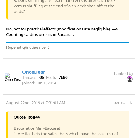
3. Does shuffling after each hand versus after each deck
versus shuffling at the end of a six deck shoe affect the
odds?
No, not for practical effects (modifications ate negligible). —>
Counting cards is useless in Baccarat.
Reperiet qui quaesiverit
OnceDear
Thanked by
Threads:
65
Posts:
7596
Joined:
Jun 1, 2014
permalink
August 22nd, 2019 at 7:31:01 AM
Quote:
Ron44
Baccarat or Mini-Baccarat
1. Are flat bets the safest bets which have the least risk of