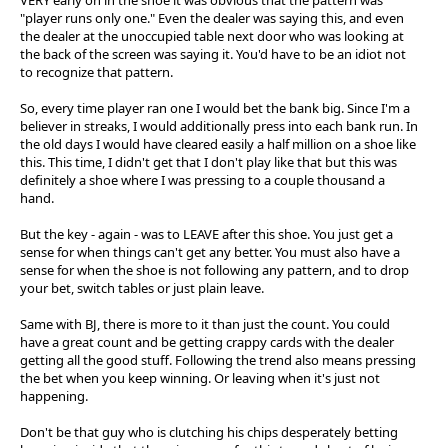
VERY early on in the shoe it was obvious that the pattern was
"player runs only one." Even the dealer was saying this, and even
the dealer at the unoccupied table next door who was looking at
the back of the screen was saying it. You'd have to be an idiot not
to recognize that pattern.
So, every time player ran one I would bet the bank big. Since I'm a
believer in streaks, I would additionally press into each bank run. In
the old days I would have cleared easily a half million on a shoe like
this. This time, I didn't get that I don't play like that but this was
definitely a shoe where I was pressing to a couple thousand a
hand.
But the key - again - was to LEAVE after this shoe. You just get a
sense for when things can't get any better. You must also have a
sense for when the shoe is not following any pattern, and to drop
your bet, switch tables or just plain leave.
Same with BJ, there is more to it than just the count. You could
have a great count and be getting crappy cards with the dealer
getting all the good stuff. Following the trend also means pressing
the bet when you keep winning. Or leaving when it's just not
happening.
Don't be that guy who is clutching his chips desperately betting