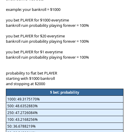
example: your bankroll = $1000
you bet PLAYER for $1000 everytime
bankroll ruin probability playing forever = 100%
you bet PLAYER for $20 everytime
bankroll ruin probability playing forever = 100%
you bet PLAYER for $1 everytime
bankroll ruin probability playing forever = 100%
probability to flat bet PLAYER
starting with $1000 bankroll
and stopping at $2000
$ bet: probability
1000: 49.3175170%
500: 48.6352883%
250: 47.2726084%
100: 43.2168256%
50: 36.6788219%