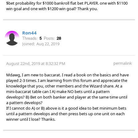
$bet probability for $1000 bankroll flat bet PLAYER. one with $1100
win goal and one with $1200 win goal? Thank you.
Ron44
Threads:
5
Posts:
28
Joined:
Aug 22, 2019
permalink
August 22nd, 2019 at 8:32:32 PM
Mdawg, I am new to baccarat. I read a book on the basics and have
played 2-3 times. I am learning from this forum and appreciate the
knowledge that you, other members and the Wizard share. At a
mini-baccarat table can I A) make NO bets until a pattern
develops? B) Bet on both banker and player at the same time until
a pattern develops?
If I cannot do A) or B) above is it a good idea to bet minimum bets
until a pattern develops and then press bets up one unit on each
winner until I lose? Thanks.