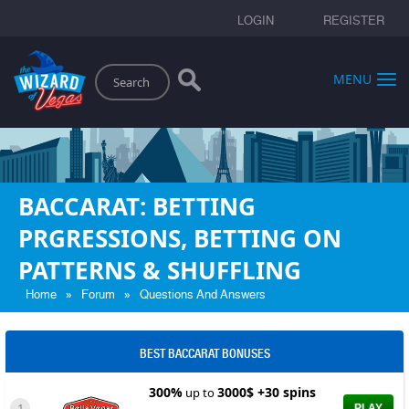
LOGIN
REGISTER
Search
MENU
BACCARAT: BETTING
PRGRESSIONS, BETTING ON
PATTERNS & SHUFFLING
»
»
Home
Forum
Questions And Answers
BEST BACCARAT BONUSES
300%
3000$ +30 spins
up to
1
PLAY