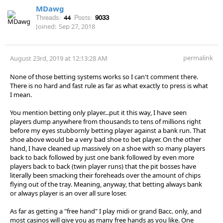
MDawg
Threads:
44
Posts:
9033
Joined:
Sep 27, 2018
permalink
August 23rd, 2019 at 12:13:28 AM
None of those betting systems works so I can't comment there.
There is no hard and fast rule as far as what exactly to press is what
I mean.
You mention betting only player...put it this way, I have seen
players dump anywhere from thousands to tens of millions right
before my eyes stubbornly betting player against a bank run. That
shoe above would be a very bad shoe to bet player. On the other
hand, I have cleaned up massively on a shoe with so many players
back to back followed by just one bank followed by even more
players back to back (twin player runs) that the pit bosses have
literally been smacking their foreheads over the amount of chips
flying out of the tray. Meaning, anyway, that betting always bank
or always player is an over all sure loser.
As far as getting a "free hand" I play midi or grand Bacc. only, and
most casinos will give you as many free hands as you like. One