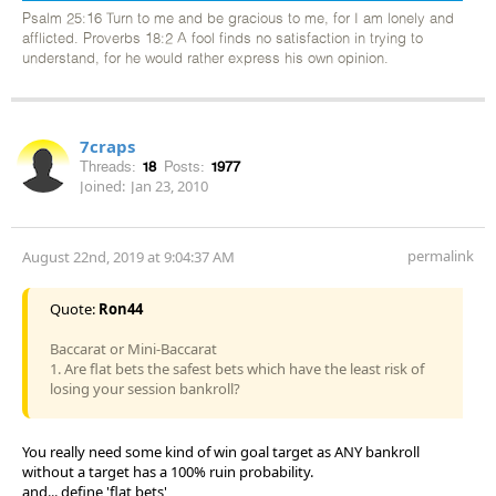
Psalm 25:16 Turn to me and be gracious to me, for I am lonely and
afflicted. Proverbs 18:2 A fool finds no satisfaction in trying to
understand, for he would rather express his own opinion.
7craps
Threads:
18
Posts:
1977
Joined:
Jan 23, 2010
permalink
August 22nd, 2019 at 9:04:37 AM
Quote:
Ron44
Baccarat or Mini-Baccarat
1. Are flat bets the safest bets which have the least risk of
losing your session bankroll?
You really need some kind of win goal target as ANY bankroll
without a target has a 100% ruin probability.
and... define 'flat bets'