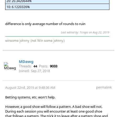
20: 20.3420644%
10: 6.1220326%
difference is only average number of rounds to ruin
Last edited by: 7craps on Aug 22, 2019
winsome johnny (not Win some johnny)
MDawg
Threads:
44
Posts:
9033
Joined:
Sep 27, 2018
permalink
August 22nd, 2019 at 9:48:36 AM
Betting systems, etc. won't help.
However, a good shoe will follow a pattern. A bad shoe will not.
During each session you will encounter at least one good shoe
that follows a pattern. The trick it to leave after a pattern shoe and