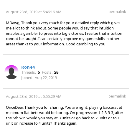
permalink
August 23rd, 2019 at 5:46:16 AM
MDawg, Thank you very much for your detailed reply which gives
me a lot to think about. Some people would say that intuition
enables a gambler to press into big victories. I realize that intuition
cannot be taught. I can certainly improve my game skills in other
areas thanks to your information. Good gambling to you.
Ron44
Threads:
5
Posts:
28
Joined:
Aug 22, 2019
permalink
August 23rd, 2019 at 5:55:29 AM
OnceDear, Thank you for sharing. You are right, playing baccarat at
minimum flat bets would be boring. On progression 1-2-3-3-3, after
the 5th win would you stay at 3 units or go back to 2 units or to 1
unit or increase to 4 units? Thanks again.