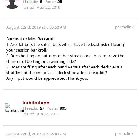
Threads:
5
Posts:
28
Joined:
Aug 22, 2019
permalink
August 22nd, 2019 at 6:30:50 AM
Baccarat or Mini-Baccarat
1. Are flat bets the safest bets which have the least risk of losing
your session bankroll?
2. Does betting on patterns either streaks or chops improve the
chances of betting on a winning side?
3. Does shuffling after each hand versus after each deck versus
shuffling at the end of a six deck shoe affect the odds?
Any input would be appreciated. Thank you.
kubikulann
Threads:
27
Posts:
905
Joined:
Jun 28, 2011
permalink
August 22nd, 2019 at 6:36:49 AM