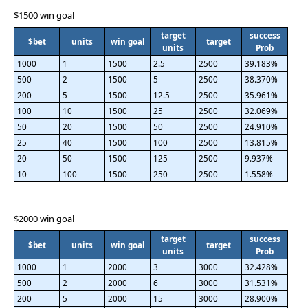
$1500 win goal
target
success
$bet
units
win goal
target
units
Prob
1000
1
1500
2.5
2500
39.183%
500
2
1500
5
2500
38.370%
200
5
1500
12.5
2500
35.961%
100
10
1500
25
2500
32.069%
50
20
1500
50
2500
24.910%
25
40
1500
100
2500
13.815%
20
50
1500
125
2500
9.937%
10
100
1500
250
2500
1.558%
$2000 win goal
target
success
$bet
units
win goal
target
units
Prob
1000
1
2000
3
3000
32.428%
500
2
2000
6
3000
31.531%
200
5
2000
15
3000
28.900%