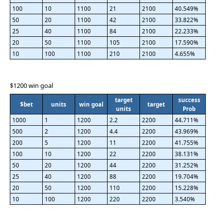
100
10
1100
21
2100
40.549%
50
20
1100
42
2100
33.822%
25
40
1100
84
2100
22.233%
20
50
1100
105
2100
17.590%
10
100
1100
210
2100
4.655%
$1200 win goal
target
success
$bet
units
win goal
target
units
Prob
1000
1
1200
2.2
2200
44.711%
500
2
1200
4.4
2200
43.969%
200
5
1200
11
2200
41.755%
100
10
1200
22
2200
38.131%
50
20
1200
44
2200
31.252%
25
40
1200
88
2200
19.704%
20
50
1200
110
2200
15.228%
10
100
1200
220
2200
3.540%