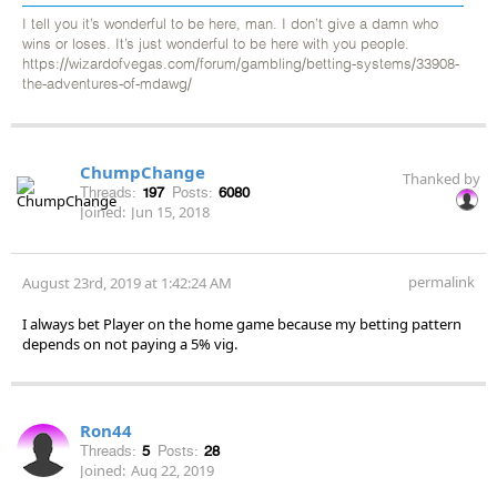
I tell you it’s wonderful to be here, man. I don’t give a damn who
wins or loses. It’s just wonderful to be here with you people.
https://wizardofvegas.com/forum/gambling/betting-systems/33908-
the-adventures-of-mdawg/
ChumpChange
Thanked by
Threads:
197
Posts:
6080
Joined:
Jun 15, 2018
permalink
August 23rd, 2019 at 1:42:24 AM
I always bet Player on the home game because my betting pattern
depends on not paying a 5% vig.
Ron44
Threads:
5
Posts:
28
Joined:
Aug 22, 2019