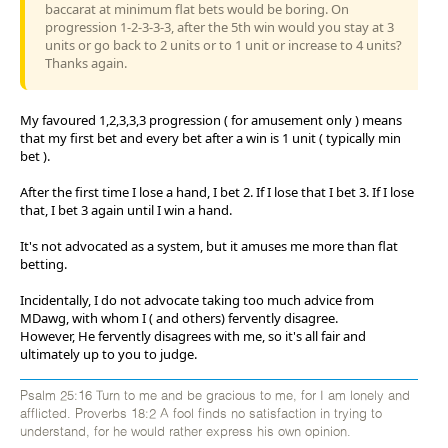
baccarat at minimum flat bets would be boring. On
progression 1-2-3-3-3, after the 5th win would you stay at 3
units or go back to 2 units or to 1 unit or increase to 4 units?
Thanks again.
My favoured 1,2,3,3,3 progression ( for amusement only ) means
that my first bet and every bet after a win is 1 unit ( typically min
bet ).
After the first time I lose a hand, I bet 2. If I lose that I bet 3. If I lose
that, I bet 3 again until I win a hand.
It's not advocated as a system, but it amuses me more than flat
betting.
Incidentally, I do not advocate taking too much advice from
MDawg, with whom I ( and others) fervently disagree.
However, He fervently disagrees with me, so it's all fair and
ultimately up to you to judge.
Psalm 25:16 Turn to me and be gracious to me, for I am lonely and
afflicted. Proverbs 18:2 A fool finds no satisfaction in trying to
understand, for he would rather express his own opinion.