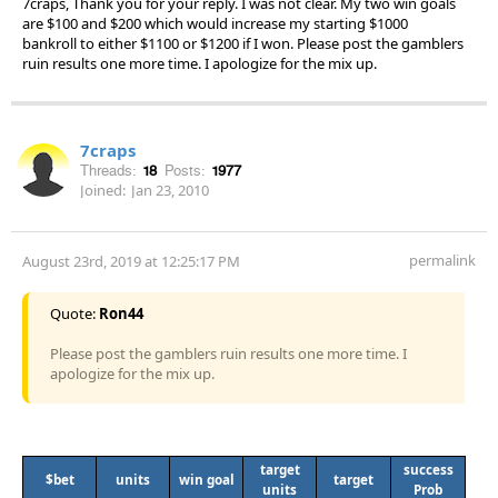
7craps, Thank you for your reply. I was not clear. My two win goals
are $100 and $200 which would increase my starting $1000
bankroll to either $1100 or $1200 if I won. Please post the gamblers
ruin results one more time. I apologize for the mix up.
7craps
Threads:
18
Posts:
1977
Joined:
Jan 23, 2010
permalink
August 23rd, 2019 at 12:25:17 PM
Quote:
Ron44
Please post the gamblers ruin results one more time. I
apologize for the mix up.
target
success
$bet
units
win goal
target
units
Prob