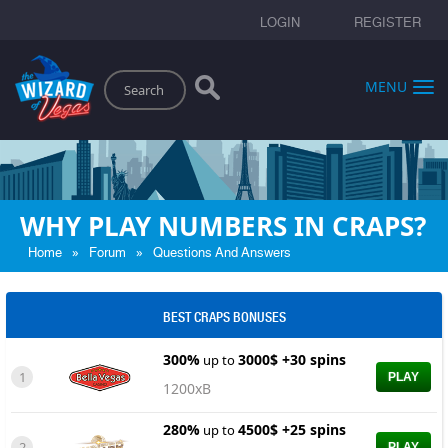
LOGIN
REGISTER
Search
MENU
WHY PLAY NUMBERS IN CRAPS?
»
»
Home
Forum
Questions And Answers
BEST CRAPS BONUSES
300%
3000$ +30 spins
up to
1
PLAY
1200xB
280%
4500$ +25 spins
up to
2
PLAY