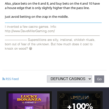
Also, place bets on the 6 and 8, and buy bets on the 4 and 10 have
a house edge that is only slightly higher than the pass line.
Just avoid betting on the crap in the middle.
I invented a few casino games. Info:
http://www.DaveMillerGaming.com/
——————————————————————————————
——————— Superstitions are silly, irrational, childish rituals,
born out of fear of the unknown. But how much does it cost to
knock on wood? 😁
RSS Feed