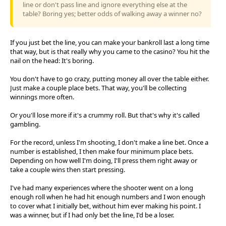
line or don't pass line and ignore everything else at the
table? Boring yes; better odds of walking away a winner no?
If you just bet the line, you can make your bankroll last a long time
that way, but is that really why you came to the casino? You hit the
nail on the head: It's boring.
You don't have to go crazy, putting money all over the table either.
Just make a couple place bets. That way, you'll be collecting
winnings more often.
Or you'll lose more if it's a crummy roll. But that's why it's called
gambling.
For the record, unless I'm shooting, I don't make a line bet. Once a
number is established, I then make four minimum place bets.
Depending on how well I'm doing, I'll press them right away or
take a couple wins then start pressing.
I've had many experiences where the shooter went on a long
enough roll when he had hit enough numbers and I won enough
to cover what I initially bet, without him ever making his point. I
was a winner, but if I had only bet the line, I'd be a loser.