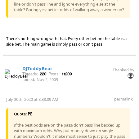
line or don't pass line and ignore everything else at the
table? Boring yes; better odds of walking away a winner no?
There's nothing wrong with that. Every other bet on the table is a
side bet. The main game is simply pass or don't pass.
DJTeddyBear
Thanked by
Threads:
220
Posts:
11209
Joined:
Nov 2, 2009
permalink
July 30th, 2020 at 8:38:09 AM
Quote:
PE
If the best odds are on the pass/don't pass line backed up
with maximum odds. Why put money down on single
numbers? Wouldn't it make most sense to just play the pass