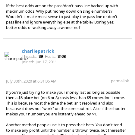
If the best odds are on the pass/don't pass line backed up with
maximum odds. Why put money down on single numbers?
Wouldn't it make most sense to just play the pass line or don't
pass line and ignore everything else at the table? Boring yes;
better odds of walking away a winner no?
charliepatrick
Threads:
39
Posts:
3168
Joined:
Jun 17, 2011
permalink
July 30th, 2020 at 6:31:06 AM
If you're just trying to make your money last as long as possible
then a $6 place bet (on 6 or 8) costs less than $5 come/don't come.
This is because most the time the bet isn't resolved and also
because it does not "work" on the come out roll. Also if the shooter
makes your number you are instantly ahead by $1.
Another method people use is to press their bets. You don't tend
to make any profit until the number is thrown twice, but thereafter