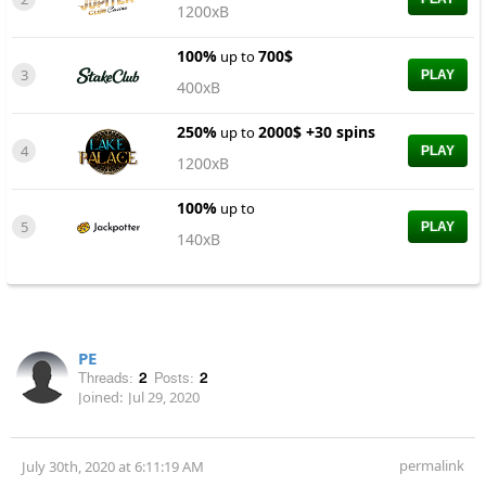
1200xB
100%
700$
up to
3
PLAY
400xB
250%
2000$ +30 spins
up to
4
PLAY
1200xB
100%
up to
5
PLAY
140xB
PE
Threads:
2
Posts:
2
Joined:
Jul 29, 2020
permalink
July 30th, 2020 at 6:11:19 AM