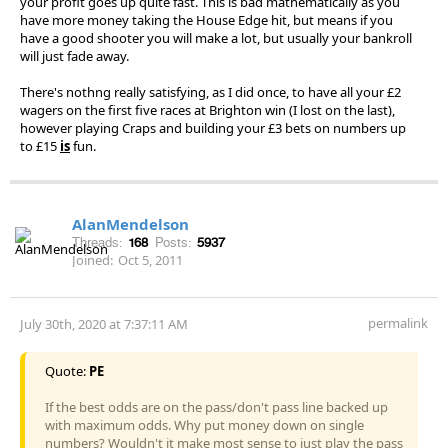
your profit goes up quite fast. This is bad mathematically as you
have more money taking the House Edge hit, but means if you
have a good shooter you will make a lot, but usually your bankroll
will just fade away.
There's nothng really satisfying, as I did once, to have all your £2
wagers on the first five races at Brighton win (I lost on the last),
however playing Craps and building your £3 bets on numbers up
to £15
is
fun.
AlanMendelson
Threads:
168
Posts:
5937
Joined:
Oct 5, 2011
permalink
July 30th, 2020 at 7:37:11 AM
Quote:
PE
If the best odds are on the pass/don't pass line backed up
with maximum odds. Why put money down on single
numbers? Wouldn't it make most sense to just play the pass