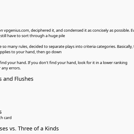
on vpgenius.com, deciphered it, and condensed it as concisely as possible. E
still have to sort through a huge pile
e so many rules, decided to separate plays into criteria categories. Basically, 
 applies to your hand, then go down
 find your hand. If you don't find your hand, look for it in a lower ranking
r any errors.
ts and Flushes
s
th card
ses vs. Three of a Kinds