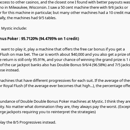
ccess to other casinos, and the closest one I found with better payouts was
 in Milwaukee, Wisconsin. I saw a 50 cent machine there with 9/6 Jacks or
r for this machine in particular, but many other machines had a 10 credit m
lly, the machines had 9/5 tables.
Mystic include:
us Poker : 95.7120% (94.4795% on 1 credit)
u want to play it, play a machine that offers the free car bonus if you get a
Flush on max bet. The car is worth about $40,000 and you also get a prize o
e return is still only 95.91%, and your chance of winning the grand prize is 1 
 of the car jackpot banks also has Double Bonus 9/6/4 (96.58%) and 7/5 Jacks
ose instead.
machines that have different progressives for each suit. If the average of the
or Royal Flush (if the average ever becomes that high...), the percentage off
bundance of Double Double Bonus Poker machines at Mystic. I think they ar
rity. No matter what domination they are, they always pay the worst. (Excep
rge jackpots requiring you to reinterpret the strategies)
 play the 8/5 Progressives instead.