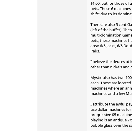
$1.00, but for those of u
bets. These 6 machines a
shift" due to its domin
There are also 5 cent G
(left of the buffet). Th
multi-domination Game K
bets, these machines h
area: 6/5 Jacks, 6/5 Do
Pairs.
I believe the deuces at 
other than nickels and qu
Mystic also has two 100
each. These are located
machines where an anno
machines and a few Mult
I attribute the awful pa
use dollar machines for
progressive $5 machines
playing is an antique 7/5
bubble glass over the sc