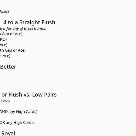
Aces)
s. 4 to a Straight Flush
etter for any of these hands)
o Gap or Ace)
JKQ)
 Ace)
ith Gap or Ace)
r Ace)
 Better
t or Flush vs. Low Pairs
 Less)
 AND any High Cards)
 OR any High Cards)
 Royal