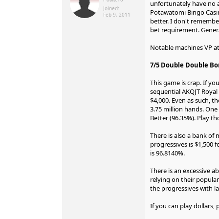
unfortunately have no a
Joined:
Potawatomi Bingo Casino
Feb 9, 2011
better. I don't remembe
bet requirement. Genera
Notable machines VP at 
7/5 Double Double Bon
This game is crap. If yo
sequential AKQJT Royal 
$4,000. Even as such, th
3.75 million hands. One
Better (96.35%). Play th
There is also a bank of 
progressives is $1,500 f
is 96.8140%.
There is an excessive a
relying on their popula
the progressives with la
If you can play dollars,