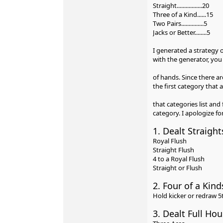
Straight.................20
Three of a Kind......15
Two Pairs...............5
Jacks or Better........5
I generated a strategy 
with the generator, you 
of hands. Since there ar
the first category that
that categories list and
category. I apologize fo
1. Dealt Straigh
Royal Flush
Straight Flush
4 to a Royal Flush
Straight or Flush
2. Four of a Kind
Hold kicker or redraw 5
3. Dealt Full Hou