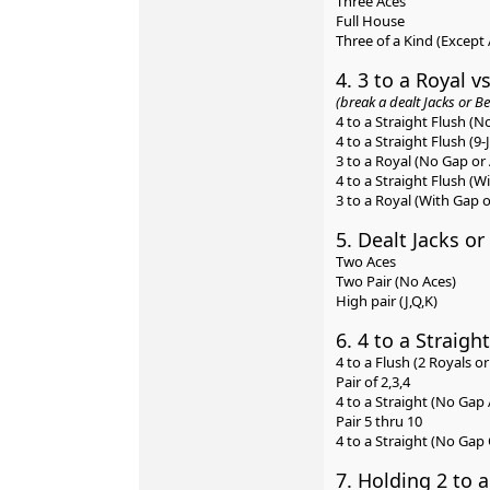
Three Aces
Full House
Three of a Kind (Except 
4. 3 to a Royal v
(break a dealt Jacks or B
4 to a Straight Flush (N
4 to a Straight Flush (9-
3 to a Royal (No Gap or
4 to a Straight Flush (W
3 to a Royal (With Gap o
5. Dealt Jacks or
Two Aces
Two Pair (No Aces)
High pair (J,Q,K)
6. 4 to a Straigh
4 to a Flush (2 Royals or
Pair of 2,3,4
4 to a Straight (No Gap
Pair 5 thru 10
4 to a Straight (No Gap
7. Holding 2 to a