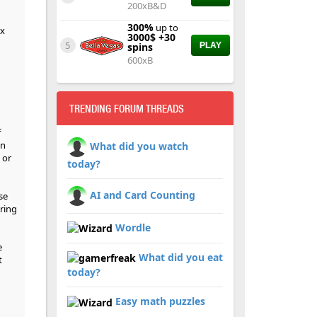
200xB&D
300%
up to
ax
3000$ +30
5
spins
PLAY
600xB
TRENDING FORUM THREADS
f
in
What did you watch
 or
today?
AI and Card Counting
se
ering
Wordle
e
What did you eat
t
today?
Easy math puzzles