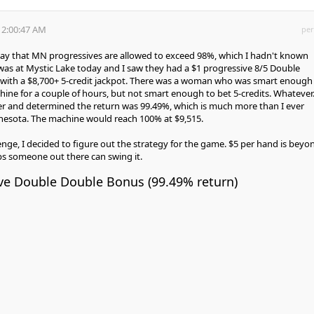
12:00:47 AM
per
day that MN progressives are allowed to exceed 98%, which I hadn't known
I was at Mystic Lake today and I saw they had a $1 progressive 8/5 Double
ith a $8,700+ 5-credit jackpot. There was a woman who was smart enough
hine for a couple of hours, but not smart enough to bet 5-credits. Whatever.
er and determined the return was 99.49%, which is much more than I ever
nnesota. The machine would reach 100% at $9,515.
enge, I decided to figure out the strategy for the game. $5 per hand is beyo
ps someone out there can swing it.
ive Double Double Bonus (99.49% return)