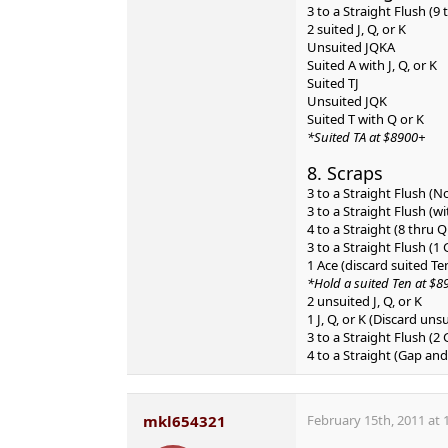
3 to a Straight Flush (9
2 suited J, Q, or K
Unsuited JQKA
Suited A with J, Q, or K
Suited TJ
Unsuited JQK
Suited T with Q or K
*Suited TA at $8900+
8. Scraps
3 to a Straight Flush (N
3 to a Straight Flush (w
4 to a Straight (8 thru 
3 to a Straight Flush (1 
1 Ace (discard suited Ten
*Hold a suited Ten at $8
2 unsuited J, Q, or K
1 J, Q, or K (Discard un
3 to a Straight Flush (
4 to a Straight (Gap an
mkl654321
February 15th, 2011 at 