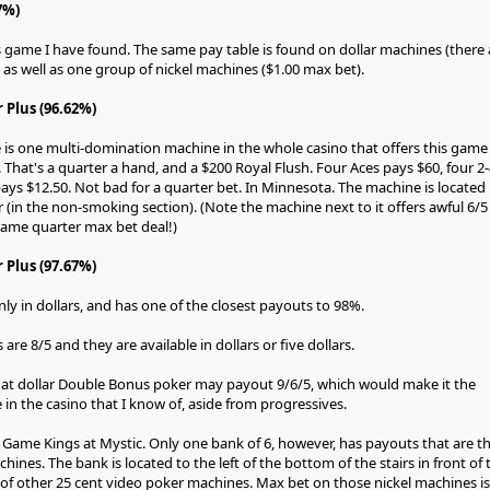
7%)
rs game I have found. The same pay table is found on dollar machines (there 
 as well as one group of nickel machines ($1.00 max bet).
 Plus (96.62%)
e is one multi-domination machine in the whole casino that offers this game 
. That's a quarter a hand, and a $200 Royal Flush. Four Aces pays $60, four 2
ays $12.50. Not bad for a quarter bet. In Minnesota. The machine is located 
r (in the non-smoking section). (Note the machine next to it offers awful 6/5
same quarter max bet deal!)
 Plus (97.67%)
nly in dollars, and has one of the closest payouts to 98%.
are 8/5 and they are available in dollars or five dollars.
hat dollar Double Bonus poker may payout 9/6/5, which would make it the
in the casino that I know of, aside from progressives.
t Game Kings at Mystic. Only one bank of 6, however, has payouts that are t
ines. The bank is located to the left of the bottom of the stairs in front of 
of other 25 cent video poker machines. Max bet on those nickel machines is