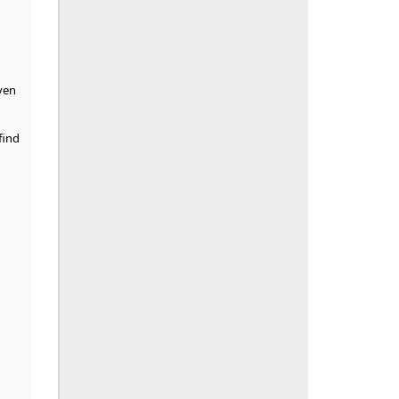
ven
find