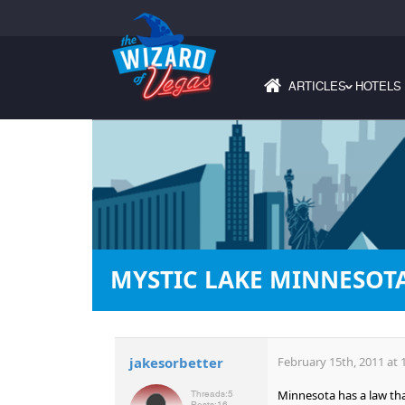
ARTICLES
HOTELS
›
MYSTIC LAKE MINNESOT
jakesorbetter
February 15th, 2011 at 
Minnesota has a law tha
Threads:
5
Posts:
16