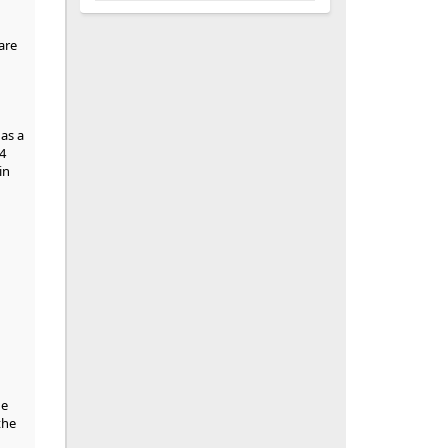
are
as a
-4
in
he
the