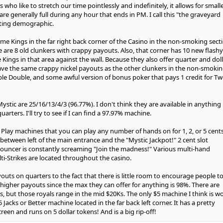
s who like to stretch our time pointlessly and indefinitely, it allows for small
re generally full during any hour that ends in PM. I call this "the graveyard
ating demographic.
ame Kings in the far right back corner of the Casino in the non-smoking sect
ere are 8 old clunkers with crappy payouts. Also, that corner has 10 new flashy
ings in that area against the wall. Because they also offer quarter and doll
ave the same crappy nickel payouts as the other clunkers in the non-smoki
uble Double, and some awful version of bonus poker that pays 1 credit for T
Mystic are 25/16/13/4/3 (96.77%). I don't think they are available in anything
arters. I'll try to see if I can find a 97.97% machine.
 Play machines that you can play any number of hands on for 1, 2, or 5 cent
 between left of the main entrance and the "Mystic Jackpot!" 2 cent slot
uncer is constantly screaming "Join the madness!" Various multi-hand
i-Strikes are located throughout the casino.
youts on quarters to the fact that there is little room to encourage people t
 higher payouts since the max they can offer for anything is 98%. There are
, but those royals range in the mid $20Ks. The only $5 machine I think is w
 Jacks or Better machine located in the far back left corner. It has a pretty
reen and runs on 5 dollar tokens! And is a big rip-off!