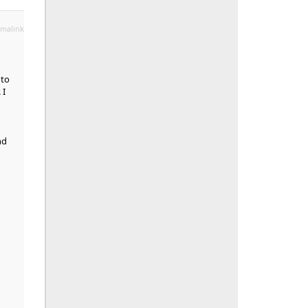
malink
 to
 I
nd