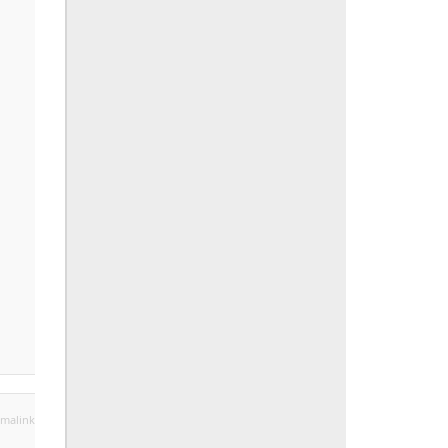
malink