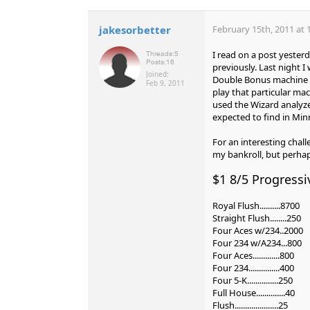
jakesorbetter
February 15th, 2011 at 
I read on a post yester
Threads:
5
Posts:
16
previously. Last night 
Joined:
Double Bonus machine w
Feb 9, 2011
play that particular mac
used the Wizard analyz
expected to find in Mi
For an interesting chall
my bankroll, but perha
$1 8/5 Progress
Royal Flush..........8700
Straight Flush........250
Four Aces w/234..2000
Four 234 w/A234...800
Four Aces.............800
Four 234...............400
Four 5-K...............250
Full House..............40
Flush.....................25