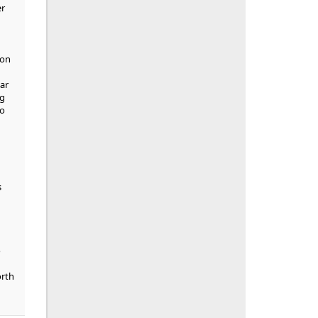
er
ion
ar
ng
wo
s
o
orth