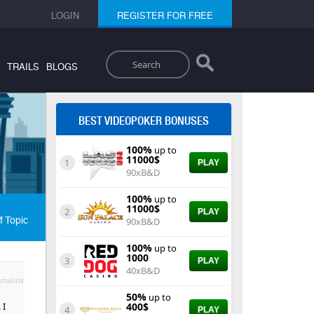
LOGIN
REGISTER FOR FREE
Search
TRAILS
BLOGS
BEST VIDEOPOKER BONUSES
100%
up to
11000$
1
PLAY
90xB&D
100%
up to
11000$
2
PLAY
f Topic
90xB&D
100%
up to
1000
3
PLAY
40xB&D
malink
50%
up to
 I
400$
4
PLAY