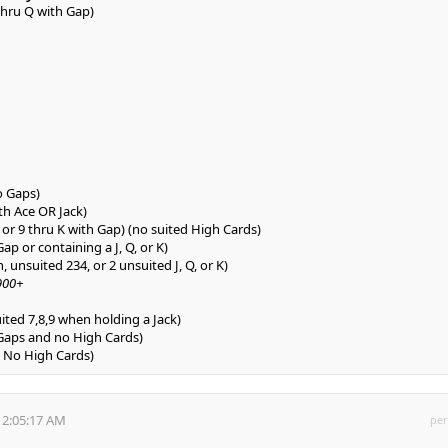
 thru Q with Gap)
o Gaps)
ith Ace OR Jack)
Q or 9 thru K with Gap) (no suited High Cards)
Gap or containing a J, Q, or K)
, unsuited 234, or 2 unsuited J, Q, or K)
900+
suited 7,8,9 when holding a Jack)
2 Gaps and no High Cards)
d No High Cards)
12:05:17 AM
per