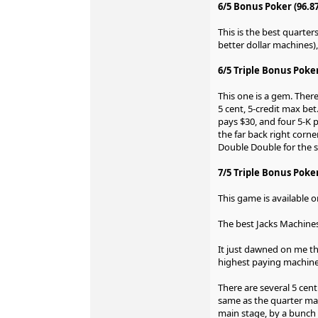
6/5 Bonus Poker (96.8
This is the best quarte
better dollar machines),
6/5 Triple Bonus Poker
This one is a gem. Ther
5 cent, 5-credit max bet
pays $30, and four 5-K p
the far back right corne
Double Double for the 
7/5 Triple Bonus Poker
This game is available o
The best Jacks Machines 
It just dawned on me t
highest paying machine 
There are several 5 cen
same as the quarter mach
main stage, by a bunch 