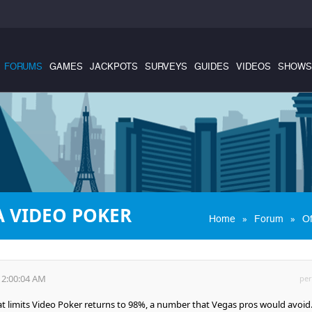
FORUMS
GAMES
JACKPOTS
SURVEYS
GUIDES
VIDEOS
SHOWS
A VIDEO POKER
»
»
Home
Forum
Of
12:00:04 AM
per
t limits Video Poker returns to 98%, a number that Vegas pros would avoid.