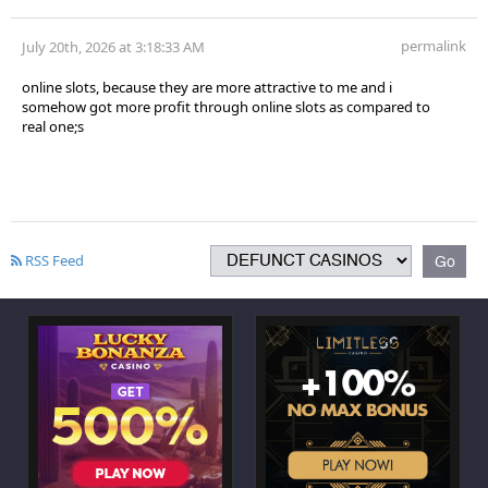
permalink
July 20th, 2026 at 3:18:33 AM
online slots, because they are more attractive to me and i
somehow got more profit through online slots as compared to
real one;s
RSS Feed