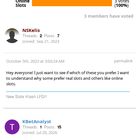
Online
3 votes
Slots
(
100%
)
3 members have voted
NSKelis
Threads:
2
Posts:
7
Joined:
Sep 21, 2023
permalink
October 5th, 2023 at 3:03:24 AM
Hey everyone! I just want to see if which of these you prefer. I want
to understand why some prefer real slots and others like online
slots.
New Slots Klosh LFG!!
KBetAnalyst
Threads:
1
Posts:
15
Joined:
Jul 20, 2026