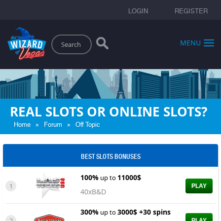
LOGIN
REGISTER
Search
MENU
REAL SLOTS OR ONLINE SLOTS?
»
»
Home
Forum
Off Topic
BEST SLOTS BONUSES
100%
11000$
up to
1
PLAY
40xB&D
300%
3000$ +30 spins
up to
2
PLAY