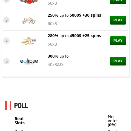
60xB
250%
5000$ +30 spins
up to
3
PLAY
60xB
280%
4500$ +25 spins
up to
4
PLAY
60xB
300%
up to
5
PLAY
40xB&D
POLL
No
Real
votes
Slots
(
0%
)