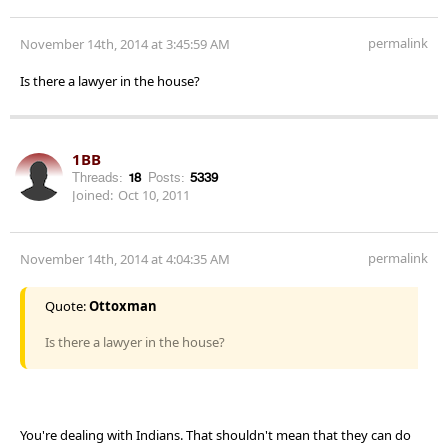
permalink
November 14th, 2014 at 3:45:59 AM
Is there a lawyer in the house?
1BB
Threads:
18
Posts:
5339
Joined:
Oct 10, 2011
permalink
November 14th, 2014 at 4:04:35 AM
Quote:
Ottoxman
Is there a lawyer in the house?
You're dealing with Indians. That shouldn't mean that they can do