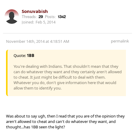
Sonuvabish
Threads:
29
Posts:
1342
Joined:
Feb 5, 2014
permalink
November 14th, 2014 at 4:18:51 AM
Quote:
1BB
You're dealing with Indians. That shouldn't mean that they
can do whatever they want and they certainly aren't allowed
to cheat. It just might be difficult to deal with them.
Whatever you do, don't give information here that would
allow them to identify you.
Was about to say ugh, then I read that you are of the opinion they
aren't allowed to cheat and can't do whatever they want, and
thought...has 1BB seen the light?