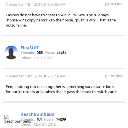
permalink
November 14th, 2014 at 9:06:06 AM
Casinos do not have to cheat to win in Pai Gow. The rule says
"house wins copy hands" - to the house, "push is win". That is the
bottom line.
FleaStiff
Threads:
265
Posts:
14484
Joined:
Oct 19, 2009
permalink
November 14th, 2014 at 9:56:58 AM
People sitting too close together is something surveillance looks
for but its usually at BJ tables that it pays the most to switch cards.
beachbumbabs
Threads:
101
Posts:
14269
Joined:
May 21, 2013