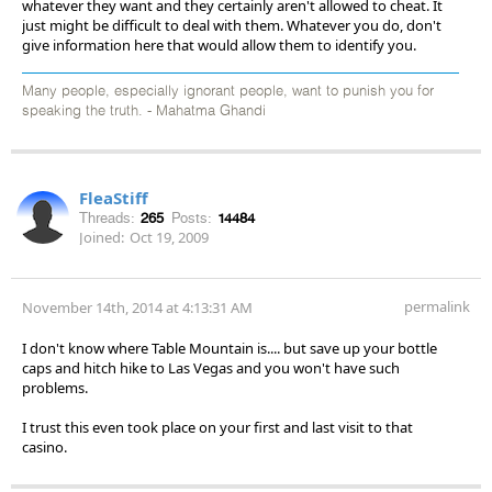
whatever they want and they certainly aren't allowed to cheat. It
just might be difficult to deal with them. Whatever you do, don't
give information here that would allow them to identify you.
Many people, especially ignorant people, want to punish you for
speaking the truth. - Mahatma Ghandi
FleaStiff
Threads:
265
Posts:
14484
Joined:
Oct 19, 2009
permalink
November 14th, 2014 at 4:13:31 AM
I don't know where Table Mountain is.... but save up your bottle
caps and hitch hike to Las Vegas and you won't have such
problems.
I trust this even took place on your first and last visit to that
casino.