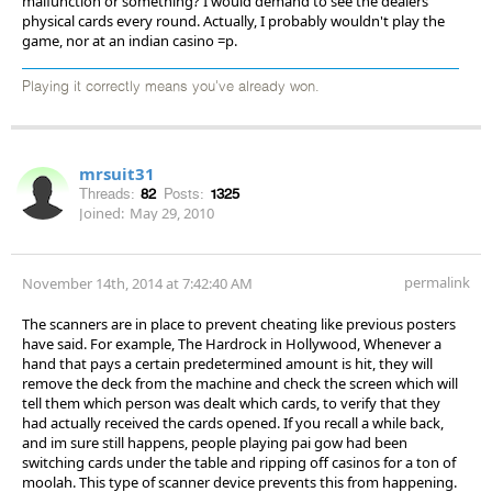
malfunction or something? I would demand to see the dealers
physical cards every round. Actually, I probably wouldn't play the
game, nor at an indian casino =p.
Playing it correctly means you've already won.
mrsuit31
Threads:
82
Posts:
1325
Joined:
May 29, 2010
permalink
November 14th, 2014 at 7:42:40 AM
The scanners are in place to prevent cheating like previous posters
have said. For example, The Hardrock in Hollywood, Whenever a
hand that pays a certain predetermined amount is hit, they will
remove the deck from the machine and check the screen which will
tell them which person was dealt which cards, to verify that they
had actually received the cards opened. If you recall a while back,
and im sure still happens, people playing pai gow had been
switching cards under the table and ripping off casinos for a ton of
moolah. This type of scanner device prevents this from happening.