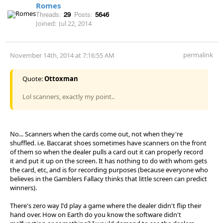
Romes
Threads:
29
Posts:
5646
Joined:
Jul 22, 2014
permalink
November 14th, 2014 at 7:16:55 AM
Quote:
Ottoxman
Lol scanners, exactly my point..
No... Scanners when the cards come out, not when they're
shuffled. i.e. Baccarat shoes sometimes have scanners on the front
of them so when the dealer pulls a card out it can properly record
it and put it up on the screen. It has nothing to do with whom gets
the card, etc, and is for recording purposes (because everyone who
believes in the Gamblers Fallacy thinks that little screen can predict
winners).
There's zero way I'd play a game where the dealer didn't flip their
hand over. How on Earth do you know the software didn't