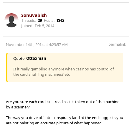
Sonuvabish
Threads:
29
Posts:
1342
Joined:
Feb 5, 2014
permalink
November 14th, 2014 at 4:23:57 AM
Quote:
Ottoxman
Is it really gambling anymore when casinos has control of
the card shuffling machines? etc
Are you sure each card isn't read as it is taken out of the machine
by a scanner?
The way you dove off into conspiracy land at the end suggests you
are not painting an accurate picture of what happened.