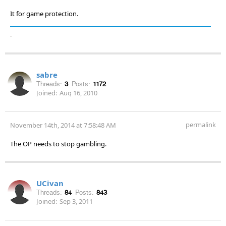
It for game protection.
.
sabre
Threads:
3
Posts:
1172
Joined:
Aug 16, 2010
permalink
November 14th, 2014 at 7:58:48 AM
The OP needs to stop gambling.
UCivan
Threads:
84
Posts:
843
Joined:
Sep 3, 2011