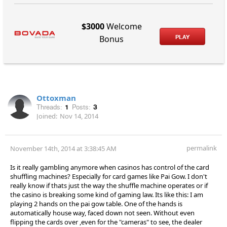
$3000
Welcome
PLAY
Bonus
Ottoxman
Threads:
1
Posts:
3
Joined:
Nov 14, 2014
permalink
November 14th, 2014 at 3:38:45 AM
Is it really gambling anymore when casinos has control of the card
shuffling machines? Especially for card games like Pai Gow. I don't
really know if thats just the way the shuffle machine operates or if
the casino is breaking some kind of gaming law. Its like this: I am
playing 2 hands on the pai gow table. One of the hands is
automatically house way, faced down not seen. Without even
flipping the cards over ,even for the "cameras" to see, the dealer