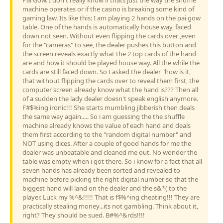
machine operates or if the casino is breaking some kind of
gaming law. Its like this: I am playing 2 hands on the pai gow
table. One of the hands is automatically house way, faced
down not seen. Without even flipping the cards over ,even
for the "cameras" to see, the dealer pushes this button and
the screen reveals exactly what the 2 top cards of the hand
are and how it should be played house way. All the while the
cards are still faced down. So I asked the dealer "how is it,
that without flipping the cards over to reveal them first, the
computer screen already know what the hand is??? Then all
of a sudden the lady dealer doesn't speak english anymore.
F#$%ing ironic!!! She starts mumbling jibberish then deals
the same way again..... So i am guessing the the shuffle
machine already knows the value of each hand and deals
them first according to the "random digital number" and
NOT using dices. After a couple of good hands for me the
dealer was unbeatable and cleaned me out. No wonder the
table was empty when i got there. So i know for a fact that all
seven hands has already been sorted and revealed to
machine before picking the right digital number so that the
biggest hand will land on the dealer and the s&*( to the
player. Luck my %^&!!!!! That is f$%^ing cheating!!! They are
practically stealing money...its not gambling. Think about it,
right? They should be sued. B#%^&rds!!!!