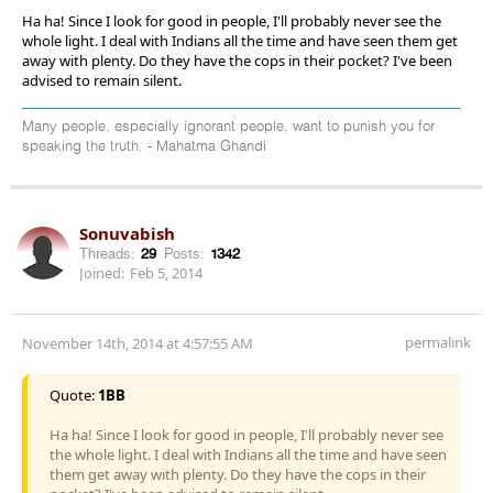
Ha ha! Since I look for good in people, I'll probably never see the
whole light. I deal with Indians all the time and have seen them get
away with plenty. Do they have the cops in their pocket? I've been
advised to remain silent.
Many people, especially ignorant people, want to punish you for
speaking the truth. - Mahatma Ghandi
Sonuvabish
Threads:
29
Posts:
1342
Joined:
Feb 5, 2014
permalink
November 14th, 2014 at 4:57:55 AM
Quote:
1BB
Ha ha! Since I look for good in people, I'll probably never see
the whole light. I deal with Indians all the time and have seen
them get away with plenty. Do they have the cops in their