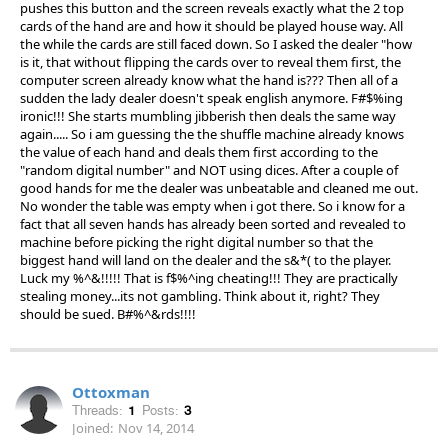
pushes this button and the screen reveals exactly what the 2 top
cards of the hand are and how it should be played house way. All
the while the cards are still faced down. So I asked the dealer "how
is it, that without flipping the cards over to reveal them first, the
computer screen already know what the hand is??? Then all of a
sudden the lady dealer doesn't speak english anymore. F#$%ing
ironic!!! She starts mumbling jibberish then deals the same way
again..... So i am guessing the the shuffle machine already knows
the value of each hand and deals them first according to the
"random digital number" and NOT using dices. After a couple of
good hands for me the dealer was unbeatable and cleaned me out.
No wonder the table was empty when i got there. So i know for a
fact that all seven hands has already been sorted and revealed to
machine before picking the right digital number so that the
biggest hand will land on the dealer and the s&*( to the player.
Luck my %^&!!!!! That is f$%^ing cheating!!! They are practically
stealing money...its not gambling. Think about it, right? They
should be sued. B#%^&rds!!!!
Ottoxman
Threads:
1
Posts:
3
Joined:
Nov 14, 2014