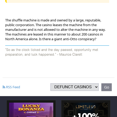
The shuffle machine is made and owned by a large, reputable,
public corporation. The casino leases the machine from the
manufacturer and is not allowed to alter the machine in any way.
The machines are leased in this manner to about 200 casinos in
North America alone. Is there a giant anti-Otto conspiracy?
"So as the clock ticked and the day passed, opportunity met
preparation, and luck happened." - Maurice Clarett
RSS Feed