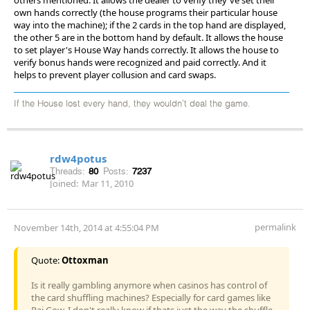
own hands correctly (the house programs their particular house
way into the machine); if the 2 cards in the top hand are displayed,
the other 5 are in the bottom hand by default. It allows the house
to set player's House Way hands correctly. It allows the house to
verify bonus hands were recognized and paid correctly. And it
helps to prevent player collusion and card swaps.
If the House lost every hand, they wouldn't deal the game.
rdw4potus
Threads:
80
Posts:
7237
Joined:
Mar 11, 2010
permalink
November 14th, 2014 at 4:55:04 PM
Quote:
Ottoxman
Is it really gambling anymore when casinos has control of
the card shuffling machines? Especially for card games like
Pai Gow. I don't really know if thats just the way the shuffle