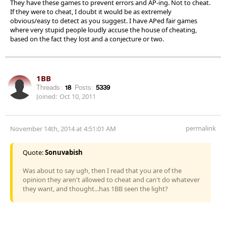
They have these games to prevent errors and AP-ing. Not to cheat.
If they were to cheat, I doubt it would be as extremely
obvious/easy to detect as you suggest. I have APed fair games
where very stupid people loudly accuse the house of cheating,
based on the fact they lost and a conjecture or two.
1BB
Threads:
18
Posts:
5339
Joined:
Oct 10, 2011
permalink
November 14th, 2014 at 4:51:01 AM
Quote:
Sonuvabish
Was about to say ugh, then I read that you are of the
opinion they aren't allowed to cheat and can't do whatever
they want, and thought...has 1BB seen the light?