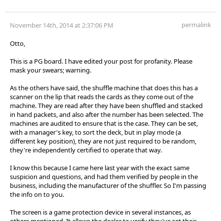
permalink
November 14th, 2014 at 2:37:06 PM
Otto,
This is a PG board. I have edited your post for profanity. Please
mask your swears; warning.
As the others have said, the shuffle machine that does this has a
scanner on the lip that reads the cards as they come out of the
machine. They are read after they have been shuffled and stacked
in hand packets, and also after the number has been selected. The
machines are audited to ensure that is the case. They can be set,
with a manager's key, to sort the deck, but in play mode (a
different key position), they are not just required to be random,
they're independently certified to operate that way.
I know this because I came here last year with the exact same
suspicion and questions, and had them verified by people in the
business, including the manufacturer of the shuffler. So I'm passing
the info on to you.
The screen is a game protection device in several instances, as
others mentioned. It allows the dealer to verify they've set their