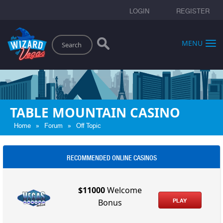
LOGIN
REGISTER
Search
MENU
TABLE MOUNTAIN CASINO
»
»
Home
Forum
Off Topic
RECOMMENDED ONLINE CASINOS
$11000
Welcome
PLAY
Bonus