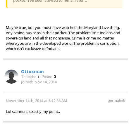
pocket? I've been advised to remain silent.
Maybe true, but you must have watched the Maryland Live thing.
Any casino has cops in their pocket. The problem isn't Indians and
sovereign land and all that nonsense. Crime is crime no matter
where you are in the developed world. The problem is corruption,
which isn't exclusive to Indians.
Ottoxman
Threads:
1
Posts:
3
Joined:
Nov 14, 2014
permalink
November 14th, 2014 at 6:12:36 AM
Lol scanners, exactly my point..