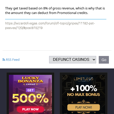
They get taxed based on 8% of gross revenue, which is why that is
the amount they can deduct from Promotional credits.
https://wizardofvegas.com/forum/off-topic/gripes/11182-pet-
peeves/120/#post815219
RSS Feed