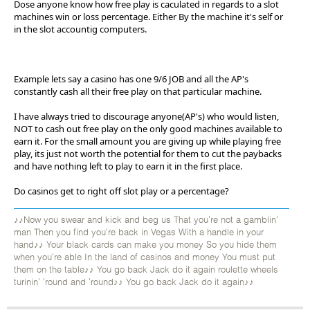
Dose anyone know how free play is caculated in regards to a slot
machines win or loss percentage. Either By the machine it's self or
in the slot accountig computers.
Example lets say a casino has one 9/6 JOB and all the AP's
constantly cash all their free play on that particular machine.
I have always tried to discourage anyone(AP's) who would listen,
NOT to cash out free play on the only good machines available to
earn it. For the small amount you are giving up while playing free
play, its just not worth the potential for them to cut the paybacks
and have nothing left to play to earn it in the first place.
Do casinos get to right off slot play or a percentage?
♪♪Now you swear and kick and beg us That you're not a gamblin'
man Then you find you're back in Vegas With a handle in your
hand♪♪ Your black cards can make you money So you hide them
when you're able In the land of casinos and money You must put
them on the table♪♪ You go back Jack do it again roulette wheels
turinin' 'round and 'round♪♪ You go back Jack do it again♪♪