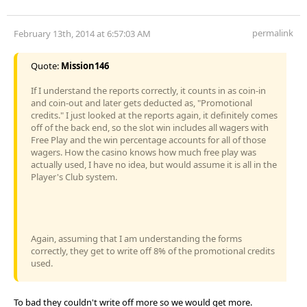
permalink
February 13th, 2014 at 6:57:03 AM
Quote:
Mission146
If I understand the reports correctly, it counts in as coin-in
and coin-out and later gets deducted as, "Promotional
credits." I just looked at the reports again, it definitely comes
off of the back end, so the slot win includes all wagers with
Free Play and the win percentage accounts for all of those
wagers. How the casino knows how much free play was
actually used, I have no idea, but would assume it is all in the
Player's Club system.
Again, assuming that I am understanding the forms
correctly, they get to write off 8% of the promotional credits
used.
To bad they couldn't write off more so we would get more.