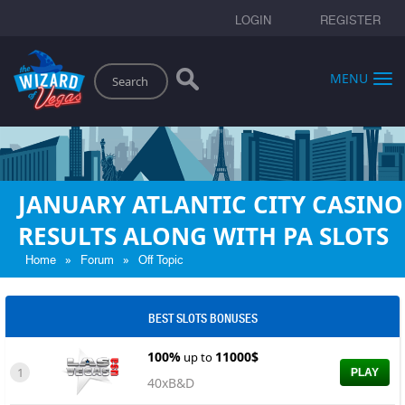
LOGIN
REGISTER
Search
MENU
JANUARY ATLANTIC CITY CASINO
RESULTS ALONG WITH PA SLOTS
»
»
Home
Forum
Off Topic
BEST SLOTS BONUSES
100%
11000$
up to
1
PLAY
40xB&D