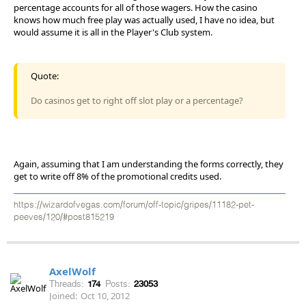
percentage accounts for all of those wagers. How the casino
knows how much free play was actually used, I have no idea, but
would assume it is all in the Player's Club system.
Quote:
Do casinos get to right off slot play or a percentage?
Again, assuming that I am understanding the forms correctly, they
get to write off 8% of the promotional credits used.
https://wizardofvegas.com/forum/off-topic/gripes/11182-pet-
peeves/120/#post815219
AxelWolf
Threads:
174
Posts:
23053
Joined:
Oct 10, 2012