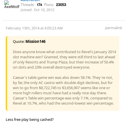
Threads:
174
Posts:
23053
Joined:
Oct 10, 2012
permalink
February 13th, 2014 at 6:05:23 AM
Quote:
Mission146
Does anyone know what contributed to Revel's January 2014
slot machine win? Granted, they were still third to last ahead
of only Resorts and Trump Plaza, but their increase of 50.4%
on slots and 23% overall destroyed everyone.
Caesar's table game win was also down 58.1%. They're not,
by far, the only AC casino with double digit declines, but for
win to go from $8,722,745 to $3,656,907 seems like one or
more high rollers must have had a really nice day there.
Caesar's Table win percentage was only 7.1%, compared to
Revel at 10.7%, who had the second-lowest win percentage.
Less free play being cashed?