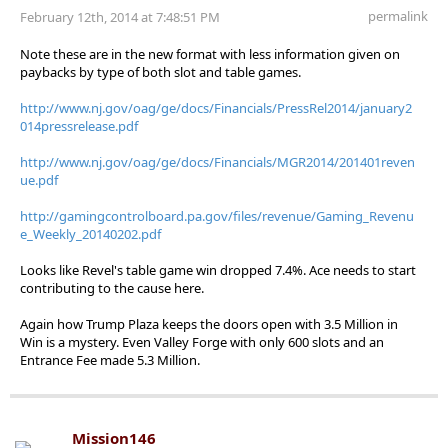
permalink
February 12th, 2014 at 7:48:51 PM
Note these are in the new format with less information given on
paybacks by type of both slot and table games.
http://www.nj.gov/oag/ge/docs/Financials/PressRel2014/january2
014pressrelease.pdf
http://www.nj.gov/oag/ge/docs/Financials/MGR2014/201401reven
ue.pdf
http://gamingcontrolboard.pa.gov/files/revenue/Gaming_Revenu
e_Weekly_20140202.pdf
Looks like Revel's table game win dropped 7.4%. Ace needs to start
contributing to the cause here.
Again how Trump Plaza keeps the doors open with 3.5 Million in
Win is a mystery. Even Valley Forge with only 600 slots and an
Entrance Fee made 5.3 Million.
Mission146