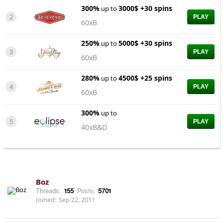
300%
3000$ +30 spins
up to
2
PLAY
60xB
250%
5000$ +30 spins
up to
3
PLAY
60xB
280%
4500$ +25 spins
up to
4
PLAY
60xB
300%
up to
5
PLAY
40xB&D
Boz
Threads:
155
Posts:
5701
Joined:
Sep 22, 2011