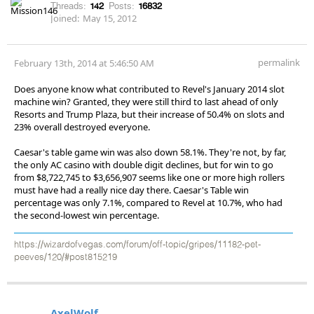
Threads:
142
Posts:
16832
Joined:
May 15, 2012
permalink
February 13th, 2014 at 5:46:50 AM
Does anyone know what contributed to Revel's January 2014 slot
machine win? Granted, they were still third to last ahead of only
Resorts and Trump Plaza, but their increase of 50.4% on slots and
23% overall destroyed everyone.
Caesar's table game win was also down 58.1%. They're not, by far,
the only AC casino with double digit declines, but for win to go
from $8,722,745 to $3,656,907 seems like one or more high rollers
must have had a really nice day there. Caesar's Table win
percentage was only 7.1%, compared to Revel at 10.7%, who had
the second-lowest win percentage.
https://wizardofvegas.com/forum/off-topic/gripes/11182-pet-
peeves/120/#post815219
AxelWolf