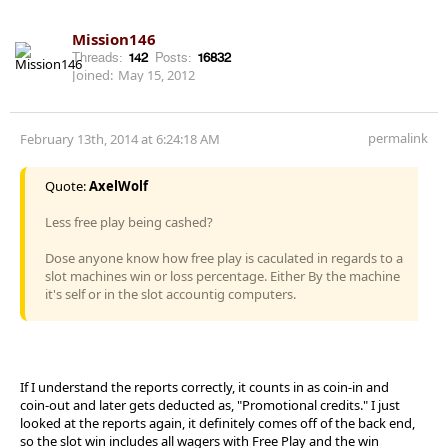
Mission146
Threads:
142
Posts:
16832
Joined:
May 15, 2012
permalink
February 13th, 2014 at 6:24:18 AM
Quote:
AxelWolf
Less free play being cashed?
Dose anyone know how free play is caculated in regards to a
slot machines win or loss percentage. Either By the machine
it's self or in the slot accountig computers.
If I understand the reports correctly, it counts in as coin-in and
coin-out and later gets deducted as, "Promotional credits." I just
looked at the reports again, it definitely comes off of the back end,
so the slot win includes all wagers with Free Play and the win