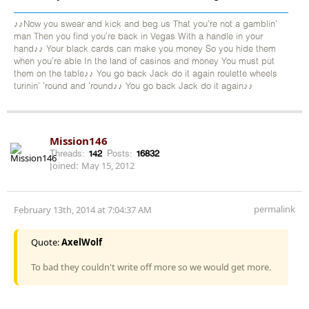
♪♪Now you swear and kick and beg us That you're not a gamblin'
man Then you find you're back in Vegas With a handle in your
hand♪♪ Your black cards can make you money So you hide them
when you're able In the land of casinos and money You must put
them on the table♪♪ You go back Jack do it again roulette wheels
turinin' 'round and 'round♪♪ You go back Jack do it again♪♪
Mission146
Threads:
142
Posts:
16832
Joined:
May 15, 2012
permalink
February 13th, 2014 at 7:04:37 AM
Quote:
AxelWolf
To bad they couldn't write off more so we would get more.