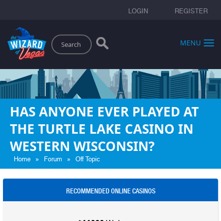
LOGIN
REGISTER
Search
MENU
HAS ANYONE EVER PLAYED AT
THE TURTLE LAKE CASINO IN
WESTERN WISCONSIN?
»
»
Home
Forum
Off Topic
RECOMMENDED ONLINE CASINOS