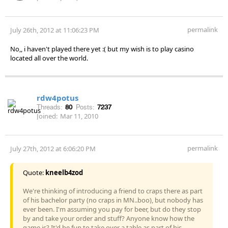
permalink
July 26th, 2012 at 11:06:23 PM
No,, i haven't played there yet :( but my wish is to play casino
located all over the world.
rdw4potus
Threads:
80
Posts:
7237
Joined:
Mar 11, 2010
permalink
July 27th, 2012 at 6:06:20 PM
Quote:
kneelb4zod
We're thinking of introducing a friend to craps there as part
of his bachelor party (no craps in MN..boo), but nobody has
ever been. I'm assuming you pay for beer, but do they stop
by and take your order and stuff? Anyone know how the
game is? It'd be fun to take over a table as part of his