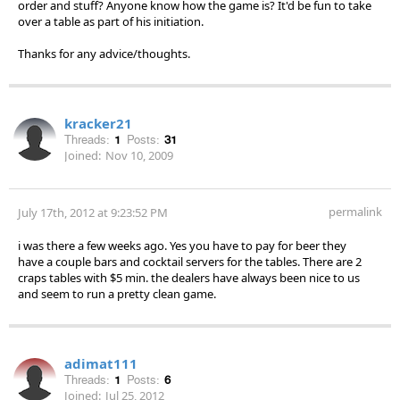
order and stuff? Anyone know how the game is? It'd be fun to take
over a table as part of his initiation.
Thanks for any advice/thoughts.
kracker21
Threads:
1
Posts:
31
Joined:
Nov 10, 2009
permalink
July 17th, 2012 at 9:23:52 PM
i was there a few weeks ago. Yes you have to pay for beer they
have a couple bars and cocktail servers for the tables. There are 2
craps tables with $5 min. the dealers have always been nice to us
and seem to run a pretty clean game.
adimat111
Threads:
1
Posts:
6
Joined:
Jul 25, 2012