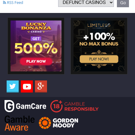
RSS Feed