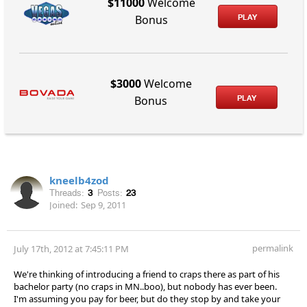
$11000
Welcome
PLAY
Bonus
$3000
Welcome
PLAY
Bonus
kneelb4zod
Threads:
3
Posts:
23
Joined:
Sep 9, 2011
permalink
July 17th, 2012 at 7:45:11 PM
We're thinking of introducing a friend to craps there as part of his
bachelor party (no craps in MN..boo), but nobody has ever been.
I'm assuming you pay for beer, but do they stop by and take your