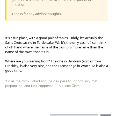
initiation.
Thanks for any advice/thoughts.
It's a fun place, with a good pair of tables. Oddly, it's actually the
Saint Croix casino in Turtle Lake, WI. It's the only casino I can think
of off hand where the name of the casino is more lame than the
name of the town that it's in.
Where are you coming from? The one in Danbury (across from
Hinckley) is also very nice, and the Diamond Jo in Worth, IA is also a
good time.
"So as the clock ticked and the day passed, opportunity met
preparation, and luck happened." - Maurice Clarett