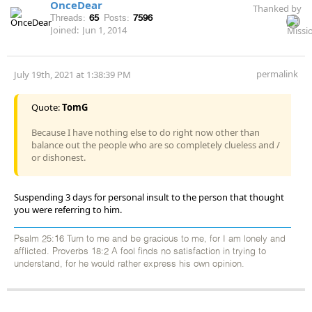
OnceDear
Thanked by
Threads:
65
Posts:
7596
Joined:
Jun 1, 2014
permalink
July 19th, 2021 at 1:38:39 PM
Quote:
TomG
Because I have nothing else to do right now other than
balance out the people who are so completely clueless and /
or dishonest.
Suspending 3 days for personal insult to the person that thought
you were referring to him.
Psalm 25:16 Turn to me and be gracious to me, for I am lonely and
afflicted. Proverbs 18:2 A fool finds no satisfaction in trying to
understand, for he would rather express his own opinion.