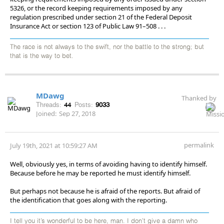
5326, or the record keeping requirements imposed by any
regulation prescribed under section 21 of the Federal Deposit
Insurance Act or section 123 of Public Law 91–508 . . .
The race is not always to the swift, nor the battle to the strong; but
that is the way to bet.
MDawg
Thanked by
Threads:
44
Posts:
9033
Joined:
Sep 27, 2018
permalink
July 19th, 2021 at 10:59:27 AM
Well, obviously yes, in terms of avoiding having to identify himself.
Because before he may be reported he must identify himself.
But perhaps not because he is afraid of the reports. But afraid of
the identification that goes along with the reporting.
I tell you it’s wonderful to be here, man. I don’t give a damn who