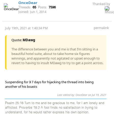
OnceDear
Thanked by
Threads:
65
Posts:
7596
Joined:
Jun 1, 2014
permalink
July 19th, 2021 at 1:40:34 PM
Quote:
MDawg
The difference between you and me is that I’m sitting in a
beautiful hotel suite, about to take home six figures
winnings, and apparently not agitated or upset enough to
revert to having to insult MDawg to try to get a point across.
Suspending for
3
7 days for hijacking the thread into being
another of his boasts
Last edited by: OnceDear on Jul 19, 2021
Psalm 25:16 Turn to me and be gracious to me, for I am lonely and
afflicted. Proverbs 18:2 A fool finds no satisfaction in trying to
understand, for he would rather express his own opinion.