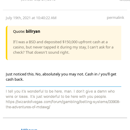
permalink
July 19th, 2021 at 10:40:22 AM
Quote:
billryan
If I was a BSD and deposited $150,000 upfront cash at a
casino, but never tapped it during my stay, I can't ask for a
check? That doesn't sound right.
Just noticed this. No, absolutely you may not. Cash in / you’ll get
cash back.
I tell you it’s wonderful to be here, man. I don’t give a damn who
wins or loses. It’s just wonderful to be here with you people.
https://wizardofvegas.com/forum/gambling/betting-systems/33908-
the-adventures-of-mdawg/
MDawg