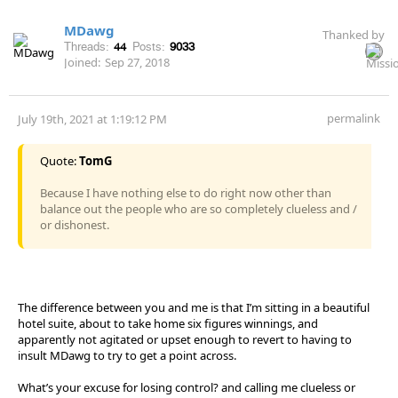
MDawg
Thanked by
Threads:
44
Posts:
9033
Joined:
Sep 27, 2018
permalink
July 19th, 2021 at 1:19:12 PM
Quote:
TomG
Because I have nothing else to do right now other than
balance out the people who are so completely clueless and /
or dishonest.
The difference between you and me is that I’m sitting in a beautiful
hotel suite, about to take home six figures winnings, and
apparently not agitated or upset enough to revert to having to
insult MDawg to try to get a point across.
What’s your excuse for losing control? and calling me clueless or