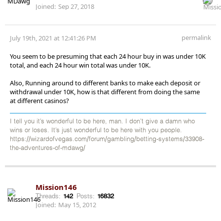
Joined:
Sep 27, 2018
permalink
July 19th, 2021 at 12:41:26 PM
You seem to be presuming that each 24 hour buy in was under 10K
total, and each 24 hour win total was under 10K.
Also, Running around to different banks to make each deposit or
withdrawal under 10K, how is that different from doing the same
at different casinos?
I tell you it’s wonderful to be here, man. I don’t give a damn who
wins or loses. It’s just wonderful to be here with you people.
https://wizardofvegas.com/forum/gambling/betting-systems/33908-
the-adventures-of-mdawg/
Mission146
Threads:
142
Posts:
16832
Joined:
May 15, 2012