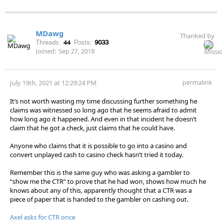
MDawg
Thanked by
Threads:
44
Posts:
9033
Joined:
Sep 27, 2018
permalink
July 19th, 2021 at 12:29:24 PM
It’s not worth wasting my time discussing further something he
claims was witnessed so long ago that he seems afraid to admit
how long ago it happened. And even in that incident he doesn’t
claim that he got a check, just claims that he could have.
Anyone who claims that it is possible to go into a casino and
convert unplayed cash to casino check hasn’t tried it today.
Remember this is the same guy who was asking a gambler to
“show me the CTR” to prove that he had won, shows how much he
knows about any of this, apparently thought that a CTR was a
piece of paper that is handed to the gambler on cashing out.
Axel asks for CTR once