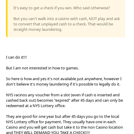
It's easy to get a check if you win. Who said otherwise?
But you can't walk into a casino with cash, NOT play and ask
to convert that unplayed cash to a check. That would be
straight money laundering.
I can do it!!!
But I am not interested in how to games.
So here is how and yes it's not available just anywhere, however I
don't believe it's money laundering if it's possible to legally do it.
NYS racinos any voucher from a slot (even if cash is inserted and
cashed back out) becomes "expired" after 45 days and can only be
redeemed at a NYS Lottery office.
They are good for one year but after 45 days you go to the local
NYS Lottery office for payment. They usually have one in each
Casino and you will get cash but take it to the non Casino location
and THEY WILL DEMAND YOU TAKE A CHECK!!!!