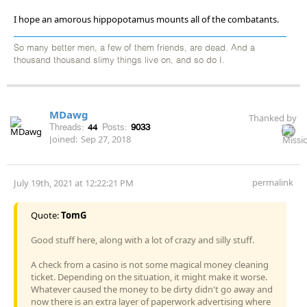
I hope an amorous hippopotamus mounts all of the combatants.
So many better men, a few of them friends, are dead. And a
thousand thousand slimy things live on, and so do I.
MDawg
Thanked by
Threads:
44
Posts:
9033
Joined:
Sep 27, 2018
permalink
July 19th, 2021 at 12:22:21 PM
Quote:
TomG
Good stuff here, along with a lot of crazy and silly stuff.
A check from a casino is not some magical money cleaning
ticket. Depending on the situation, it might make it worse.
Whatever caused the money to be dirty didn't go away and
now there is an extra layer of paperwork advertising where