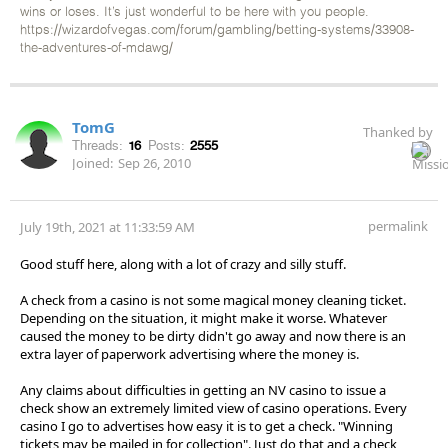
wins or loses. It’s just wonderful to be here with you people.
https://wizardofvegas.com/forum/gambling/betting-systems/33908-
the-adventures-of-mdawg/
TomG
Thanked by
Threads:
16
Posts:
2555
Joined:
Sep 26, 2010
permalink
July 19th, 2021 at 11:33:59 AM
Good stuff here, along with a lot of crazy and silly stuff.
A check from a casino is not some magical money cleaning ticket.
Depending on the situation, it might make it worse. Whatever
caused the money to be dirty didn't go away and now there is an
extra layer of paperwork advertising where the money is.
Any claims about difficulties in getting an NV casino to issue a
check show an extremely limited view of casino operations. Every
casino I go to advertises how easy it is to get a check. "Winning
tickets may be mailed in for collection". Just do that and a check