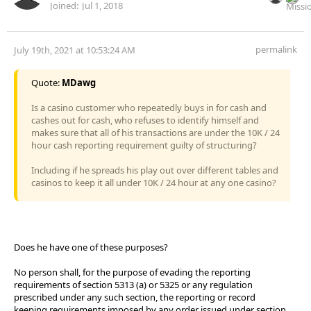
Joined:
Jul 1, 2018
permalink
July 19th, 2021 at 10:53:24 AM
Quote:
MDawg
Is a casino customer who repeatedly buys in for cash and
cashes out for cash, who refuses to identify himself and
makes sure that all of his transactions are under the 10K / 24
hour cash reporting requirement guilty of structuring?
Including if he spreads his play out over different tables and
casinos to keep it all under 10K / 24 hour at any one casino?
Does he have one of these purposes?
No person shall, for the purpose of evading the reporting
requirements of section 5313 (a) or 5325 or any regulation
prescribed under any such section, the reporting or record
keeping requirements imposed by any order issued under section