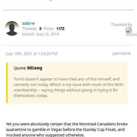
sabre
Thanked by
Threads:
3
Posts:
1172
Joined:
Aug 16, 2010
permalink
July 19th, 2021 at 1:24:25 PM
Quote:
MDawg
TomG doesn’t appear to have tried any of this himself, and
certainly not today. Which is my issue with much of the WOV
membership – saying things without going in trying it for
themselves, today.
Yet you were absolutely certain that the Montreal Canadiens broke
quarantine to gamble in Vegas before the Stanley Cup Finals, and
mocked anyone who suggested otherwise.