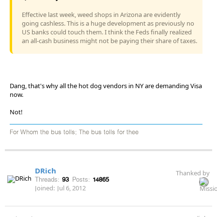
Effective last week, weed shops in Arizona are evidently
going cashless. This is a huge development as previously no
US banks could touch them. I think the Feds finally realized
an all-cash business might not be paying their share of taxes.
Dang, that's why all the hot dog vendors in NY are demanding Visa
now.
Not!
For Whom the bus tolls; The bus tolls for thee
DRich
Thanked by
Threads:
93
Posts:
14865
Joined:
Jul 6, 2012