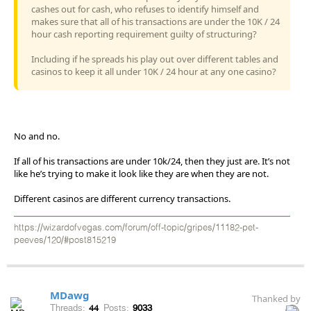
cashes out for cash, who refuses to identify himself and
makes sure that all of his transactions are under the 10K / 24
hour cash reporting requirement guilty of structuring?
Including if he spreads his play out over different tables and
casinos to keep it all under 10K / 24 hour at any one casino?
No and no.
If all of his transactions are under 10k/24, then they just are. It’s not
like he’s trying to make it look like they are when they are not.
Different casinos are different currency transactions.
https://wizardofvegas.com/forum/off-topic/gripes/11182-pet-
peeves/120/#post815219
MDawg
Thanked by
Threads:
44
Posts:
9033