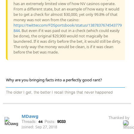
has an extremely limited view of how NV casinos operate.
From a different state, but an example of how easy it would
be to get a check for almost $30,000, yet only 99.8% of that
money was not won from the casino:
https://twitter.com/FDSportsbook/status/1387837674543779
844.
But even if it was paid out in a check (which could easily
be done), the original $29,900 would not magically be
laundered. If it was dirty before the bet, it would still be dirty.
The only way the money would be clean, is if it was clean
before the bet was made.
Why are you bringing facts into a perfectly good rant?
The older I get, the better I recall things that never happened
MDawg
Thanked by
Threads:
44
Posts:
9033
Joined:
Sep 27, 2018