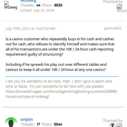
Thanked by
Threads:
44
Posts:
9033
Joined:
Sep 27, 2018
permalink
July 19th, 2021 at 10:47:02 AM
Is a casino customer who repeatedly buys in for cash and cashes
out for cash, who refuses to identify himself and makes sure that
all of his transactions are under the 10K / 24 hour cash reporting
requirement guilty of structuring?
Including if he spreads his play out over different tables and
casinos to keep it all under 10K / 24 hour at any one casino?
I tell you it’s wonderful to be here, man. I don’t give a damn who
wins or loses. It’s just wonderful to be here with you people.
https://wizardofvegas.com/forum/gambling/betting-systems/33908-
the-adventures-of-mdawg/
unJon
Thanked by
Threads:
17
Posts:
5044