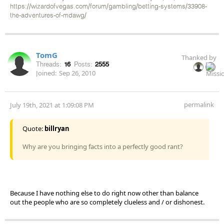
https://wizardofvegas.com/forum/gambling/betting-systems/33908-
the-adventures-of-mdawg/
TomG
Thanked by
Threads:
16
Posts:
2555
Joined:
Sep 26, 2010
permalink
July 19th, 2021 at 1:09:08 PM
Quote:
billryan
Why are you bringing facts into a perfectly good rant?
Because I have nothing else to do right now other than balance
out the people who are so completely clueless and / or dishonest.