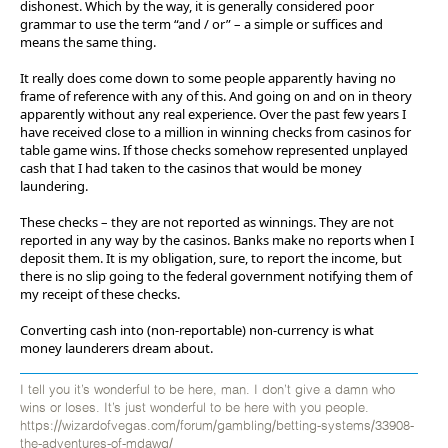
dishonest. Which by the way, it is generally considered poor
grammar to use the term “and / or” – a simple or suffices and
means the same thing.
It really does come down to some people apparently having no
frame of reference with any of this. And going on and on in theory
apparently without any real experience. Over the past few years I
have received close to a million in winning checks from casinos for
table game wins. If those checks somehow represented unplayed
cash that I had taken to the casinos that would be money
laundering.
These checks – they are not reported as winnings. They are not
reported in any way by the casinos. Banks make no reports when I
deposit them. It is my obligation, sure, to report the income, but
there is no slip going to the federal government notifying them of
my receipt of these checks.
Converting cash into (non-reportable) non-currency is what
money launderers dream about.
I tell you it’s wonderful to be here, man. I don’t give a damn who
wins or loses. It’s just wonderful to be here with you people.
https://wizardofvegas.com/forum/gambling/betting-systems/33908-
the-adventures-of-mdawg/