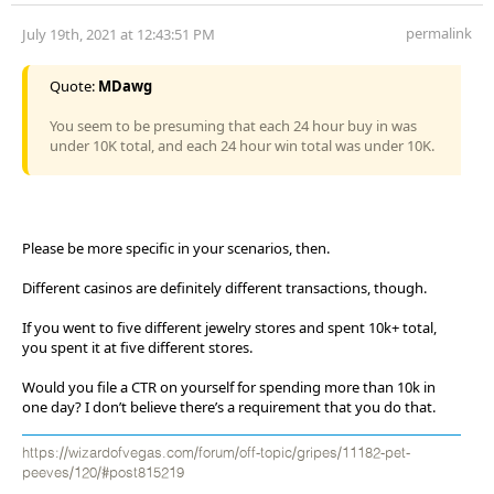
permalink
July 19th, 2021 at 12:43:51 PM
Quote:
MDawg
You seem to be presuming that each 24 hour buy in was
under 10K total, and each 24 hour win total was under 10K.
Please be more specific in your scenarios, then.
Different casinos are definitely different transactions, though.
If you went to five different jewelry stores and spent 10k+ total,
you spent it at five different stores.
Would you file a CTR on yourself for spending more than 10k in
one day? I don’t believe there’s a requirement that you do that.
https://wizardofvegas.com/forum/off-topic/gripes/11182-pet-
peeves/120/#post815219