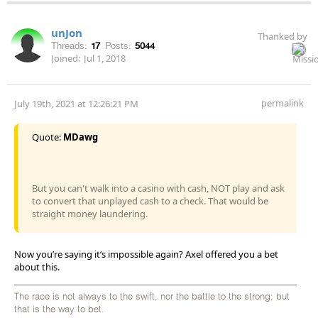
unJon
Thanked by
Threads:
17
Posts:
5044
Joined:
Jul 1, 2018
permalink
July 19th, 2021 at 12:26:21 PM
Quote:
MDawg
But you can't walk into a casino with cash, NOT play and ask
to convert that unplayed cash to a check. That would be
straight money laundering.
Now you’re saying it’s impossible again? Axel offered you a bet
about this.
The race is not always to the swift, nor the battle to the strong; but
that is the way to bet.