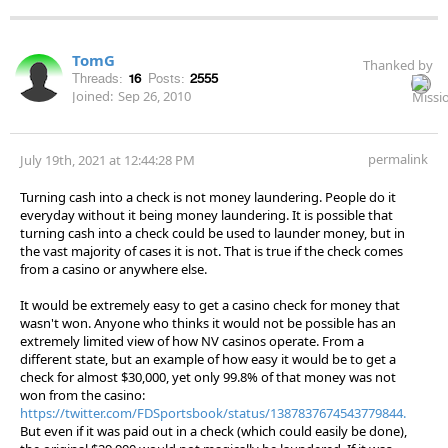
TomG
Thanked by
Threads:
16
Posts:
2555
Joined:
Sep 26, 2010
permalink
July 19th, 2021 at 12:44:28 PM
Turning cash into a check is not money laundering. People do it
everyday without it being money laundering. It is possible that
turning cash into a check could be used to launder money, but in
the vast majority of cases it is not. That is true if the check comes
from a casino or anywhere else.
It would be extremely easy to get a casino check for money that
wasn't won. Anyone who thinks it would not be possible has an
extremely limited view of how NV casinos operate. From a
different state, but an example of how easy it would be to get a
check for almost $30,000, yet only 99.8% of that money was not
won from the casino:
https://twitter.com/FDSportsbook/status/1387837674543779844.
But even if it was paid out in a check (which could easily be done),