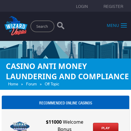
LOGIN
REGISTER
Search
MENU
CASINO ANTI MONEY
LAUNDERING AND COMPLIANCE
»
»
Home
Forum
Off Topic
RECOMMENDED ONLINE CASINOS
$11000
Welcome
PLAY
Bonus