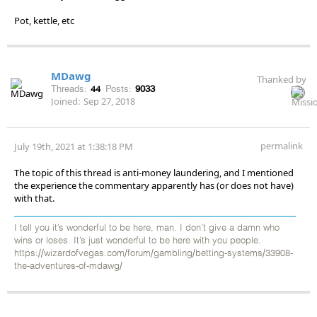
Pot, kettle, etc
MDawg
Thanked by
Threads:
44
Posts:
9033
Joined:
Sep 27, 2018
permalink
July 19th, 2021 at 1:38:18 PM
The topic of this thread is anti-money laundering, and I mentioned
the experience the commentary apparently has (or does not have)
with that.
I tell you it’s wonderful to be here, man. I don’t give a damn who
wins or loses. It’s just wonderful to be here with you people.
https://wizardofvegas.com/forum/gambling/betting-systems/33908-
the-adventures-of-mdawg/