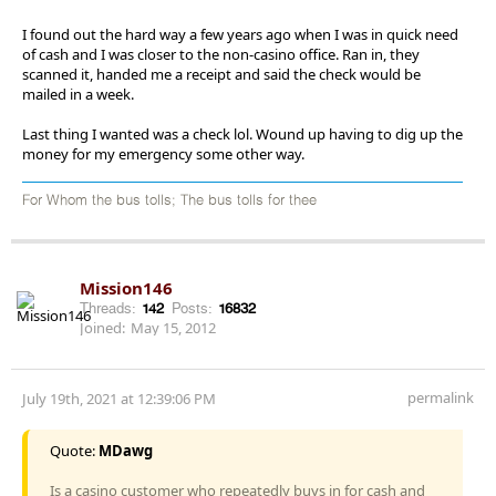
I found out the hard way a few years ago when I was in quick need
of cash and I was closer to the non-casino office. Ran in, they
scanned it, handed me a receipt and said the check would be
mailed in a week.
Last thing I wanted was a check lol. Wound up having to dig up the
money for my emergency some other way.
For Whom the bus tolls; The bus tolls for thee
Mission146
Threads:
142
Posts:
16832
Joined:
May 15, 2012
permalink
July 19th, 2021 at 12:39:06 PM
Quote:
MDawg
Is a casino customer who repeatedly buys in for cash and