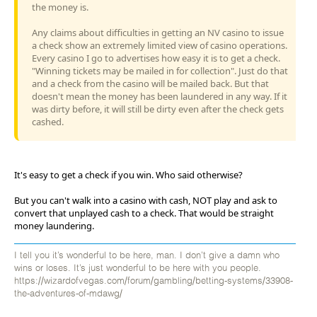
the money is.
Any claims about difficulties in getting an NV casino to issue
a check show an extremely limited view of casino operations.
Every casino I go to advertises how easy it is to get a check.
"Winning tickets may be mailed in for collection". Just do that
and a check from the casino will be mailed back. But that
doesn't mean the money has been laundered in any way. If it
was dirty before, it will still be dirty even after the check gets
cashed.
It's easy to get a check if you win. Who said otherwise?
But you can't walk into a casino with cash, NOT play and ask to
convert that unplayed cash to a check. That would be straight
money laundering.
I tell you it’s wonderful to be here, man. I don’t give a damn who
wins or loses. It’s just wonderful to be here with you people.
https://wizardofvegas.com/forum/gambling/betting-systems/33908-
the-adventures-of-mdawg/