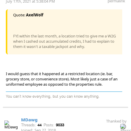
permalink
July 17th, 2021 at 5:38:04 PM
Quote:
AxelWolf
FYI within the last month, a location tried to give me a W2G
when I cashed out accumulated credits, I had to explain to
them it wasn't a taxable jackpot and why.
I would guess that it happened at a restricted location (ie. bar,
grocery store, or convenience store). Most likely just a case of an
uniformed employee as opposed to the properties rule.
You can't know everything, but you can know anything.
MDawg
Thanked by
Threads:
44
Posts:
9033
Joined:
Sep 27, 2018