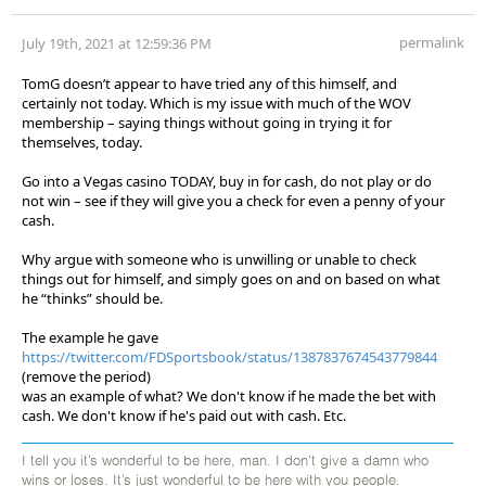
permalink
July 19th, 2021 at 12:59:36 PM
TomG doesn’t appear to have tried any of this himself, and
certainly not today. Which is my issue with much of the WOV
membership – saying things without going in trying it for
themselves, today.
Go into a Vegas casino TODAY, buy in for cash, do not play or do
not win – see if they will give you a check for even a penny of your
cash.
Why argue with someone who is unwilling or unable to check
things out for himself, and simply goes on and on based on what
he “thinks” should be.
The example he gave
https://twitter.com/FDSportsbook/status/1387837674543779844
(remove the period)
was an example of what? We don't know if he made the bet with
cash. We don't know if he's paid out with cash. Etc.
I tell you it’s wonderful to be here, man. I don’t give a damn who
wins or loses. It’s just wonderful to be here with you people.