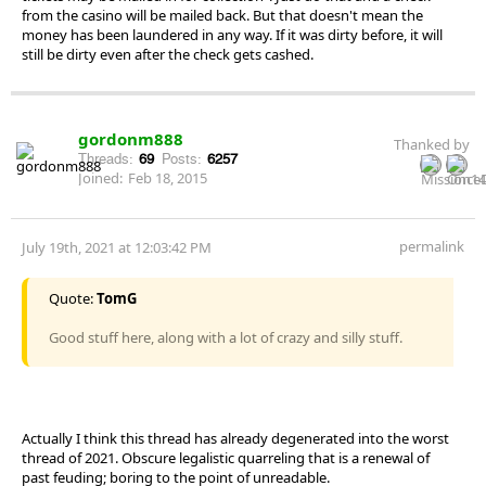
from the casino will be mailed back. But that doesn't mean the
money has been laundered in any way. If it was dirty before, it will
still be dirty even after the check gets cashed.
gordonm888
Thanked by
Threads:
69
Posts:
6257
Joined:
Feb 18, 2015
permalink
July 19th, 2021 at 12:03:42 PM
Quote:
TomG
Good stuff here, along with a lot of crazy and silly stuff.
Actually I think this thread has already degenerated into the worst
thread of 2021. Obscure legalistic quarreling that is a renewal of
past feuding; boring to the point of unreadable.