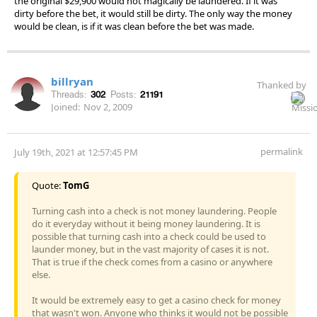
the original $29,900 would not magically be laundered. If it was
dirty before the bet, it would still be dirty. The only way the money
would be clean, is if it was clean before the bet was made.
billryan
Thanked by
Threads:
302
Posts:
21191
Joined:
Nov 2, 2009
permalink
July 19th, 2021 at 12:57:45 PM
Quote:
TomG
Turning cash into a check is not money laundering. People
do it everyday without it being money laundering. It is
possible that turning cash into a check could be used to
launder money, but in the vast majority of cases it is not.
That is true if the check comes from a casino or anywhere
else.
It would be extremely easy to get a casino check for money
that wasn't won. Anyone who thinks it would not be possible