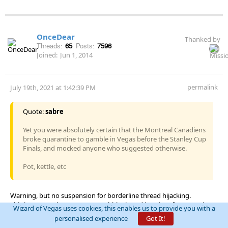
OnceDear
Thanked by
Threads:
65
Posts:
7596
Joined:
Jun 1, 2014
permalink
July 19th, 2021 at 1:42:39 PM
Quote:
sabre
Yet you were absolutely certain that the Montreal Canadiens
broke quarantine to gamble in Vegas before the Stanley Cup
Finals, and mocked anyone who suggested otherwise.
Pot, kettle, etc
Warning, but no suspension for borderline thread hijacking.
This is not another MDawg squabble thread in spite of some trying
Wizard of Vegas uses cookies, this enables us to provide you with a
to make it one.
personalised experience
Got It!