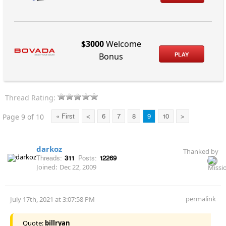
$3000
Welcome
PLAY
Bonus
Thread Rating:
Page 9 of 10
« First
<
6
7
8
9
10
>
darkoz
Thanked by
Threads:
311
Posts:
12269
Joined:
Dec 22, 2009
permalink
July 17th, 2021 at 3:07:58 PM
Quote:
billryan