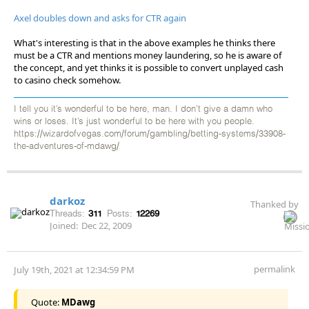
Axel doubles down and asks for CTR again
What's interesting is that in the above examples he thinks there
must be a CTR and mentions money laundering, so he is aware of
the concept, and yet thinks it is possible to convert unplayed cash
to casino check somehow.
I tell you it’s wonderful to be here, man. I don’t give a damn who
wins or loses. It’s just wonderful to be here with you people.
https://wizardofvegas.com/forum/gambling/betting-systems/33908-
the-adventures-of-mdawg/
darkoz
Thanked by
Threads:
311
Posts:
12269
Joined:
Dec 22, 2009
permalink
July 19th, 2021 at 12:34:59 PM
Quote:
MDawg