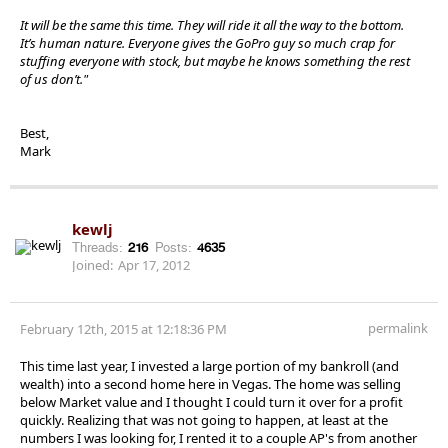
It will be the same this time. They will ride it all the way to the bottom.
It’s human nature. Everyone gives the GoPro guy so much crap for
stuffing everyone with stock, but maybe he knows something the rest
of us don’t."
Best,
Mark
kewlj
Threads:
216
Posts:
4635
Joined:
Apr 17, 2012
permalink
February 12th, 2015 at 12:18:36 PM
This time last year, I invested a large portion of my bankroll (and
wealth) into a second home here in Vegas. The home was selling
below Market value and I thought I could turn it over for a profit
quickly. Realizing that was not going to happen, at least at the
numbers I was looking for, I rented it to a couple AP's from another