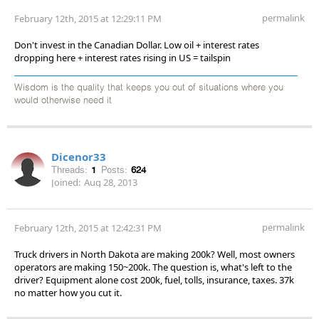
permalink
February 12th, 2015 at 12:29:11 PM
Don't invest in the Canadian Dollar. Low oil + interest rates
dropping here + interest rates rising in US = tailspin
Wisdom is the quality that keeps you out of situations where you
would otherwise need it
Dicenor33
Threads:
1
Posts:
624
Joined:
Aug 28, 2013
permalink
February 12th, 2015 at 12:42:31 PM
Truck drivers in North Dakota are making 200k? Well, most owners
operators are making 150~200k. The question is, what's left to the
driver? Equipment alone cost 200k, fuel, tolls, insurance, taxes. 37k
no matter how you cut it.