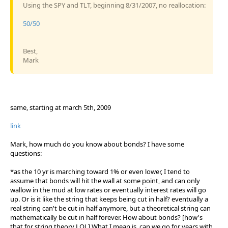
Using the SPY and TLT, beginning 8/31/2007, no reallocation:
50/50
Best,
Mark
same, starting at march 5th, 2009
link
Mark, how much do you know about bonds? I have some
questions:
*as the 10 yr is marching toward 1% or even lower, I tend to
assume that bonds will hit the wall at some point, and can only
wallow in the mud at low rates or eventually interest rates will go
up. Or is it like the string that keeps being cut in half? eventually a
real string can't be cut in half anymore, but a theoretical string can
mathematically be cut in half forever. How about bonds? [how's
that for string theory LOL] What I mean is, can we go for years with