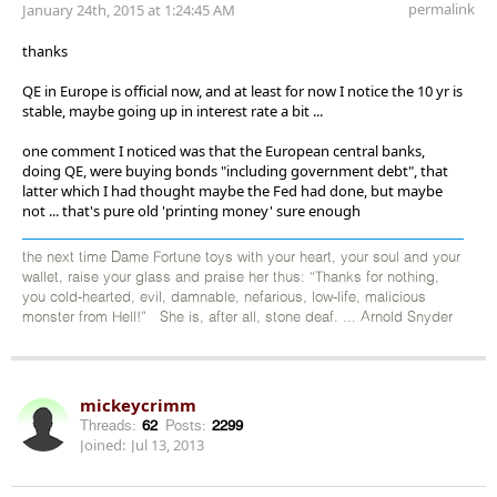
permalink
January 24th, 2015 at 1:24:45 AM
thanks
QE in Europe is official now, and at least for now I notice the 10 yr is
stable, maybe going up in interest rate a bit ...
one comment I noticed was that the European central banks,
doing QE, were buying bonds "including government debt", that
latter which I had thought maybe the Fed had done, but maybe
not ... that's pure old 'printing money' sure enough
the next time Dame Fortune toys with your heart, your soul and your
wallet, raise your glass and praise her thus: “Thanks for nothing,
you cold-hearted, evil, damnable, nefarious, low-life, malicious
monster from Hell!” She is, after all, stone deaf. ... Arnold Snyder
mickeycrimm
Threads:
62
Posts:
2299
Joined:
Jul 13, 2013