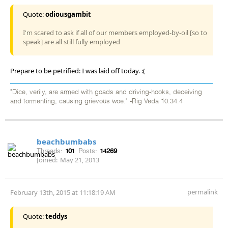
Quote:
odiousgambit
I'm scared to ask if all of our members employed-by-oil [so to
speak] are all still fully employed
Prepare to be petrified: I was laid off today. :(
"Dice, verily, are armed with goads and driving-hooks, deceiving
and tormenting, causing grievous woe." -Rig Veda 10.34.4
beachbumbabs
Threads:
101
Posts:
14269
Joined:
May 21, 2013
permalink
February 13th, 2015 at 11:18:19 AM
Quote:
teddys