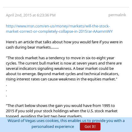
permalink
April 2nd, 2015 at 6:23:36 PM
http://www.msn.com/en-us/money/markets/will-the-stock-
market-correct-or-completely-collapse-in-2015/ar-AAammWY
Here's an article that talks about how you would fare if you were in
cash during bear markets.........
"The stock market has a tendency to move in six-to-eight year
cycles. The current bull market is now at seven years and there are
several indicators signaling weakness. A bear market could be
about to emerge. Beyond market cycles and technical indicators,
rising interest rates can cause weakness in the equities market."
.
.
.
"The chart below shows the gain you would have from 1995 to
2015 if you sold your stock holdings when the U.S. stock market
topped, avoiding the last two bear markets.
Wizard of Vegas uses cookies, this enables us to provide you with a
personalised experience
Got It!
Having a 100% cash position during bear markets would have
generated 635% return on investment, which is a 31% average