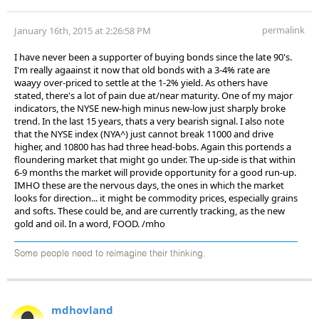
permalink
January 16th, 2015 at 2:26:58 PM
I have never been a supporter of buying bonds since the late 90's.
I'm really agaainst it now that old bonds with a 3-4% rate are
waayy over-priced to settle at the 1-2% yield. As others have
stated, there's a lot of pain due at/near maturity. One of my major
indicators, the NYSE new-high minus new-low just sharply broke
trend. In the last 15 years, thats a very bearish signal. I also note
that the NYSE index (NYA^) just cannot break 11000 and drive
higher, and 10800 has had three head-bobs. Again this portends a
floundering market that might go under. The up-side is that within
6-9 months the market will provide opportunity for a good run-up.
IMHO these are the nervous days, the ones in which the market
looks for direction... it might be commodity prices, especially grains
and softs. These could be, and are currently tracking, as the new
gold and oil. In a word, FOOD. /mho
Some people need to reimagine their thinking.
mdhovland