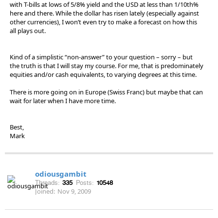
with T-bills at lows of 5/8% yield and the USD at less than 1/10th%
here and there. While the dollar has risen lately (especially against
other currencies), I won’t even try to make a forecast on how this
all plays out.
Kind of a simplistic “non-answer” to your question – sorry – but
the truth is that I will stay my course. For me, that is predominately
equities and/or cash equivalents, to varying degrees at this time.
There is more going on in Europe (Swiss Franc) but maybe that can
wait for later when I have more time.
Best,
Mark
odiousgambit
Threads:
335
Posts:
10548
Joined:
Nov 9, 2009