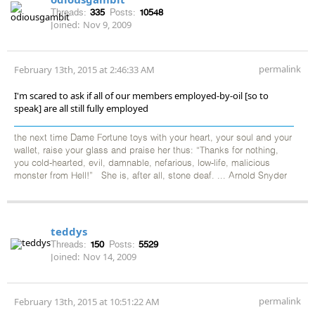
Threads:
335
Posts:
10548
Joined:
Nov 9, 2009
permalink
February 13th, 2015 at 2:46:33 AM
I'm scared to ask if all of our members employed-by-oil [so to
speak] are all still fully employed
the next time Dame Fortune toys with your heart, your soul and your
wallet, raise your glass and praise her thus: “Thanks for nothing,
you cold-hearted, evil, damnable, nefarious, low-life, malicious
monster from Hell!” She is, after all, stone deaf. ... Arnold Snyder
teddys
Threads:
150
Posts:
5529
Joined:
Nov 14, 2009
permalink
February 13th, 2015 at 10:51:22 AM