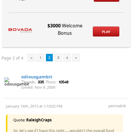
$3000
Welcome
PLAY
Bonus
Page 2 of 4
<
1
2
3
4
>
odiousgambit
Threads:
335
Posts:
10548
Joined:
Nov 9, 2009
permalink
January 16th, 2015 at 1:10:02 PM
Quote:
RaleighCraps
So, let's see if I have this right......wouldn't the overall fund