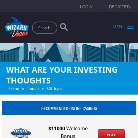
LOGIN
REGISTER
Search
MENU
WHAT ARE YOUR INVESTING
THOUGHTS
»
»
Home
Forum
Off Topic
RECOMMENDED ONLINE CASINOS
$11000
Welcome
PLAY
Bonus