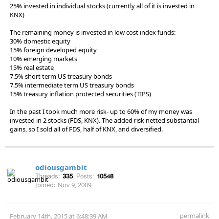
25% invested in individual stocks (currently all of it is invested in
KNX)
The remaining money is invested in low cost index funds:
30% domestic equity
15% foreign developed equity
10% emerging markets
15% real estate
7.5% short term US treasury bonds
7.5% intermediate term US treasury bonds
15% treasury inflation protected securities (TIPS)
In the past I took much more risk- up to 60% of my money was
invested in 2 stocks (FDS, KNX). The added risk netted substantial
gains, so I sold all of FDS, half of KNX, and diversified.
odiousgambit
Threads:
335
Posts:
10548
Joined:
Nov 9, 2009
permalink
February 14th, 2015 at 6:48:39 AM