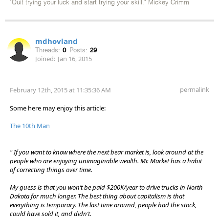
"Quit trying your luck and start trying your skill." Mickey Crimm
mdhovland
Threads:
0
Posts:
29
Joined:
Jan 16, 2015
permalink
February 12th, 2015 at 11:35:36 AM
Some here may enjoy this article:
The 10th Man
" If you want to know where the next bear market is, look around at the
people who are enjoying unimaginable wealth. Mr. Market has a habit
of correcting things over time.
My guess is that you won’t be paid $200K/year to drive trucks in North
Dakota for much longer. The best thing about capitalism is that
everything is temporary. The last time around, people had the stock,
could have sold it, and didn’t.