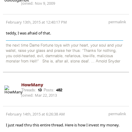
Joined:
Nov 9, 2009
permalink
February 13th, 2015 at 12:40:17 PM
teddy, I was afraid of that.
the next time Dame Fortune toys with your heart, your soul and your
wallet, raise your glass and praise her thus: “Thanks for nothing,
you cold-hearted, evil, damnable, nefarious, low-life, malicious
monster from Hell!” She is, after all, stone deaf. ... Arnold Snyder
HowMany
Threads:
13
Posts:
482
Joined:
Mar 22, 2013
permalink
February 14th, 2015 at 6:26:38 AM
I just read thru this entire thread. Here is how I invest my money.