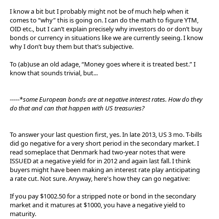
I know a bit but I probably might not be of much help when it
comes to “why” this is going on. I can do the math to figure YTM,
OID etc., but I can’t explain precisely why investors do or don’t buy
bonds or currency in situations like we are currently seeing. I know
why I don’t buy them but that’s subjective.
To (ab)use an old adage, “Money goes where it is treated best.” I
know that sounds trivial, but...
-----*
some European bonds are at negative interest rates. How do they
do that and can that happen with US treasuries?
To answer your last question first, yes. In late 2013, US 3 mo. T-bills
did go negative for a very short period in the secondary market. I
read someplace that Denmark had two-year notes that were
ISSUED at a negative yield for in 2012 and again last fall. I think
buyers might have been making an interest rate play anticipating
a rate cut. Not sure. Anyway, here's how they can go negative:
If you pay $1002.50 for a stripped note or bond in the secondary
market and it matures at $1000, you have a negative yield to
maturity.