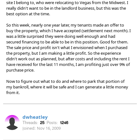
site I belong to, who were relocating to Vegas from the Midwest. I
really didn't want to be in the landlord business, but this was the
best option at the time.
So this week, nearly one year later, my tenants made an offer to
buy the property, which I have accepted (settlement next month). I
was a little surprised they were doing well enough and had
secured financing to be able to be in this position. Good for them.
The sale price and profit isn't what I envisioned when I purchased
the property, but I am making a little profit. So the experience
didn't work out as planned, but after costs and including the rent I
have received for the last 11 months, I am profiting just over 9% of
purchase price.
Now to figure out what to do and where to park that portion of
my bankroll, where it will be safe and I can generate a little money
from it.
dwheatley
Threads:
25
Posts:
1246
Joined:
Nov 16, 2009