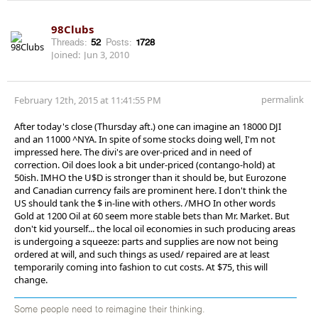
98Clubs
Threads:
52
Posts:
1728
Joined:
Jun 3, 2010
permalink
February 12th, 2015 at 11:41:55 PM
After today's close (Thursday aft.) one can imagine an 18000 DJI
and an 11000 ^NYA. In spite of some stocks doing well, I'm not
impressed here. The divi's are over-priced and in need of
correction. Oil does look a bit under-priced (contango-hold) at
50ish. IMHO the U$D is stronger than it should be, but Eurozone
and Canadian currency fails are prominent here. I don't think the
US should tank the $ in-line with others. /MHO In other words
Gold at 1200 Oil at 60 seem more stable bets than Mr. Market. But
don't kid yourself... the local oil economies in such producing areas
is undergoing a squeeze: parts and supplies are now not being
ordered at will, and such things as used/ repaired are at least
temporarily coming into fashion to cut costs. At $75, this will
change.
Some people need to reimagine their thinking.