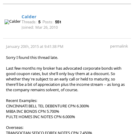
Calder
Threads:
5
Posts:
551
Joined:
Mar 26, 2010
permalink
January 20th, 2015 at 9:41:38 PM
Sorry I found this thread late.
Last few months my broker has advocated corporate bonds with
good coupon rates, but she'll only buy them at a discount. So
whether they're subject to an early call or held to maturity, so
there'll be a bit of appreciation plus the income stream -- as long as
the company remains solvent, of course.
Recent Examples:
CINCINNATI BELL TEL DEBENTURE CPN 6.300%
MBIA INC BONDS CPN 5.700%
PULTE HOMES INC NOTES CPN 6.000%
Overseas:
TRANSOCEAN SEDCO FOREX NOTES CPN 7.450%