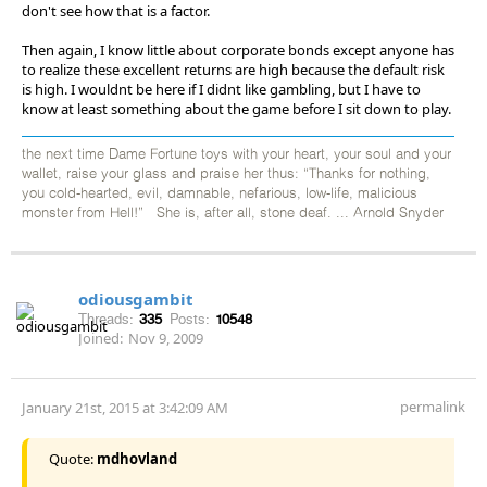
don't see how that is a factor.
Then again, I know little about corporate bonds except anyone has
to realize these excellent returns are high because the default risk
is high. I wouldnt be here if I didnt like gambling, but I have to
know at least something about the game before I sit down to play.
the next time Dame Fortune toys with your heart, your soul and your
wallet, raise your glass and praise her thus: “Thanks for nothing,
you cold-hearted, evil, damnable, nefarious, low-life, malicious
monster from Hell!” She is, after all, stone deaf. ... Arnold Snyder
odiousgambit
Threads:
335
Posts:
10548
Joined:
Nov 9, 2009
permalink
January 21st, 2015 at 3:42:09 AM
Quote:
mdhovland