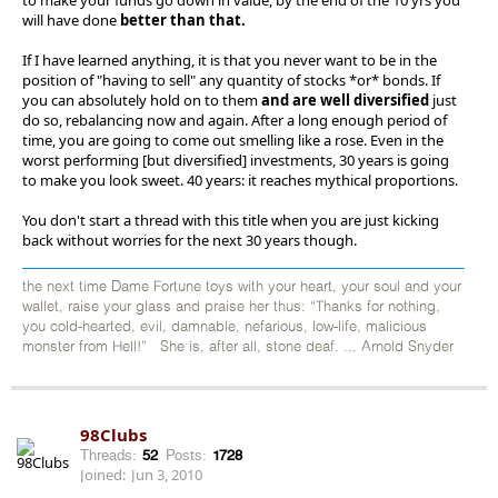
will have done
better than that.
If I have learned anything, it is that you never want to be in the
position of "having to sell" any quantity of stocks *or* bonds. If
you can absolutely hold on to them
and are well diversified
just
do so, rebalancing now and again. After a long enough period of
time, you are going to come out smelling like a rose. Even in the
worst performing [but diversified] investments, 30 years is going
to make you look sweet. 40 years: it reaches mythical proportions.
You don't start a thread with this title when you are just kicking
back without worries for the next 30 years though.
the next time Dame Fortune toys with your heart, your soul and your
wallet, raise your glass and praise her thus: “Thanks for nothing,
you cold-hearted, evil, damnable, nefarious, low-life, malicious
monster from Hell!” She is, after all, stone deaf. ... Arnold Snyder
98Clubs
Threads:
52
Posts:
1728
Joined:
Jun 3, 2010