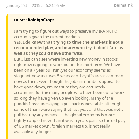
permalink
January 24th, 2015 at 5:24:26 AM
Quote:
RaleighCraps
I am trying to figure out ways to preserve my IRA (401K)
accounts given the current markets.
YES, I do know that trying to time the markets is not a
recommended play, and many who try it, don't fare as
well as they could have otherwise.
But I just can't see where investing new money in stocks
right now is going to work out in the short term. We have
been on a 7 year bull run, yet our economy seems as
stagnant now as it was 5 years ago. Layoffs are as common
now as then. Even though the jobless numbers appear to
have gone down, I'm not sure they are accurately
accounting for the many people who have been out of work
so long they have given up even looking. Many of the
pundits I read are saying a pull back is inevitable, although
some of them were saying that last year, and that was not a
pull back by any means..... The global economy is more
tightly coupled now, than it was in years past, so the old play
of US market down, foreign markets up, is not really
available any longer.