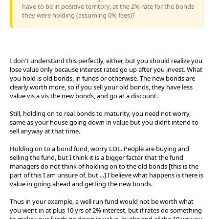
have to be in positive territory, at the 2% rate for the bonds
they were holding (assuming 0% fees)?
I don't understand this perfectly, either, but you should realize you
lose value only because interest rates go up after you invest. What
you hold is old bonds, in funds or otherwise. The new bonds are
clearly worth more, so if you sell your old bonds, they have less
value vis a vis the new bonds, and go at a discount.
Still, holding on to real bonds to maturity, you need not worry,
same as your house going down in value but you didnt intend to
sell anyway at that time.
Holding on to a bond fund, worry LOL. People are buying and
selling the fund, but I think it is a bigger factor that the fund
managers do not think of holding on to the old bonds [this is the
part of this I am unsure of, but ...] I believe what happens is there is
value in going ahead and getting the new bonds.
Thus in your example, a well run fund would not be worth what
you went in at plus 10 yrs of 2% interest, but if rates do something
to make your funds go down in value, by the end of the 10 yrs you