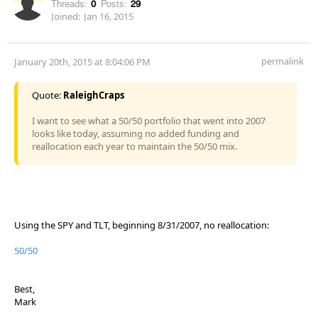
Threads:
0
Posts:
29
Joined:
Jan 16, 2015
permalink
January 20th, 2015 at 8:04:06 PM
Quote:
RaleighCraps
I want to see what a 50/50 portfolio that went into 2007
looks like today, assuming no added funding and
reallocation each year to maintain the 50/50 mix.
Using the SPY and TLT, beginning 8/31/2007, no reallocation:
50/50
Best,
Mark