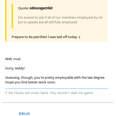
Quote:
odiousgambit
I'm scared to ask if all of our members employed-by-oil
[so to speak] are all still fully employed
Prepare to be petrified: I was laid off today. :(
Well, crud.
Sorry, teddy!
Guessing, though, you're pretty employable with the law degree.
Hope you find better work soon.
If the House lost every hand, they wouldn't deal the game.
DRich