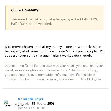
Quote:
HowMany
The added risk netted substantial gains, so I sold all of FDS,
half of KNX, and diversified.
Nice move. I haven't had all my money in one or two stocks since
having any at all came from my employer's stock purchase plan; I'd
suggest never doing that again, nice it worked out though.
the next time Dame Fortune toys with your heart, your soul and your
wallet, raise your glass and praise her thus: “Thanks for nothing,
you cold-hearted, evil, damnable, nefarious, low-life, malicious
monster from Hell!” She is, after all, stone deaf. ... Arnold Snyder
RaleighCraps
Threads:
79
Posts:
2501
Joined:
Feb 20, 2010