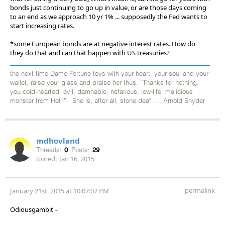
bonds just continuing to go up in value, or are those days coming
to an end as we approach 10 yr 1% ... supposedly the Fed wants to
start increasing rates.
*some European bonds are at negative interest rates. How do
they do that and can that happen with US treasuries?
the next time Dame Fortune toys with your heart, your soul and your
wallet, raise your glass and praise her thus: “Thanks for nothing,
you cold-hearted, evil, damnable, nefarious, low-life, malicious
monster from Hell!” She is, after all, stone deaf. ... Arnold Snyder
mdhovland
Threads:
0
Posts:
29
Joined:
Jan 16, 2015
permalink
January 21st, 2015 at 10:07:07 PM
Odiousgambit –