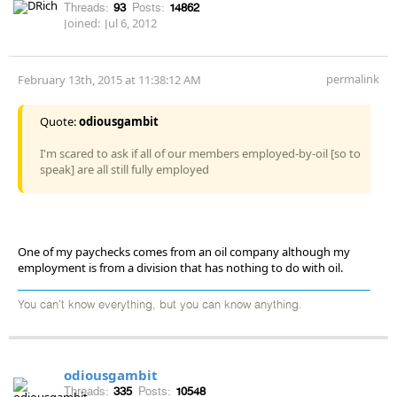
Threads:
93
Posts:
14862
Joined:
Jul 6, 2012
permalink
February 13th, 2015 at 11:38:12 AM
Quote:
odiousgambit
I'm scared to ask if all of our members employed-by-oil [so to
speak] are all still fully employed
One of my paychecks comes from an oil company although my
employment is from a division that has nothing to do with oil.
You can't know everything, but you can know anything.
odiousgambit
Threads:
335
Posts:
10548