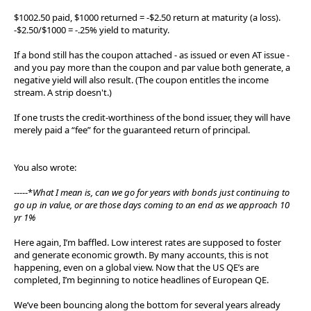
$1002.50 paid, $1000 returned = -$2.50 return at maturity (a loss).
-$2.50/$1000 = -.25% yield to maturity.
If a bond still has the coupon attached - as issued or even AT issue -
and you pay more than the coupon and par value both generate, a
negative yield will also result. (The coupon entitles the income
stream. A strip doesn't.)
If one trusts the credit-worthiness of the bond issuer, they will have
merely paid a “fee” for the guaranteed return of principal.
You also wrote:
-----*
What I mean is, can we go for years with bonds just continuing to
go up in value, or are those days coming to an end as we approach 10
yr 1%
Here again, I’m baffled. Low interest rates are supposed to foster
and generate economic growth. By many accounts, this is not
happening, even on a global view. Now that the US QE’s are
completed, I’m beginning to notice headlines of European QE.
We’ve been bouncing along the bottom for several years already