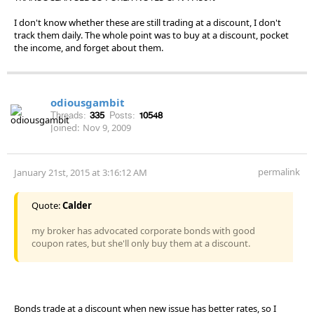
I don't know whether these are still trading at a discount, I don't
track them daily. The whole point was to buy at a discount, pocket
the income, and forget about them.
odiousgambit
Threads:
335
Posts:
10548
Joined:
Nov 9, 2009
permalink
January 21st, 2015 at 3:16:12 AM
Quote:
Calder
my broker has advocated corporate bonds with good
coupon rates, but she'll only buy them at a discount.
Bonds trade at a discount when new issue has better rates, so I