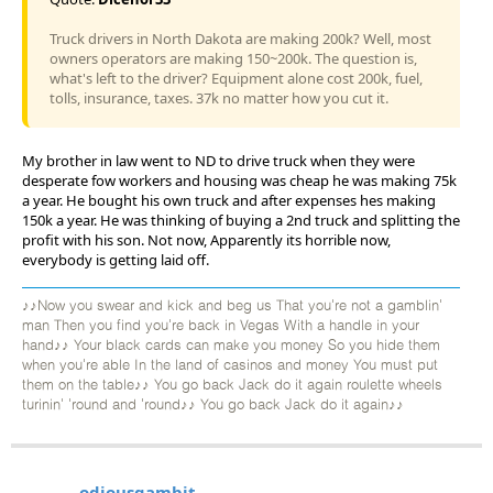
Truck drivers in North Dakota are making 200k? Well, most
owners operators are making 150~200k. The question is,
what's left to the driver? Equipment alone cost 200k, fuel,
tolls, insurance, taxes. 37k no matter how you cut it.
My brother in law went to ND to drive truck when they were
desperate fow workers and housing was cheap he was making 75k
a year. He bought his own truck and after expenses hes making
150k a year. He was thinking of buying a 2nd truck and splitting the
profit with his son. Not now, Apparently its horrible now,
everybody is getting laid off.
♪♪Now you swear and kick and beg us That you're not a gamblin'
man Then you find you're back in Vegas With a handle in your
hand♪♪ Your black cards can make you money So you hide them
when you're able In the land of casinos and money You must put
them on the table♪♪ You go back Jack do it again roulette wheels
turinin' 'round and 'round♪♪ You go back Jack do it again♪♪
odiousgambit