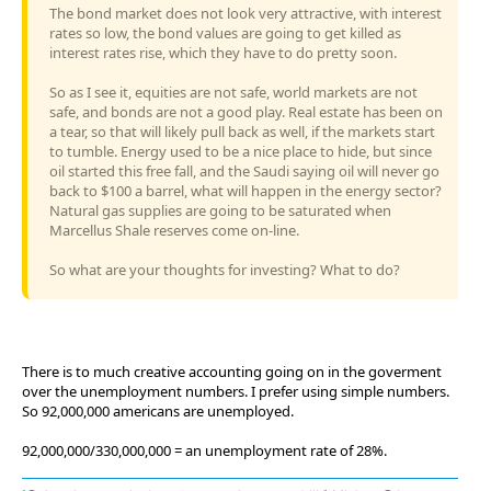
The bond market does not look very attractive, with interest
rates so low, the bond values are going to get killed as
interest rates rise, which they have to do pretty soon.
So as I see it, equities are not safe, world markets are not
safe, and bonds are not a good play. Real estate has been on
a tear, so that will likely pull back as well, if the markets start
to tumble. Energy used to be a nice place to hide, but since
oil started this free fall, and the Saudi saying oil will never go
back to $100 a barrel, what will happen in the energy sector?
Natural gas supplies are going to be saturated when
Marcellus Shale reserves come on-line.
So what are your thoughts for investing? What to do?
There is to much creative accounting going on in the goverment
over the unemployment numbers. I prefer using simple numbers.
So 92,000,000 americans are unemployed.
92,000,000/330,000,000 = an unemployment rate of 28%.