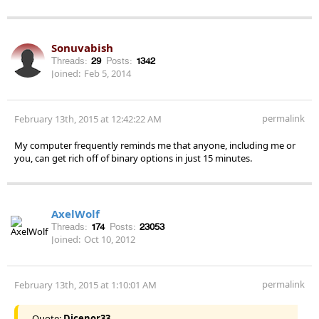
Sonuvabish
Threads:
29
Posts:
1342
Joined:
Feb 5, 2014
permalink
February 13th, 2015 at 12:42:22 AM
My computer frequently reminds me that anyone, including me or
you, can get rich off of binary options in just 15 minutes.
AxelWolf
Threads:
174
Posts:
23053
Joined:
Oct 10, 2012
permalink
February 13th, 2015 at 1:10:01 AM
Quote:
Dicenor33