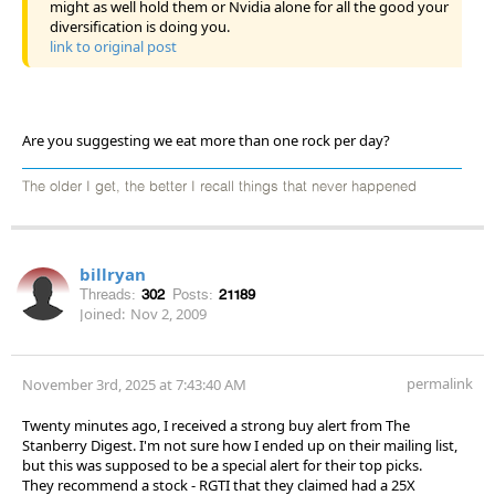
might as well hold them or Nvidia alone for all the good your
diversification is doing you.
link to original post
Are you suggesting we eat more than one rock per day?
The older I get, the better I recall things that never happened
billryan
Threads:
302
Posts:
21189
Joined:
Nov 2, 2009
permalink
November 3rd, 2025 at 7:43:40 AM
Twenty minutes ago, I received a strong buy alert from The
Stanberry Digest. I'm not sure how I ended up on their mailing list,
but this was supposed to be a special alert for their top picks.
They recommend a stock - RGTI that they claimed had a 25X