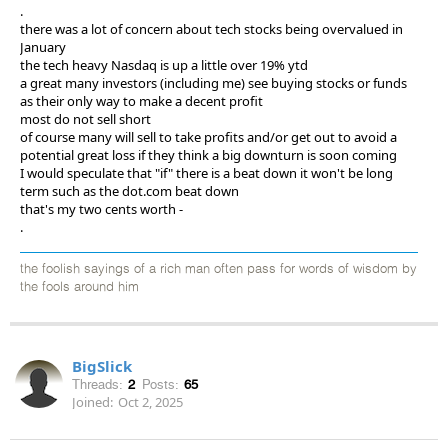
.
there was a lot of concern about tech stocks being overvalued in
January
the tech heavy Nasdaq is up a little over 19% ytd
a great many investors (including me) see buying stocks or funds
as their only way to make a decent profit
most do not sell short
of course many will sell to take profits and/or get out to avoid a
potential great loss if they think a big downturn is soon coming
I would speculate that "if" there is a beat down it won't be long
term such as the dot.com beat down
that's my two cents worth -
.
the foolish sayings of a rich man often pass for words of wisdom by
the fools around him
BigSlick
Threads:
2
Posts:
65
Joined:
Oct 2, 2025