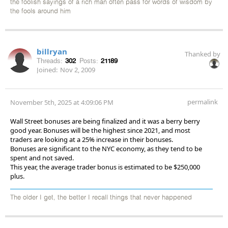
the foolish sayings of a rich man often pass for words of wisdom by
the fools around him
billryan
Thanked by
Threads:
302
Posts:
21189
Joined:
Nov 2, 2009
permalink
November 5th, 2025 at 4:09:06 PM
Wall Street bonuses are being finalized and it was a berry berry
good year. Bonuses will be the highest since 2021, and most
traders are looking at a 25% increase in their bonuses.
Bonuses are significant to the NYC economy, as they tend to be
spent and not saved.
This year, the average trader bonus is estimated to be $250,000
plus.
The older I get, the better I recall things that never happened