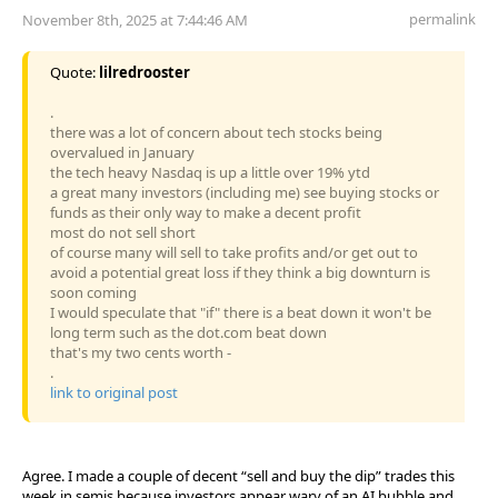
permalink
November 8th, 2025 at 7:44:46 AM
Quote:
lilredrooster
.
there was a lot of concern about tech stocks being
overvalued in January
the tech heavy Nasdaq is up a little over 19% ytd
a great many investors (including me) see buying stocks or
funds as their only way to make a decent profit
most do not sell short
of course many will sell to take profits and/or get out to
avoid a potential great loss if they think a big downturn is
soon coming
I would speculate that "if" there is a beat down it won't be
long term such as the dot.com beat down
that's my two cents worth -
.
link to original post
Agree. I made a couple of decent “sell and buy the dip” trades this
week in semis because investors appear wary of an AI bubble and