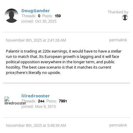
DougGander
Thanked by
Threads:
0
Posts:
159
Joined:
Oct 30, 2025
permalink
November 8th, 2025 at 2:41:28 AM
Palantir is trading at 220x earnings, it would have to have a stellar
run to match that. Its European growth is lagging and it will face
political opposition everywhere in the longer term, and public
hostility. The best case scenario is that it matches its current
price,there's literally no upside.
lilredrooster
Threads:
244
Posts:
7991
Joined:
May 8, 2015
permalink
November 8th, 2025 at 5:48:39 AM