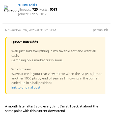
100xOdds
Threads:
725
Posts:
5033
Joined:
Feb 5, 2012
permalink
November 7th, 2025 at 3:32:10 PM
Quote:
100xOdds
Well, just sold everything in my taxable acct and went all
cash.
Gambling on a market crash soon.
Which means:
Wave at me in your rear view mirror when the s&p500 jumps
another 1000 pts by end of year as I'm crying in the corner
curled up in a ball position?
link to original post
A month later after I sold everything I'm still back at about the
same point with this current downtrend