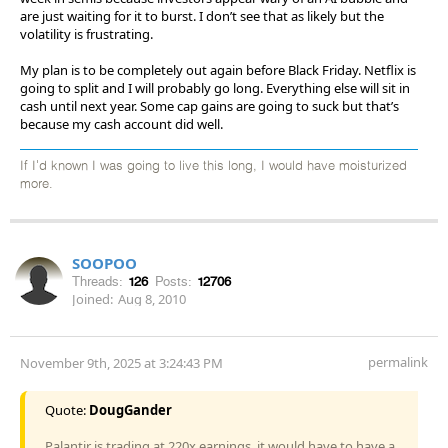
are just waiting for it to burst. I don’t see that as likely but the
volatility is frustrating.
My plan is to be completely out again before Black Friday. Netflix is
going to split and I will probably go long. Everything else will sit in
cash until next year. Some cap gains are going to suck but that’s
because my cash account did well.
If I'd known I was going to live this long, I would have moisturized
more.
SOOPOO
Threads:
126
Posts:
12706
Joined:
Aug 8, 2010
permalink
November 9th, 2025 at 3:24:43 PM
Quote:
DougGander
Palantir is trading at 220x earnings, it would have to have a