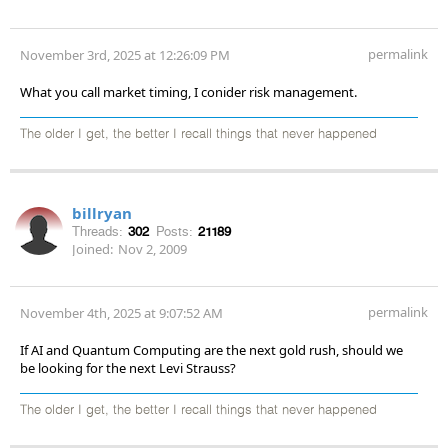
permalink
November 3rd, 2025 at 12:26:09 PM
What you call market timing, I conider risk management.
The older I get, the better I recall things that never happened
billryan
Threads:
302
Posts:
21189
Joined:
Nov 2, 2009
permalink
November 4th, 2025 at 9:07:52 AM
If AI and Quantum Computing are the next gold rush, should we
be looking for the next Levi Strauss?
The older I get, the better I recall things that never happened