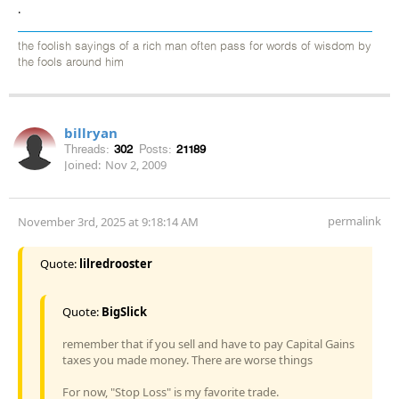
.
the foolish sayings of a rich man often pass for words of wisdom by
the fools around him
billryan
Threads:
302
Posts:
21189
Joined:
Nov 2, 2009
permalink
November 3rd, 2025 at 9:18:14 AM
Quote:
lilredrooster
Quote:
BigSlick
remember that if you sell and have to pay Capital Gains
taxes you made money. There are worse things
For now, "Stop Loss" is my favorite trade.