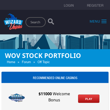
LOGIN
REGISTER
Search
MENU
WOV STOCK PORTFOLIO
»
»
Home
Forum
Off Topic
RECOMMENDED ONLINE CASINOS
$11000
Welcome
PLAY
Bonus