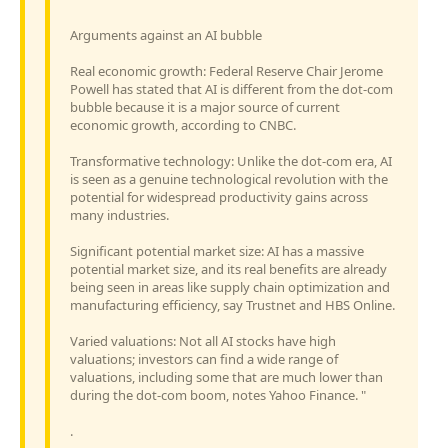
Arguments against an AI bubble
Real economic growth: Federal Reserve Chair Jerome
Powell has stated that AI is different from the dot-com
bubble because it is a major source of current
economic growth, according to CNBC.
Transformative technology: Unlike the dot-com era, AI
is seen as a genuine technological revolution with the
potential for widespread productivity gains across
many industries.
Significant potential market size: AI has a massive
potential market size, and its real benefits are already
being seen in areas like supply chain optimization and
manufacturing efficiency, say Trustnet and HBS Online.
Varied valuations: Not all AI stocks have high
valuations; investors can find a wide range of
valuations, including some that are much lower than
during the dot-com boom, notes Yahoo Finance. "
.