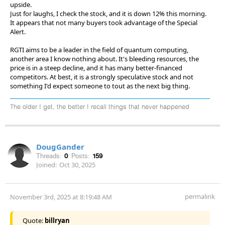
upside.
Just for laughs, I check the stock, and it is down 12% this morning.
It appears that not many buyers took advantage of the Special
Alert.
RGTI aims to be a leader in the field of quantum computing,
another area I know nothing about. It's bleeding resources, the
price is in a steep decline, and it has many better-financed
competitors. At best, it is a strongly speculative stock and not
something I'd expect someone to tout as the next big thing.
The older I get, the better I recall things that never happened
DougGander
Threads:
0
Posts:
159
Joined:
Oct 30, 2025
permalink
November 3rd, 2025 at 8:19:48 AM
Quote:
billryan