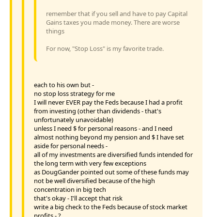
remember that if you sell and have to pay Capital
Gains taxes you made money. There are worse
things
For now, "Stop Loss" is my favorite trade.
each to his own but -
no stop loss strategy for me
I will never EVER pay the Feds because I had a profit
from investing (other than dividends - that's
unfortunately unavoidable)
unless I need $ for personal reasons - and I need
almost nothing beyond my pension and $ I have set
aside for personal needs -
all of my investments are diversified funds intended for
the long term with very few exceptions
as DougGander pointed out some of these funds may
not be well diversified because of the high
concentration in big tech
that's okay - I'll accept that risk
write a big check to the Feds because of stock market
profits - ?