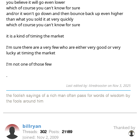
you believe it will go even lower
which of course you can't know for sure
and/or it won't go down and then bounce back up even higher
than what you sold it at very quickly
which of course you can't know for sure
it is a kind of timing the market
I'm sure there are a very few who are either very good or very
lucky at timing the market
I'm not one of those few
.
Last edited by: lilredrooster on Nov 3, 2025
the foolish sayings of a rich man often pass for words of wisdom by
the fools around him
billryan
Thanked by
Threads:
302
Posts:
21189
Joined:
Nov 2, 2009