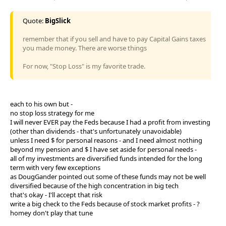
Quote:
BigSlick
remember that if you sell and have to pay Capital Gains taxes
you made money. There are worse things
For now, "Stop Loss" is my favorite trade.
each to his own but -
no stop loss strategy for me
I will never EVER pay the Feds because I had a profit from investing
(other than dividends - that's unfortunately unavoidable)
unless I need $ for personal reasons - and I need almost nothing
beyond my pension and $ I have set aside for personal needs -
all of my investments are diversified funds intended for the long
term with very few exceptions
as DougGander pointed out some of these funds may not be well
diversified because of the high concentration in big tech
that's okay - I'll accept that risk
write a big check to the Feds because of stock market profits - ?
homey don't play that tune