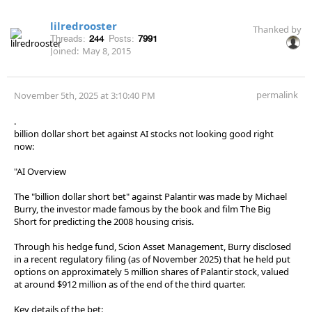
lilredrooster
Thanked by
Threads:
244
Posts:
7991
Joined:
May 8, 2015
permalink
November 5th, 2025 at 3:10:40 PM
.
billion dollar short bet against AI stocks not looking good right
now:
"AI Overview
The "billion dollar short bet" against Palantir was made by Michael
Burry, the investor made famous by the book and film The Big
Short for predicting the 2008 housing crisis.
Through his hedge fund, Scion Asset Management, Burry disclosed
in a recent regulatory filing (as of November 2025) that he held put
options on approximately 5 million shares of Palantir stock, valued
at around $912 million as of the end of the third quarter.
Key details of the bet: