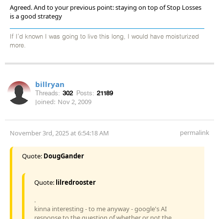
Agreed. And to your previous point: staying on top of Stop Losses
is a good strategy
If I'd known I was going to live this long, I would have moisturized
more.
billryan
Threads:
302
Posts:
21189
Joined:
Nov 2, 2009
permalink
November 3rd, 2025 at 6:54:18 AM
Quote:
DougGander
Quote:
lilredrooster
.
kinna interesting - to me anyway - google's AI
response to the question of whether or not the