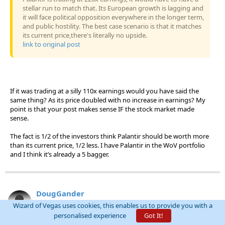
stellar run to match that. Its European growth is lagging and
it will face political opposition everywhere in the longer term,
and public hostility. The best case scenario is that it matches
its current price,there's literally no upside.
link to original post
If it was trading at a silly 110x earnings would you have said the
same thing? As its price doubled with no increase in earnings? My
point is that your post makes sense IF the stock market made
sense.
The fact is 1/2 of the investors think Palantir should be worth more
than its current price, 1/2 less. I have Palantir in the WoV portfolio
and I think it’s already a 5 bagger.
DougGander
Threads:
0
Posts:
159
Wizard of Vegas uses cookies, this enables us to provide you with a
Joined:
Oct 30, 2025
personalised experience
Got It!