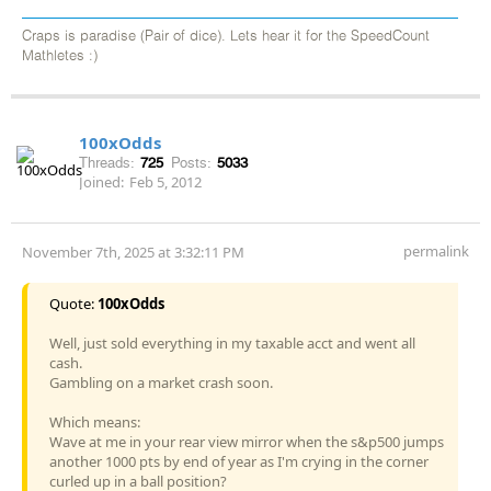
Craps is paradise (Pair of dice). Lets hear it for the SpeedCount
Mathletes :)
100xOdds
Threads:
725
Posts:
5033
Joined:
Feb 5, 2012
permalink
November 7th, 2025 at 3:32:11 PM
Quote:
100xOdds
Well, just sold everything in my taxable acct and went all
cash.
Gambling on a market crash soon.
Which means:
Wave at me in your rear view mirror when the s&p500 jumps
another 1000 pts by end of year as I'm crying in the corner
curled up in a ball position?