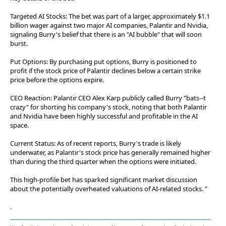
Targeted AI Stocks: The bet was part of a larger, approximately $1.1
billion wager against two major AI companies, Palantir and Nvidia,
signaling Burry's belief that there is an "AI bubble" that will soon
burst.
Put Options: By purchasing put options, Burry is positioned to
profit if the stock price of Palantir declines below a certain strike
price before the options expire.
CEO Reaction: Palantir CEO Alex Karp publicly called Burry "bats--t
crazy" for shorting his company's stock, noting that both Palantir
and Nvidia have been highly successful and profitable in the AI
space.
Current Status: As of recent reports, Burry's trade is likely
underwater, as Palantir's stock price has generally remained higher
than during the third quarter when the options were initiated.
This high-profile bet has sparked significant market discussion
about the potentially overheated valuations of AI-related stocks. "
.