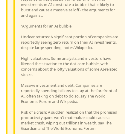
investments in AI constitute a bubble that is likely to
burst and cause a massive selloff - the arguments for
and against:
"Arguments for an AI bubble
Unclear returns: A significant portion of companies are
reportedly seeing zero return on their AI investments,
despite large spending, notes Wikipedia.
High valuations: Some analysts and investors have
likened the situation to the dot-com bubble, with
concerns about the lofty valuations of some AI-related
stocks.
Massive investment and debt: Companies are
reportedly spending billions to stay at the forefront of
AI, often taking on debt to do so, say The World
Economic Forum and Wikipedia.
Risk of a crash: A sudden realization that the promised
productivity gains won't materialize could cause a
market crash, wiping out trillions in wealth, say The
Guardian and The World Economic Forum.