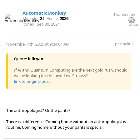
AutomaticMonkey
Thanked by
Threads:
24
Posts:
2026
Joined:
Sep 30, 2024
permalink
November 4th, 2025 at 9:34:04 AM
Quote:
billryan
If AI and Quantum Computing are the next gold rush, should
we be looking for the next Levi Strauss?
link to original post
The anthropologist? Or the pants?
There is a difference. Coming home without an anthropologist is
routine. Coming home without your pants is special!