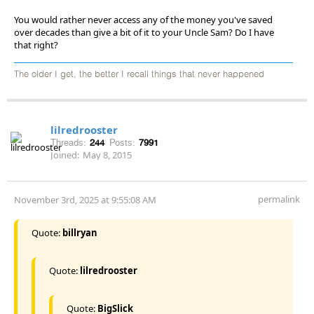
You would rather never access any of the money you've saved
over decades than give a bit of it to your Uncle Sam? Do I have
that right?
The older I get, the better I recall things that never happened
lilredrooster
Threads:
244
Posts:
7991
Joined:
May 8, 2015
permalink
November 3rd, 2025 at 9:55:08 AM
Quote:
billryan
Quote:
lilredrooster
Quote:
BigSlick