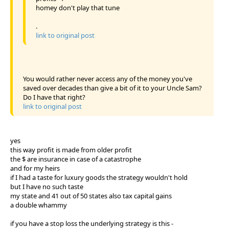
homey don't play that tune
.
link to original post
You would rather never access any of the money you've
saved over decades than give a bit of it to your Uncle Sam?
Do I have that right?
link to original post
yes
this way profit is made from older profit
the $ are insurance in case of a catastrophe
and for my heirs
if I had a taste for luxury goods the strategy wouldn't hold
but I have no such taste
my state and 41 out of 50 states also tax capital gains
a double whammy
if you have a stop loss the underlying strategy is this -