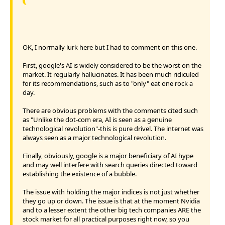
OK, I normally lurk here but I had to comment on this one.
First, google's AI is widely considered to be the worst on the
market. It regularly hallucinates. It has been much ridiculed
for its recommendations, such as to "only" eat one rock a
day.
There are obvious problems with the comments cited such
as "Unlike the dot-com era, AI is seen as a genuine
technological revolution"-this is pure drivel. The internet was
always seen as a major technological revolution.
Finally, obviously, google is a major beneficiary of AI hype
and may well interfere with search queries directed toward
establishing the existence of a bubble.
The issue with holding the major indices is not just whether
they go up or down. The issue is that at the moment Nvidia
and to a lesser extent the other big tech companies ARE the
stock market for all practical purposes right now, so you