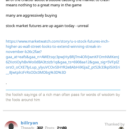
means nothing to a great many in the game
many are aggressively buying
stock market futures are up again today - unreal
https://www.marketwatch.com/story/u-s-stock-futures-inch-
higher-as-wall-street-looks-to-extend-winning-streak-in-
november-b26c2fae?
gaa_at=eafs&gaa_n=AWEtsqc3pwJHyBRjTm4OlVJwnKFOmNMKenJ
6ZXotiOyhBvWo0dBA3tzizb1q&gaa_ts=6908aa12&gaa_sig=5VFpIZ
orsO_oCXE7IyLup_ylyuVCOvSIHYR2e8AbHi9GJaZ_pt52k33kplSiXEri
__8JwtplrzFrRsODc0MDbg%3D%3D
.
the foolish sayings of a rich man often pass for words of wisdom by
the fools around him
billryan
Thanked by
Threads:
302
Posts:
21189