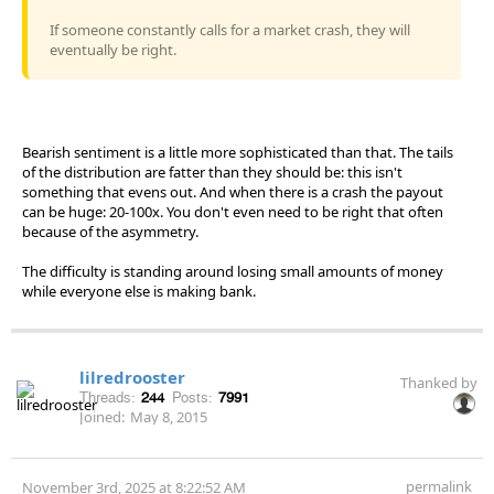
If someone constantly calls for a market crash, they will
eventually be right.
Bearish sentiment is a little more sophisticated than that. The tails
of the distribution are fatter than they should be: this isn't
something that evens out. And when there is a crash the payout
can be huge: 20-100x. You don't even need to be right that often
because of the asymmetry.
The difficulty is standing around losing small amounts of money
while everyone else is making bank.
lilredrooster
Thanked by
Threads:
244
Posts:
7991
Joined:
May 8, 2015
permalink
November 3rd, 2025 at 8:22:52 AM