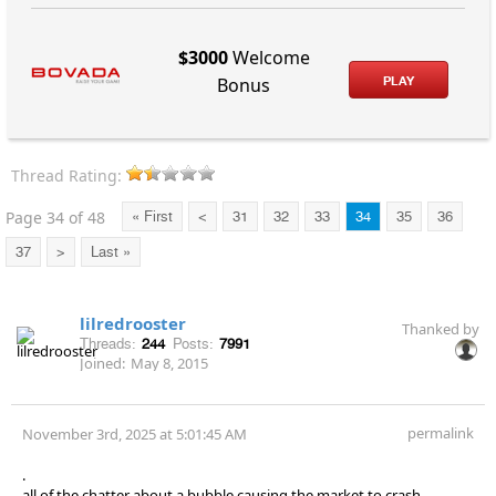
$3000
Welcome
PLAY
Bonus
Thread Rating:
Page 34 of 48
« First
<
31
32
33
34
35
36
37
>
Last »
lilredrooster
Thanked by
Threads:
244
Posts:
7991
Joined:
May 8, 2015
permalink
November 3rd, 2025 at 5:01:45 AM
.
all of the chatter about a bubble causing the market to crash