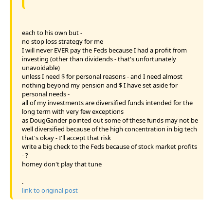
each to his own but -
no stop loss strategy for me
I will never EVER pay the Feds because I had a profit from
investing (other than dividends - that's unfortunately
unavoidable)
unless I need $ for personal reasons - and I need almost
nothing beyond my pension and $ I have set aside for
personal needs -
all of my investments are diversified funds intended for the
long term with very few exceptions
as DougGander pointed out some of these funds may not be
well diversified because of the high concentration in big tech
that's okay - I'll accept that risk
write a big check to the Feds because of stock market profits
- ?
homey don't play that tune
.
link to original post