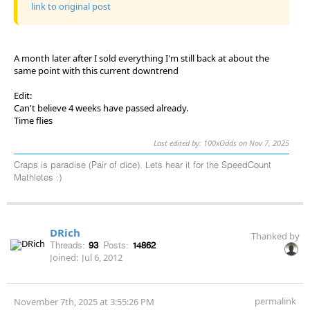
link to original post
A month later after I sold everything I'm still back at about the
same point with this current downtrend
Edit:
Can't believe 4 weeks have passed already.
Time flies
Last edited by: 100xOdds on Nov 7, 2025
Craps is paradise (Pair of dice). Lets hear it for the SpeedCount
Mathletes :)
DRich
Thanked by
Threads:
93
Posts:
14862
Joined:
Jul 6, 2012
permalink
November 7th, 2025 at 3:55:26 PM