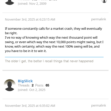
Joined:
Nov 2, 2009
permalink
November 3rd, 2025 at 6:23:15 AM
If someone constantly calls for a market crash, they will eventually
be right.
I've no way of knowing which way the next thousand point will
swing, or even which way the next 10,000 points might swing, but I
know, with certainty, which way the next 100% swing will be, and
you have to be in it to win it.
The older I get, the better I recall things that never happened
BigSlick
Threads:
2
Posts:
65
Joined:
Oct 2, 2025
permalink
November 3rd, 2025 at 6:35:02 AM