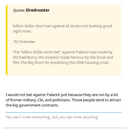
Quote:
lilredrooster
.
billion dollar short bet against AI stocks not looking good
right now:
"AI Overview
The "billion dollar short bet" against Palantir was made by
Michael Burry, the investor made famous by the book and
film The Big Short for predicting the 2008 housing crisis.
I would not bet against Palantir just because they are run by a lot
of former military, CIA, and politicians. Those people tend to attract
the big government contracts.
You can't know everything, but you can know anything.