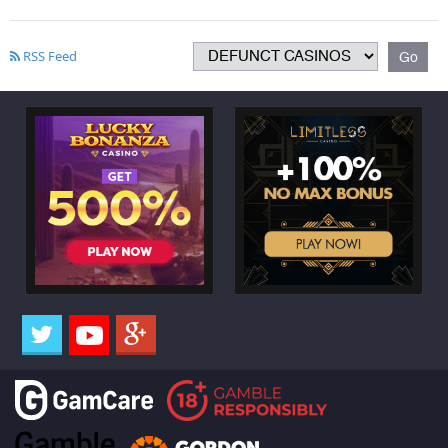
RSS Feed