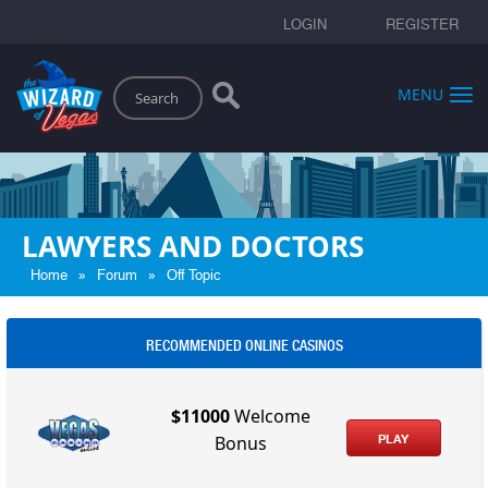
LOGIN
REGISTER
Search
MENU
LAWYERS AND DOCTORS
»
»
Home
Forum
Off Topic
RECOMMENDED ONLINE CASINOS
$11000
Welcome
PLAY
Bonus