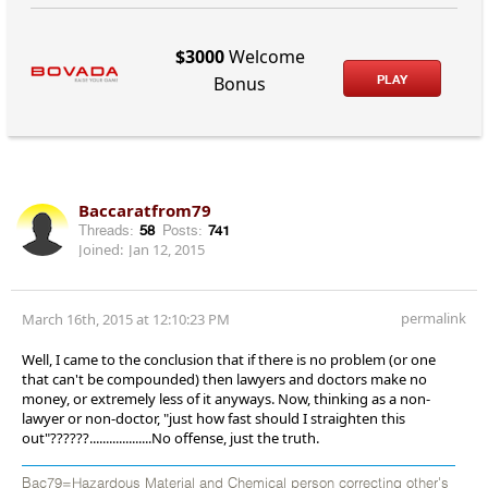
$3000
Welcome
PLAY
Bonus
Baccaratfrom79
Threads:
58
Posts:
741
Joined:
Jan 12, 2015
permalink
March 16th, 2015 at 12:10:23 PM
Well, I came to the conclusion that if there is no problem (or one
that can't be compounded) then lawyers and doctors make no
money, or extremely less of it anyways. Now, thinking as a non-
lawyer or non-doctor, "just how fast should I straighten this
out"??????...................No offense, just the truth.
Bac79=Hazardous Material and Chemical person correcting other's