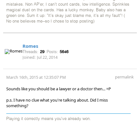
mistakes. Non AP'er, I can't count cards, low intelligence. Sprinkles
magical dust on the cards. Has a lucky monkey. Baby also has a
green one. Sum it up: "It's okay just blame me, it's all my fault"! (
No one believes me--so I chose to stop posting)
Romes
Threads:
29
Posts:
5646
Joined:
Jul 22, 2014
permalink
March 16th, 2015 at 12:35:07 PM
Sounds like you should be a lawyer or a doctor then... =P
p.s. I have no clue what you're talking about. Did I miss
something?
Playing it correctly means you've already won.