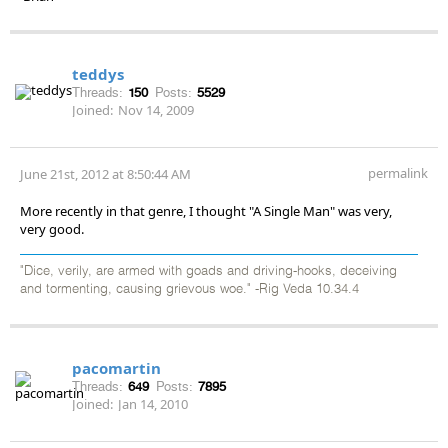
teddys
Threads:
150
Posts:
5529
Joined:
Nov 14, 2009
permalink
June 21st, 2012 at 8:50:44 AM
More recently in that genre, I thought "A Single Man" was very,
very good.
"Dice, verily, are armed with goads and driving-hooks, deceiving
and tormenting, causing grievous woe." -Rig Veda 10.34.4
pacomartin
Threads:
649
Posts:
7895
Joined:
Jan 14, 2010