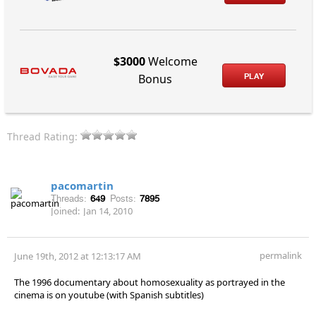
$3000
Welcome
PLAY
Bonus
Thread Rating:
pacomartin
Threads:
649
Posts:
7895
Joined:
Jan 14, 2010
permalink
June 19th, 2012 at 12:13:17 AM
The 1996 documentary about homosexuality as portrayed in the
cinema is on youtube (with Spanish subtitles)