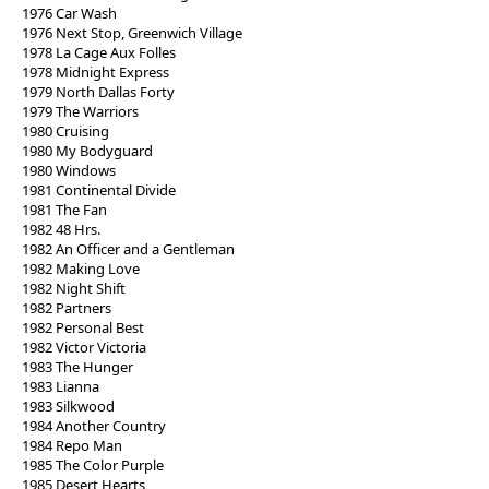
1976 Car Wash
1976 Next Stop, Greenwich Village
1978 La Cage Aux Folles
1978 Midnight Express
1979 North Dallas Forty
1979 The Warriors
1980 Cruising
1980 My Bodyguard
1980 Windows
1981 Continental Divide
1981 The Fan
1982 48 Hrs.
1982 An Officer and a Gentleman
1982 Making Love
1982 Night Shift
1982 Partners
1982 Personal Best
1982 Victor Victoria
1983 The Hunger
1983 Lianna
1983 Silkwood
1984 Another Country
1984 Repo Man
1985 The Color Purple
1985 Desert Hearts