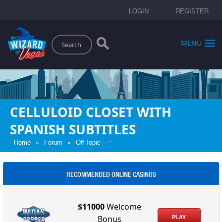
LOGIN
REGISTER
Search
MENU
CELLULOID CLOSET WITH
SPANISH SUBTITLES
»
»
Home
Forum
Off Topic
RECOMMENDED ONLINE CASINOS
$11000
Welcome
PLAY
Bonus