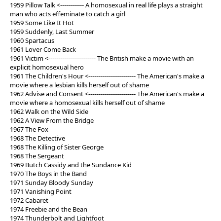
1959 Pillow Talk <------------ A homosexual in real life plays a straight
man who acts effeminate to catch a girl
1959 Some Like It Hot
1959 Suddenly, Last Summer
1960 Spartacus
1961 Lover Come Back
1961 Victim <------------------------ The British make a movie with an
explicit homosexual hero
1961 The Children's Hour <------------------------ The American's make a
movie where a lesbian kills herself out of shame
1962 Advise and Consent <------------------------ The American's make a
movie where a homosexual kills herself out of shame
1962 Walk on the Wild Side
1962 A View From the Bridge
1967 The Fox
1968 The Detective
1968 The Killing of Sister George
1968 The Sergeant
1969 Butch Cassidy and the Sundance Kid
1970 The Boys in the Band
1971 Sunday Bloody Sunday
1971 Vanishing Point
1972 Cabaret
1974 Freebie and the Bean
1974 Thunderbolt and Lightfoot