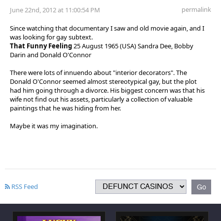
permalink
June 22nd, 2012 at 11:00:54 PM
Since watching that documentary I saw and old movie again, and I
was looking for gay subtext.
That Funny Feeling
25 August 1965 (USA) Sandra Dee, Bobby
Darin and Donald O'Connor
There were lots of innuendo about "interior decorators". The
Donald O'Connor seemed almost stereotypical gay, but the plot
had him going through a divorce. His biggest concern was that his
wife not find out his assets, particularly a collection of valuable
paintings that he was hiding from her.
Maybe it was my imagination.
RSS Feed