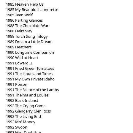
1985 Heaven Help Us
1985 My Beautiful Laundrette
1985 Teen Wolf
1986 Parting Glances
1988 The Chocolate War
1988 Hairspray
1988 Torch Song Trilogy
1989 Dream a Little Dream
1989 Heathers
1990 Longtime Companion
1990 Wild at Heart
1991 Edward II
1991 Fried Green Tomatoes
1991 The Hours and Times
1991 My Own Private Idaho
1991 Poison
1991 The Silence of the Lambs
1991 Thelma and Louise
1992 Basic Instinct
1992 The Crying Game
1992 Glengarry Glen Ross
1992 The Living End
1992 Mo' Money
1992 Swoon
1993 Mrs. Doubtfire