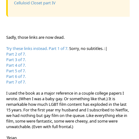
Celluloid Closet part IV
Sadly, those links are now dead.
Try these links instead. Part 1 of 7.
Sorry, no subtitles. :|
Part 2 of 7.
Part 3 of 7.
Part 4 of 7.
Part 5 of 7.
Part 6 of 7.
Part 7 of 7.
I used the book as a major reference in a couple college papers I
wrote. (When I was a baby gay. Or something like that.) It is
remarkable how much LGBT film content has exploded in the last
15 years. For the first year my husband and I subscribed to Netflix,
we had nothing but gay film on the queue. Like everything else in
film, some were fantastic, some were cheesy, and some were
unwatchable. (Even with full frontal.)
'Brian