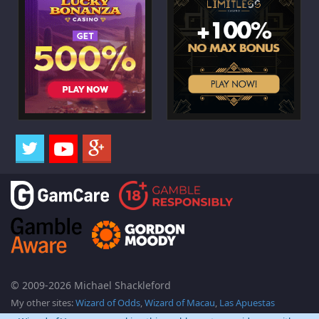
© 2009-2026 Michael Shackleford
My other sites:
Wizard of Odds
,
Wizard of Macau
,
Las Apuestas