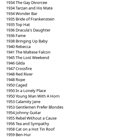
1934 The Gay Divorcee
1934 Tarzan and His Mate
1934 Wonder Bar
1935 Bride of Frankenstein
1935 Top Hat
1936 Dracula's Daughter
1936 Fame
1938 Bringing Up Baby
1940 Rebecca
1941 The Maltese Falcon
1945 The Lost Weekend
1946 Gilda
1947 Crossfire
1948 Red River
1948 Rope
1950 Caged
1950 In a Lonely Place
1950 Young Man With A Horn
1953 Calamity Jane
1953 Gentlemen Prefer Blondes
1954 Johnny Guitar
1955 Rebel Without a Cause
1956 Tea and Sympathy
1958 Cat on a Hot Tin Roof
1959 Ben-Hur