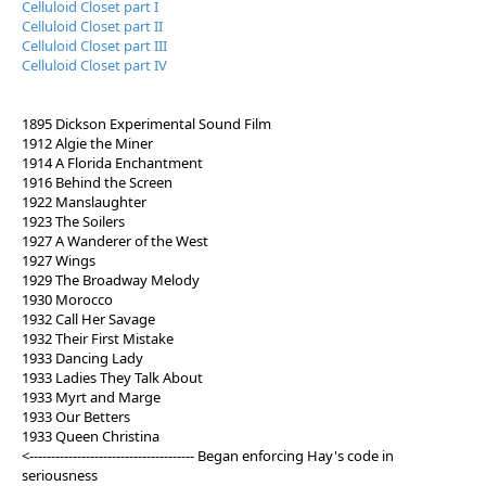
Celluloid Closet part I
Celluloid Closet part II
Celluloid Closet part III
Celluloid Closet part IV
1895 Dickson Experimental Sound Film
1912 Algie the Miner
1914 A Florida Enchantment
1916 Behind the Screen
1922 Manslaughter
1923 The Soilers
1927 A Wanderer of the West
1927 Wings
1929 The Broadway Melody
1930 Morocco
1932 Call Her Savage
1932 Their First Mistake
1933 Dancing Lady
1933 Ladies They Talk About
1933 Myrt and Marge
1933 Our Betters
1933 Queen Christina
<-------------------------------------- Began enforcing Hay's code in
seriousness