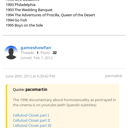
1993 Philadelphia
1993 The Wedding Banquet
1994 The Adventures of Priscilla, Queen of the Desert
1994 Go Fish
1995 Boys on the Side
gameshowfan
Threads:
1
Posts:
32
Joined:
Feb 7, 2012
permalink
June 20th, 2012 at 6:29:42 PM
Quote:
pacomartin
The 1996 documentary about homosexuality as portrayed in
the cinema is on youtube (with Spanish subtitles)
Celluloid Closet part I
Celluloid Closet part II
Celluloid Closet part III