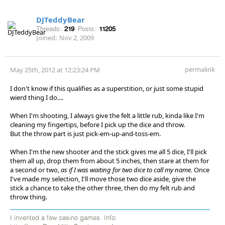
DJTeddyBear
Threads:
219
Posts:
11205
Joined:
Nov 2, 2009
permalink
May 25th, 2012 at 12:23:24 PM
I don't know if this qualifies as a superstition, or just some stupid
wierd thing I do....
When I'm shooting, I always give the felt a little rub, kinda like I'm
cleaning my fingertips, before I pick up the dice and throw.
But the throw part is just pick-em-up-and-toss-em.
When I'm the new shooter and the stick gives me all 5 dice, I'll pick
them all up, drop them from about 5 inches, then stare at them for
a second or two,
as if I was waiting for two dice to call my name.
Once
I've made my selection, I'll move those two dice aside, give the
stick a chance to take the other three, then do my felt rub and
throw thing.
I invented a few casino games. Info: