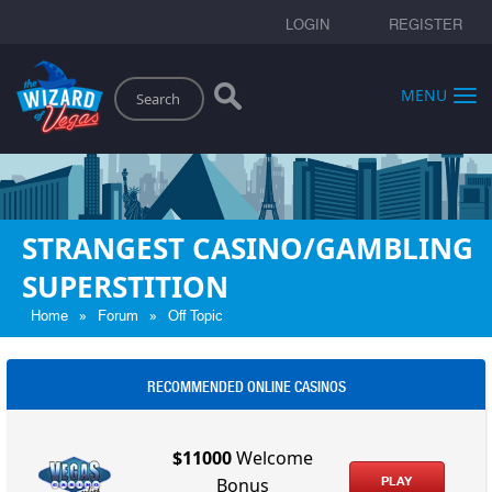
LOGIN
REGISTER
Search
MENU
STRANGEST CASINO/GAMBLING
SUPERSTITION
»
»
Home
Forum
Off Topic
RECOMMENDED ONLINE CASINOS
$11000
Welcome
PLAY
Bonus