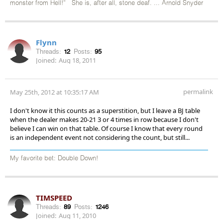
monster from Hell!” She is, after all, stone deaf. ... Arnold Snyder
Flynn
Threads:
12
Posts:
95
Joined:
Aug 18, 2011
permalink
May 25th, 2012 at 10:35:17 AM
I don't know it this counts as a superstition, but I leave a BJ table
when the dealer makes 20-21 3 or 4 times in row because I don't
believe I can win on that table. Of course I know that every round
is an independent event not considering the count, but still...
My favorite bet: Double Down!
TIMSPEED
Threads:
89
Posts:
1246
Joined:
Aug 11, 2010