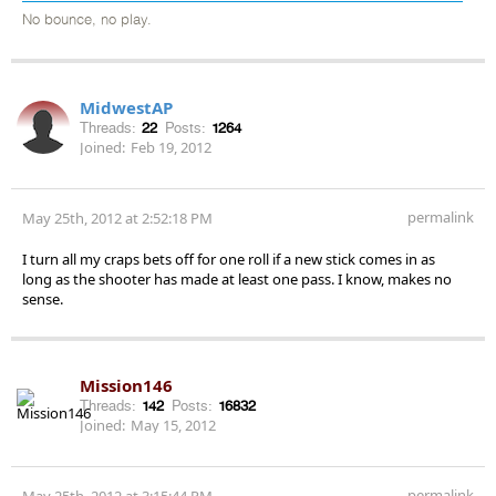
No bounce, no play.
MidwestAP
Threads:
22
Posts:
1264
Joined:
Feb 19, 2012
permalink
May 25th, 2012 at 2:52:18 PM
I turn all my craps bets off for one roll if a new stick comes in as
long as the shooter has made at least one pass. I know, makes no
sense.
Mission146
Threads:
142
Posts:
16832
Joined:
May 15, 2012
permalink
May 25th, 2012 at 3:15:44 PM