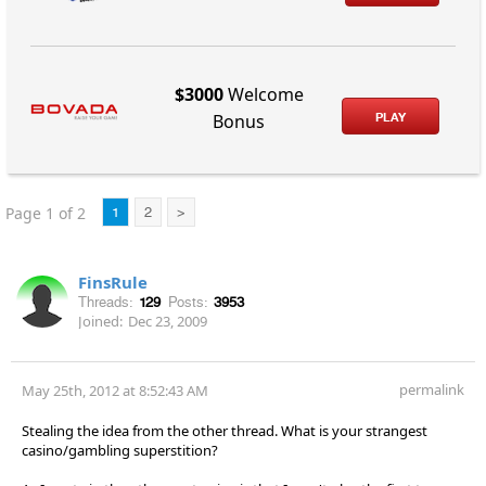
$3000
Welcome
PLAY
Bonus
Page 1 of 2
1
2
>
FinsRule
Threads:
129
Posts:
3953
Joined:
Dec 23, 2009
permalink
May 25th, 2012 at 8:52:43 AM
Stealing the idea from the other thread. What is your strangest
casino/gambling superstition?