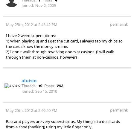
Threads:
1
Posts:
4
Joined:
Nov 2, 2009
permalink
May 25th, 2012 at 2:43:42 PM
I have 2 weird superstitions:
1) When playing BJ and I get the cut card, I always tap my chips so
the cards know the money is mine.
2) I don't walk through revolving doors at casinos. (I will walk
through them at non-casinos, however)
aluisio
Threads:
19
Posts:
293
Joined:
Sep 15, 2010
permalink
May 25th, 2012 at 2:49:40 PM
Baccarat players are very supersticious. My thing is to deal cards
from a shoe (banking) using my little finger only.