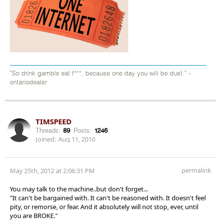
"So drink gamble eat f***, because one day you will be dust." -
ontariodealer
TIMSPEED
Threads:
89
Posts:
1246
Joined:
Aug 11, 2010
permalink
May 25th, 2012 at 2:06:31 PM
You may talk to the machine..but don't forget...
"It can't be bargained with. It can't be reasoned with. It doesn't feel
pity, or remorse, or fear. And it absolutely will not stop, ever, until
you are BROKE."