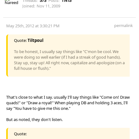
Threads:
373
Posts:
11413
Joined:
Nov 11, 2009
permalink
May 25th, 2012 at 3:30:21 PM
Quote:
Tiltpoul
To be honest, I usually say things like "C'mon be cool. We
were doing so well earlier (if I had a streak of good hands).
Stay up, stay up! All right now, capitalize and apologize (on a
full house or flush)."
That's close to what I say. usually I'll say things like "Come on! Draw
quads!" or "Draw a royal!" When playing DB and holding 3 aces, I'll
say "You have to give me this one."
But as noted, they don't listen.
Quote: