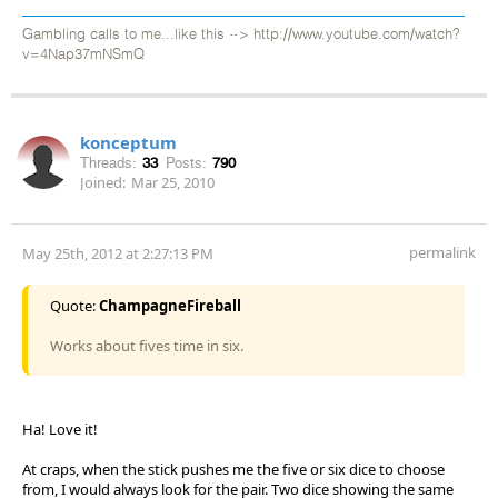
Gambling calls to me...like this ~> http://www.youtube.com/watch?
v=4Nap37mNSmQ
konceptum
Threads:
33
Posts:
790
Joined:
Mar 25, 2010
permalink
May 25th, 2012 at 2:27:13 PM
Quote:
ChampagneFireball
Works about fives time in six.
Ha! Love it!
At craps, when the stick pushes me the five or six dice to choose
from, I would always look for the pair. Two dice showing the same