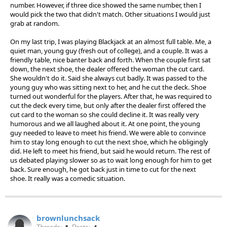
number. However, if three dice showed the same number, then I
would pick the two that didn't match. Other situations I would just
grab at random.
On my last trip, I was playing Blackjack at an almost full table. Me, a
quiet man, young guy (fresh out of college), and a couple. It was a
friendly table, nice banter back and forth. When the couple first sat
down, the next shoe, the dealer offered the woman the cut card.
She wouldn't do it. Said she always cut badly. It was passed to the
young guy who was sitting next to her, and he cut the deck. Shoe
turned out wonderful for the players. After that, he was required to
cut the deck every time, but only after the dealer first offered the
cut card to the woman so she could decline it. It was really very
humorous and we all laughed about it. At one point, the young
guy needed to leave to meet his friend. We were able to convince
him to stay long enough to cut the next shoe, which he obligingly
did. He left to meet his friend, but said he would return. The rest of
us debated playing slower so as to wait long enough for him to get
back. Sure enough, he got back just in time to cut for the next
shoe. It really was a comedic situation.
brownlunchsack