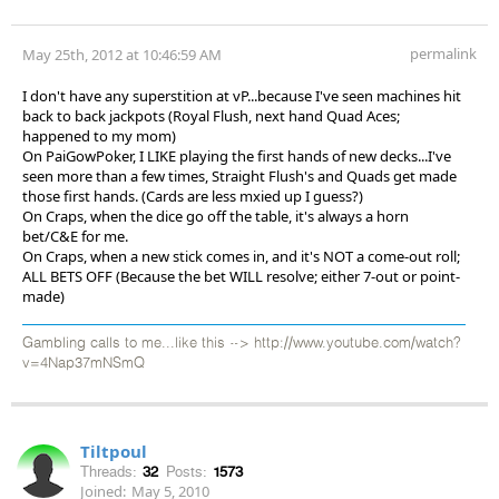
permalink
May 25th, 2012 at 10:46:59 AM
I don't have any superstition at vP...because I've seen machines hit
back to back jackpots (Royal Flush, next hand Quad Aces;
happened to my mom)
On PaiGowPoker, I LIKE playing the first hands of new decks...I've
seen more than a few times, Straight Flush's and Quads get made
those first hands. (Cards are less mxied up I guess?)
On Craps, when the dice go off the table, it's always a horn
bet/C&E for me.
On Craps, when a new stick comes in, and it's NOT a come-out roll;
ALL BETS OFF (Because the bet WILL resolve; either 7-out or point-
made)
Gambling calls to me...like this ~> http://www.youtube.com/watch?
v=4Nap37mNSmQ
Tiltpoul
Threads:
32
Posts:
1573
Joined:
May 5, 2010