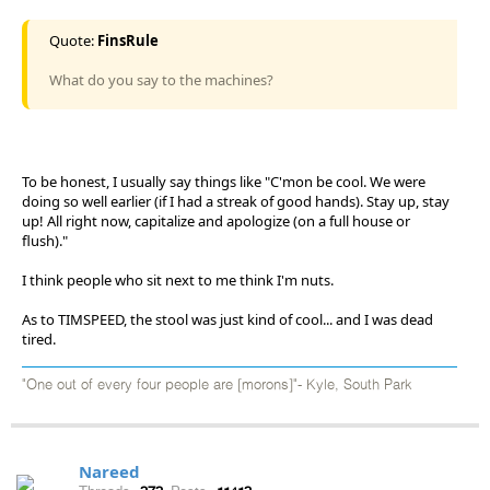
Quote:
FinsRule
What do you say to the machines?
To be honest, I usually say things like "C'mon be cool. We were
doing so well earlier (if I had a streak of good hands). Stay up, stay
up! All right now, capitalize and apologize (on a full house or
flush)."
I think people who sit next to me think I'm nuts.
As to TIMSPEED, the stool was just kind of cool... and I was dead
tired.
"One out of every four people are [morons]"- Kyle, South Park
Nareed