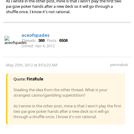
As I wrote in the other post, mine is that I won't play the first two
pai gow poker hands after a new deck so it will go through a
shuffle once. I know it's not rational.
aceofspades
Threads:
366
Posts:
6506
Joined:
Apr 4, 2012
permalink
May 25th, 2012 at 8:53:23 AM
Quote:
FinsRule
Stealing the idea from the other thread. What is your
strangest casino/gambling superstition?
As I wrote in the other post, mine is that I won't play the first
two pai gow poker hands after a new deck so it will go
through a shuffle once. I know it's not rational.