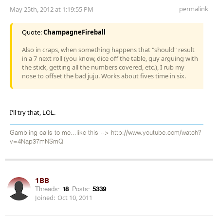
permalink
May 25th, 2012 at 1:19:55 PM
Quote:
ChampagneFireball
Also in craps, when something happens that "should" result
in a 7 next roll (you know, dice off the table, guy arguing with
the stick, getting all the numbers covered, etc.), I rub my
nose to offset the bad juju. Works about fives time in six.
I'll try that, LOL.
Gambling calls to me...like this ~> http://www.youtube.com/watch?
v=4Nap37mNSmQ
1BB
Threads:
18
Posts:
5339
Joined:
Oct 10, 2011