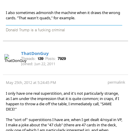
I also sometimes admonish the machine when it draws the wrong
cards. "That wasn't quads," for example.
Donald Trump is a fucking criminal
ThatDonGuy
Threads:
139
Posts:
7929
Joined:
Jun 22, 2011
permalink
May 25th, 2012 at 5:24:45 PM
I only have one real superstition, and it's not particularly strange,
as I am under the impression that it is quite common; in craps, if I
happen to throw a die off the table, I immediately call, "SAME
DICE!"
The "sort of" superstitions I have are, when I get dealt 4/royal in VP,
I make a joke about the "47 club" (there are 47 cards in the deck,
only one of which I am particularly interested in), and when