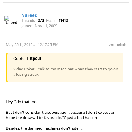
Nareed
Threads:
373
Posts:
11413
Joined:
Nov 11, 2009
permalink
May 25th, 2012 at 12:17:25 PM
Quote:
Tiltpoul
Video Poker: I talk to my machines when they start to go on
a losing streak.
Hey, I do that too!
But I don't consider it a superstition, because I don't expect or
hope the draw will be favorable. It' just a bad habit ;)
Besides, the damned machines don't listen...