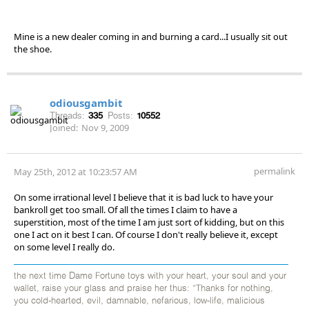
Mine is a new dealer coming in and burning a card...I usually sit out
the shoe.
odiousgambit
Threads:
335
Posts:
10552
Joined:
Nov 9, 2009
permalink
May 25th, 2012 at 10:23:57 AM
On some irrational level I believe that it is bad luck to have your
bankroll get too small. Of all the times I claim to have a
superstition, most of the time I am just sort of kidding, but on this
one I act on it best I can. Of course I don't really believe it, except
on some level I really do.
the next time Dame Fortune toys with your heart, your soul and your
wallet, raise your glass and praise her thus: “Thanks for nothing,
you cold-hearted, evil, damnable, nefarious, low-life, malicious