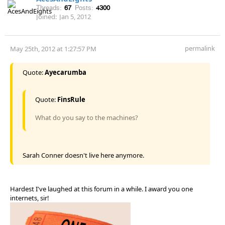
Threads:
67
Posts:
4300
Joined:
Jan 5, 2012
permalink
May 25th, 2012 at 1:27:57 PM
Quote:
Ayecarumba
Quote:
FinsRule
What do you say to the machines?
Sarah Conner doesn't live here anymore.
Hardest I've laughed at this forum in a while. I award you one
internets, sir!