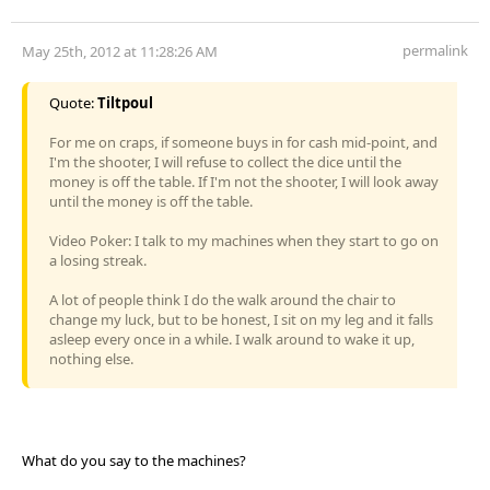
permalink
May 25th, 2012 at 11:28:26 AM
Quote:
Tiltpoul
For me on craps, if someone buys in for cash mid-point, and
I'm the shooter, I will refuse to collect the dice until the
money is off the table. If I'm not the shooter, I will look away
until the money is off the table.
Video Poker: I talk to my machines when they start to go on
a losing streak.
A lot of people think I do the walk around the chair to
change my luck, but to be honest, I sit on my leg and it falls
asleep every once in a while. I walk around to wake it up,
nothing else.
What do you say to the machines?