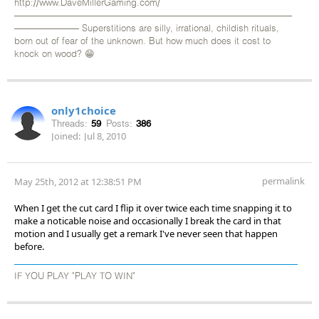
http://www.DaveMillerGaming.com/
——————————————————————————————
——————— Superstitions are silly, irrational, childish rituals,
born out of fear of the unknown. But how much does it cost to
knock on wood? 😁
only1choice
Threads:
59
Posts:
386
Joined:
Jul 8, 2010
permalink
May 25th, 2012 at 12:38:51 PM
When I get the cut card I flip it over twice each time snapping it to
make a noticable noise and occasionally I break the card in that
motion and I usually get a remark I've never seen that happen
before.
IF YOU PLAY "PLAY TO WIN"