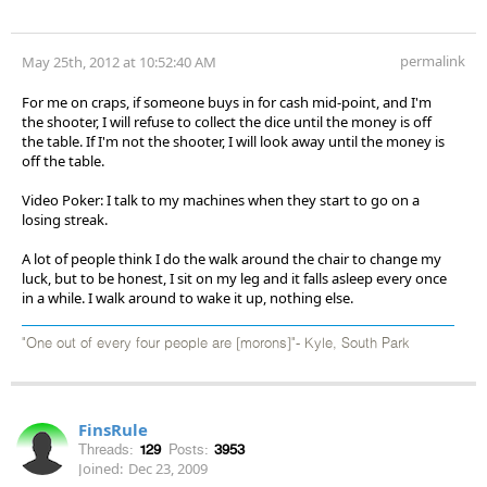
permalink
May 25th, 2012 at 10:52:40 AM
For me on craps, if someone buys in for cash mid-point, and I'm
the shooter, I will refuse to collect the dice until the money is off
the table. If I'm not the shooter, I will look away until the money is
off the table.
Video Poker: I talk to my machines when they start to go on a
losing streak.
A lot of people think I do the walk around the chair to change my
luck, but to be honest, I sit on my leg and it falls asleep every once
in a while. I walk around to wake it up, nothing else.
"One out of every four people are [morons]"- Kyle, South Park
FinsRule
Threads:
129
Posts:
3953
Joined:
Dec 23, 2009