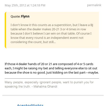
permalink
May 25th, 2012 at 1:24:18 PM
Quote:
Flynn
I don't know it this counts as a superstition, but I leave a BJ
table when the dealer makes 20-21 3 or 4 times in row
because I don't believe I can win on that table. Of course I
know that every round is an independent event not
considering the count, but still...
If those 4 dealer hands of 20 or 21 are composed of 4 or 5 cards
each, I might be raising my bet and telling everyone else to sit out
because the shoe is no good. Just kidding on the last part---maybe.
Many people, especially ignorant people, want to punish you for
speaking the truth. - Mahatma Ghandi
AcesAndEights