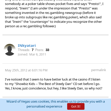
somebody at a poker table shows pocket fives and says "Presto!", I
respond, "Irwin!" (I am under the impression that "Presto!" was
something invented in the rec.gambling newsgroup (before it
broke up into subgroups like rec.gambling.poker), which also said
that "Irwin!" the "countersign" to indicate you recognize the other
person as a rec.gambling follower.)
INkyatari
Threads:
7
Posts:
33
Joined:
Mar 6, 2011
permalink
May 25th, 2012 at 6:01:16 PM
I've noticed that I seem to have better luck at the casino if I listen
to my "Showbiz Kids -- The Best of Steely Dan" CD set before I go.
Yes, I know, just coincidence, but hey, I like Steely Dan, so why not?
Wizard of Vegas uses cookies, this enables us to provide you with a
personalised experience
Got It!
winmonkeyspit3