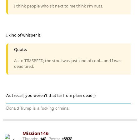
I think people who sit next to me think I'm nuts.
I kind of whisper it.
Quote:
As to TIMSPEED, the stool was just kind of cool... and I was
dead tired.
As I recall, you weren't that far from plain dead ;)
Donald Trump is a fucking criminal
Mission146
Threads:
142
Posts:
16832