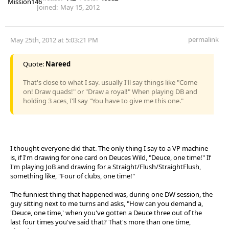
Joined:
May 15, 2012
permalink
May 25th, 2012 at 5:03:21 PM
Quote:
Nareed
That's close to what I say. usually I'll say things like "Come
on! Draw quads!" or "Draw a royal!" When playing DB and
holding 3 aces, I'll say "You have to give me this one."
I thought everyone did that. The only thing I say to a VP machine
is, if I'm drawing for one card on Deuces Wild, "Deuce, one time!" If
I'm playing JoB and drawing for a Straight/Flush/StraightFlush,
something like, "Four of clubs, one time!"
The funniest thing that happened was, during one DW session, the
guy sitting next to me turns and asks, "How can you demand a,
'Deuce, one time,' when you've gotten a Deuce three out of the
last four times you've said that? That's more than one time,