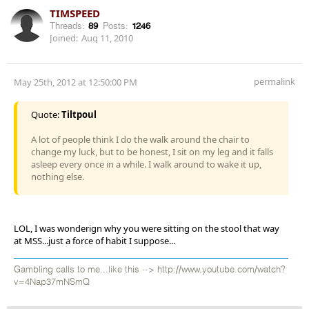
TIMSPEED
Threads:
89
Posts:
1246
Joined:
Aug 11, 2010
permalink
May 25th, 2012 at 12:50:00 PM
Quote:
Tiltpoul
A lot of people think I do the walk around the chair to
change my luck, but to be honest, I sit on my leg and it falls
asleep every once in a while. I walk around to wake it up,
nothing else.
LOL, I was wonderign why you were sitting on the stool that way
at MSS...just a force of habit I suppose...
Gambling calls to me...like this ~> http://www.youtube.com/watch?
v=4Nap37mNSmQ