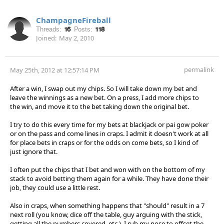
ChampagneFireball
Threads:
16
Posts:
118
Joined:
May 2, 2010
permalink
May 25th, 2012 at 12:57:14 PM
After a win, I swap out my chips. So I will take down my bet and
leave the winnings as a new bet. On a press, I add more chips to
the win, and move it to the bet taking down the original bet.
I try to do this every time for my bets at blackjack or pai gow poker
or on the pass and come lines in craps. I admit it doesn't work at all
for place bets in craps or for the odds on come bets, so I kind of
just ignore that.
I often put the chips that I bet and won with on the bottom of my
stack to avoid betting them again for a while. They have done their
job, they could use a little rest.
Also in craps, when something happens that "should" result in a 7
next roll (you know, dice off the table, guy arguing with the stick,
getting all the numbers covered, etc.), I rub my nose to offset the