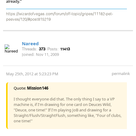
already."
https://wizardofvegas.com/forum/off-topic/gripes/11182-pet-
peeves/120/#post815219
Nareed
Threads:
373
Posts:
11413
Joined:
Nov 11, 2009
permalink
May 25th, 2012 at 5:23:23 PM
Quote:
Mission146
I thought everyone did that. The only thing I say to a VP
machine is, if I'm drawing for one card on Deuces Wild,
"Deuce, one time!" If I'm playing JoB and drawing for a
Straight/Flush/StraightFlush, something like, "Four of clubs,
one time!"