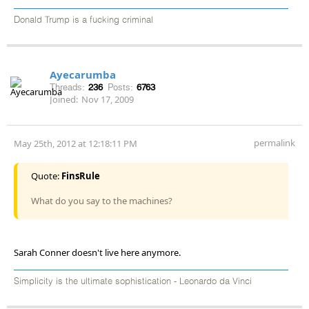
Donald Trump is a fucking criminal
Ayecarumba
Threads:
236
Posts:
6763
Joined:
Nov 17, 2009
permalink
May 25th, 2012 at 12:18:11 PM
Quote:
FinsRule
What do you say to the machines?
Sarah Conner doesn't live here anymore.
Simplicity is the ultimate sophistication - Leonardo da Vinci