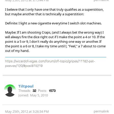
I believe that I only have one that truly qualifies as a superstition,
but maybe another that is technically a superstition:
Definite: I light a new cigarette everytime I switch slot machines.
Maybe: If I am shooting Craps, (and I always bet the wrong way) I
will always fire the dice right out if I make the point a 4 or 10. If the
point is a 5 or 9, I don't really do anything one way or another. If
the point is a 6 or 8, I take my time until I, "Feel," a 7 about to come
out of my hand.
https://wizardofvegas.com/forum/off-topic/gripes/11182-pet-
peeves/120/#post815219
Tiltpoul
Threads:
32
Posts:
1573
Joined:
May 5, 2010
permalink
May 25th, 2012 at 3:26:34 PM