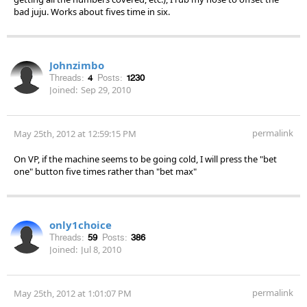
bad juju. Works about fives time in six.
Johnzimbo
Threads:
4
Posts:
1230
Joined:
Sep 29, 2010
permalink
May 25th, 2012 at 12:59:15 PM
On VP, if the machine seems to be going cold, I will press the "bet
one" button five times rather than "bet max"
only1choice
Threads:
59
Posts:
386
Joined:
Jul 8, 2010
permalink
May 25th, 2012 at 1:01:07 PM