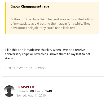
Quote:
ChampagneFireball
I often put the chips that I bet and won with on the bottom
of my stack to avoid betting them again for a while. They
have done their job, they could use a little rest.
I like this one it made me chuckle. When I win and receive
anniversary chips or new chips I move them to my last to bet
stacks.
IF YOU PLAY "PLAY TO WIN"
TIMSPEED
Threads:
89
Posts:
1246
Joined:
Aug 11, 2010