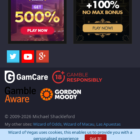
© 2009-2026 Michael Shackleford
My other sites:
Wizard of Odds
,
Wizard of Macau
,
Las Apuestas
Wizard of Vegas uses cookies, this enables us to provide you with a
personalised experience
Got It!
Back Top