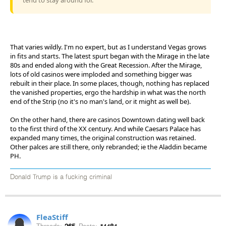
That varies wildly. I'm no expert, but as I understand Vegas grows
in fits and starts. The latest spurt began with the Mirage in the late
80s and ended along with the Great Recession. After the Mirage,
lots of old casinos were imploded and something bigger was
rebuilt in their place. In some places, though, nothing has replaced
the vanished properties, ergo the hardship in what was the north
end of the Strip (no it's no man's land, or it might as well be).
On the other hand, there are casinos Downtown dating well back
to the first third of the XX century. And while Caesars Palace has
expanded many times, the original construction was retained.
Other palces are still there, only rebranded; ie the Aladdin became
PH.
Donald Trump is a fucking criminal
FleaStiff