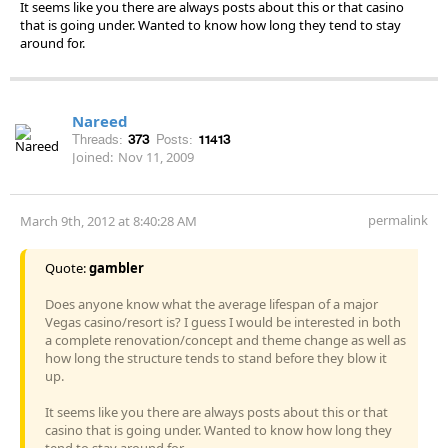
It seems like you there are always posts about this or that casino
that is going under. Wanted to know how long they tend to stay
around for.
Nareed
Threads:
373
Posts:
11413
Joined:
Nov 11, 2009
permalink
March 9th, 2012 at 8:40:28 AM
Quote:
gambler
Does anyone know what the average lifespan of a major
Vegas casino/resort is? I guess I would be interested in both
a complete renovation/concept and theme change as well as
how long the structure tends to stand before they blow it
up.
It seems like you there are always posts about this or that
casino that is going under. Wanted to know how long they
tend to stay around for.