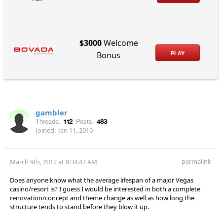
$3000
Welcome
PLAY
Bonus
gambler
Threads:
112
Posts:
483
Joined:
Jan 11, 2010
permalink
March 9th, 2012 at 8:34:47 AM
Does anyone know what the average lifespan of a major Vegas
casino/resort is? I guess I would be interested in both a complete
renovation/concept and theme change as well as how long the
structure tends to stand before they blow it up.