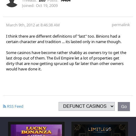
Threads:
265
Posts:
14484
Joined:
Oct 19, 2009
permalink
March 9th, 2012 at 8:46:38 AM
I think there are different definitions of "last" too. Binions had a
certain character and tradition ... its lasted only in name though.
Some casinos have become rather shabby as owners try to get the
last drop out of them. The Evil Empire let a lot of properties get
dirty that are now getting spruced up far later than other owners
would have done it.
RSS Feed