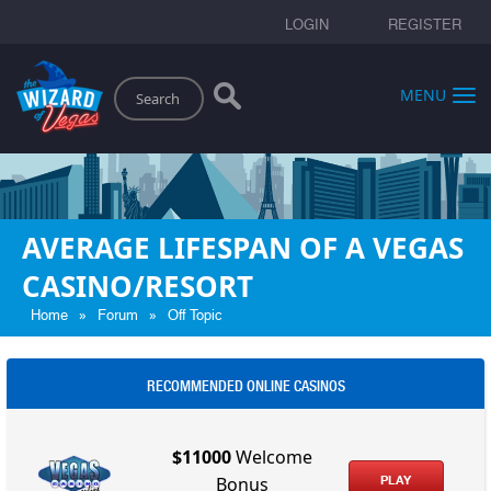
LOGIN
REGISTER
Search
MENU
AVERAGE LIFESPAN OF A VEGAS
CASINO/RESORT
»
»
Home
Forum
Off Topic
RECOMMENDED ONLINE CASINOS
$11000
Welcome
PLAY
Bonus