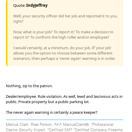
Quote:
IndyJeffrey
Well, your security officer did her job and reported it to you,
right?
Now, what is your job? To report it? To make a decision to
report it? To confront the high roller and/or employee?
I would certainly, at a minimum, do your job. If 'your job'
allows you the option to choose between some different
scenarios, then perhaps a 'never again' warning is in order.
Nothing, zip to the patron.
Dealer/employee. Rule violation. As well, lewd and lascivious acts in
public. Private property but a public parking lot.
The never again warning is certainly a peace keeper?
Marcus Clark. Real Person; AKA MarcusClark66. *Professional
Casino Security Expert. *Certified EMT *Certified Company Firearms