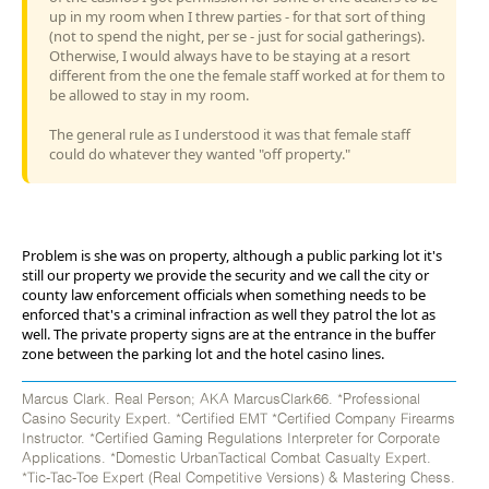
up in my room when I threw parties - for that sort of thing
(not to spend the night, per se - just for social gatherings).
Otherwise, I would always have to be staying at a resort
different from the one the female staff worked at for them to
be allowed to stay in my room.
The general rule as I understood it was that female staff
could do whatever they wanted "off property."
Problem is she was on property, although a public parking lot it's
still our property we provide the security and we call the city or
county law enforcement officials when something needs to be
enforced that's a criminal infraction as well they patrol the lot as
well. The private property signs are at the entrance in the buffer
zone between the parking lot and the hotel casino lines.
Marcus Clark. Real Person; AKA MarcusClark66. *Professional
Casino Security Expert. *Certified EMT *Certified Company Firearms
Instructor. *Certified Gaming Regulations Interpreter for Corporate
Applications. *Domestic UrbanTactical Combat Casualty Expert.
*Tic-Tac-Toe Expert (Real Competitive Versions) & Mastering Chess.