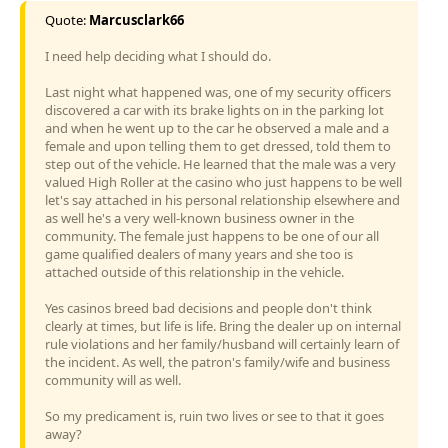
Quote:
Marcusclark66
I need help deciding what I should do.
Last night what happened was, one of my security officers
discovered a car with its brake lights on in the parking lot
and when he went up to the car he observed a male and a
female and upon telling them to get dressed, told them to
step out of the vehicle. He learned that the male was a very
valued High Roller at the casino who just happens to be well
let's say attached in his personal relationship elsewhere and
as well he's a very well-known business owner in the
community. The female just happens to be one of our all
game qualified dealers of many years and she too is
attached outside of this relationship in the vehicle.
Yes casinos breed bad decisions and people don't think
clearly at times, but life is life. Bring the dealer up on internal
rule violations and her family/husband will certainly learn of
the incident. As well, the patron's family/wife and business
community will as well.
So my predicament is, ruin two lives or see to that it goes
away?