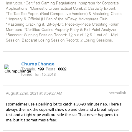
Instructor. *Certified Gaming Regulations Interpreter for Corporate
Applications. *Domestic UrbanTactical Combat Casualty Expert.
*Tic-Tac-Toe Expert (Real Competitive Versions) & Mastering Chess.
*Honorary & Official #1 Fan of the MDawg Adventures Club.
*Mastering Cracking it. Bit-by-Bit, Piece-by-Piece Crediting Forum
Members. *Certified Casino Property Entry & Exit Point Analyzer
*Baccarat Winning Session Record: 12 out of 12 & 1 out of 1 Mini
Session. Baccarat Losing Session Record: 2 Losing Sessions.
ChumpChange
Threads:
199
Posts:
6082
Joined:
Jun 15, 2018
permalink
August 22nd, 2021 at 8:59:27 AM
I sometimes use a parking lot to catch a 30-90 minute nap. There's
always the risk the cops will show up and demand a breathalyzer
test and a tightrope walk outside the car. That never happens to
me, but it's sometimes a fear.