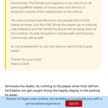
community. The female just happens to be one of our all
game qualified dealers of many years and she too is
attached outside of this relationship in the vehicle.
Yes casinos breed bad decisions and people don't think
clearly at times, but life is life. Bring the dealer up on internal
rule violations and her family/husband will certainly learn of
the incident. As well, the patron's family/wife and business
community will as well.
So my predicament is, ruin two lives or see to that it goes
away?
Thanks for your time!
Marcus Clark
Terminate the dealer; do nothing to the player other than tell him
he'd better not get caught doing the hippity-dippity in the parking
lot again.
Wizard of Vegas uses cookies, this enables us to provide you with a
personalised experience
Got It!
https://wizardofvegas.com/forum/off-topic/gripes/11182-pet-