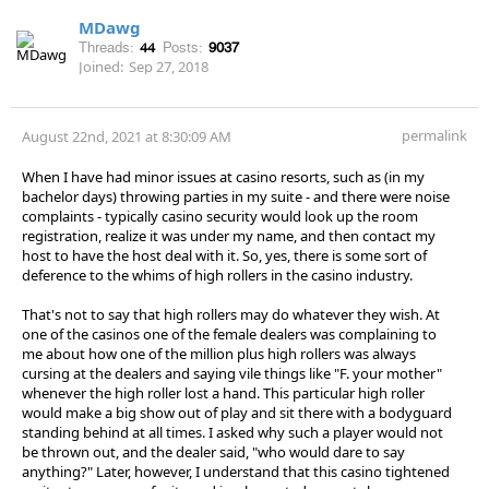
MDawg
Threads:
44
Posts:
9037
Joined:
Sep 27, 2018
permalink
August 22nd, 2021 at 8:30:09 AM
When I have had minor issues at casino resorts, such as (in my
bachelor days) throwing parties in my suite - and there were noise
complaints - typically casino security would look up the room
registration, realize it was under my name, and then contact my
host to have the host deal with it. So, yes, there is some sort of
deference to the whims of high rollers in the casino industry.
That's not to say that high rollers may do whatever they wish. At
one of the casinos one of the female dealers was complaining to
me about how one of the million plus high rollers was always
cursing at the dealers and saying vile things like "F. your mother"
whenever the high roller lost a hand. This particular high roller
would make a big show out of play and sit there with a bodyguard
standing behind at all times. I asked why such a player would not
be thrown out, and the dealer said, "who would dare to say
anything?" Later, however, I understand that this casino tightened