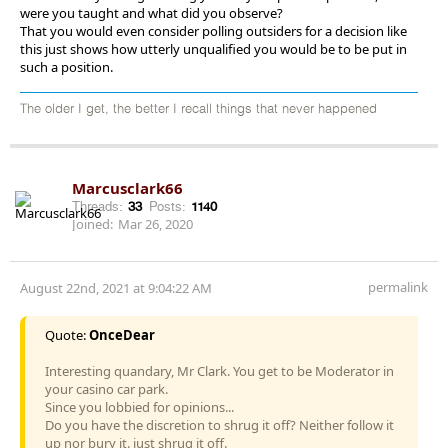
were you taught and what did you observe?
That you would even consider polling outsiders for a decision like
this just shows how utterly unqualified you would be to be put in
such a position.
The older I get, the better I recall things that never happened
Marcusclark66
Threads:
33
Posts:
1140
Joined:
Mar 26, 2020
permalink
August 22nd, 2021 at 9:04:22 AM
Quote:
OnceDear
Interesting quandary, Mr Clark. You get to be Moderator in
your casino car park.
Since you lobbied for opinions...
Do you have the discretion to shrug it off? Neither follow it
up nor bury it. just shrug it off.