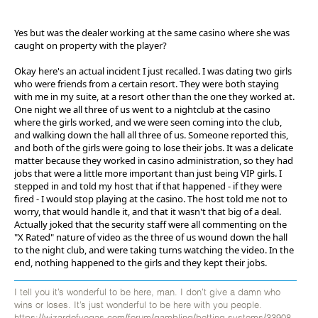
Yes but was the dealer working at the same casino where she was
caught on property with the player?
Okay here's an actual incident I just recalled. I was dating two girls
who were friends from a certain resort. They were both staying
with me in my suite, at a resort other than the one they worked at.
One night we all three of us went to a nightclub at the casino
where the girls worked, and we were seen coming into the club,
and walking down the hall all three of us. Someone reported this,
and both of the girls were going to lose their jobs. It was a delicate
matter because they worked in casino administration, so they had
jobs that were a little more important than just being VIP girls. I
stepped in and told my host that if that happened - if they were
fired - I would stop playing at the casino. The host told me not to
worry, that would handle it, and that it wasn't that big of a deal.
Actually joked that the security staff were all commenting on the
"X Rated" nature of video as the three of us wound down the hall
to the night club, and were taking turns watching the video. In the
end, nothing happened to the girls and they kept their jobs.
I tell you it’s wonderful to be here, man. I don’t give a damn who
wins or loses. It’s just wonderful to be here with you people.