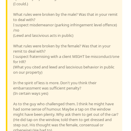
(I could.)
What rules were broken by the male? Was that in your remit
to deal with?
I suspect misdemeanor (parking infringement level offence)
/no
(Lewd and lascivious acts in public)
What rules were broken by the female? Was that in your
remit to deal with?
I suspect fraternising with a client MIGHT be misconduct/one
for HR?
(What you cited and lewd and lascivious behavior in public
on our property)
In the spirit of less is more. Don't you think their
embarrassment was sufficient penalty?
(In certain ways yes)
As to the guy who challenged them. I think he might have
had some sense of humour. Maybe a tap on the window
might have been plenty. Why ask them to get out of the car?
(He did tap on the window, told them to get dressed and
step out. His thought was the female, consensual or
otherwise) (He had to)