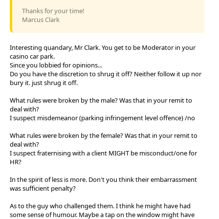
Thanks for your time!
Marcus Clark
Interesting quandary, Mr Clark. You get to be Moderator in your
casino car park.
Since you lobbied for opinions...
Do you have the discretion to shrug it off? Neither follow it up nor
bury it. just shrug it off.
What rules were broken by the male? Was that in your remit to
deal with?
I suspect misdemeanor (parking infringement level offence) /no
What rules were broken by the female? Was that in your remit to
deal with?
I suspect fraternising with a client MIGHT be misconduct/one for
HR?
In the spirit of less is more. Don't you think their embarrassment
was sufficient penalty?
As to the guy who challenged them. I think he might have had
some sense of humour. Maybe a tap on the window might have