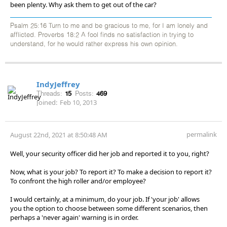
been plenty. Why ask them to get out of the car?
Psalm 25:16 Turn to me and be gracious to me, for I am lonely and
afflicted. Proverbs 18:2 A fool finds no satisfaction in trying to
understand, for he would rather express his own opinion.
IndyJeffrey
Threads:
15
Posts:
469
Joined:
Feb 10, 2013
permalink
August 22nd, 2021 at 8:50:48 AM
Well, your security officer did her job and reported it to you, right?
Now, what is your job? To report it? To make a decision to report it?
To confront the high roller and/or employee?
I would certainly, at a minimum, do your job. If 'your job' allows
you the option to choose between some different scenarios, then
perhaps a 'never again' warning is in order.