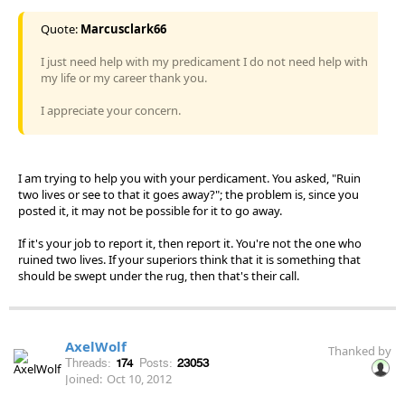
Quote:
Marcusclark66
I just need help with my predicament I do not need help with
my life or my career thank you.
I appreciate your concern.
I am trying to help you with your perdicament. You asked, "Ruin
two lives or see to that it goes away?"; the problem is, since you
posted it, it may not be possible for it to go away.
If it's your job to report it, then report it. You're not the one who
ruined two lives. If your superiors think that it is something that
should be swept under the rug, then that's their call.
AxelWolf
Thanked by
Threads:
174
Posts:
23053
Joined:
Oct 10, 2012