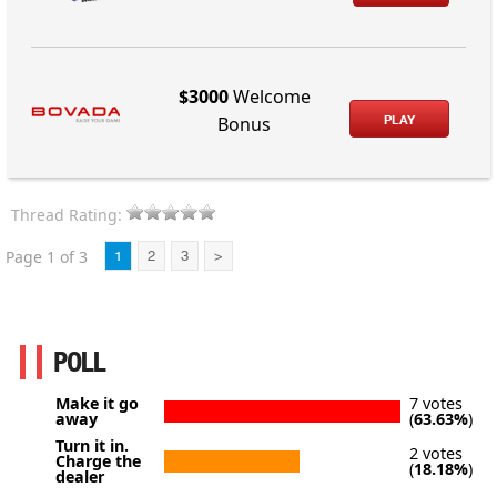
$3000
Welcome
PLAY
Bonus
Thread Rating:
Page 1 of 3
1
2
3
>
POLL
Make it go
7 votes
away
(
63.63%
)
Turn it in.
2 votes
Charge the
(
18.18%
)
dealer