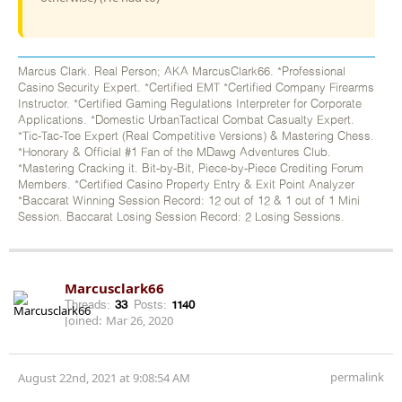
Marcus Clark. Real Person; AKA MarcusClark66. *Professional
Casino Security Expert. *Certified EMT *Certified Company Firearms
Instructor. *Certified Gaming Regulations Interpreter for Corporate
Applications. *Domestic UrbanTactical Combat Casualty Expert.
*Tic-Tac-Toe Expert (Real Competitive Versions) & Mastering Chess.
*Honorary & Official #1 Fan of the MDawg Adventures Club.
*Mastering Cracking it. Bit-by-Bit, Piece-by-Piece Crediting Forum
Members. *Certified Casino Property Entry & Exit Point Analyzer
*Baccarat Winning Session Record: 12 out of 12 & 1 out of 1 Mini
Session. Baccarat Losing Session Record: 2 Losing Sessions.
Marcusclark66
Threads:
33
Posts:
1140
Joined:
Mar 26, 2020
permalink
August 22nd, 2021 at 9:08:54 AM