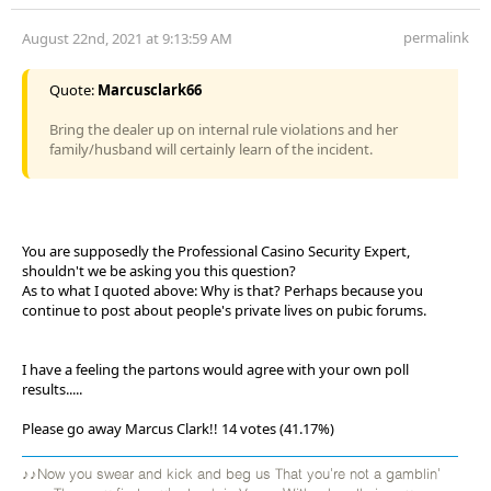
permalink
August 22nd, 2021 at 9:13:59 AM
Quote:
Marcusclark66
Bring the dealer up on internal rule violations and her
family/husband will certainly learn of the incident.
You are supposedly the Professional Casino Security Expert,
shouldn't we be asking you this question?
As to what I quoted above: Why is that? Perhaps because you
continue to post about people's private lives on pubic forums.
I have a feeling the partons would agree with your own poll
results.....
Please go away Marcus Clark!! 14 votes (41.17%)
♪♪Now you swear and kick and beg us That you're not a gamblin'