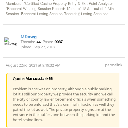
Members. *Certified Casino Property Entry & Exit Point Analyzer
*Baccarat Winning Session Record: 12 out of 12 & 1 out of 1 Mini
Session. Baccarat Losing Session Record: 2 Losing Sessions.
MDawg
Threads:
44
Posts:
9037
Joined:
Sep 27, 2018
permalink
August 22nd, 2021 at 9:19:32 AM
Quote:
Marcusclark66
Problem is she was on property, although a public parking
lot it's still our property we provide the security and we call
the city or county law enforcement officials when something
needs to be enforced that's a criminal infraction as well they
patrol the lot as well. The private property signs are at the
entrance in the buffer zone between the parking lot and the
hotel casino lines.