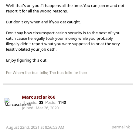
Well, that's on you. It happens all the time. You can join in and not
report it for all the wrong reasons.
But don't cry when and if you get caught.
Don't say how circumspect casino security is to the next AP you
catch cause he legally took your money while you probably
illegally didn't report what you were supposed to or at the very
least violated your job oath.
Enjoy figuring this out.
For Whom the bus tolls; The bus tolls for thee
Marcusclark66
Threads:
33
Posts:
1140
Joined:
Mar 26, 2020
permalink
August 22nd, 2021 at 8:56:53 AM