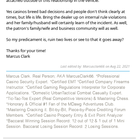
attached outside of this relationship in the vehicle.
Yes casinos breed bad decisions and people don't think clearly at
times, but life is life. Bring the dealer up on internal rule violations
and her family/husband will certainly learn of the incident. As well,
the patron's family/wife and business community will as well.
So my predicament is, ruin two lives or see to that it goes away?
Thanks for your time!
Marcus Clark
Last edited by: Marcusclark66 on Aug 22, 2021
Marcus Clark. Real Person; AKA MarcusClark66. *Professional
Casino Security Expert. *Certified EMT *Certified Company Firearms
Instructor. *Certified Gaming Regulations Interpreter for Corporate
Applications. *Domestic UrbanTactical Combat Casualty Expert.
*Tic-Tac-Toe Expert (Real Competitive Versions) & Mastering Chess.
*Honorary & Official #1 Fan of the MDawg Adventures Club.
*Mastering Cracking it. Bit-by-Bit, Piece-by-Piece Crediting Forum
Members. *Certified Casino Property Entry & Exit Point Analyzer
*Baccarat Winning Session Record: 12 out of 12 & 1 out of 1 Mini
Session. Baccarat Losing Session Record: 2 Losing Sessions.