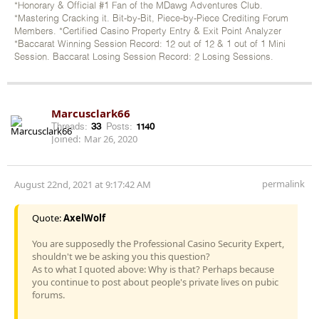
*Honorary & Official #1 Fan of the MDawg Adventures Club.
*Mastering Cracking it. Bit-by-Bit, Piece-by-Piece Crediting Forum
Members. *Certified Casino Property Entry & Exit Point Analyzer
*Baccarat Winning Session Record: 12 out of 12 & 1 out of 1 Mini
Session. Baccarat Losing Session Record: 2 Losing Sessions.
Marcusclark66
Threads:
33
Posts:
1140
Joined:
Mar 26, 2020
permalink
August 22nd, 2021 at 9:17:42 AM
Quote:
AxelWolf
You are supposedly the Professional Casino Security Expert,
shouldn't we be asking you this question?
As to what I quoted above: Why is that? Perhaps because
you continue to post about people's private lives on pubic
forums.