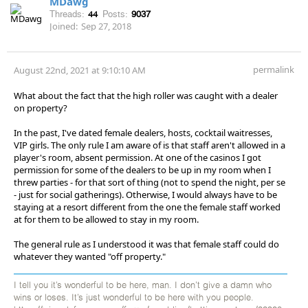
MDawg
Threads:
44
Posts:
9037
Joined:
Sep 27, 2018
permalink
August 22nd, 2021 at 9:10:10 AM
What about the fact that the high roller was caught with a dealer
on property?
In the past, I've dated female dealers, hosts, cocktail waitresses,
VIP girls. The only rule I am aware of is that staff aren't allowed in a
player's room, absent permission. At one of the casinos I got
permission for some of the dealers to be up in my room when I
threw parties - for that sort of thing (not to spend the night, per se
- just for social gatherings). Otherwise, I would always have to be
staying at a resort different from the one the female staff worked
at for them to be allowed to stay in my room.
The general rule as I understood it was that female staff could do
whatever they wanted "off property."
I tell you it’s wonderful to be here, man. I don’t give a damn who
wins or loses. It’s just wonderful to be here with you people.