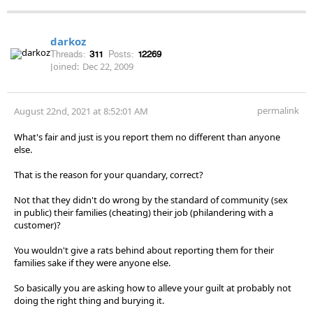
darkoz
Threads:
311
Posts:
12269
Joined:
Dec 22, 2009
permalink
August 22nd, 2021 at 8:52:01 AM
What's fair and just is you report them no different than anyone
else.
That is the reason for your quandary, correct?
Not that they didn't do wrong by the standard of community (sex
in public) their families (cheating) their job (philandering with a
customer)?
You wouldn't give a rats behind about reporting them for their
families sake if they were anyone else.
So basically you are asking how to alleve your guilt at probably not
doing the right thing and burying it.