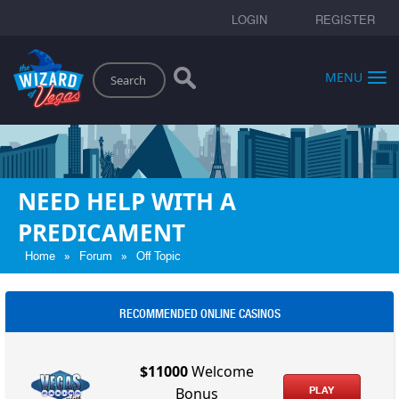
LOGIN
REGISTER
Search
MENU
NEED HELP WITH A
PREDICAMENT
»
»
Home
Forum
Off Topic
RECOMMENDED ONLINE CASINOS
$11000
Welcome
PLAY
Bonus