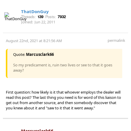
ThatDonGuy
Threads:
139
Posts:
7932
Joined:
Jun 22, 2011
permalink
August 22nd, 2021 at 8:21:56 AM
Quote:
Marcusclark66
So my predicament is, ruin two lives or see to that it goes
away?
First question: how likely is it that whoever employs the dealer will
read this post? The last thing you need is for word of this liaison to
get out from another source, and then somebody discover that
you knew about it and "saw to it that it went away."
Marcusclark66