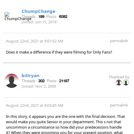
ChumpChange
Threads:
199
Posts:
6082
Joined:
Jun 15, 2018
permalink
August 22nd, 2021 at 9:01:52 AM
Does it make a difference if they were filming for Only Fans?
billryan
Thanked by
Threads:
302
Posts:
21197
Joined:
Nov 2, 2009
permalink
August 22nd, 2021 at 9:03:45 AM
In this story, it appears you are the one with the final decision. That
would make you quite Senior in your department. This s not that
uncommon a circumstance so how did your predecessors handle
it? When they were grooming you for your present position, what