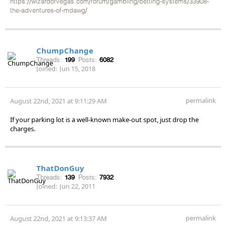
https://wizardofvegas.com/forum/gambling/betting-systems/33908-
the-adventures-of-mdawg/
ChumpChange
Threads:
199
Posts:
6082
Joined:
Jun 15, 2018
permalink
August 22nd, 2021 at 9:11:29 AM
If your parking lot is a well-known make-out spot, just drop the
charges.
ThatDonGuy
Threads:
139
Posts:
7932
Joined:
Jun 22, 2011
permalink
August 22nd, 2021 at 9:13:37 AM