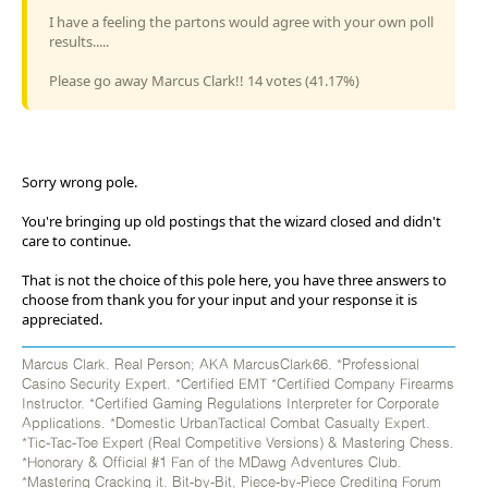
I have a feeling the partons would agree with your own poll
results.....
Please go away Marcus Clark!! 14 votes (41.17%)
Sorry wrong pole.
You're bringing up old postings that the wizard closed and didn't
care to continue.
That is not the choice of this pole here, you have three answers to
choose from thank you for your input and your response it is
appreciated.
Marcus Clark. Real Person; AKA MarcusClark66. *Professional
Casino Security Expert. *Certified EMT *Certified Company Firearms
Instructor. *Certified Gaming Regulations Interpreter for Corporate
Applications. *Domestic UrbanTactical Combat Casualty Expert.
*Tic-Tac-Toe Expert (Real Competitive Versions) & Mastering Chess.
*Honorary & Official #1 Fan of the MDawg Adventures Club.
*Mastering Cracking it. Bit-by-Bit, Piece-by-Piece Crediting Forum