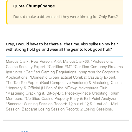
Quote:
ChumpChange
Does it make a difference if they were filming for Only Fans?
Crap, I would have to be there all the time. Also spike up my hair
with strong hold gel and wear all the gear to look good huh?
Marcus Clark. Real Person; AKA MarcusClark66. *Professional
Casino Security Expert. *Certified EMT *Certified Company Firearms
Instructor. *Certified Gaming Regulations Interpreter for Corporate
Applications. *Domestic UrbanTactical Combat Casualty Expert.
*Tic-Tac-Toe Expert (Real Competitive Versions) & Mastering Chess.
*Honorary & Official #1 Fan of the MDawg Adventures Club.
*Mastering Cracking it. Bit-by-Bit, Piece-by-Piece Crediting Forum
Members. *Certified Casino Property Entry & Exit Point Analyzer
*Baccarat Winning Session Record: 12 out of 12 & 1 out of 1 Mini
Session. Baccarat Losing Session Record: 2 Losing Sessions.