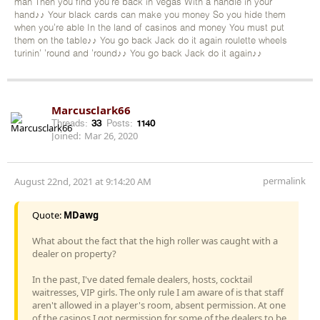
man Then you find you're back in Vegas With a handle in your
hand♪♪ Your black cards can make you money So you hide them
when you're able In the land of casinos and money You must put
them on the table♪♪ You go back Jack do it again roulette wheels
turinin' 'round and 'round♪♪ You go back Jack do it again♪♪
Marcusclark66
Threads:
33
Posts:
1140
Joined:
Mar 26, 2020
permalink
August 22nd, 2021 at 9:14:20 AM
Quote:
MDawg
What about the fact that the high roller was caught with a
dealer on property?
In the past, I've dated female dealers, hosts, cocktail
waitresses, VIP girls. The only rule I am aware of is that staff
aren't allowed in a player's room, absent permission. At one
of the casinos I got permission for some of the dealers to be