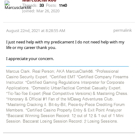
Threads:
33
Posts:
1140
Joined:
Mar 26, 2020
permalink
August 22nd, 2021 at 8:28:55 AM
I just need help with my predicament I do not need help with my
life or my career thank you.
I appreciate your concern.
Marcus Clark. Real Person; AKA MarcusClark66. *Professional
Casino Security Expert. *Certified EMT *Certified Company Firearms
Instructor. *Certified Gaming Regulations Interpreter for Corporate
Applications. *Domestic UrbanTactical Combat Casualty Expert.
*Tic-Tac-Toe Expert (Real Competitive Versions) & Mastering Chess.
*Honorary & Official #1 Fan of the MDawg Adventures Club.
*Mastering Cracking it. Bit-by-Bit, Piece-by-Piece Crediting Forum
Members. *Certified Casino Property Entry & Exit Point Analyzer
*Baccarat Winning Session Record: 12 out of 12 & 1 out of 1 Mini
Session. Baccarat Losing Session Record: 2 Losing Sessions.