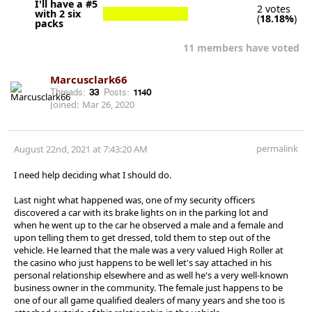
I'll have a #5
2 votes
with 2 six
(
18.18%
)
packs
11 members have voted
Marcusclark66
Threads:
33
Posts:
1140
Joined:
Mar 26, 2020
permalink
August 22nd, 2021 at 7:43:20 AM
I need help deciding what I should do.
Last night what happened was, one of my security officers
discovered a car with its brake lights on in the parking lot and
when he went up to the car he observed a male and a female and
upon telling them to get dressed, told them to step out of the
vehicle. He learned that the male was a very valued High Roller at
the casino who just happens to be well let's say attached in his
personal relationship elsewhere and as well he's a very well-known
business owner in the community. The female just happens to be
one of our all game qualified dealers of many years and she too is