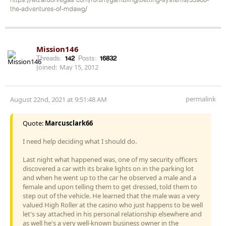
https://wizardofvegas.com/forum/gambling/betting-systems/33908-
the-adventures-of-mdawg/
Mission146
Threads:
142
Posts:
16832
Joined:
May 15, 2012
permalink
August 22nd, 2021 at 9:51:48 AM
Quote:
Marcusclark66
I need help deciding what I should do.
Last night what happened was, one of my security officers
discovered a car with its brake lights on in the parking lot
and when he went up to the car he observed a male and a
female and upon telling them to get dressed, told them to
step out of the vehicle. He learned that the male was a very
valued High Roller at the casino who just happens to be well
let's say attached in his personal relationship elsewhere and
as well he's a very well-known business owner in the