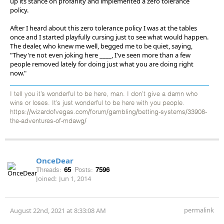
up its stance on profanity and implemented a zero tolerance
policy.
After I heard about this zero tolerance policy I was at the tables
once and I started playfully cursing just to see what would happen.
The dealer, who knew me well, begged me to be quiet, saying,
"They're not even joking here ____, I've seen more than a few
people removed lately for doing just what you are doing right
now."
I tell you it’s wonderful to be here, man. I don’t give a damn who
wins or loses. It’s just wonderful to be here with you people.
https://wizardofvegas.com/forum/gambling/betting-systems/33908-
the-adventures-of-mdawg/
OnceDear
Threads:
65
Posts:
7596
Joined:
Jun 1, 2014
permalink
August 22nd, 2021 at 8:33:08 AM