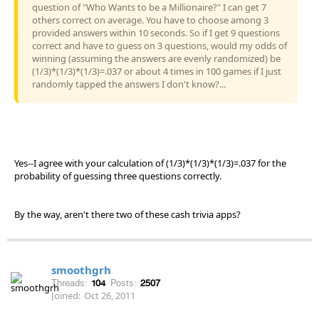
question of "Who Wants to be a Millionaire?" I can get 7
others correct on average. You have to choose among 3
provided answers within 10 seconds. So if I get 9 questions
correct and have to guess on 3 questions, would my odds of
winning (assuming the answers are evenly randomized) be
(1/3)*(1/3)*(1/3)=.037 or about 4 times in 100 games if I just
randomly tapped the answers I don't know?...
Yes--I agree with your calculation of (1/3)*(1/3)*(1/3)=.037 for the
probability of guessing three questions correctly.
By the way, aren't there two of these cash trivia apps?
smoothgrh
Threads:
104
Posts:
2507
Joined:
Oct 26, 2011