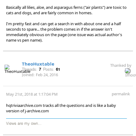
Basically all lilies, aloe, and asparagus ferns ("air plants") are toxic to
cats and dogs, and are fairly common in homes.
I'm pretty fast and can get a search in with about one and a half
seconds to spare... the problem comes in if the answer isn't
immediately obvious on the page (one issue was actual author's
name vs pen name).
TheoHuxtable
Thanked by
Threads:
7
Posts:
61
Joined:
Feb 24, 2016
permalink
May 21st, 2018 at 1:17:04 PM
hqtriviaarchive.com tracks all the questions and is like a baby
version of j-archive.com
Views are my own...