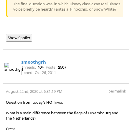
The final question was: in which Disney classic can Mel Blanc’s
voice briefly be heard? Fantasia, Pinocchio, or Snow White?
Show Spoiler
smoothgrh
Threads:
104
Posts:
2507
Joined:
Oct 26, 2011
permalink
August 22nd, 2020 at 6:31:19 PM
Question from today’s HQ Trivia:
What is a main difference between the flags of Luxembourg and
the Netherlands?
Crest