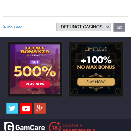
RSS Feed