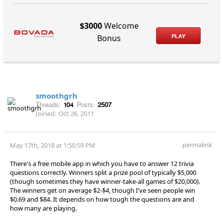
$3000
Welcome
PLAY
Bonus
smoothgrh
Threads:
104
Posts:
2507
Joined:
Oct 26, 2011
permalink
May 17th, 2018 at 1:50:59 PM
There's a free mobile app in which you have to answer 12 trivia
questions correctly. Winners split a prize pool of typically $5,000
(though sometimes they have winner-take-all games of $20,000).
The winners get on average $2-$4, though I've seen people win
$0.69 and $84. It depends on how tough the questions are and
how many are playing.