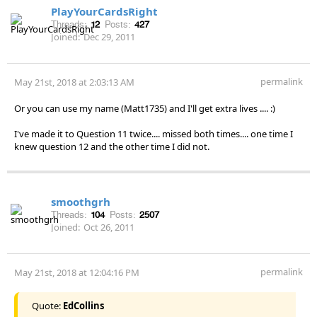
PlayYourCardsRight
Threads:
12
Posts:
427
Joined:
Dec 29, 2011
permalink
May 21st, 2018 at 2:03:13 AM
Or you can use my name (Matt1735) and I'll get extra lives .... :)
I've made it to Question 11 twice.... missed both times.... one time I
knew question 12 and the other time I did not.
smoothgrh
Threads:
104
Posts:
2507
Joined:
Oct 26, 2011
permalink
May 21st, 2018 at 12:04:16 PM
Quote:
EdCollins