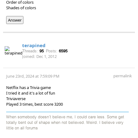
Order of colors
Shades of colors
Answer
terapined
Threads:
95
Posts:
6595
Joined:
Dec 1, 2012
permalink
June 23rd, 2024 at 7:59:09 PM
Netflix has a Trivia game
I tried it and it's a lot of fun
Triviaverse
Played 3 times, best score 3200
When somebody doesn't believe me, I could care less. Some get
totally bent out of shape when not believed. Weird. I believe very
little on all forums