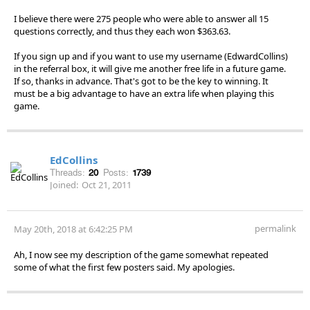
I believe there were 275 people who were able to answer all 15
questions correctly, and thus they each won $363.63.
If you sign up and if you want to use my username (EdwardCollins)
in the referral box, it will give me another free life in a future game.
If so, thanks in advance. That's got to be the key to winning. It
must be a big advantage to have an extra life when playing this
game.
EdCollins
Threads:
20
Posts:
1739
Joined:
Oct 21, 2011
permalink
May 20th, 2018 at 6:42:25 PM
Ah, I now see my description of the game somewhat repeated
some of what the first few posters said. My apologies.