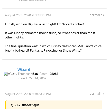
permalink
August 20th, 2020 at 1:43:23 PM
I finally won on HQ Trivia last night! I’m 32 cents richer!
It was Disney animated movie trivia, so it was easier than most
other nights.
The final question was: in which Disney classic can Mel Blanc’s voice
briefly be heard? Fantasia, Pinocchio, or Snow White?
Wizard
Threads:
1546
Posts:
28268
Joined:
Oct 14, 2009
permalink
August 20th, 2020 at 6:29:33 PM
Quote:
smoothgrh