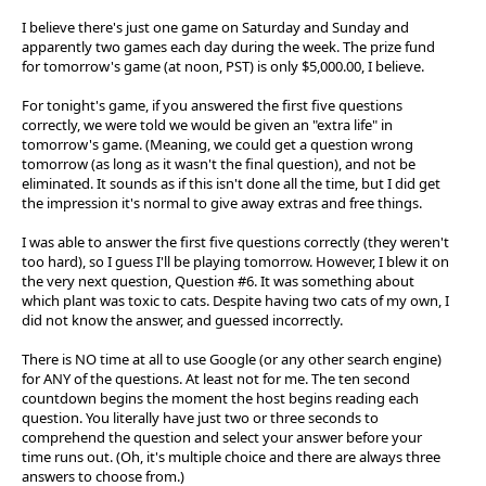
I believe there's just one game on Saturday and Sunday and
apparently two games each day during the week. The prize fund
for tomorrow's game (at noon, PST) is only $5,000.00, I believe.
For tonight's game, if you answered the first five questions
correctly, we were told we would be given an "extra life" in
tomorrow's game. (Meaning, we could get a question wrong
tomorrow (as long as it wasn't the final question), and not be
eliminated. It sounds as if this isn't done all the time, but I did get
the impression it's normal to give away extras and free things.
I was able to answer the first five questions correctly (they weren't
too hard), so I guess I'll be playing tomorrow. However, I blew it on
the very next question, Question #6. It was something about
which plant was toxic to cats. Despite having two cats of my own, I
did not know the answer, and guessed incorrectly.
There is NO time at all to use Google (or any other search engine)
for ANY of the questions. At least not for me. The ten second
countdown begins the moment the host begins reading each
question. You literally have just two or three seconds to
comprehend the question and select your answer before your
time runs out. (Oh, it's multiple choice and there are always three
answers to choose from.)