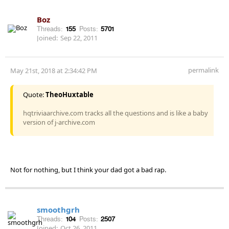
Boz
Threads:
155
Posts:
5701
Joined:
Sep 22, 2011
permalink
May 21st, 2018 at 2:34:42 PM
Quote:
TheoHuxtable
hqtriviaarchive.com tracks all the questions and is like a baby
version of j-archive.com
Not for nothing, but I think your dad got a bad rap.
smoothgrh
Threads:
104
Posts:
2507
Joined:
Oct 26, 2011