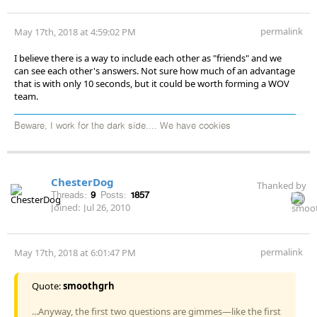
permalink
May 17th, 2018 at 4:59:02 PM
I believe there is a way to include each other as "friends" and we
can see each other's answers. Not sure how much of an advantage
that is with only 10 seconds, but it could be worth forming a WOV
team.
Beware, I work for the dark side.... We have cookies
ChesterDog
Thanked by
Threads:
9
Posts:
1857
Joined:
Jul 26, 2010
permalink
May 17th, 2018 at 6:01:47 PM
Quote:
smoothgrh
...Anyway, the first two questions are gimmes—like the first