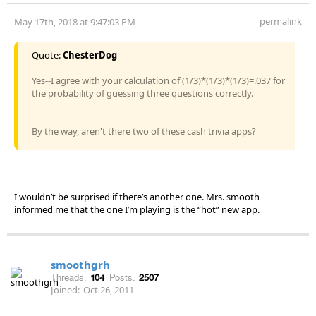
permalink
May 17th, 2018 at 9:47:03 PM
Quote:
ChesterDog
Yes--I agree with your calculation of (1/3)*(1/3)*(1/3)=.037 for
the probability of guessing three questions correctly.
By the way, aren't there two of these cash trivia apps?
I wouldn’t be surprised if there’s another one. Mrs. smooth
informed me that the one I’m playing is the “hot” new app.
smoothgrh
Threads:
104
Posts:
2507
Joined:
Oct 26, 2011