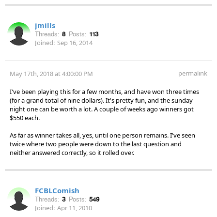
jmills
Threads:
8
Posts:
113
Joined:
Sep 16, 2014
permalink
May 17th, 2018 at 4:00:00 PM
I've been playing this for a few months, and have won three times
(for a grand total of nine dollars). It's pretty fun, and the sunday
night one can be worth a lot. A couple of weeks ago winners got
$550 each.
As far as winner takes all, yes, until one person remains. I've seen
twice where two people were down to the last question and
neither answered correctly, so it rolled over.
FCBLComish
Threads:
3
Posts:
549
Joined:
Apr 11, 2010