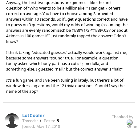
Anyway, the first two questions are gimmes—like the first
question of "Who Wants to be a Millionaire?" I can get 7 others
correct on average. You have to choose among 3 provided
answers within 10 seconds. So if I get 9 questions correct and have
to guess on 3 questions, would my odds of winning (assuming the
answers are evenly randomized) be (1/3)*(1/3)*(1/3)=.037 or about
4 times in 100 games if I just randomly tapped the answers I don't
know?
I think taking "educated guesses" actually would work against me,
because some answers "sound" true. For example, a question
today asked which body part has a cuticle, medulla, and
something else. I guessed "nail," but the correct answer is "hair."
It's a fun game, and I've been tuning in lately, but there's a lot of
window dressing around the 12 trivia questions. Should I say the
name of the app?
LotCooler
Thanked by
Threads:
1
Posts:
5
Joined:
May 17, 2018