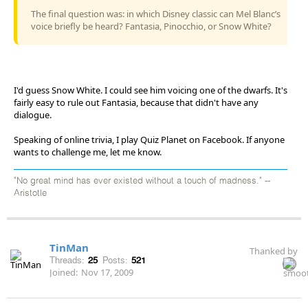
The final question was: in which Disney classic can Mel Blanc’s
voice briefly be heard? Fantasia, Pinocchio, or Snow White?
I'd guess Snow White. I could see him voicing one of the dwarfs. It's
fairly easy to rule out Fantasia, because that didn't have any
dialogue.
Speaking of online trivia, I play Quiz Planet on Facebook. If anyone
wants to challenge me, let me know.
"No great mind has ever existed without a touch of madness." --
Aristotle
TinMan
Thanked by
Threads:
25
Posts:
521
Joined:
Nov 17, 2009