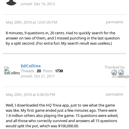
Joined:
Dec 10, 2012
permalink
May 20th, 2018 at 12:41:35 PM
8 minutes, 9 questions in, 20 cents. Had to quickly search for the
answer on two of them, and I missed punching in the last question
by a split second. (For extra fun: My search result was useless.)
EdCollins
Thanked by
Threads:
20
Posts:
1739
Joined:
Oct 21, 2011
permalink
May 20th, 2018 at 6:38:33 PM
Well, I downloaded the HQ Trivia app, just to see what the game
was like. My first game ended just a few minutes ago. There were
1.9 million others also playing the game. 15 questions were asked,
and all those who correctly survived and answers all 15 questions
would split the pot, which was $100,000.00.