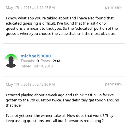
permalink
May 17th, 2018 at 1:55:47 PM
I know what app you're taking about and i have also found that
educated guessing is difficult. I've found that the last 4 or 5
questions are meant to trick you. So the "educated" portion of the
guess is where you choose the value that isn't the most obvious.
michael99000
Threads:
9
Posts:
2113
Joined:
Jul 10, 2010
permalink
May 17th, 2018 at 2:42:36 PM
I started playing about a week ago and I think it’s fun. So far I’ve
gotten to the 8th question twice. They definitely get tough around
that level.
I’ve not yet seen the winner take all. How does that work ? They
keep asking questions until all but 1 person is remaining ?