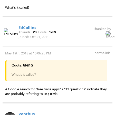
What's it called?
EdCollins
Thanked by
Threads:
20
Posts:
1739
Joined:
Oct 21, 2011
permalink
May 19th, 2018 at 10:06:25 PM
Quote:
GlenG
What's it called?
A Google search for "free trivia apps" + "12 questions" indicate they
are probably referring to HQ Trivia.
Venthus