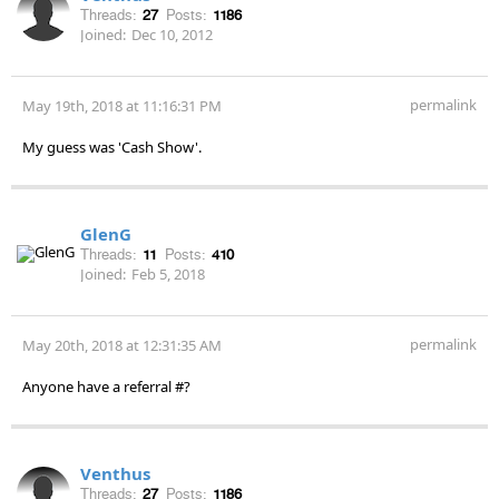
Threads:
27
Posts:
1186
Joined:
Dec 10, 2012
permalink
May 19th, 2018 at 11:16:31 PM
My guess was 'Cash Show'.
GlenG
Threads:
11
Posts:
410
Joined:
Feb 5, 2018
permalink
May 20th, 2018 at 12:31:35 AM
Anyone have a referral #?
Venthus
Threads:
27
Posts:
1186