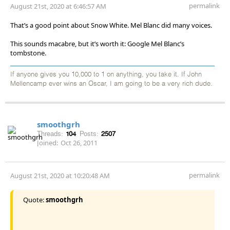
permalink
August 21st, 2020 at 6:46:57 AM
That’s a good point about Snow White. Mel Blanc did many voices.
This sounds macabre, but it’s worth it: Google Mel Blanc’s
tombstone.
If anyone gives you 10,000 to 1 on anything, you take it. If John
Mellencamp ever wins an Oscar, I am going to be a very rich dude.
smoothgrh
Threads:
104
Posts:
2507
Joined:
Oct 26, 2011
permalink
August 21st, 2020 at 10:20:48 AM
Quote:
smoothgrh