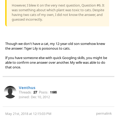
However, I blew it on the very next question, Question #6. It
was something about which plant was toxic to cats. Despite
having two cats of my own, I did not know the answer, and
guessed incorrectly.
Though we don't have a cat, my 12-year-old son somehow knew
the answer: Tiger Lily is poisonous to cats.
If you have someone else with quick Googling skills, you might be
able to confirm one answer over another. My wife was able to do
that once.
Venthus
Threads:
27
Posts:
1186
Joined:
Dec 10, 2012
permalink
May 21st, 2018 at 12:15:03 PM