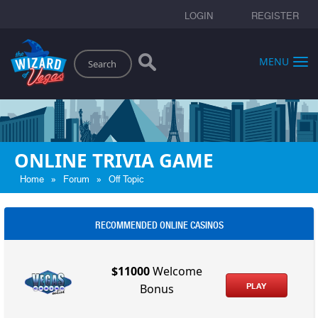
LOGIN
REGISTER
Search
MENU
ONLINE TRIVIA GAME
»
»
Home
Forum
Off Topic
RECOMMENDED ONLINE CASINOS
$11000
Welcome
PLAY
Bonus