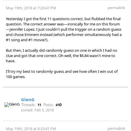
permalink
May 19th, 2018 at 7:20:47 PM
Yesterday I got the first 11 questions correct, but flubbed the final
question. The correct answer was—ironically for me on this forum
—Jennifer Lopez. I just couldn't pull the trigger on a random guess
and chose Eminem instead (which performer simultaneously had a
#1 song and #1 movie?).
But then, I actually did randomly guess on one in which I had no
clue and got that one correct. Oh well, the $6.84 wasn't mine to
have.
I'll try my best to randomly guess and see how often I win out of
100 games.
GlenG
Threads:
11
Posts:
410
Joined:
Feb 5, 2018
permalink
May 19th, 2018 at 8:33:41 PM