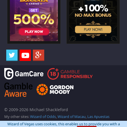
© 2009-2026 Michael Shackleford
My other sites:
Wizard of Odds
,
Wizard of Macau
,
Las Apuestas
Wizard of Vegas uses cookies, this enables us to provide you with a