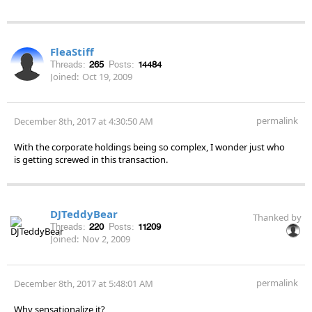
FleaStiff
Threads:
265
Posts:
14484
Joined:
Oct 19, 2009
permalink
December 8th, 2017 at 4:30:50 AM
With the corporate holdings being so complex, I wonder just who
is getting screwed in this transaction.
DJTeddyBear
Thanked by
Threads:
220
Posts:
11209
Joined:
Nov 2, 2009
permalink
December 8th, 2017 at 5:48:01 AM
Why sensationalize it?