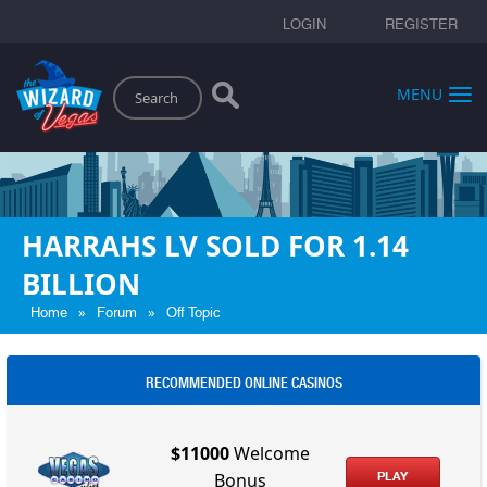
LOGIN
REGISTER
Search
MENU
HARRAHS LV SOLD FOR 1.14
BILLION
»
»
Home
Forum
Off Topic
RECOMMENDED ONLINE CASINOS
$11000
Welcome
PLAY
Bonus