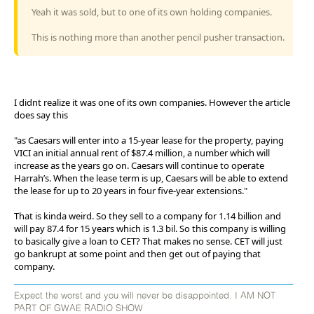
Yeah it was sold, but to one of its own holding companies.
This is nothing more than another pencil pusher transaction.
I didnt realize it was one of its own companies. However the article
does say this
"as Caesars will enter into a 15-year lease for the property, paying
VICI an initial annual rent of $87.4 million, a number which will
increase as the years go on. Caesars will continue to operate
Harrah’s. When the lease term is up, Caesars will be able to extend
the lease for up to 20 years in four five-year extensions."
That is kinda weird. So they sell to a company for 1.14 billion and
will pay 87.4 for 15 years which is 1.3 bil. So this company is willing
to basically give a loan to CET? That makes no sense. CET will just
go bankrupt at some point and then get out of paying that
company.
Expect the worst and you will never be disappointed. I AM NOT
PART OF GWAE RADIO SHOW