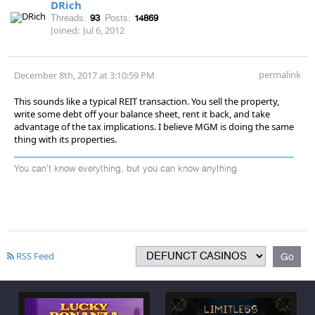
DRich
Threads:
93
Posts:
14869
Joined:
Jul 6, 2012
permalink
December 8th, 2017 at 3:10:59 PM
This sounds like a typical REIT transaction. You sell the property,
write some debt off your balance sheet, rent it back, and take
advantage of the tax implications. I believe MGM is doing the same
thing with its properties.
You can't know everything, but you can know anything.
RSS Feed