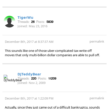
TigerWu
Threads:
26
Posts:
5839
Joined:
May 23, 2016
permalink
December 8th, 2017 at 8:37:37 AM
This sounds like one of those uber-complicated tax-write-off
moves that only multi-billion dollar companies are able to pull off.
DJTeddyBear
Threads:
220
Posts:
11209
Joined:
Nov 2, 2009
permalink
December 8th, 2017 at 1:22:09 PM
Actually, since they just came out of a difficult bankruptcy, sounds