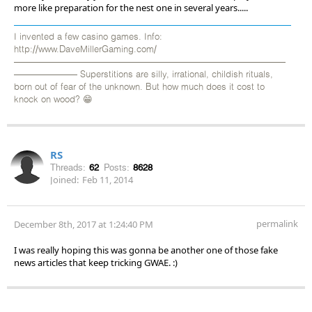
more like preparation for the nest one in several years.....
I invented a few casino games. Info:
http://www.DaveMillerGaming.com/
——————————————————————————————
——————— Superstitions are silly, irrational, childish rituals,
born out of fear of the unknown. But how much does it cost to
knock on wood? 😁
RS
Threads:
62
Posts:
8628
Joined:
Feb 11, 2014
permalink
December 8th, 2017 at 1:24:40 PM
I was really hoping this was gonna be another one of those fake
news articles that keep tricking GWAE. :)