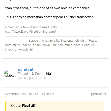
Yeah it was sold, but to one of its own holding companies.
This is nothing more than another pencil pusher transaction.
I invented a few casino games. Info:
http://www.DaveMillerGaming.com/
——————————————————————————————
——————— Superstitions are silly, irrational, childish rituals,
born out of fear of the unknown. But how much does it cost to
knock on wood? 😁
ncfatcat
Threads:
2
Posts:
363
Joined:
Jun 25, 2011
permalink
December 8th, 2017 at 6:38:28 AM
Quote:
FleaStiff