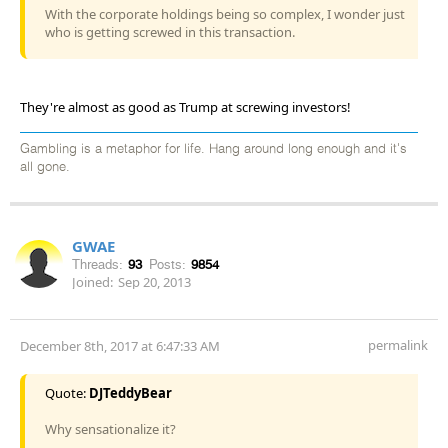
With the corporate holdings being so complex, I wonder just
who is getting screwed in this transaction.
They're almost as good as Trump at screwing investors!
Gambling is a metaphor for life. Hang around long enough and it's
all gone.
GWAE
Threads:
93
Posts:
9854
Joined:
Sep 20, 2013
permalink
December 8th, 2017 at 6:47:33 AM
Quote:
DJTeddyBear
Why sensationalize it?