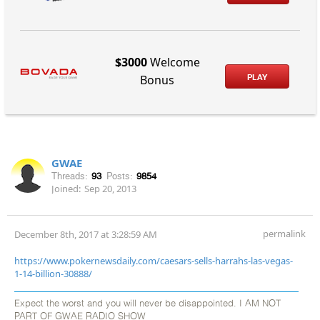
$3000
Welcome
PLAY
Bonus
GWAE
Threads:
93
Posts:
9854
Joined:
Sep 20, 2013
permalink
December 8th, 2017 at 3:28:59 AM
https://www.pokernewsdaily.com/caesars-sells-harrahs-las-vegas-
1-14-billion-30888/
Expect the worst and you will never be disappointed. I AM NOT
PART OF GWAE RADIO SHOW