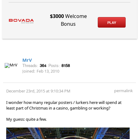
$3000
Welcome
PLAY
Bonus
MrV
Threads:
364
Posts:
8158
Joined:
Feb 13, 2010
permalink
December 23rd, 2015 at 9:10:34 PM
I wonder how many regular posters / lurkers here will spend at
least part of Christmas in a casino, gambling or working?
My guess: quite a few.