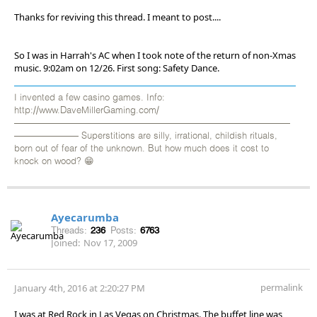
Thanks for reviving this thread. I meant to post....
So I was in Harrah's AC when I took note of the return of non-Xmas
music. 9:02am on 12/26. First song: Safety Dance.
I invented a few casino games. Info:
http://www.DaveMillerGaming.com/
——————————————————————————————
——————— Superstitions are silly, irrational, childish rituals,
born out of fear of the unknown. But how much does it cost to
knock on wood? 😁
Ayecarumba
Threads:
236
Posts:
6763
Joined:
Nov 17, 2009
permalink
January 4th, 2016 at 2:20:27 PM
I was at Red Rock in Las Vegas on Christmas. The buffet line was