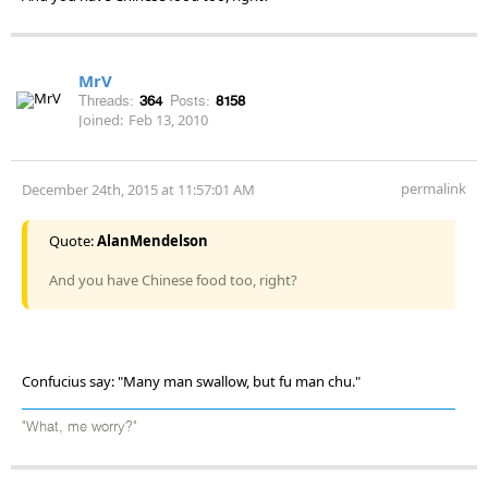
MrV
Threads:
364
Posts:
8158
Joined:
Feb 13, 2010
permalink
December 24th, 2015 at 11:57:01 AM
Quote:
AlanMendelson
And you have Chinese food too, right?
Confucius say: "Many man swallow, but fu man chu."
"What, me worry?"