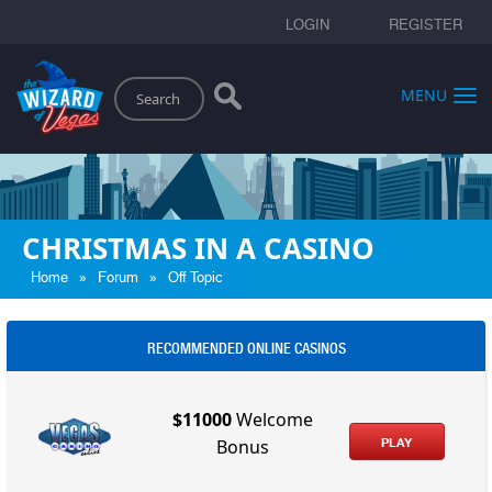
LOGIN
REGISTER
Search
MENU
CHRISTMAS IN A CASINO
»
»
Home
Forum
Off Topic
RECOMMENDED ONLINE CASINOS
$11000
Welcome
PLAY
Bonus