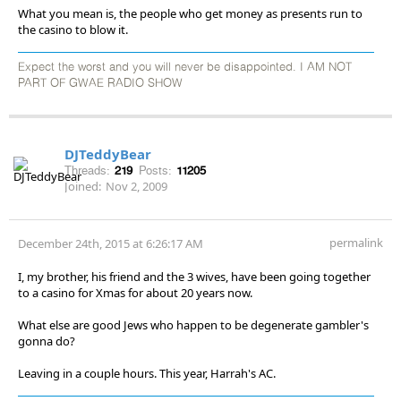
What you mean is, the people who get money as presents run to
the casino to blow it.
Expect the worst and you will never be disappointed. I AM NOT
PART OF GWAE RADIO SHOW
DJTeddyBear
Threads:
219
Posts:
11205
Joined:
Nov 2, 2009
permalink
December 24th, 2015 at 6:26:17 AM
I, my brother, his friend and the 3 wives, have been going together
to a casino for Xmas for about 20 years now.
What else are good Jews who happen to be degenerate gambler's
gonna do?
Leaving in a couple hours. This year, Harrah's AC.