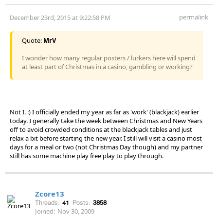
permalink
December 23rd, 2015 at 9:22:58 PM
Quote:
MrV
I wonder how many regular posters / lurkers here will spend
at least part of Christmas in a casino, gambling or working?
Not I. :) I officially ended my year as far as 'work' (blackjack) earlier
today. I generally take the week between Christmas and New Years
off to avoid crowded conditions at the blackjack tables and just
relax a bit before starting the new year. I still will visit a casino most
days for a meal or two (not Christmas Day though) and my partner
still has some machine play free play to play through.
Zcore13
Threads:
41
Posts:
3858
Joined:
Nov 30, 2009