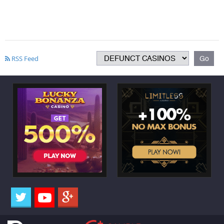
RSS Feed