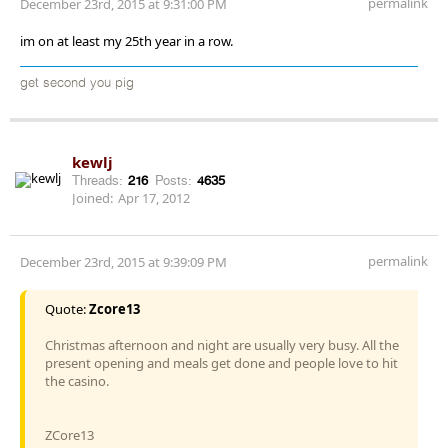
permalink
December 23rd, 2015 at 9:31:00 PM
im on at least my 25th year in a row.
get second you pig
kewlj
Threads:
216
Posts:
4635
Joined:
Apr 17, 2012
permalink
December 23rd, 2015 at 9:39:09 PM
Quote:
Zcore13
Christmas afternoon and night are usually very busy. All the
present opening and meals get done and people love to hit
the casino.
ZCore13