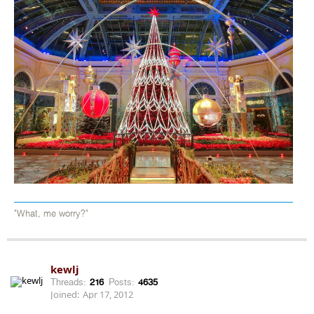
"What, me worry?"
kewlj
Threads:
216
Posts:
4635
Joined:
Apr 17, 2012