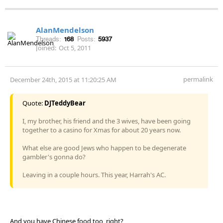
AlanMendelson
Threads:
168
Posts:
5937
Joined:
Oct 5, 2011
permalink
December 24th, 2015 at 11:20:25 AM
Quote:
DJTeddyBear
I, my brother, his friend and the 3 wives, have been going
together to a casino for Xmas for about 20 years now.
What else are good Jews who happen to be degenerate
gambler's gonna do?
Leaving in a couple hours. This year, Harrah's AC.
And you have Chinese food too, right?