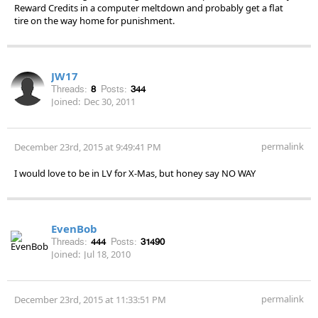
Reward Credits in a computer meltdown and probably get a flat
tire on the way home for punishment.
JW17
Threads:
8
Posts:
344
Joined:
Dec 30, 2011
permalink
December 23rd, 2015 at 9:49:41 PM
I would love to be in LV for X-Mas, but honey say NO WAY
EvenBob
Threads:
444
Posts:
31490
Joined:
Jul 18, 2010
permalink
December 23rd, 2015 at 11:33:51 PM