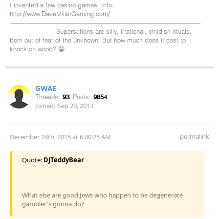
I invented a few casino games. Info:
http://www.DaveMillerGaming.com/
——————————————————————————————
——————— Superstitions are silly, irrational, childish rituals,
born out of fear of the unknown. But how much does it cost to
knock on wood? 😁
GWAE
Threads:
93
Posts:
9854
Joined:
Sep 20, 2013
permalink
December 24th, 2015 at 6:40:25 AM
Quote:
DJTeddyBear
What else are good Jews who happen to be degenerate
gambler's gonna do?