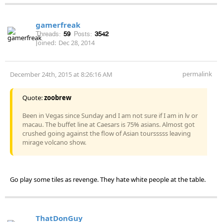
gamerfreak
Threads:
59
Posts:
3542
Joined:
Dec 28, 2014
permalink
December 24th, 2015 at 8:26:16 AM
Quote:
zoobrew
Been in Vegas since Sunday and I am not sure if I am in lv or
macau. The buffet line at Caesars is 75% asians. Almost got
crushed going against the flow of Asian toursssss leaving
mirage volcano show.
Go play some tiles as revenge. They hate white people at the table.
ThatDonGuy