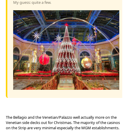
My guess: quite a few.
The Bellagio and the Venetian/Palazzo well actually more on the
Venetian side decks out for Christmas. The majority of the casinos
on the Strip are very minimal especially the MGM establishments.