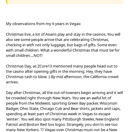
My observations from my 6 years in Vegas:
Christmas Eve, a lot of Asians play and stay in the casinos. You will
also see some people arrive that are celebrating Christmas,
checking in with not only luggage, but bags of gifts. Some even
with small children. What a wonderful Christmas that must be for
small children....NOT!
Christmas Day, as ZCore13 mentioned many people head out to
the casino after opening gifts in the morning. Hey, they have
Christmas cash to blow. :) By mid afternoon, the California crowd
arrives.
Day after Christmas, all the out-of-towners begin arriving and it will
be crowded right through New Years. You see an awful lot of
people from the Midwest, sporting Green Bay packer, Wisconsin
Badger, Ohio State, Chicago Cub and Bear shirts, jackets and caps,
spending at least part of Christmas week in Vegas to escape
'winter'. You will also spot many Pittsburgh Steeler, New England
Patriot and Boston Red Sox logos. Strangely, you don'ts see too
many New Yorkers. ?? Vegas over Christmas must not be a New