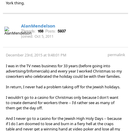
York thing.
AlanMendelson
Threads:
168
Posts:
5937
Joined:
Oct 5, 2011
permalink
December 23rd, 2015 at 9:48:01 PM
I was in the TV news business for 33 years (before going into
advertising/Infomercials) and every year I worked Christmas so my
coworkers who celebrated the holiday could be with their families.
In return, I never had a problem taking off for the Jewish holidays.
I wouldn't go to a casino for Christmas only because I don't want
to create demand for workers there -- I'd rather see as many of
them get the day off.
And I never go to a casino for the Jewish High Holy Days -- because
if I do I am doomed to lose and burn in a fiery hell at the craps
table and never get a winning hand at video poker and lose all my