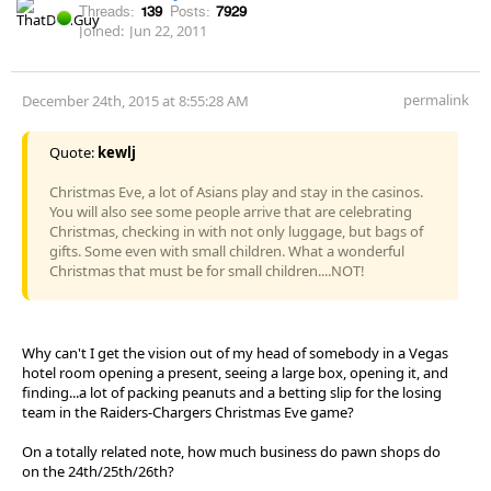
Threads:
139
Posts:
7929
Joined:
Jun 22, 2011
permalink
December 24th, 2015 at 8:55:28 AM
Quote:
kewlj
Christmas Eve, a lot of Asians play and stay in the casinos.
You will also see some people arrive that are celebrating
Christmas, checking in with not only luggage, but bags of
gifts. Some even with small children. What a wonderful
Christmas that must be for small children....NOT!
Why can't I get the vision out of my head of somebody in a Vegas
hotel room opening a present, seeing a large box, opening it, and
finding...a lot of packing peanuts and a betting slip for the losing
team in the Raiders-Chargers Christmas Eve game?
On a totally related note, how much business do pawn shops do
on the 24th/25th/26th?