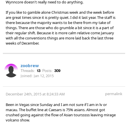
Wynncore doesn't really need to do anything.
If you like to gamble alone Christmas week and the week before
are great times since it is pretty quiet. I did it last year. The staff is
there because the majority wants to be there from my take of
things. There are those who do grumble a bit since it is a part of
their regular shift. Because it is more calm relative come January
with all the conventions things are more laid back the last three
weeks of December.
zoobrew
Threads:
13
Posts:
309
Joined:
Jan 12, 2015
permalink
December 24th, 2015 at 8:24:33 AM
Been in Vegas since Sunday and I am not sure if I am in lv or
macau. The buffet line at Caesars is 75% asians. Almost got
crushed going against the flow of Asian toursssss leaving mirage
volcano show.