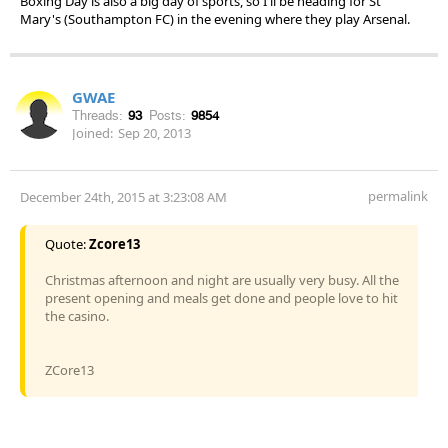
Boxing Day is also a big day of sports, so I'll be heading for St
Mary's (Southampton FC) in the evening where they play Arsenal.
GWAE
Threads:
93
Posts:
9854
Joined:
Sep 20, 2013
permalink
December 24th, 2015 at 3:23:08 AM
Quote:
Zcore13
Christmas afternoon and night are usually very busy. All the
present opening and meals get done and people love to hit
the casino.
ZCore13