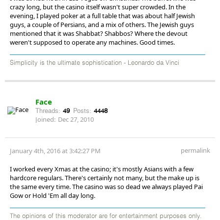
crazy long, but the casino itself wasn't super crowded. In the
evening, I played poker at a full table that was about half Jewish
guys, a couple of Persians, and a mix of others. The Jewish guys
mentioned that it was Shabbat? Shabbos? Where the devout
weren't supposed to operate any machines. Good times.
Simplicity is the ultimate sophistication - Leonardo da Vinci
Face
Threads:
49
Posts:
4448
Joined:
Dec 27, 2010
permalink
January 4th, 2016 at 3:42:27 PM
I worked every Xmas at the casino; it's mostly Asians with a few
hardcore regulars. There's certainly not many, but the make up is
the same every time. The casino was so dead we always played Pai
Gow or Hold 'Em all day long.
The opinions of this moderator are for entertainment purposes only.