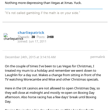
Nothing more depressing than Vegas at Xmas. Yuck.
"It's not called gambling if the math is on your side."
charliepatrick
Threads:
39
Posts:
3168
Joined:
Jun 17, 2011
permalink
December 24th, 2015 at 3:14:16 AM
On the couple of times I've been to Las Vegas for Christmas, I
treated my mum to a holiday and remember we went down to
Laughlin for a day out. Makes a change from sitting in front of the
TV watching Morecambe and Wise and other Christmas specials.
Here in the UK casinos are not allowed to open Christmas Day, so
they will close at midnight and mostly re-open on Boxing Day
afternoon. Also horse racing has a few days' break until Boxing
Day.