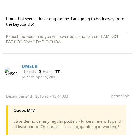
hmm that seems like a setup to me. I am going to back away from
the keyboard ;-)
Expect the worst and you will never be disappointed. I AM NOT
PART OF GWAE RADIO SHOW
DMSCR
Threads:
5
Posts:
774
Joined:
Apr 15, 2012
permalink
December 24th, 2015 at 7:13:44 AM
Quote:
MrV
I wonder how many regular posters / lurkers here will spend
at least part of Christmas in a casino, gambling or working?