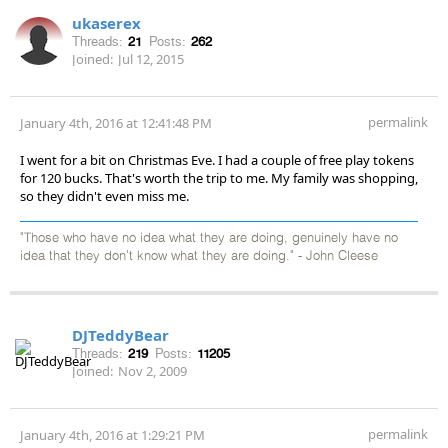
ukaserex
Threads:
21
Posts:
262
Joined:
Jul 12, 2015
permalink
January 4th, 2016 at 12:41:48 PM
I went for a bit on Christmas Eve. I had a couple of free play tokens
for 120 bucks. That's worth the trip to me. My family was shopping,
so they didn't even miss me.
"Those who have no idea what they are doing, genuinely have no
idea that they don't know what they are doing." - John Cleese
DJTeddyBear
Threads:
219
Posts:
11205
Joined:
Nov 2, 2009
permalink
January 4th, 2016 at 1:29:21 PM