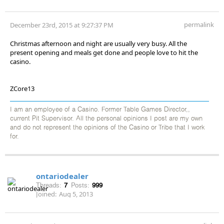
permalink
December 23rd, 2015 at 9:27:37 PM
Christmas afternoon and night are usually very busy. All the
present opening and meals get done and people love to hit the
casino.
ZCore13
I am an employee of a Casino. Former Table Games Director,,
current Pit Supervisor. All the personal opinions I post are my own
and do not represent the opinions of the Casino or Tribe that I work
for.
ontariodealer
Threads:
7
Posts:
999
Joined:
Aug 5, 2013